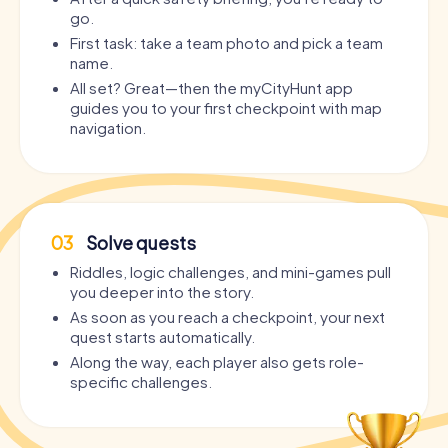
go.
First task: take a team photo and pick a team
name.
All set? Great—then the myCityHunt app
guides you to your first checkpoint with map
navigation.
03
Solve quests
Riddles, logic challenges, and mini-games pull
you deeper into the story.
As soon as you reach a checkpoint, your next
quest starts automatically.
Along the way, each player also gets role-
specific challenges.