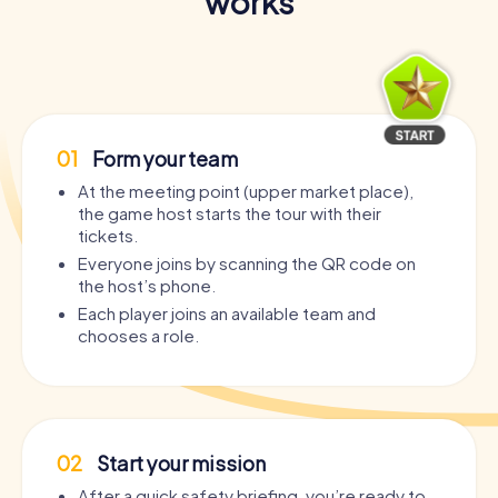
works
01
Form your team
At the meeting point (upper market place),
the game host starts the tour with their
tickets.
Everyone joins by scanning the QR code on
the host’s phone.
Each player joins an available team and
chooses a role.
02
Start your mission
After a quick safety briefing, you’re ready to