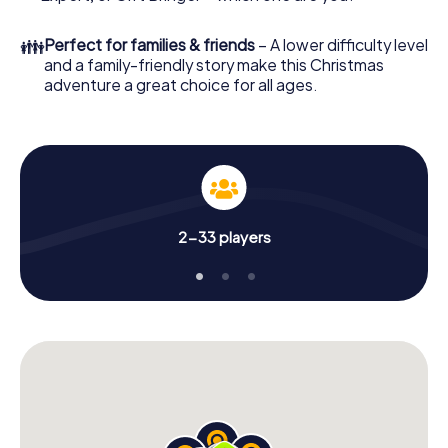
unforgettable end of the year and plan the X-Mas
Adventure as a program item of your Christmas party in
👪
Perfect for families & friends
– A lower difficulty level
Schorndorf!
and a family-friendly story make this Christmas
adventure a great choice for all ages.
2-33 players