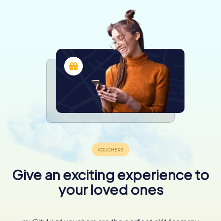
Give an exciting experience to
your loved ones