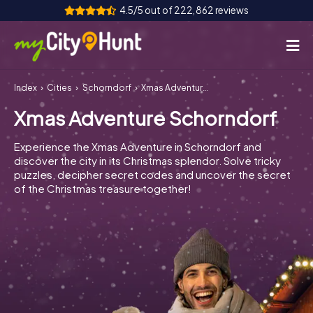
4.5/5 out of 222,862 reviews
Index
Cities
Schorndorf
Xmas Adventure Schorndorf
How it works
Xmas Adventure Schorndorf
Cities
Experience the Xmas Adventure in Schorndorf and
Tours
discover the city in its Christmas splendor. Solve tricky
puzzles, decipher secret codes and uncover the secret
of the Christmas treasure together!
Team Building
Tickets
INT
AT
CH
DE
ES
FR
UK
IE
IT
NL