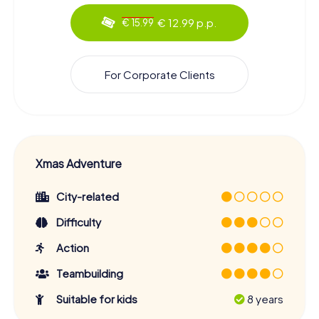
€ 12.99 p.p.
€ 15.99
For Corporate Clients
Xmas Adventure
City-related
Difficulty
Action
Teambuilding
Suitable for kids
8 years