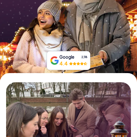
Book Tickets
Buy Gift Vouchers
Google
2,118
4.4