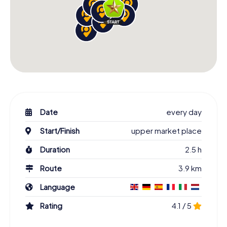
Date
every day
Start/Finish
upper market place
Duration
2.5 h
Route
3.9 km
Language
Rating
4.1 / 5