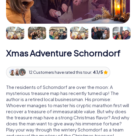
Xmas Adventure Schorndorf
12 Customers have rated this tour:
4.1 / 5
The residents of Schorndorf are over the moon: A
mysterious treasure map has recently turned up! The
author is a retired local businessman. His promise:
Whoever manages to master his cryptic marathon first will
recover a treasure of immeasurable value. But why does
the treasure map have a strong Christmas flavor? And why
does the man want to give away his immense fortune?
Play your way through the wintery Schorndorf as a team
and unravel the mystery of the Christmas treasure!