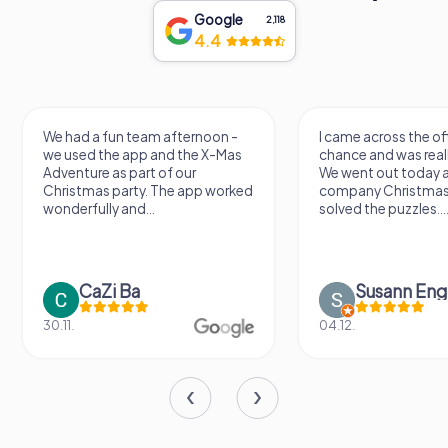
Google
2,118
4.4
We had a fun team afternoon -
I came across the of
we used the app and the X-Mas
chance and was reall
Adventure as part of our
We went out today a
Christmas party. The app worked
company Christmas
wonderfully and...
solved the puzzles...
CaZi Ba
Susann Eng
30.11.
04.12.