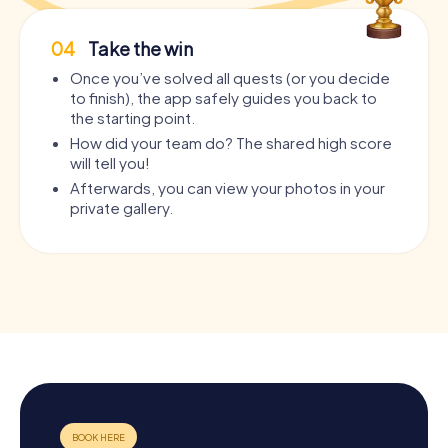
04
Take the win
Once you’ve solved all quests (or you decide
to finish), the app safely guides you back to
the starting point.
How did your team do? The shared high score
will tell you!
Afterwards, you can view your photos in your
private gallery.