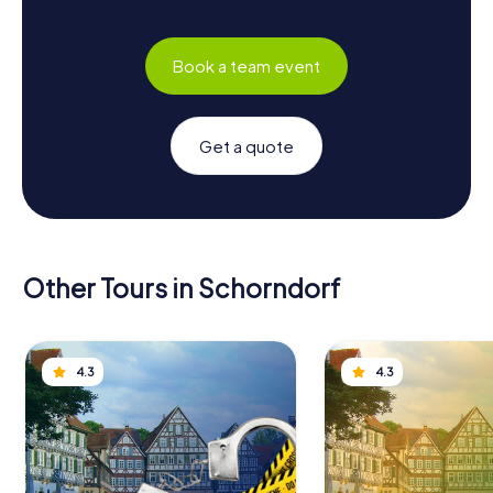
Book a team event
Get a quote
Other Tours in Schorndorf
4.3
4.3