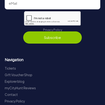
Privacy Policy
Subscribe
Navigation
Tickets
Gift Voucher Shop
Explorer blog
myCityHunt Reviews
Contact
Privacy Policy