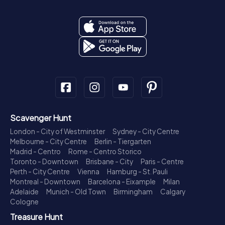
Scavenger Hunt
London - City of Westminster
Sydney - City Centre
Melbourne - City Centre
Berlin - Tiergarten
Madrid - Centro
Rome - Centro Storico
Toronto - Downtown
Brisbane - City
Paris - Centre
Perth - City Centre
Vienna
Hamburg - St. Pauli
Montreal - Downtown
Barcelona - Eixample
Milan
Adelaide
Munich - Old Town
Birmingham
Calgary
Cologne
Treasure Hunt