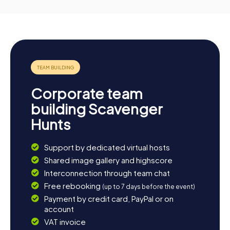
Corporate team
building Scavenger
Hunts
Support by dedicated virtual hosts
Shared image gallery and highscore
Interconnection through team chat
Free rebooking
(up to 7 days before the event)
Payment by credit card, PayPal or on
account
VAT invoice