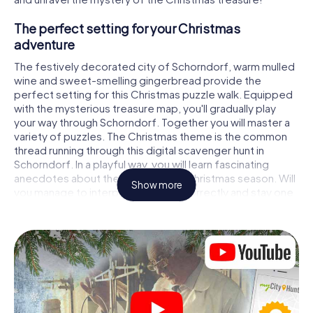
The perfect setting for your Christmas
adventure
The festively decorated city of Schorndorf, warm mulled
wine and sweet-smelling gingerbread provide the
perfect setting for this Christmas puzzle walk. Equipped
with the mysterious treasure map, you'll gradually play
your way through Schorndorf. Together you will master a
variety of puzzles. The Christmas theme is the common
thread running through this digital scavenger hunt in
Schorndorf. In a playful way, you will learn fascinating
anecdotes about the approaching Christmas season. Will
Show more
you manage to interpret the clues correctly and stay one
step ahead of other teams of treasure hunters?
The Christmas market of Schorndorf as a
stopover
Put together a competent team of friends or family
members and set off together on a Christmas scavenger
hunt through Schorndorf. All you need is a participation