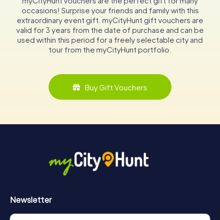
myCityHunt vouchers are the perfect gift for many
occasions! Surprise your friends and family with this
extraordinary event gift. myCityHunt gift vouchers are
valid for 3 years from the date of purchase and can be
used within this period for a freely selectable city and
tour from the myCityHunt portfolio.
Buy Gift Vouchers
Newsletter