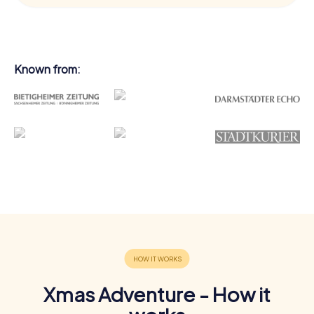
Known from:
Xmas Adventure - How it