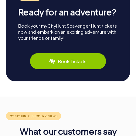
Ready for an adventure?
Book your myCityHunt Scavenger Hunt tickets
now and embark on an exciting adventure with
your friends or family!
Book Tickets
What our customers say