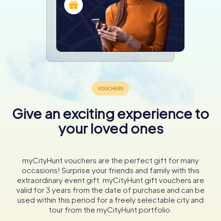
Give an exciting experience to
your loved ones
myCityHunt vouchers are the perfect gift for many
occasions! Surprise your friends and family with this
extraordinary event gift. myCityHunt gift vouchers are
valid for 3 years from the date of purchase and can be
used within this period for a freely selectable city and
tour from the myCityHunt portfolio.