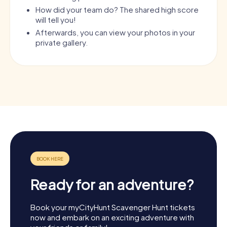
How did your team do? The shared high score
will tell you!
Afterwards, you can view your photos in your
private gallery.
Ready for an adventure?
Book your myCityHunt Scavenger Hunt tickets
now and embark on an exciting adventure with