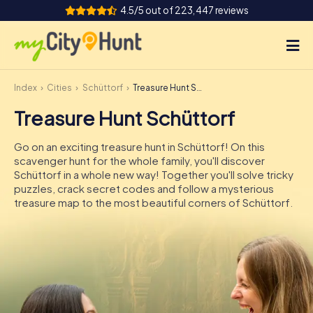
4.5/5 out of 223,447 reviews
Index
Cities
Schüttorf
Treasure Hunt Schüttorf
How it works
Treasure Hunt Schüttorf
Cities
Go on an exciting treasure hunt in Schüttorf! On this
Tours
scavenger hunt for the whole family, you'll discover
Schüttorf in a whole new way! Together you'll solve tricky
puzzles, crack secret codes and follow a mysterious
Team Building
treasure map to the most beautiful corners of Schüttorf.
Tickets
INT
AT
CH
DE
ES
FR
UK
IE
IT
NL