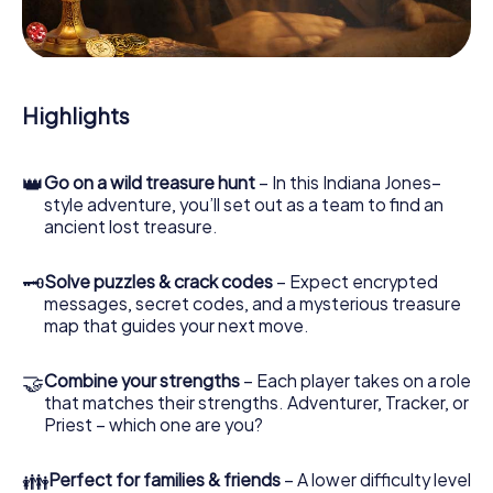
During the game, you and your team will dive deeper and
deeper into the exciting story, and soon you will realize
that the precious treasure is only a few steps away.
Highlights
👑
Go on a wild treasure hunt
– In this Indiana Jones–
style adventure, you’ll set out as a team to find an
ancient lost treasure.
🗝
Solve puzzles & crack codes
– Expect encrypted
messages, secret codes, and a mysterious treasure
map that guides your next move.
🤝
Combine your strengths
– Each player takes on a role
that matches their strengths. Adventurer, Tracker, or
Priest – which one are you?
👪
Perfect for families & friends
– A lower difficulty level