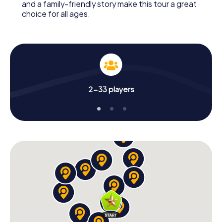
and a family-friendly story make this tour a great
choice for all ages.
2-33 players