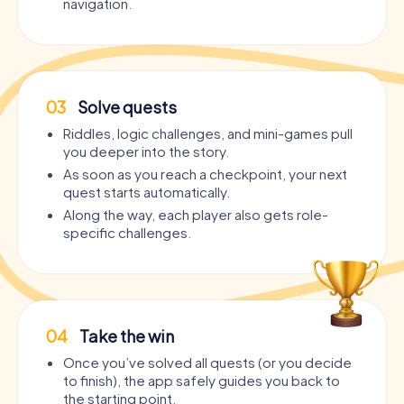
navigation.
03
Solve quests
Riddles, logic challenges, and mini-games pull
you deeper into the story.
As soon as you reach a checkpoint, your next
quest starts automatically.
Along the way, each player also gets role-
specific challenges.
04
Take the win
Once you’ve solved all quests (or you decide
to finish), the app safely guides you back to
the starting point.