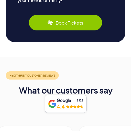
your friends or family!
Book Tickets
What our customers say
Google
2,122
4.4