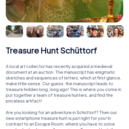
Treasure Hunt Schüttorf
A local art collector has recently acquired a medieval
document at an auction. The manuscript has enigmatic
sketches and sequences of letters, which at first glance,
make little sense. Our guess: the manuscript leads to
treasure hidden long, long ago! This is where you come in:
put together a team of treasure hunters, and find the
priceless artifact!
Are you looking for an adventure in Schüttorf? Then our
new smartphone treasure hunt is just right for you! In
contrast to an Escape Room, where you have to solve