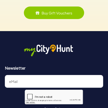
Buy Gift Vouchers
Newsletter