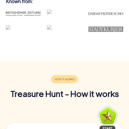
Known from:
Treasure Hunt - How it works