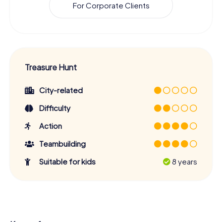
For Corporate Clients
Treasure Hunt
City-related
Difficulty
Action
Teambuilding
Suitable for kids
8 years