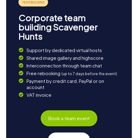
Corporate team
building Scavenger
Hunts
Support by dedicated virtual hosts
Shared image gallery and highscore
Interconnection through team chat
Free rebooking
(up to 7 days before the event)
Payment by credit card, PayPal or on
account
VAT invoice
Book a team event