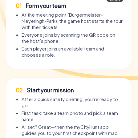
01
Form your team
At the meeting point (Bürgermeister-
Meyeringh-Park), the game host starts the tour
with their tickets.
Everyone joins by scanning the QR code on
the host’s phone.
Each player joins an available team and
chooses a role.
02
Start your mission
After a quick safety briefing, you’re ready to
go.
First task: take a team photo and pick a team
name.
All set? Great—then the myCityHunt app
guides you to your first checkpoint with map