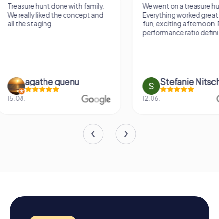
We went on a treasure hunt.
Treasure hunting via
Everything worked great. It was a
something different.
fun, exciting afternoon. Price-
varied game. Throu
performance ratio definitely fits.
questions you learn
previously unknown 
Stefanie Nitschke
Doreen Ha
12.06.
16.05.