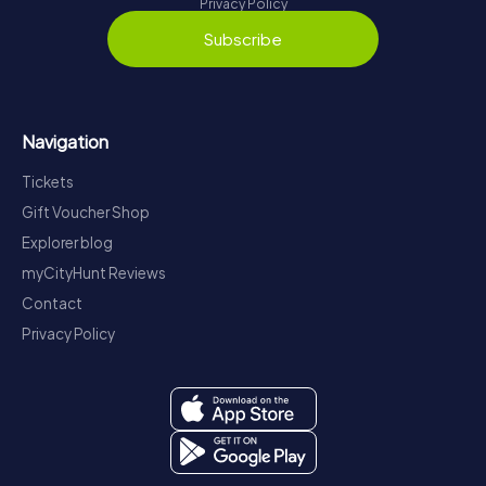
Privacy Policy
Subscribe
Navigation
Tickets
Gift Voucher Shop
Explorer blog
myCityHunt Reviews
Contact
Privacy Policy