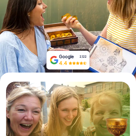
Book Tickets
Buy Gift Vouchers
Google
2,122
4.4