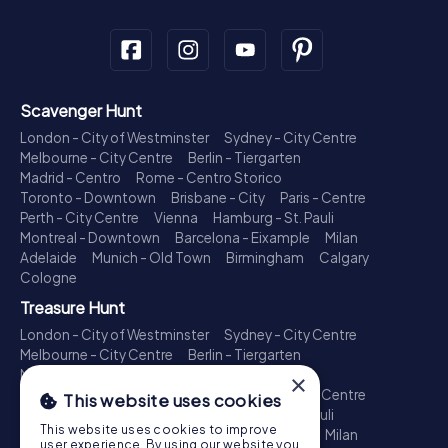
Scavenger Hunt
London - City of Westminster
Sydney - City Centre
Melbourne - City Centre
Berlin - Tiergarten
Madrid - Centro
Rome - Centro Storico
Toronto - Downtown
Brisbane - City
Paris - Centre
Perth - City Centre
Vienna
Hamburg - St. Pauli
Montreal - Downtown
Barcelona - Eixample
Milan
Adelaide
Munich - Old Town
Birmingham
Calgary
Cologne
Treasure Hunt
London - City of Westminster
Sydney - City Centre
Melbourne - City Centre
Berlin - Tiergarten
Madrid - Centro
Rome - Centro Storico
×
Toronto - Downtown
Brisbane - City
Paris - Centre
This website uses cookies
Perth - City Centre
Vienna
Hamburg - St. Pauli
This website uses cookies to improve
Montreal - Downtown
Barcelona - Eixample
Milan
user experience. By using our website you