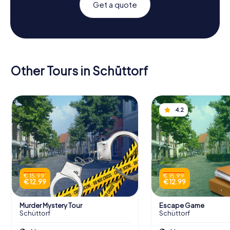
Get a quote
Other Tours in Schüttorf
4.2
€ 15.99
€ 15.99
€ 12.99
€ 12.99
Murder Mystery Tour
Escape Game
Schüttorf
Schüttorf