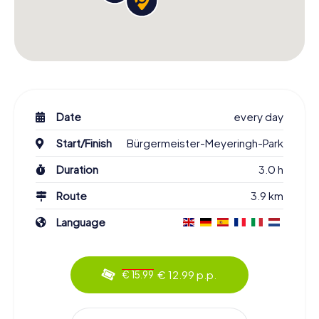
Date
every day
Start/Finish
Bürgermeister-Meyeringh-Park
Duration
3.0 h
Route
3.9 km
Language
€ 12.99 p.p.
€ 15.99