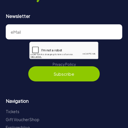
Newsletter
Privacy Policy
Subscribe
Navigation
Tickets
Gift Voucher Shop
Explorer blog