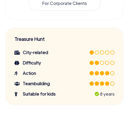
For Corporate Clients
Treasure Hunt
City-related
Difficulty
Action
Teambuilding
Suitable for kids
8 years