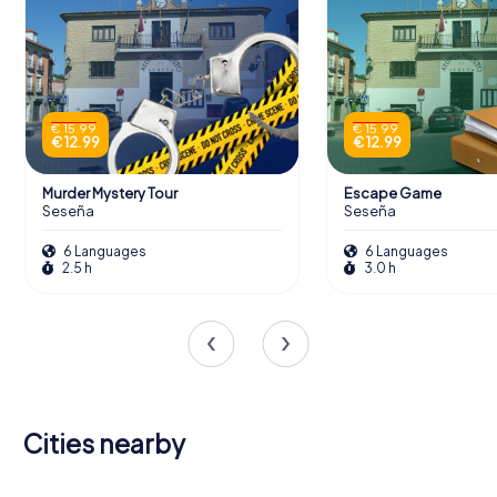
€ 15.99
€ 15.99
€ 12.99
€ 12.99
Murder Mystery Tour
Escape Game
Seseña
Seseña
6 Languages
6 Languages
2.5 h
3.0 h
Cities nearby
San Martín