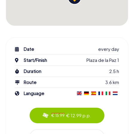
Date
every day
Start/Finish
Plaza de la Paz 1
Duration
2.5 h
Route
3.6 km
Language
€ 12.99 p.p.
€ 15.99