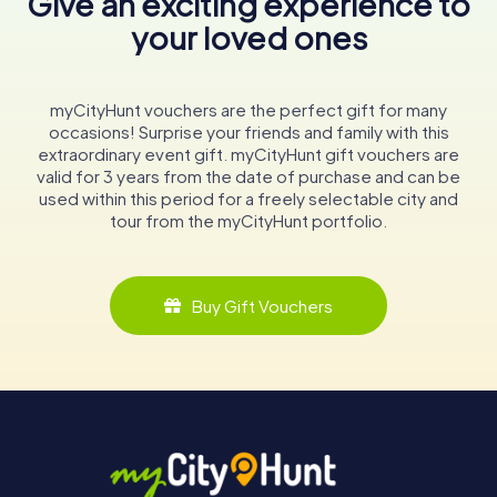
Give an exciting experience to
your loved ones
myCityHunt vouchers are the perfect gift for many
occasions! Surprise your friends and family with this
extraordinary event gift. myCityHunt gift vouchers are
valid for 3 years from the date of purchase and can be
used within this period for a freely selectable city and
tour from the myCityHunt portfolio.
Buy Gift Vouchers