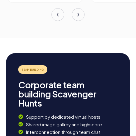
Corporate team
building Scavenger
Hunts
Support by dedicated virtual hosts
Shared image gallery and highscore
Interconnection through team chat