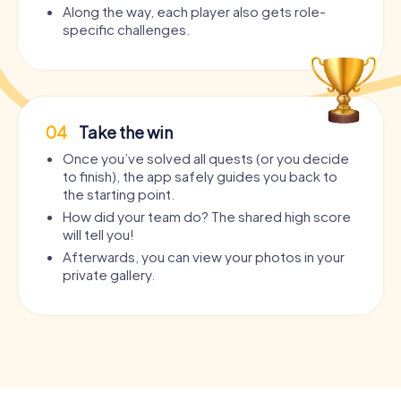
Along the way, each player also gets role-
specific challenges.
04
Take the win
Once you’ve solved all quests (or you decide
to finish), the app safely guides you back to
the starting point.
How did your team do? The shared high score
will tell you!
Afterwards, you can view your photos in your
private gallery.