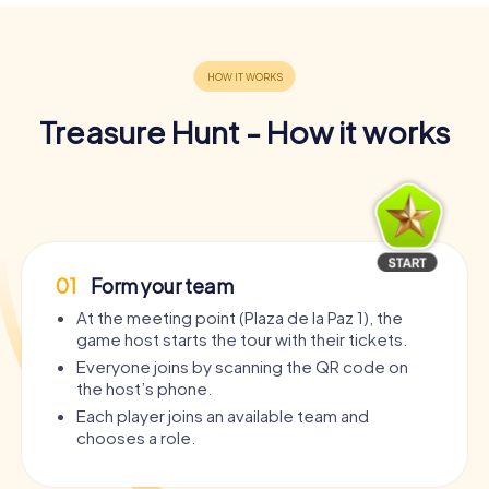
Treasure Hunt - How it works
01
Form your team
At the meeting point (Plaza de la Paz 1), the
game host starts the tour with their tickets.
Everyone joins by scanning the QR code on
the host’s phone.
Each player joins an available team and
chooses a role.