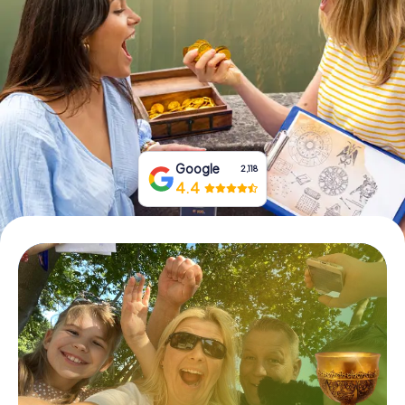
Book Tickets
Buy Gift Vouchers
Google
2,118
4.4