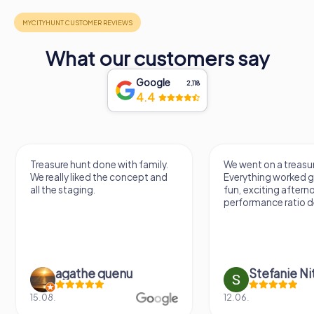
What our customers say
Google
2,118
4.4
Treasure hunt done with family.
We went on a treasur
We really liked the concept and
Everything worked gr
all the staging.
fun, exciting aftern
performance ratio def
agathe quenu
Stefanie N
15.08.
12.06.