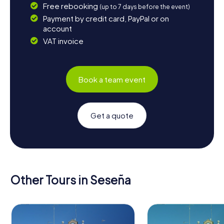
Free rebooking
(up to 7 days before the event)
Payment by credit card, PayPal or on
account
VAT invoice
Book a team event
Get a quote
Other Tours in Seseña