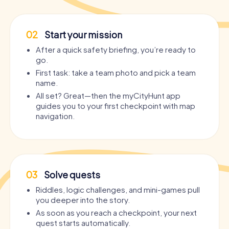
02
Start your mission
After a quick safety briefing, you’re ready to
go.
First task: take a team photo and pick a team
name.
All set? Great—then the myCityHunt app
guides you to your first checkpoint with map
navigation.
03
Solve quests
Riddles, logic challenges, and mini-games pull
you deeper into the story.
As soon as you reach a checkpoint, your next
quest starts automatically.