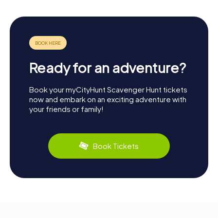
Ready for an adventure?
Book your myCityHunt Scavenger Hunt tickets
now and embark on an exciting adventure with
your friends or family!
Book Tickets