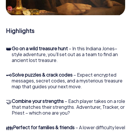
During the game, you and your team will dive deeper and
deeper into the exciting story, and soon you will realize
that the precious treasure is only a few steps away.
Highlights
👑
Go on a wild treasure hunt
– In this Indiana Jones–
style adventure, you’ll set out as a team to find an
ancient lost treasure.
🗝
Solve puzzles & crack codes
– Expect encrypted
messages, secret codes, and a mysterious treasure
map that guides your next move.
🤝
Combine your strengths
– Each player takes on a role
that matches their strengths. Adventurer, Tracker, or
Priest – which one are you?
👪
Perfect for families & friends
– A lower difficulty level