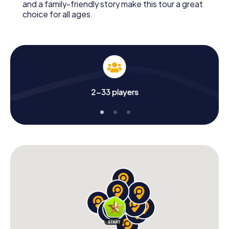
and a family-friendly story make this tour a great
choice for all ages.
2-33 players