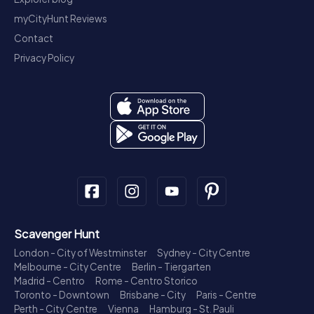
myCityHunt Reviews
Contact
Privacy Policy
Scavenger Hunt
London - City of Westminster
Sydney - City Centre
Melbourne - City Centre
Berlin - Tiergarten
Madrid - Centro
Rome - Centro Storico
Toronto - Downtown
Brisbane - City
Paris - Centre
Perth - City Centre
Vienna
Hamburg - St. Pauli