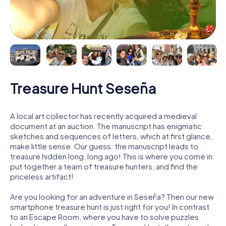
Treasure Hunt Seseña
A local art collector has recently acquired a medieval
document at an auction. The manuscript has enigmatic
sketches and sequences of letters, which at first glance,
make little sense. Our guess: the manuscript leads to
treasure hidden long, long ago! This is where you come in:
put together a team of treasure hunters, and find the
priceless artifact!
Are you looking for an adventure in Seseña? Then our new
smartphone treasure hunt is just right for you! In contrast
to an Escape Room, where you have to solve puzzles