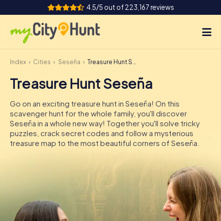
4.5/5 out of 223,167 reviews
Index
Cities
Seseña
Treasure Hunt Seseña
How it works
Treasure Hunt Seseña
Cities
Go on an exciting treasure hunt in Seseña! On this
Tours
scavenger hunt for the whole family, you'll discover
Seseña in a whole new way! Together you'll solve tricky
puzzles, crack secret codes and follow a mysterious
Team Building
treasure map to the most beautiful corners of Seseña.
Tickets
INT
AT
CH
DE
ES
FR
UK
IE
IT
NL