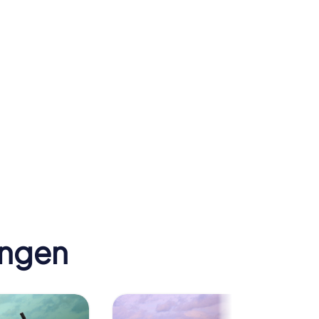
er
ingen