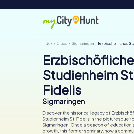
Index
Cities
Sigmaringen
Erzbischöfliches Stu
Erzbischöflich
Studienheim St
Fidelis
Sigmaringen
Discover the historical legacy of Erzbischö
Studienheim St. Fidelis in the picturesque 
Sigmaringen. Once a beacon of education an
growth, this former seminary, now a commun