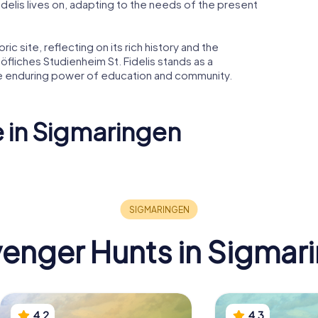
Fidelis lives on, adapting to the needs of the present
ric site, reflecting on its rich history and the
öfliches Studienheim St. Fidelis stands as a
he enduring power of education and community.
e in Sigmaringen
Staatsarchiv
 Hedingen
Sigmaringen
Hoftheat
enger Hunts in Sigmar
4.2
4.3