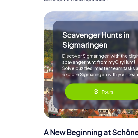
Scavenger Hunts in
Sigmaringen
Discover Sigmaringen with the digit
scavenger hunt from myCityHunt!
Solve puzzles, master team tasks 
explore Sigmaringen with your tea
Tours
A New Beginning at Schön