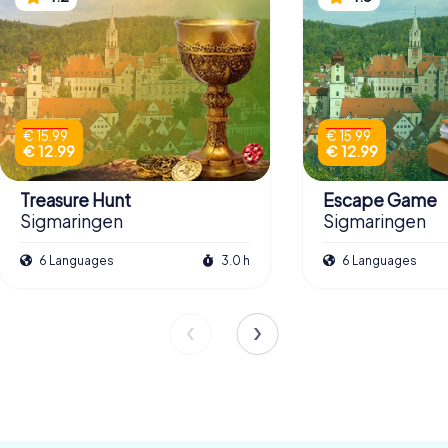
€ 15.99
€ 15.99
€ 12.99
€ 12.99
Treasure Hunt
Escape Game
Sigmaringen
Sigmaringen
6 Languages
3.0 h
6 Languages