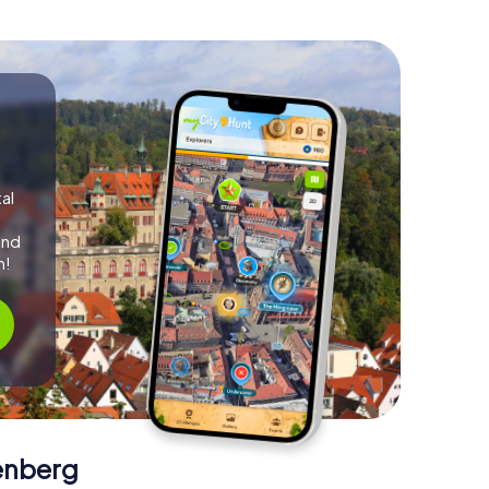
al
and
m!
enberg