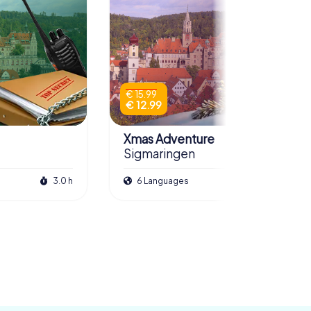
€ 15.99
€ 12.99
Xmas Adventure
Sigmaringen
3.0 h
6 Languages
2.5 h