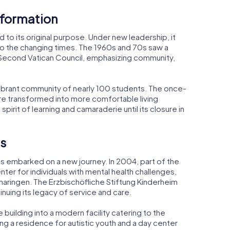
sformation
d to its original purpose. Under new leadership, it
to the changing times. The 1960s and 70s saw a
Second Vatican Council, emphasizing community,
ibrant community of nearly 100 students. The once-
ere transformed into more comfortable living
irit of learning and camaraderie until its closure in
s
as embarked on a new journey. In 2004, part of the
er for individuals with mental health challenges,
aringen. The Erzbischöfliche Stiftung Kinderheim
uing its legacy of service and care.
 building into a modern facility catering to the
g a residence for autistic youth and a day center