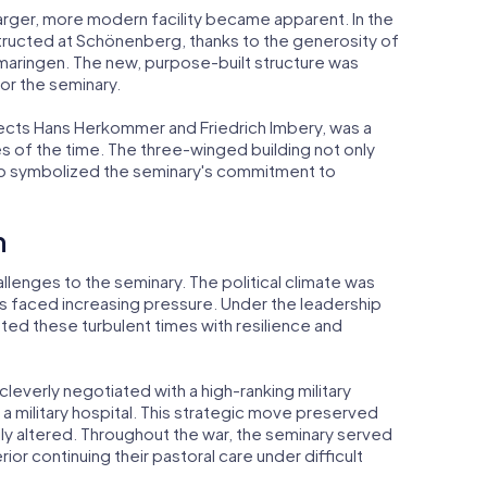
arger, more modern facility became apparent. In the
structed at Schönenberg, thanks to the generosity of
gmaringen. The new, purpose-built structure was
or the seminary.
ects Hans Herkommer and Friedrich Imbery, was a
s of the time. The three-winged building not only
so symbolized the seminary's commitment to
h
llenges to the seminary. The political climate was
delis faced increasing pressure. Under the leadership
ted these turbulent times with resilience and
leverly negotiated with a high-ranking military
a military hospital. This strategic move preserved
rily altered. Throughout the war, the seminary served
rior continuing their pastoral care under difficult