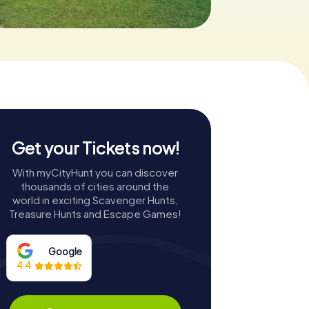
Get your Tickets now!
With myCityHunt you can discover
thousands of cities around the
world in exciting Scavenger Hunts,
Treasure Hunts and Escape Games!
Google
4.4