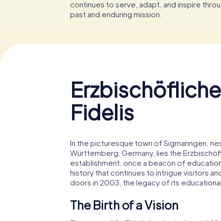
continues to serve, adapt, and inspire throu
past and enduring mission.
Erzbischöfliche
Fidelis
In the picturesque town of Sigmaringen, ne
Württemberg, Germany, lies the Erzbischöflic
establishment, once a beacon of education an
history that continues to intrigue visitors a
doors in 2003, the legacy of its educational
The Birth of a Vision