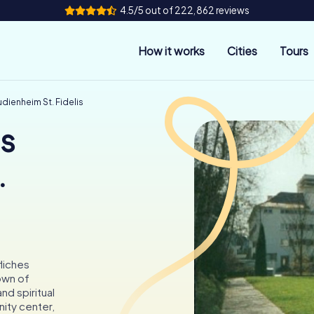
4.5/5 out of 222,862 reviews
How it works
Cities
Tours
dienheim St. Fidelis
es
.
fliches
town of
d spiritual
ity center,