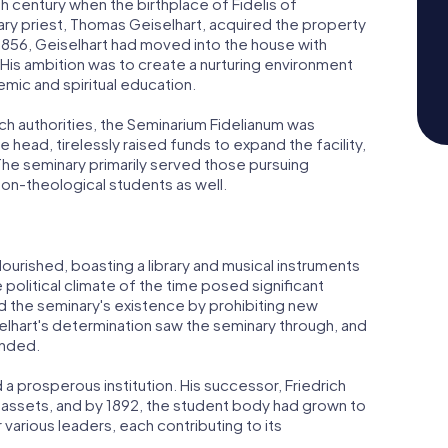
th century when the birthplace of Fidelis of
ary priest, Thomas Geiselhart, acquired the property
 1856, Geiselhart had moved into the house with
His ambition was to create a nurturing environment
ic and spiritual education.
rch authorities, the Seminarium Fidelianum was
e head, tirelessly raised funds to expand the facility,
he seminary primarily served those pursuing
on-theological students as well.
ourished, boasting a library and musical instruments
political climate of the time posed significant
ed the seminary's existence by prohibiting new
lhart's determination saw the seminary through, and
unded.
 a prosperous institution. His successor, Friedrich
al assets, and by 1892, the student body had grown to
various leaders, each contributing to its