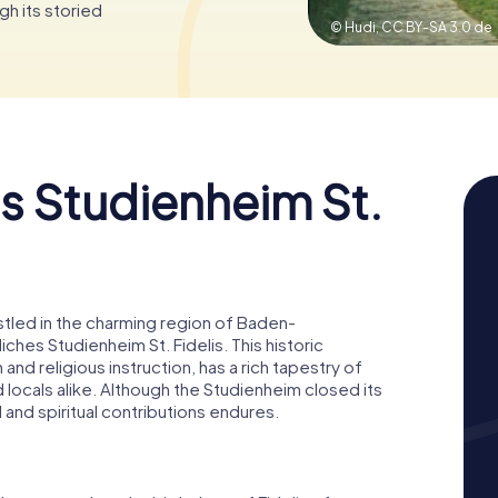
gh its storied
© Hudi,
CC BY-SA 3.0 de
s Studienheim St.
stled in the charming region of Baden-
hes Studienheim St. Fidelis. This historic
d religious instruction, has a rich tapestry of
nd locals alike. Although the Studienheim closed its
 and spiritual contributions endures.