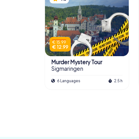
€ 15.99
€ 12.99
Murder Mystery Tour
Sigmaringen
6 Languages
2.5 h