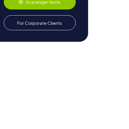
Scavenger Hunts
For Corporate Clients