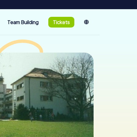
Team Building
Tickets