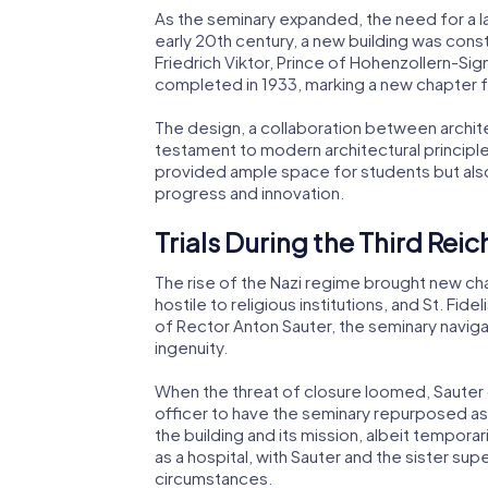
As the seminary expanded, the need for a l
early 20th century, a new building was con
Friedrich Viktor, Prince of Hohenzollern-Si
completed in 1933, marking a new chapter f
The design, a collaboration between archit
testament to modern architectural principle
provided ample space for students but al
progress and innovation.
Trials During the Third Reic
The rise of the Nazi regime brought new cha
hostile to religious institutions, and St. Fi
of Rector Anton Sauter, the seminary naviga
ingenuity.
When the threat of closure loomed, Sauter c
officer to have the seminary repurposed as 
the building and its mission, albeit tempora
as a hospital, with Sauter and the sister supe
circumstances.