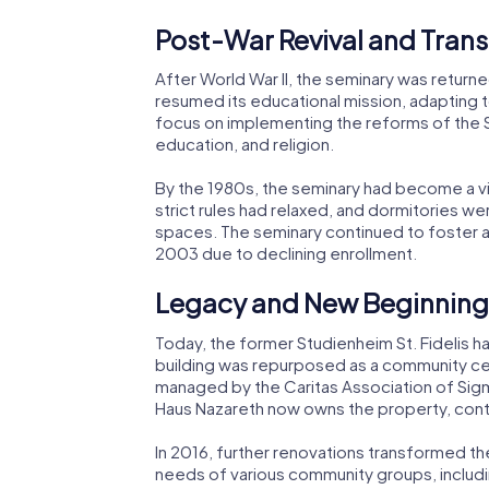
Post-War Revival and Tran
After World War II, the seminary was returne
resumed its educational mission, adapting 
focus on implementing the reforms of the 
education, and religion.
By the 1980s, the seminary had become a v
strict rules had relaxed, and dormitories w
spaces. The seminary continued to foster a sp
2003 due to declining enrollment.
Legacy and New Beginning
Today, the former Studienheim St. Fidelis h
building was repurposed as a community cent
managed by the Caritas Association of Sigm
Haus Nazareth now owns the property, contin
In 2016, further renovations transformed the
needs of various community groups, includin