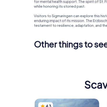
for mental health support. The spirit of St. 
while honoring its storied past.
Visitors to Sigmaringen can explore this histo
enduring impact of its mission. The Erzbisch
testament to resilience, adaptation, and t
Other things to se
Stadtpfarrkirche
St. Johann
Kloster
Scav
4.3