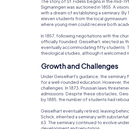
The story of St. Fidelis begins in the mid-19
Sigmaringen was auctioned in 1855. A vision
with a dream of establishing a seminary. By
eleven students from the local gymnasium. 
where young men could receive both academ
In 1857, following negotiations with the chu
officially founded. Geiselhart, elected as th
eventually accommodating fifty students. T
theological studies, although it welcomed n
Growth and Challenges
Under Geiselhart's guidance, the seminary fl
for a well-rounded education. However, the 
challenges. In 1873, Prussian laws threaten
admissions. Despite these obstacles, Geise
by 1885, the number of students had rebo
Geiselhart eventually retired, leaving behind
Schick, inherited a seminary with substanti
63. The seminary continued to evolve under 
development and reputation.