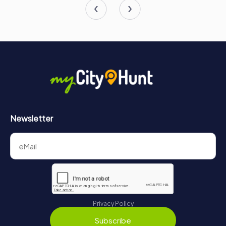
Newsletter
Privacy Policy
Subscribe