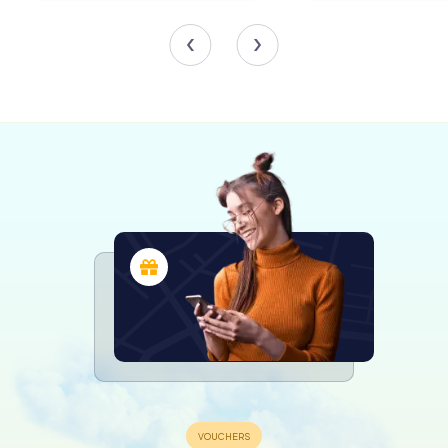
expansive Rocaille and imaginative plant motifs framing
the paintings by Meinrad von Au. The high altarpiece,
dating back to 1767, vividly portrays the Crucifixion. The
side altars feature the Apostles as white-painted figures
by Johann Georg Weckenmann, enhancing the spiritual
ambiance.
The transept altars are particularly striking, with their
volute structures and pilaster-like side parts framing
windows, creating a dramatic backdrop for the statues of
the holy martyrs Fidelis and John Nepomuk. These
expressive figures, with sharply defined garments, are
influenced by the style of Ignaz Günther, adding a touch
of dynamic realism to the church's interior.
A Musical and Visual Delight
The church's musical heritage is highlighted by the choir
organ cases with grisaille paintings by Au, crafted in 1773
by Hops. The west organ, built by Yves Koenig in 1995,
features 41 registers across three manuals and pedal,
housed in a neo-Baroque case from 1908. The stained