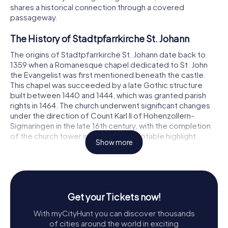
shares a historical connection through a covered
passageway.
The History of Stadtpfarrkirche St. Johann
The origins of Stadtpfarrkirche St. Johann date back to
1359 when a Romanesque chapel dedicated to St. John
the Evangelist was first mentioned beneath the castle.
This chapel was succeeded by a late Gothic structure
built between 1440 and 1444, which was granted parish
rights in 1464. The church underwent significant changes
under the direction of Count Karl II of Hohenzollern-
Sigmaringen in the late 16th century, with the completion
of the church tower in 1583 being a notable highlight.
Show more
The current church, as we see it today, was constructed
between 1757 and 1760 by Johann Martin Ilg and Hans
Jakob Stoffler. The tower was further enhanced in 1768
with the addition of a bell storey and crowned with an
Get your Tickets now!
onion dome, a distinctive feature of Baroque
architecture. Over the years, the church has undergone
With myCityHunt you can discover thousands
several restorations and enhancements, notably in 1892,
of cities around the world in exciting
1908, 1936, and 1959, ensuring its grandeur is preserved