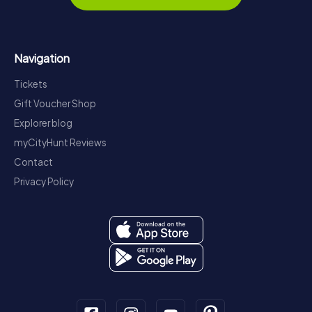
Navigation
Tickets
Gift Voucher Shop
Explorer blog
myCityHunt Reviews
Contact
Privacy Policy