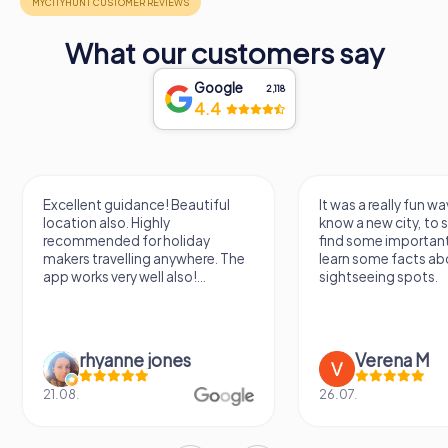
What our customers say
Google
2,118
4.4
Excellent guidance! Beautiful
It was a really fun wa
location also. Highly
know a new city, to s
recommended for holiday
find some importan
makers travelling anywhere. The
learn some facts ab
app works very well also!...
sightseeing spots.
rhyanne jones
Verena M
21.08.
26.07.