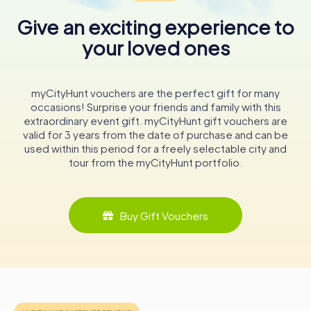
glass windows further enrich the visual experience,
showcasing various marital coats of arms of the
Give an exciting experience to
Hohenzollern family, adding a personal touch to the
your loved ones
church's historical narrative.
In conclusion, Stadtpfarrkirche St. Johann is not merely a
religious edifice but a vibrant tapestry of history, art, and
myCityHunt vouchers are the perfect gift for many
architecture. Its walls echo the stories of Sigmaringen's
occasions! Surprise your friends and family with this
past, offering visitors a glimpse into the rich cultural
extraordinary event gift. myCityHunt gift vouchers are
heritage of this charming German town. Whether you're an
valid for 3 years from the date of purchase and can be
architecture enthusiast, a history buff, or a spiritual seeker,
used within this period for a freely selectable city and
a visit to Stadtpfarrkirche St. Johann promises a
tour from the myCityHunt portfolio.
memorable and enriching experience.
Buy Gift Vouchers