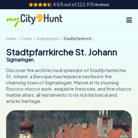
4.5/5 out of 222,975 reviews
Index
Cities
Sigmaringen
Stadtpfarrkirche St. Johann
How it works
Stadtpfarrkirche St. Johann
Cities
Sigmaringen
Tours
Discover the architectural splendor of Stadtpfarrkirche
St. Johann, a Baroque masterpiece nestled in the
charming town of Sigmaringen. Marvel at its stunning
Team Building
Rococo stucco work, exquisite frescoes, and five stucco
marble altars, all testaments to its rich historical and
Tickets
artistic heritage.
INT
AT
CH
DE
ES
FR
UK
IE
IT
NL