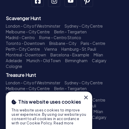
Scavenger Hunt
London - City of Westminster
Sydney - City Centre
Melbourne - City Centre
Berlin - Tiergarten
Madrid - Centro
Rome - Centro Storico
Toronto - Downtown
Brisbane - City
Paris - Centre
Perth - City Centre
Vienna
Hamburg - St. Pauli
Montreal - Downtown
Barcelona - Eixample
Milan
Adelaide
Munich - Old Town
Birmingham
Calgary
Cologne
Treasure Hunt
London - City of Westminster
Sydney - City Centre
Melbourne - City Centre
Berlin - Tiergarten
Madrid - Centro
Rome - Centro Storico
×
Toronto - Downtown
Brisbane - City
Paris - Centre
This website uses cookies
Perth - City Centre
Vienna
Hamburg - St. Pauli
This website uses cookies to improve
Montreal - Downtown
Barcelona - Eixample
Milan
user experience. By using our website you
Adelaide
Munich - Old Town
Birmingham
Calgary
consent to all cookies in accordance
Cologne
with our Cookie Policy.
Read more