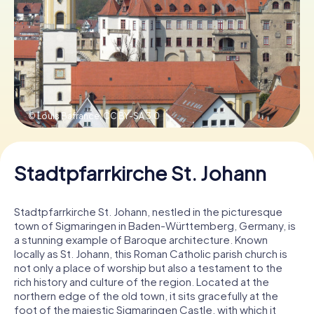
Book Tickets
Buy Gift Vouchers
© Louis Bafrance,
CC BY-SA 3.0
Stadtpfarrkirche St. Johann
Stadtpfarrkirche St. Johann, nestled in the picturesque
town of Sigmaringen in Baden-Württemberg, Germany, is
a stunning example of Baroque architecture. Known
locally as St. Johann, this Roman Catholic parish church is
not only a place of worship but also a testament to the
rich history and culture of the region. Located at the
northern edge of the old town, it sits gracefully at the
foot of the majestic Sigmaringen Castle, with which it