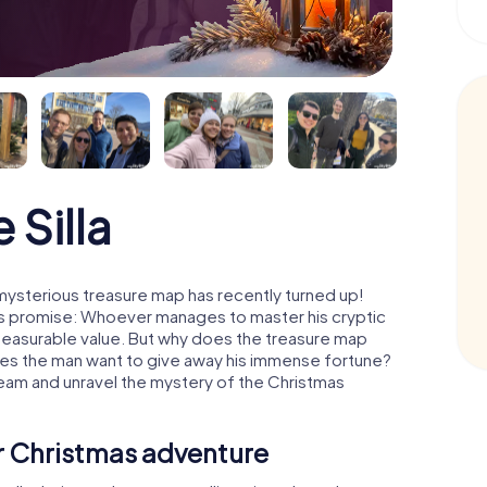
 Silla
 mysterious treasure map has recently turned up!
His promise: Whoever manages to master his cryptic
mmeasurable value. But why does the treasure map
oes the man want to give away his immense fortune?
 team and unravel the mystery of the Christmas
ur Christmas adventure