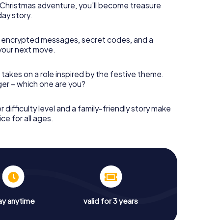
s Christmas adventure, you’ll become treasure
day story.
 encrypted messages, secret codes, and a
your next move.
 takes on a role inspired by the festive theme.
nger – which one are you?
r difficulty level and a family-friendly story make
ce for all ages.
ay anytime
valid for 3 years