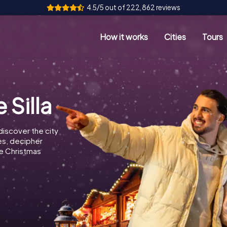
4.5/5 out of 222,862 reviews
How it works
Cities
Tours
 Silla
discover the city
les, decipher
e Christmas