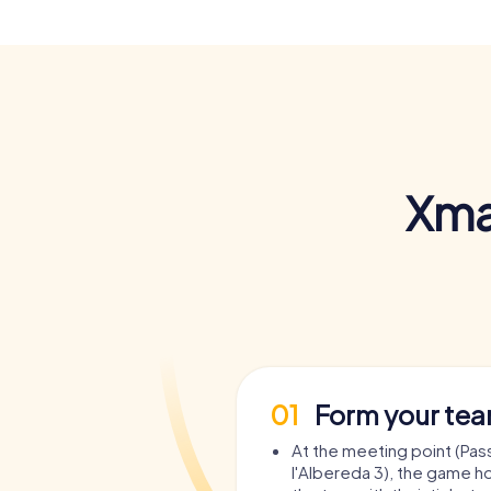
Xma
01
Form your te
At the meeting point (Pas
l'Albereda 3), the game ho