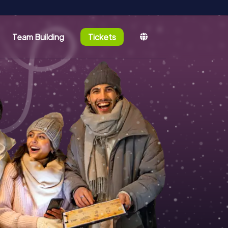
Team Building
Tickets