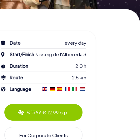
Date
every day
Start/Finish
Passeig de l'Albereda 3
Duration
2.0 h
Route
2.5 km
Language
€ 12.99 p.p.
€ 15.99
For Corporate Clients