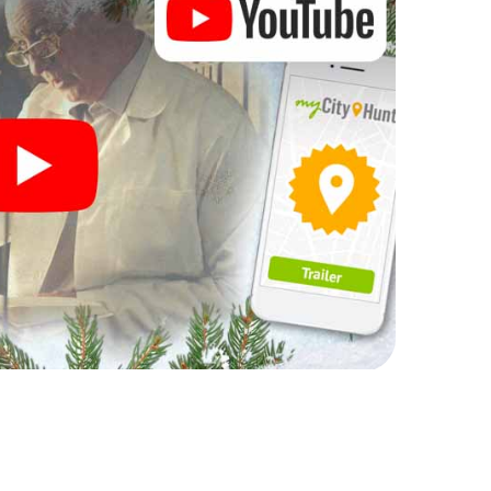
 scavenger hunt offers everything you would
lla: fun, team building and an atmospheric Christmas
ttable end of the year and plan the X-Mas
s party in Silla!