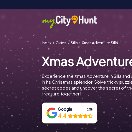
Index
Cities
Silla
Xmas Adventure Silla
Xmas Adventure
Experience the Xmas Adventure in Silla and 
in its Christmas splendor. Solve tricky puzz
secret codes and uncover the secret of th
treasure together!
Google
2,118
4.4