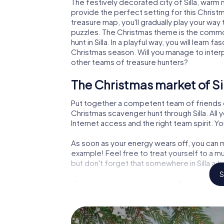
The festively decorated city of Silla, war
provide the perfect setting for this Christ
treasure map, you'll gradually play your way 
puzzles. The Christmas theme is the common
hunt in Silla. In a playful way, you will lear
Christmas season. Will you manage to inter
other teams of treasure hunters?
The Christmas market of Sil
Put together a competent team of friends 
Christmas scavenger hunt through Silla. All 
Internet access and the right team spirit. Yo
As soon as your energy wears off, you can m
example! Feel free to treat yourself to a m
but don't forget that somewhere in Silla a t
S
An exciting option for your 
The X-Mas Adventure is also an excellent p
Silla: An interactive scavenger hunt can c
Christmas party in Silla. And also a visit to t