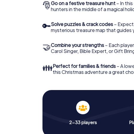
🎅
Go on a festive treasure hunt
– In thi
hunters in the middle of a magical holi
🔑
Solve puzzles & crack codes
– Expect
mysterious treasure map that guides 
🤝
Combine your strengths
– Each player
Carol Singer, Bible Expert, or Gift Bri
👪
Perfect for families & friends
– A lowe
this Christmas adventure a great choi
2-33 players
Pl