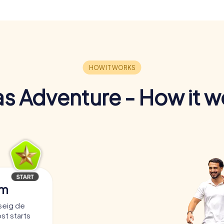
s Adventure - How it w
am
seig de
st starts