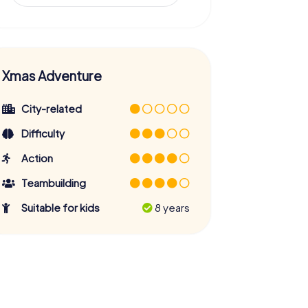
Xmas Adventure
City-related
Difficulty
Action
Teambuilding
Suitable for kids
8 years