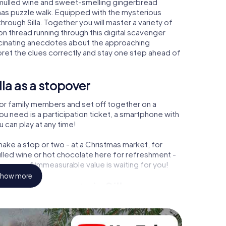
m mulled wine and sweet-smelling gingerbread
mas puzzle walk. Equipped with the mysterious
through Silla. Together you will master a variety of
 thread running through this digital scavenger
n fascinating anecdotes about the approaching
pret the clues correctly and stay one step ahead of
la as a stopover
or family members and set off together on a
you need is a participation ticket, a smartphone with
u can play at any time!
ake a stop or two - at a Christmas market, for
ulled wine or hot chocolate here for refreshment -
reasure of immeasurable value is waiting for you!
how more
Christmas party in Silla
rogram item for your corporate Christmas party in
omplement the gastronomic program of your
he Christmas market of Silla will be a highlight with the