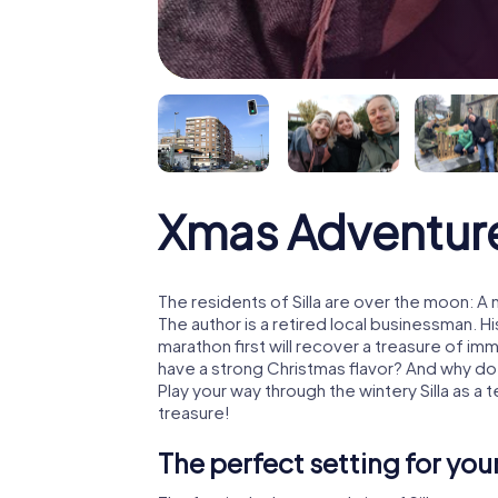
Xmas Adventure
The residents of Silla are over the moon: A
The author is a retired local businessman. 
marathon first will recover a treasure of i
have a strong Christmas flavor? And why d
Play your way through the wintery Silla as a
treasure!
The perfect setting for yo