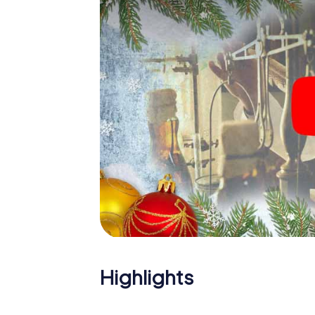
X-Mas Adventure. After all, the smartphone
expect from a perfect Christmas party in Si
theme. So grant your colleagues an unforge
Adventure as a program item of your Christma
Highlights