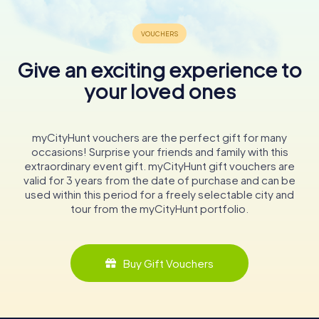
Give an exciting experience to
your loved ones
myCityHunt vouchers are the perfect gift for many
occasions! Surprise your friends and family with this
extraordinary event gift. myCityHunt gift vouchers are
valid for 3 years from the date of purchase and can be
used within this period for a freely selectable city and
tour from the myCityHunt portfolio.
Buy Gift Vouchers