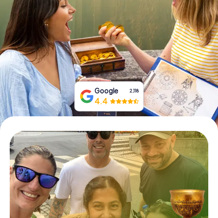
Book Tickets
Buy Gift Vouchers
Google
2,118
4.4