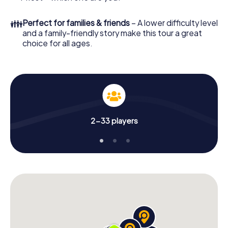
👪
Perfect for families & friends
– A lower difficulty level
and a family-friendly story make this tour a great
choice for all ages.
2-33 players