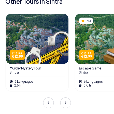
Other Tours in Sintra
4.3
€ 15.99
€ 15.99
€ 12.99
€ 12.99
Murder Mystery Tour
Escape Game
Sintra
Sintra
6 Languages
6 Languages
2.5 h
3.0 h