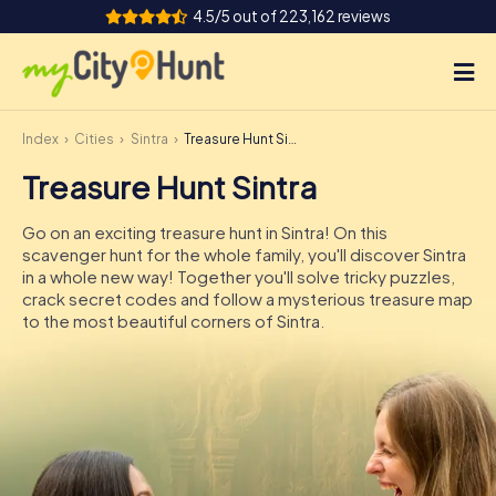
4.5/5 out of 223,162 reviews
Index
Cities
Sintra
Treasure Hunt Sintra
How it works
Treasure Hunt Sintra
Cities
Go on an exciting treasure hunt in Sintra! On this
Tours
scavenger hunt for the whole family, you'll discover Sintra
in a whole new way! Together you'll solve tricky puzzles,
crack secret codes and follow a mysterious treasure map
Team Building
to the most beautiful corners of Sintra.
Tickets
INT
AT
CH
DE
ES
FR
UK
IE
IT
NL