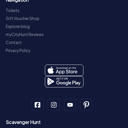
Tickets
Gift Voucher Shop
Explorer blog
myCityHunt Reviews
Contact
Privacy Policy
Scavenger Hunt