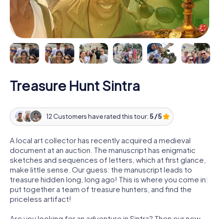
Treasure Hunt Sintra
12 Customers have rated this tour:
5 / 5
A local art collector has recently acquired a medieval
document at an auction. The manuscript has enigmatic
sketches and sequences of letters, which at first glance,
make little sense. Our guess: the manuscript leads to
treasure hidden long, long ago! This is where you come in:
put together a team of treasure hunters, and find the
priceless artifact!
Are you looking for an adventure in Sintra? Then our new