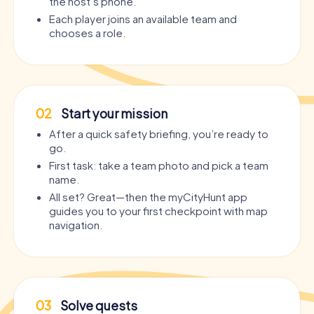
the host’s phone.
Each player joins an available team and
chooses a role.
02
Start your mission
After a quick safety briefing, you’re ready to
go.
First task: take a team photo and pick a team
name.
All set? Great—then the myCityHunt app
guides you to your first checkpoint with map
navigation.
03
Solve quests