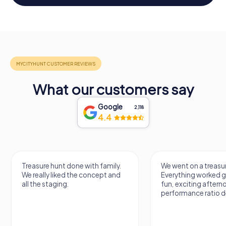
What our customers say
Google
2,118
4.4
Treasure hunt done with family.
We went on a treasur
We really liked the concept and
Everything worked gr
all the staging.
fun, exciting aftern
performance ratio def