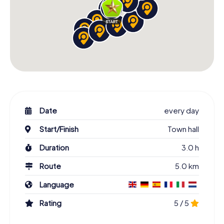
Date
every day
Start/Finish
Town hall
Duration
3.0 h
Route
5.0 km
Language
Rating
5 / 5