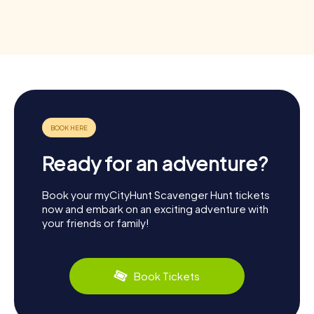
Ready for an adventure?
Book your myCityHunt Scavenger Hunt tickets
now and embark on an exciting adventure with
your friends or family!
Book Tickets