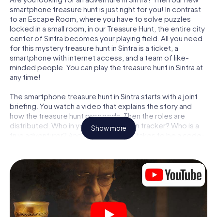
smartphone treasure hunt is just right for you! In contrast
to an Escape Room, where you have to solve puzzles
locked in a small room, in our Treasure Hunt, the entire city
center of Sintra becomes your playing field. All you need
for this mystery treasure hunt in Sintra is a ticket, a
smartphone with internet access, and a team of like-
minded people. You can play the treasure hunt in Sintra at
any time!
The smartphone treasure hunt in Sintra starts with a joint
briefing. You watch a video that explains the story and
how the treasure hunt proceeds. Then the roles are
distributed. Who in your team is a born tracker? Who is a
Show more
true adventurer? And who has what it takes to be a code-
breaker? At our Escape Game in Sintra, we guarantee that
every player will find the right role.
Once the roles are assigned, the treasure hunt can begin:
At various locations in the city, you will crack encrypted
codes, solve tricky logic tasks, and search for evidence.
Your smartphone is your most crucial investigative tool:
our web app lets you interview witnesses and investigate