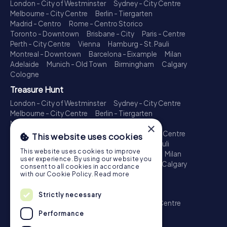
London - City of Westminster
Sydney - City Centre
Melbourne - City Centre
Berlin - Tiergarten
Madrid - Centro
Rome - Centro Storico
Toronto - Downtown
Brisbane - City
Paris - Centre
Perth - City Centre
Vienna
Hamburg - St. Pauli
Montreal - Downtown
Barcelona - Eixample
Milan
Adelaide
Munich - Old Town
Birmingham
Calgary
Cologne
Treasure Hunt
London - City of Westminster
Sydney - City Centre
Melbourne - City Centre
Berlin - Tiergarten
Madrid - Centro
Rome - Centro Storico
×
Toronto - Downtown
Brisbane - City
Paris - Centre
This website uses cookies
Perth - City Centre
Vienna
Hamburg - St. Pauli
This website uses cookies to improve
Montreal - Downtown
Barcelona - Eixample
Milan
user experience. By using our website you
Adelaide
Munich - Old Town
Birmingham
Calgary
consent to all cookies in accordance
Cologne
with our Cookie Policy.
Read more
Escape Game
Strictly necessary
London - City of Westminster
Sydney - City Centre
Melbourne - City Centre
Berlin - Tiergarten
Performance
Madrid - Centro
Rome - Centro Storico