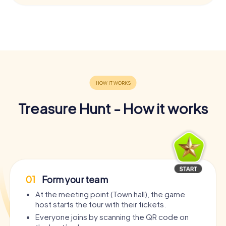
Treasure Hunt - How it works
01
Form your team
At the meeting point (Town hall), the game
host starts the tour with their tickets.
Everyone joins by scanning the QR code on