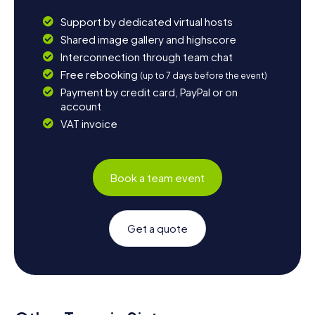
Support by dedicated virtual hosts
Shared image gallery and highscore
Interconnection through team chat
Free rebooking
(up to 7 days before the event)
Payment by credit card, PayPal or on
account
VAT invoice
Book a team event
Get a quote