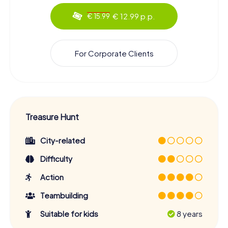
€ 12.99 p.p.
€ 15.99
For Corporate Clients
Treasure Hunt
City-related
Difficulty
Action
Teambuilding
Suitable for kids
8 years