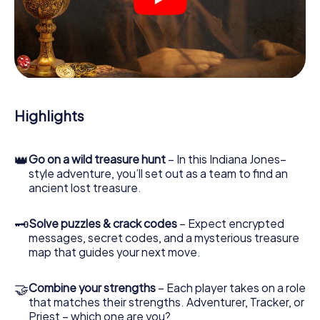
crime scenes, helps you collect evidence, and navigates
you safely through Sintra.
During the game, you and your team will dive deeper and
deeper into the exciting story, and soon you will realize
that the precious treasure is only a few steps away.
Highlights
👑
Go on a wild treasure hunt
– In this Indiana Jones–
style adventure, you’ll set out as a team to find an
ancient lost treasure.
🗝
Solve puzzles & crack codes
– Expect encrypted
messages, secret codes, and a mysterious treasure
map that guides your next move.
🤝
Combine your strengths
– Each player takes on a role
that matches their strengths. Adventurer, Tracker, or
Priest – which one are you?