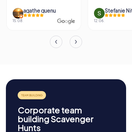
agathe quenu
Stefanie N
15.08.
12.06.
Corporate team
building Scavenger
Hunts