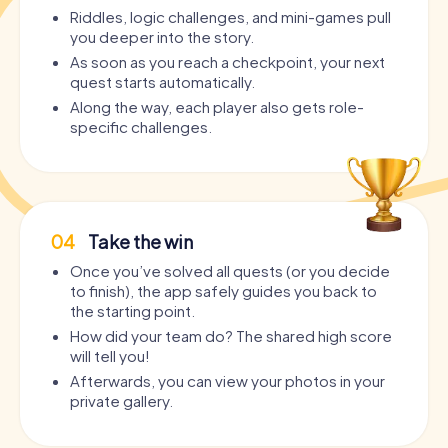
Riddles, logic challenges, and mini-games pull
you deeper into the story.
As soon as you reach a checkpoint, your next
quest starts automatically.
Along the way, each player also gets role-
specific challenges.
04
Take the win
Once you’ve solved all quests (or you decide
to finish), the app safely guides you back to
the starting point.
How did your team do? The shared high score
will tell you!
Afterwards, you can view your photos in your
private gallery.