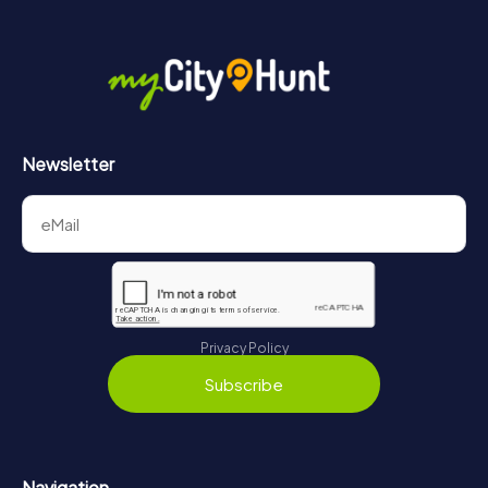
Newsletter
Privacy Policy
Subscribe
Navigation