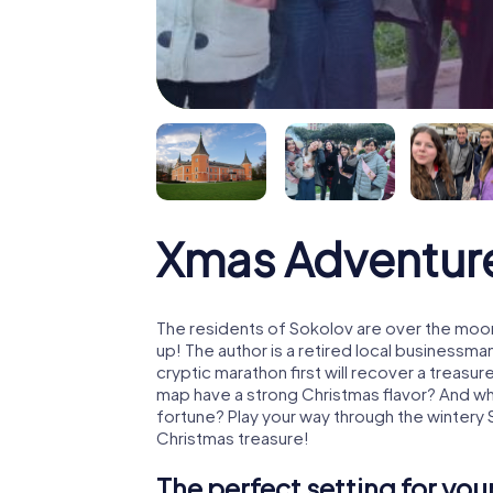
Xmas Adventur
The residents of Sokolov are over the moon
up! The author is a retired local business
cryptic marathon first will recover a treas
map have a strong Christmas flavor? And w
fortune? Play your way through the wintery 
Christmas treasure!
The perfect setting for yo