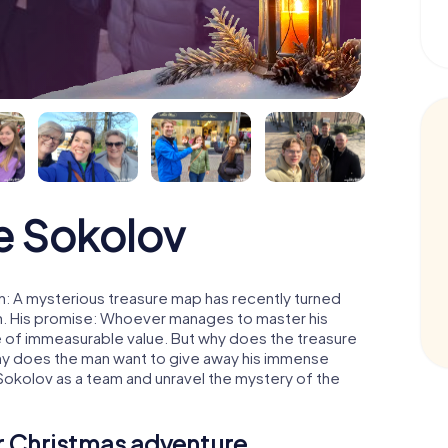
e Sokolov
: A mysterious treasure map has recently turned
man. His promise: Whoever manages to master his
ure of immeasurable value. But why does the treasure
hy does the man want to give away his immense
Sokolov as a team and unravel the mystery of the
ur Christmas adventure