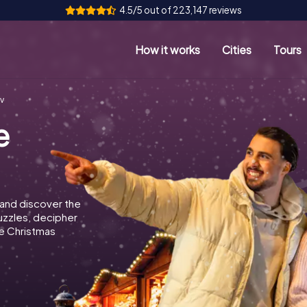
4.5/5 out of 223,147 reviews
How it works
Cities
Tours
v
e
and discover the
puzzles, decipher
e Christmas