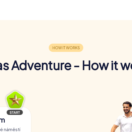
s Adventure - How it w
am
ré náměstí