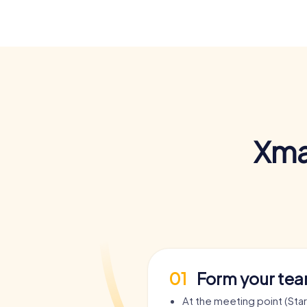
Xma
01
Form your te
At the meeting point (Sta