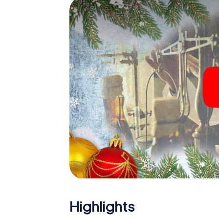
The X-Mas Adventure is also an excellent p
Sokolov: An interactive scavenger hunt c
Christmas party in Sokolov. And also a visit
highlight with the X-Mas Adventure. After a
you would expect from a perfect Christmas 
atmospheric Christmas theme. So grant you
plan the X-Mas Adventure as a program item
Highlights