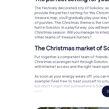
The festively decorated city of Sokolov, 
provide the perfect setting for this Christ
treasure map, you'll gradually play your way
of puzzles. The Christmas theme is the com
hunt in Sokolov. In a playful way, you will 
Christmas season. Will you manage to inter
other teams of treasure hunters?
The Christmas market of So
Put together a competent team of friends 
Christmas scavenger hunt through Sokolov. A
with Internet access and the right team spiri
As soon as your energy wears off, you can m
example! Feel free to treat yourself to a m
but don't forget that somewhere in Sokolov 
you!
S
An exciting option for your