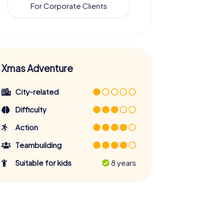
For Corporate Clients
Xmas Adventure
City-related
Difficulty
Action
Teambuilding
Suitable for kids
8 years