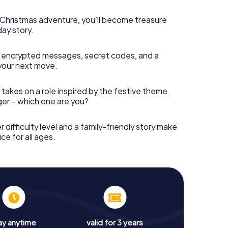
s Christmas adventure, you’ll become treasure
day story.
 encrypted messages, secret codes, and a
your next move.
 takes on a role inspired by the festive theme.
nger – which one are you?
r difficulty level and a family-friendly story make
ce for all ages.
ay anytime
valid for 3 years