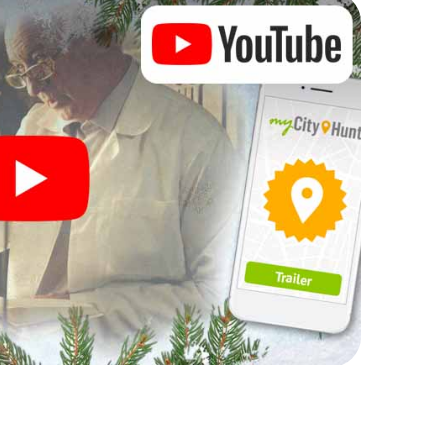
rogram item for your corporate Christmas party in
an complement the gastronomic program of your
 to the Christmas market of Sokolov will be a
ll, the smartphone scavenger hunt offers everything
party in Sokolov: fun, team building and an
r colleagues an unforgettable end of the year and
 of your Christmas party in Sokolov!