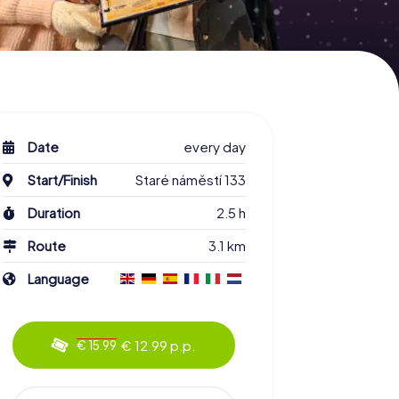
Date
every day
Start/Finish
Staré náměstí 133
Duration
2.5 h
Route
3.1 km
Language
€ 12.99 p.p.
€ 15.99