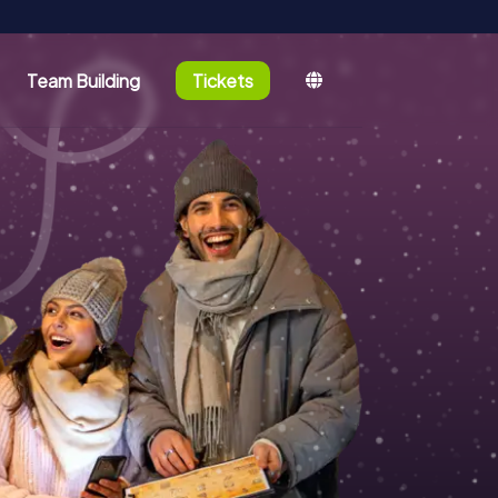
Team Building
Tickets