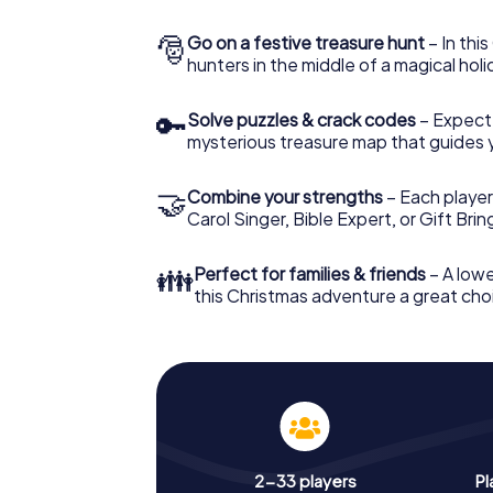
🎅
Go on a festive treasure hunt
– In thi
hunters in the middle of a magical holi
🔑
Solve puzzles & crack codes
– Expect
mysterious treasure map that guides 
🤝
Combine your strengths
– Each player
Carol Singer, Bible Expert, or Gift Bri
👪
Perfect for families & friends
– A lowe
this Christmas adventure a great choi
2-33 players
Pl