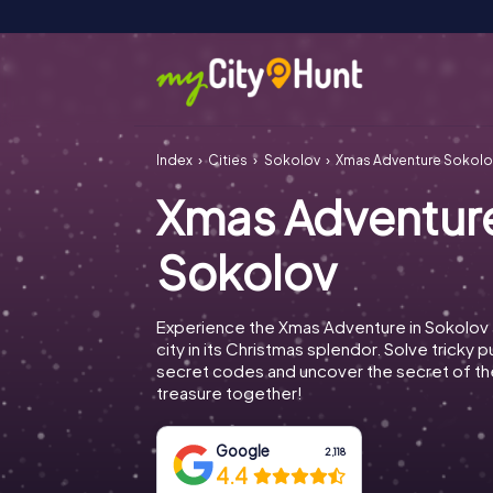
Index
Cities
Sokolov
Xmas Adventure Sokolo
Xmas Adventur
Sokolov
Experience the Xmas Adventure in Sokolov 
city in its Christmas splendor. Solve tricky 
secret codes and uncover the secret of th
treasure together!
Google
2,118
4.4