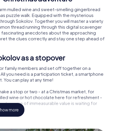
warm mulled wine and sweet-smelling gingerbread
mas puzzle walk. Equipped with the mysterious
 through Sokolov. Together you will master a variety
mon thread running through this digital scavenger
learn fascinating anecdotes about the approaching
pret the clues correctly and stay one step ahead of
kolov as a stopover
or family members and set off together on a
ll you need is a participation ticket, a smartphone
t. You can play at any time!
ake a stop or two - at a Christmas market, for
ulled wine or hot chocolate here for refreshment -
a treasure of immeasurable value is waiting for
how more
 Christmas party in Sokolov