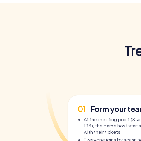
Tr
01
Form your te
At the meeting point (Sta
133), the game host starts
with their tickets.
Everyone joins by scanni