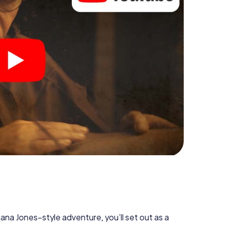
diana Jones–style adventure, you’ll set out as a