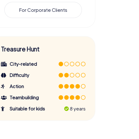
For Corporate Clients
Treasure Hunt
City-related
Difficulty
Action
Teambuilding
Suitable for kids
8 years