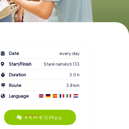
Date
every day
Start/Finish
Staré náměstí 133
Duration
3.0 h
Route
3.8 km
Language
€ 12.99 p.p.
€ 15.99