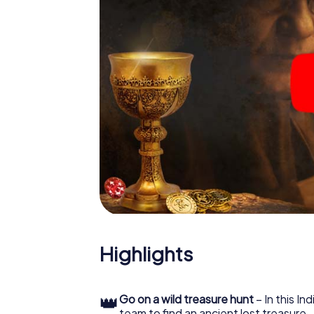
Highlights
👑
Go on a wild treasure hunt
– In this In
team to find an ancient lost treasure.