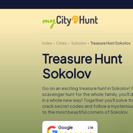
Index
Cities
Sokolov
Treasure Hunt Sokolov
Treasure Hunt
Sokolov
Go on an exciting treasure hunt in Sokolov! 
scavenger hunt for the whole family, you'll
in a whole new way! Together you'll solve tr
crack secret codes and follow a mysteriou
to the most beautiful corners of Sokolov.
Google
2,118