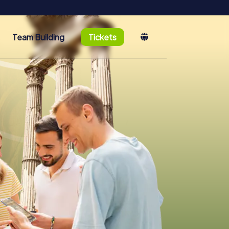
Team Building
Tickets