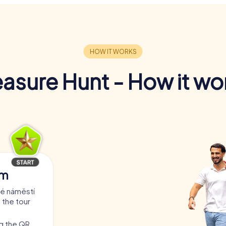
easure Hunt - How it wo
am
ré náměstí
 the tour
ng the QR