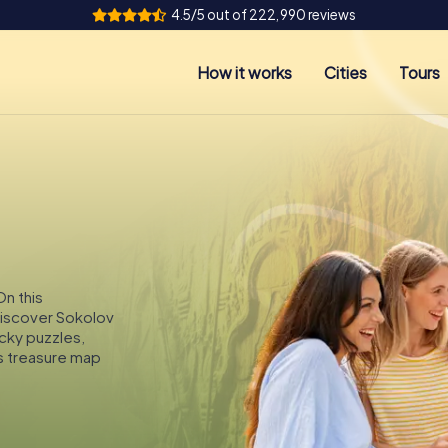
4.5/5 out of 222,990 reviews
How it works
Cities
Tours
On this
 discover Sokolov
icky puzzles,
s treasure map