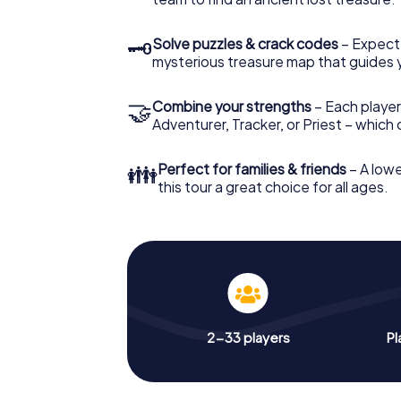
🗝
Solve puzzles & crack codes
– Expect
mysterious treasure map that guides 
🤝
Combine your strengths
– Each player
Adventurer, Tracker, or Priest – which
👪
Perfect for families & friends
– A lowe
this tour a great choice for all ages.
2-33 players
Pl