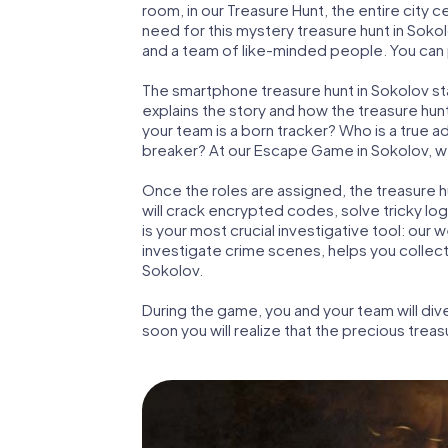
room, in our Treasure Hunt, the entire city 
need for this mystery treasure hunt in Sokol
and a team of like-minded people. You can p
The smartphone treasure hunt in Sokolov star
explains the story and how the treasure hun
your team is a born tracker? Who is a true 
breaker? At our Escape Game in Sokolov, we g
Once the roles are assigned, the treasure hun
will crack encrypted codes, solve tricky lo
is your most crucial investigative tool: our
investigate crime scenes, helps you collec
Sokolov.
During the game, you and your team will div
soon you will realize that the precious treas