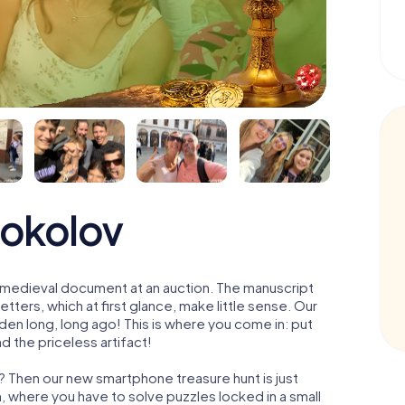
Sokolov
 a medieval document at an auction. The manuscript
ters, which at first glance, make little sense. Our
den long, long ago! This is where you come in: put
d the priceless artifact!
? Then our new smartphone treasure hunt is just
m, where you have to solve puzzles locked in a small