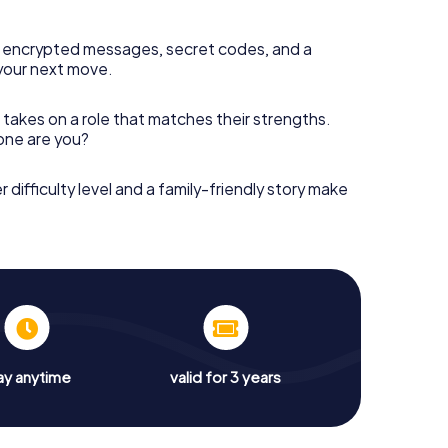
 encrypted messages, secret codes, and a
your next move.
 takes on a role that matches their strengths.
 one are you?
r difficulty level and a family-friendly story make
ay anytime
valid for 3 years