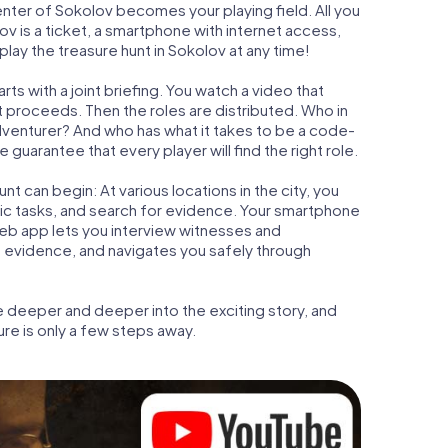
center of Sokolov becomes your playing field. All you
ov is a ticket, a smartphone with internet access,
lay the treasure hunt in Sokolov at any time!
ts with a joint briefing. You watch a video that
t proceeds. Then the roles are distributed. Who in
adventurer? And who has what it takes to be a code-
uarantee that every player will find the right role.
t can begin: At various locations in the city, you
gic tasks, and search for evidence. Your smartphone
 web app lets you interview witnesses and
t evidence, and navigates you safely through
e deeper and deeper into the exciting story, and
ure is only a few steps away.