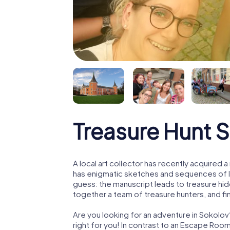
Treasure Hunt 
A local art collector has recently acquired
has enigmatic sketches and sequences of let
guess: the manuscript leads to treasure hid
together a team of treasure hunters, and fin
Are you looking for an adventure in Sokolov
right for you! In contrast to an Escape Roo