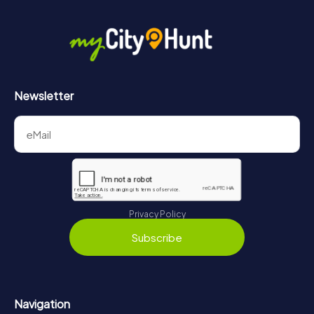
Newsletter
Privacy Policy
Subscribe
Navigation