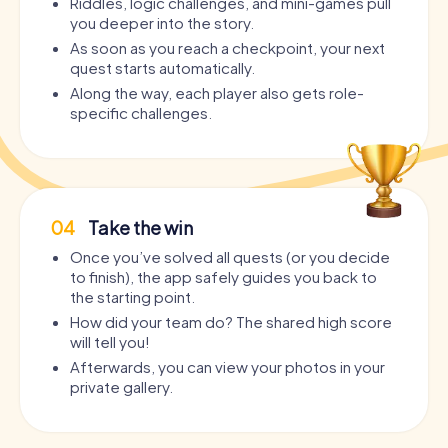
Riddles, logic challenges, and mini-games pull
you deeper into the story.
As soon as you reach a checkpoint, your next
quest starts automatically.
Along the way, each player also gets role-
specific challenges.
04
Take the win
Once you’ve solved all quests (or you decide
to finish), the app safely guides you back to
the starting point.
How did your team do? The shared high score
will tell you!
Afterwards, you can view your photos in your
private gallery.