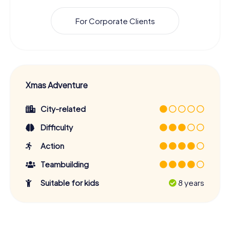
For Corporate Clients
Xmas Adventure
City-related
Difficulty
Action
Teambuilding
Suitable for kids
8 years