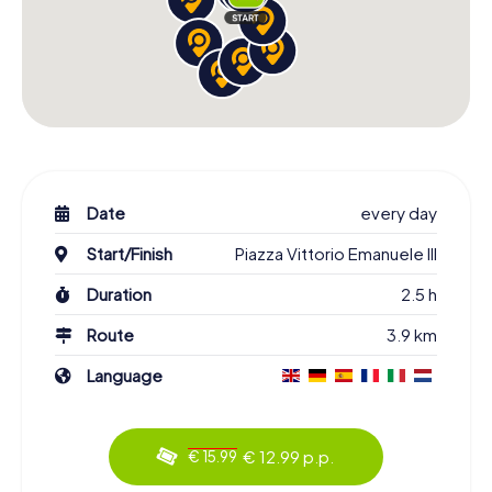
Date
every day
Start/Finish
Piazza Vittorio Emanuele III
Duration
2.5 h
Route
3.9 km
Language
€ 12.99 p.p.
€ 15.99