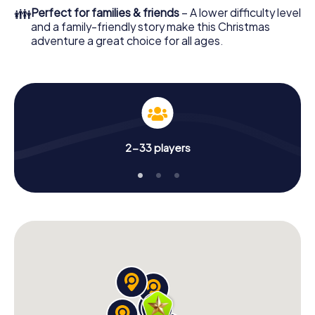
colleagues an unforgettable end of the year and plan the
👪
Perfect for families & friends
– A lower difficulty level
X-Mas Adventure as a program item of your Christmas
and a family-friendly story make this Christmas
party in Somma Vesuviana!
adventure a great choice for all ages.
2-33 players