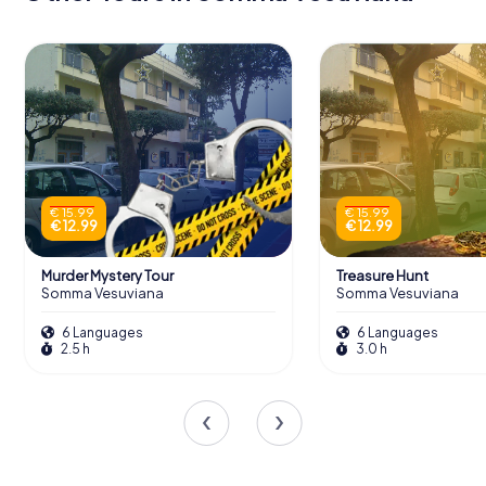
€ 15.99
€ 15.99
€ 12.99
€ 12.99
Murder Mystery Tour
Treasure Hunt
Somma Vesuviana
Somma Vesuviana
6 Languages
6 Languages
2.5 h
3.0 h