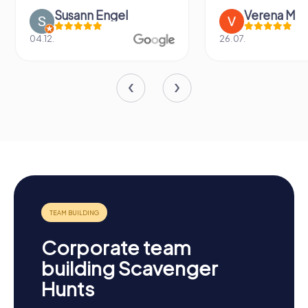
Susann Engel
Verena M
04.12.
26.07.
Corporate team
building Scavenger
Hunts