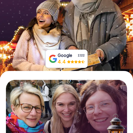
Book Tickets
Buy Gift Vouchers
Google
2,122
4.4