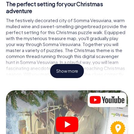
The perfect setting for your Christmas
adventure
The festively decorated city of Somma Vesuviana, warm
mulled wine and sweet-smelling gingerbread provide the
perfect setting for this Christmas puzzle walk. Equipped
with the mysterious treasure map, you'll gradually play
your way through Somma Vesuviana. Together you will
master a variety of puzzles. The Christmas theme is the
common thread running through this digital scavenger
hunt in Somma Vesuviana. In a playful way, you will learn
fascinating anecdotes about the approaching Christmas
Show more
season. Will you manage to interpret the clues correctly
and stay one step ahead of other teams of treasure
hunters?
The Christmas market of Somma Vesuviana as a
stopover
Put together a competent team of friends or family
members and set off together on a Christmas scavenger
hunt through Somma Vesuviana. All you need is a
participation ticket, a smartphone with Internet access