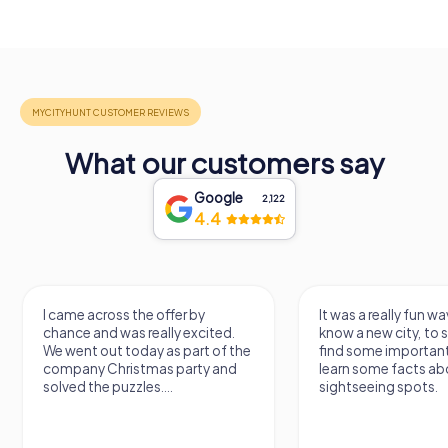
What our customers say
Google
2,122
4.4
I came across the offer by
It was a really fun wa
chance and was really excited.
know a new city, to s
We went out today as part of the
find some importan
company Christmas party and
learn some facts ab
solved the puzzles....
sightseeing spots.