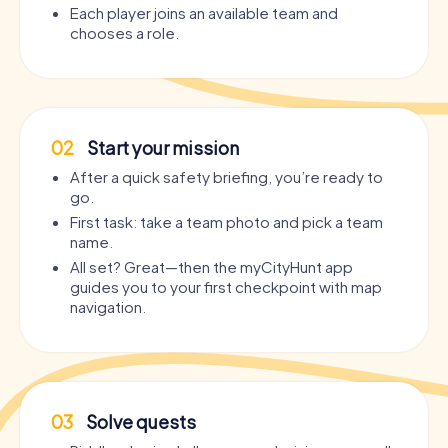
Each player joins an available team and
chooses a role.
02
Start your mission
After a quick safety briefing, you’re ready to
go.
First task: take a team photo and pick a team
name.
All set? Great—then the myCityHunt app
guides you to your first checkpoint with map
navigation.
03
Solve quests