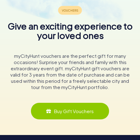
Give an exciting experience to
your loved ones
myCityHunt vouchers are the perfect gift for many
occasions! Surprise your friends and family with this
extraordinary event gift. myCityHunt gift vouchers are
valid for 3 years from the date of purchase and can be
used within this period for a freely selectable city and
tour from the myCityHunt portfolio.
Buy Gift Vouchers