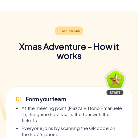
Xmas Adventure - How it
works
01
Form your team
At the meeting point (Piazza Vittorio Emanuele
III), the game host starts the tour with their
tickets.
Everyone joins by scanning the QR code on
the host’s phone.