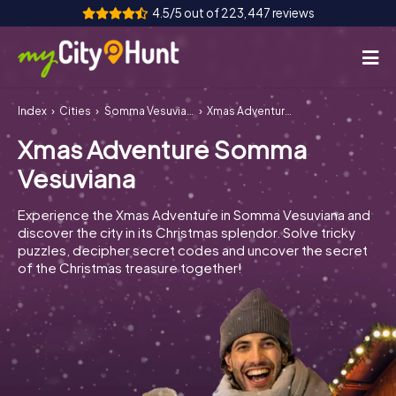
4.5/5 out of 223,447 reviews
Index
Cities
Somma Vesuviana
Xmas Adventure Somma Vesuviana
How it works
Xmas Adventure Somma
Cities
Vesuviana
Tours
Experience the Xmas Adventure in Somma Vesuviana and
discover the city in its Christmas splendor. Solve tricky
Team Building
puzzles, decipher secret codes and uncover the secret
of the Christmas treasure together!
Tickets
INT
AT
CH
DE
ES
FR
UK
IE
IT
NL