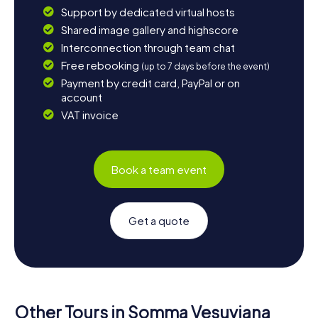
Support by dedicated virtual hosts
Shared image gallery and highscore
Interconnection through team chat
Free rebooking
(up to 7 days before the event)
Payment by credit card, PayPal or on
account
VAT invoice
Book a team event
Get a quote
Other Tours in Somma Vesuviana