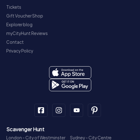
Tickets
Gift Voucher Shop
Explorer blog
myCityHunt Reviews
Contact
Privacy Policy
Scavenger Hunt
London - City of Westminster
Sydney - City Centre