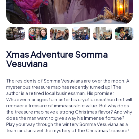
Xmas Adventure Somma
Vesuviana
The residents of Somma Vesuviana are over the moon: A
mysterious treasure map has recently turned up! The
author is a retired local businessman. His promise:
Whoever manages to master his cryptic marathon first will
recover a treasure of immeasurable value. But why does
the treasure map have a strong Christmas flavor? And why
does the man want to give away his immense fortune?
Play your way through the wintery Somma Vesuviana as a
team and unravel the mystery of the Christmas treasure!