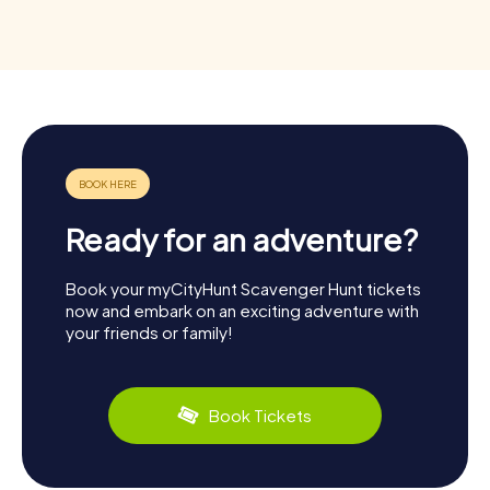
Ready for an adventure?
Book your myCityHunt Scavenger Hunt tickets
now and embark on an exciting adventure with
your friends or family!
Book Tickets