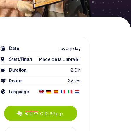
Date
every day
Start/Finish
Place de la Cabraia 1
Duration
2.0 h
Route
2.6 km
Language
€ 12.99 p.p.
€ 15.99