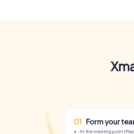
Xma
01
Form your te
At the meeting point (Plac