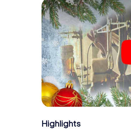
Sospel: An interactive scavenger hunt ca
Christmas party in Sospel. And also a visit t
with the X-Mas Adventure. After all, the s
would expect from a perfect Christmas part
Christmas theme. So grant your colleagues 
Mas Adventure as a program item of your Ch
Highlights