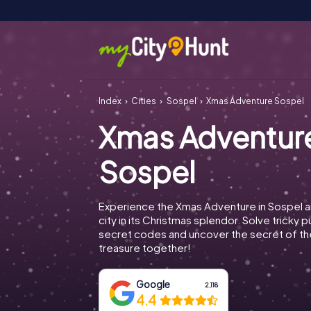
Index
Cities
Sospel
Xmas Adventure Sospel
Xmas Adventur
Sospel
Experience the Xmas Adventure in Sospel a
city in its Christmas splendor. Solve tricky 
secret codes and uncover the secret of th
treasure together!
Google
2,118
4.4