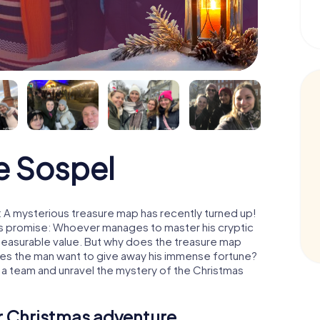
e Sospel
 A mysterious treasure map has recently turned up!
His promise: Whoever manages to master his cryptic
mmeasurable value. But why does the treasure map
oes the man want to give away his immense fortune?
 a team and unravel the mystery of the Christmas
ur Christmas adventure