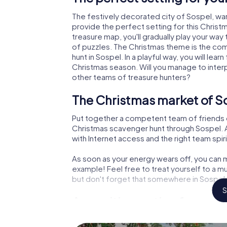
The festively decorated city of Sospel, w
provide the perfect setting for this Christ
treasure map, you'll gradually play your way
of puzzles. The Christmas theme is the com
hunt in Sospel. In a playful way, you will l
Christmas season. Will you manage to inter
other teams of treasure hunters?
The Christmas market of So
Put together a competent team of friends 
Christmas scavenger hunt through Sospel. Al
with Internet access and the right team spiri
As soon as your energy wears off, you can m
example! Feel free to treat yourself to a m
but don't forget that somewhere in Sospel a
S
An exciting option for your
The X-Mas Adventure is also an excellent p