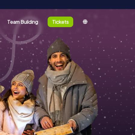
Team Building
Tickets