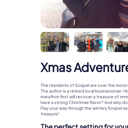
Xmas Adventur
The residents of Sospel are over the moon:
The author is a retired local businessman. 
marathon first will recover a treasure of i
have a strong Christmas flavor? And why d
Play your way through the wintery Sospel as
treasure!
The perfect setting for yo