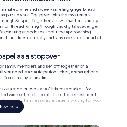
arm mulled wine and sweet-smelling gingerbread
mas puzzle walk. Equipped with the mysterious
 through Sospel. Together you will master a variety
mon thread running through this digital scavenger
earn fascinating anecdotes about the approaching
pret the clues correctly and stay one step ahead of
spel as a stopover
or family members and set off together on a
l you need is a participation ticket, a smartphone
t. You can play at any time!
ake a stop or two - at a Christmas market, for
ulled wine or hot chocolate here for refreshment -
 treasure of immeasurable value is waiting for you!
how more
 Christmas party in Sospel
rogram item for your corporate Christmas party in