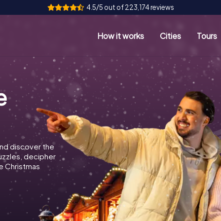
4.5/5 out of 223,174 reviews
How it works
Cities
Tours
e
nd discover the
puzzles, decipher
e Christmas