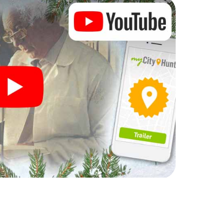
n complement the gastronomic program of your
o the Christmas market of Sospel will be a highlight
martphone scavenger hunt offers everything you
y in Sospel: fun, team building and an atmospheric
an unforgettable end of the year and plan the X-
ristmas party in Sospel!