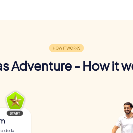
s Adventure - How it w
am
e de la