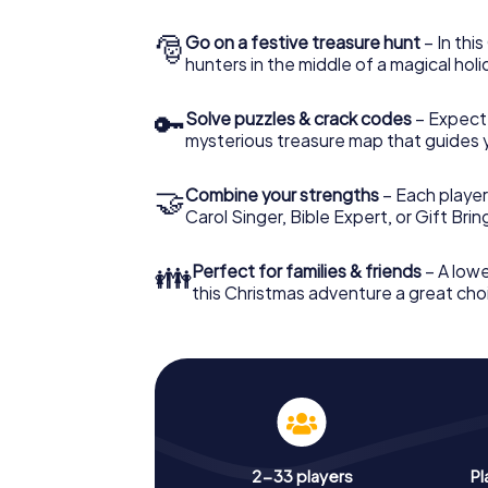
🎅
Go on a festive treasure hunt
– In thi
hunters in the middle of a magical holi
🔑
Solve puzzles & crack codes
– Expect
mysterious treasure map that guides 
🤝
Combine your strengths
– Each player
Carol Singer, Bible Expert, or Gift Bri
👪
Perfect for families & friends
– A lowe
this Christmas adventure a great choi
2-33 players
Pl