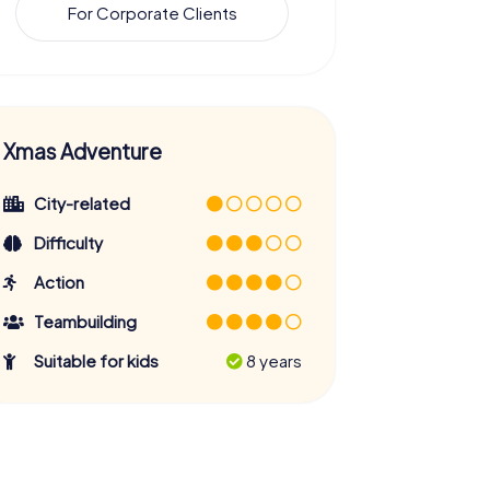
For Corporate Clients
Xmas Adventure
City-related
Difficulty
Action
Teambuilding
Suitable for kids
8 years