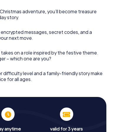
s Christmas adventure, you’ll become treasure
day story.
 encrypted messages, secret codes, and a
your next move.
 takes on a role inspired by the festive theme.
nger – which one are you?
r difficulty level and a family-friendly story make
ce for all ages.
ay anytime
valid for 3 years