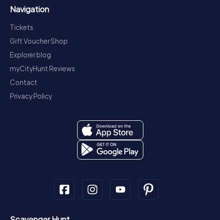
Navigation
Tickets
Gift Voucher Shop
Explorer blog
myCityHunt Reviews
Contact
Privacy Policy
Scavenger Hunt