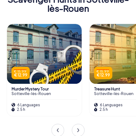
lès-Rouen
Scavenger Hunts in Sotteville-
lès-Rouen
Discover Sotteville-lès-Rouen with the
digital scavenger hunt from myCityHunt!
Solve puzzles, master team tasks and
explore Sotteville-lès-Rouen with your
team!
€ 15.99
€ 15.99
€ 12.99
€ 12.99
Tours
Murder Mystery Tour
Treasure Hunt
Sotteville-lès-Rouen
Sotteville-lès-Rouen
6 Languages
6 Languages
2.5 h
2.5 h
Exploring the Collections