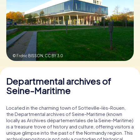
Book Tickets
Buy Gift Vouchers
© Frdric BISSON,
CC BY 3.0
Departmental archives of
Seine-Maritime
Located in the charming town of Sotteville-lès-Rouen,
the Departmental archives of Seine-Maritime (known
locally as Archives départementales de la Seine-Maritime)
is a treasure trove of history and culture, offering visitors a
unique glimpse into the past of the Normandy region. This
archival repository is not only a custodian of historical