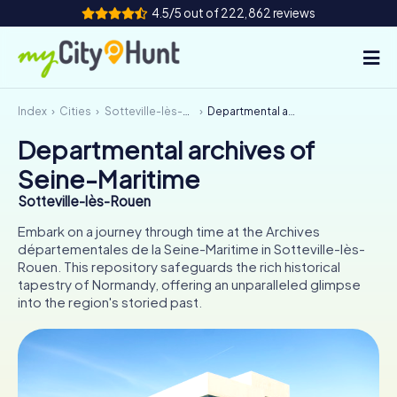
4.5/5 out of 222,862 reviews
Index
Cities
Sotteville-lès-Rouen
Departmental archives of Seine-Maritime
How it works
Departmental archives of
Cities
Seine-Maritime
Tours
Sotteville-lès-Rouen
Embark on a journey through time at the Archives
Team Building
départementales de la Seine-Maritime in Sotteville-lès-
Rouen. This repository safeguards the rich historical
Tickets
tapestry of Normandy, offering an unparalleled glimpse
into the region's storied past.
INT
AT
CH
DE
ES
FR
UK
IE
IT
NL