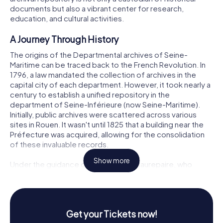
documents but also a vibrant center for research,
education, and cultural activities.
A Journey Through History
The origins of the Departmental archives of Seine-
Maritime can be traced back to the French Revolution. In
1796, a law mandated the collection of archives in the
capital city of each department. However, it took nearly a
century to establish a unified repository in the
department of Seine-Inférieure (now Seine-Maritime).
Initially, public archives were scattered across various
sites in Rouen. It wasn't until 1825 that a building near the
Préfecture was acquired, allowing for the consolidation
of these invaluable records.
Show more
Under the guidance of Charles de Beaurepaire, who
served as the head of the archives from 1851 to 1905, the
repository underwent significant expansion. Beaurepaire
was a dedicated archivist and historian who played a
crucial role in organizing and describing the vast
Get your Tickets now!
collections. His efforts included the publication of finding