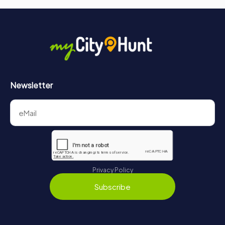
captivating exploration of Normandy's history and culture.
Whether you are a history enthusiast, a researcher, or
simply curious about the past, the archives provide a
wealth of knowledge and a deeper understanding of the
region's heritage. Discover the stories, documents, and
artifacts that have shaped Seine-Maritime and immerse
yourself in the rich tapestry of its history.
Newsletter
Privacy Policy
Subscribe