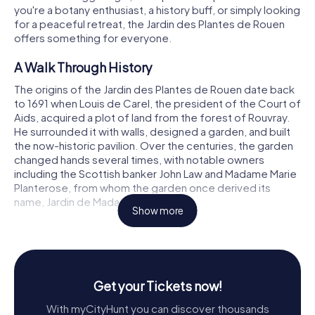
you're a botany enthusiast, a history buff, or simply looking
for a peaceful retreat, the Jardin des Plantes de Rouen
offers something for everyone.
A Walk Through History
The origins of the Jardin des Plantes de Rouen date back
to 1691 when Louis de Carel, the president of the Court of
Aids, acquired a plot of land from the forest of Rouvray.
He surrounded it with walls, designed a garden, and built
the now-historic pavilion. Over the centuries, the garden
changed hands several times, with notable owners
including the Scottish banker John Law and Madame Marie
Planterose, from whom the garden once derived its
name, Jardin de Madame Planterose.
Show more
In 1832, the city of Rouen purchased the domain to
relocate its botanical garden, and by 1840, the garden
was opened to the public under the name Jardin des
Plantes. The garden has since evolved, incorporating
Get your Tickets now!
various elements that reflect its rich history and the
horticultural advancements of the time.
With myCityHunt you can discover thousands