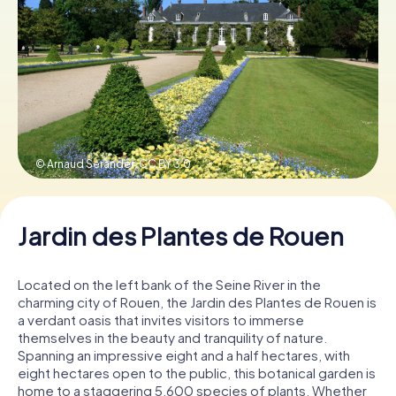
Book Tickets
Buy Gift Vouchers
© Arnaud Serander,
CC BY 3.0
Jardin des Plantes de Rouen
Located on the left bank of the Seine River in the
charming city of Rouen, the Jardin des Plantes de Rouen is
a verdant oasis that invites visitors to immerse
themselves in the beauty and tranquility of nature.
Spanning an impressive eight and a half hectares, with
eight hectares open to the public, this botanical garden is
home to a staggering 5,600 species of plants. Whether