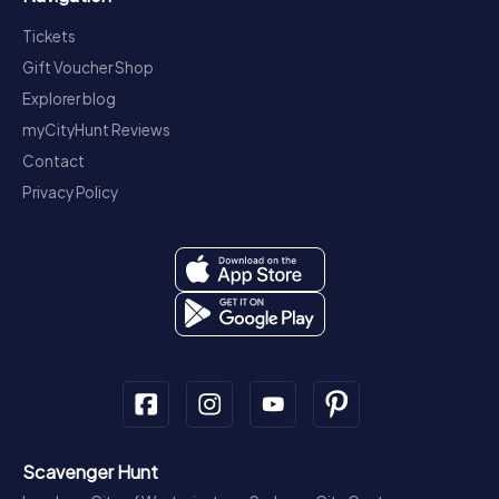
Tickets
Gift Voucher Shop
Explorer blog
myCityHunt Reviews
Contact
Privacy Policy
Scavenger Hunt