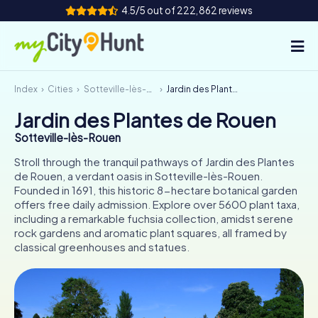
4.5/5 out of 222,862 reviews
Index
Cities
Sotteville-lès-Rouen
Jardin des Plantes de Rouen
How it works
Jardin des Plantes de Rouen
Cities
Sotteville-lès-Rouen
Tours
Stroll through the tranquil pathways of Jardin des Plantes
de Rouen, a verdant oasis in Sotteville-lès-Rouen.
Founded in 1691, this historic 8-hectare botanical garden
Team Building
offers free daily admission. Explore over 5600 plant taxa,
including a remarkable fuchsia collection, amidst serene
Tickets
rock gardens and aromatic plant squares, all framed by
classical greenhouses and statues.
INT
AT
CH
DE
ES
FR
UK
IE
IT
NL