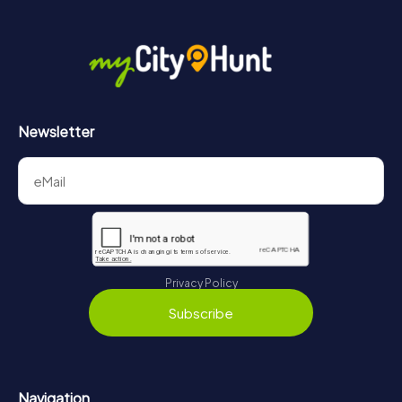
Newsletter
Privacy Policy
Subscribe
Navigation