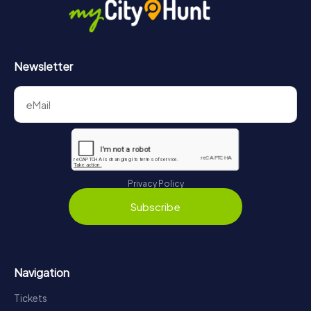
Newsletter
Privacy Policy
Subscribe
Navigation
Tickets