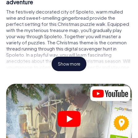
adventure
The festively decorated city of Spoleto, warm mulled
wine and sweet-smelling gingerbread provide the
perfect setting for this Christmas puzzle walk. Equipped
with the mysterious treasure map, you'll gradually play
your way through Spoleto. Together you will master a
variety of puzzles. The Christmas theme is the common
thread running through this digital scavenger hunt in
Spoleto. In a playful way, you will learn fascinating
anecdotes about the approaching Christmas season. Will
Show more
you manage to interpret the clues correctly and stay one
step ahead of other teams of treasure hunters?
The Christmas market of Spoleto as a stopover
Put together a competent team of friends or family
members and set off together on a Christmas scavenger
hunt through Spoleto. All you need is a participation ticket,
a smartphone with Internet access and the right team
spirit. You can play at any time!
As soon as your energy wears off, you can make a stop or