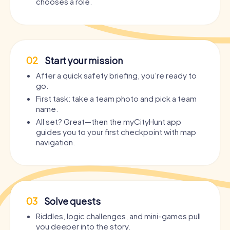
chooses a role.
02
Start your mission
After a quick safety briefing, you’re ready to
go.
First task: take a team photo and pick a team
name.
All set? Great—then the myCityHunt app
guides you to your first checkpoint with map
navigation.
03
Solve quests
Riddles, logic challenges, and mini-games pull
you deeper into the story.