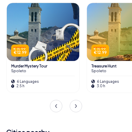
€ 15.99
€ 15.99
€ 12.99
€ 12.99
Murder Mystery Tour
Treasure Hunt
Spoleto
Spoleto
6 Languages
6 Languages
2.5 h
3.0 h