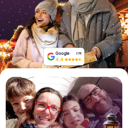
Book Tickets
Buy Gift Vouchers
Google
2,118
4.4