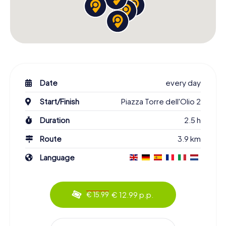
Date
every day
Start/Finish
Piazza Torre dell'Olio 2
Duration
2.5 h
Route
3.9 km
Language
€ 12.99 p.p.
€ 15.99