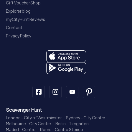
Gift Voucher Shop
Explorer blog
myCityHunt Reviews
Contact
Privacy Policy
Scavenger Hunt
London - City of Westminster
Sydney - City Centre
Melbourne - City Centre
Berlin - Tiergarten
Madrid - Centro
Rome - Centro Storico