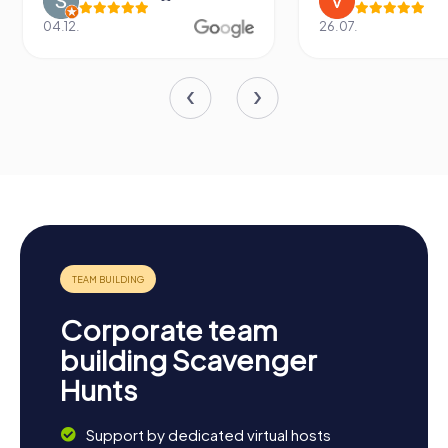
04.12.
26.07.
Corporate team
building Scavenger
Hunts
Support by dedicated virtual hosts