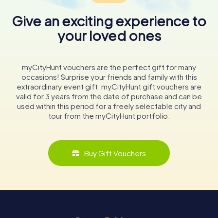
Give an exciting experience to
your loved ones
myCityHunt vouchers are the perfect gift for many
occasions! Surprise your friends and family with this
extraordinary event gift. myCityHunt gift vouchers are
valid for 3 years from the date of purchase and can be
used within this period for a freely selectable city and
tour from the myCityHunt portfolio.
Buy Gift Vouchers