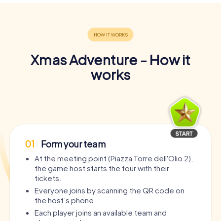
Xmas Adventure - How it
works
01
Form your team
At the meeting point (Piazza Torre dell'Olio 2),
the game host starts the tour with their
tickets.
Everyone joins by scanning the QR code on
the host’s phone.
Each player joins an available team and