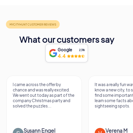
What our customers say
Google
2,118
4.4
I came across the offer by
It was a really fun wa
chance and was really excited.
know a new city, to s
We went out today as part of the
find some importan
company Christmas party and
learn some facts ab
solved the puzzles....
sightseeing spots.
Susann Engel
Verena M