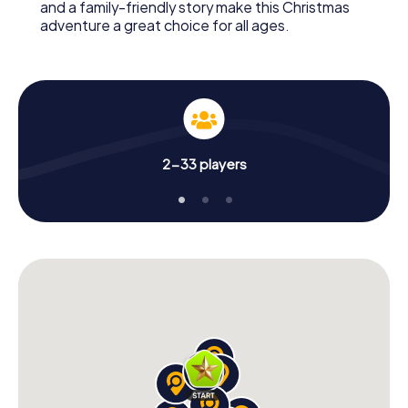
and a family-friendly story make this Christmas
adventure a great choice for all ages.
2-33 players