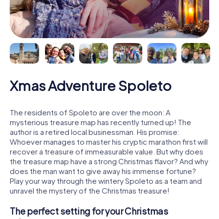
Xmas Adventure Spoleto
The residents of Spoleto are over the moon: A
mysterious treasure map has recently turned up! The
author is a retired local businessman. His promise:
Whoever manages to master his cryptic marathon first will
recover a treasure of immeasurable value. But why does
the treasure map have a strong Christmas flavor? And why
does the man want to give away his immense fortune?
Play your way through the wintery Spoleto as a team and
unravel the mystery of the Christmas treasure!
The perfect setting for your Christmas