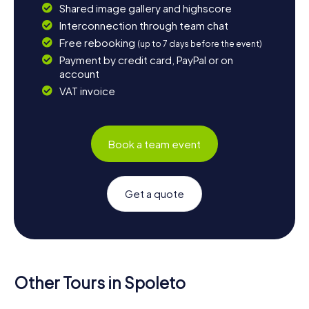
Shared image gallery and highscore
Interconnection through team chat
Free rebooking
(up to 7 days before the event)
Payment by credit card, PayPal or on
account
VAT invoice
Book a team event
Get a quote
Other Tours in Spoleto