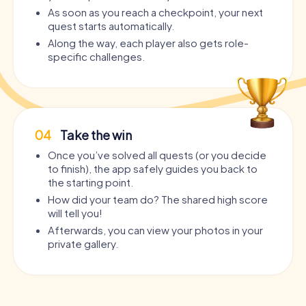
As soon as you reach a checkpoint, your next
quest starts automatically.
Along the way, each player also gets role-
specific challenges.
04
Take the win
Once you’ve solved all quests (or you decide
to finish), the app safely guides you back to
the starting point.
How did your team do? The shared high score
will tell you!
Afterwards, you can view your photos in your
private gallery.