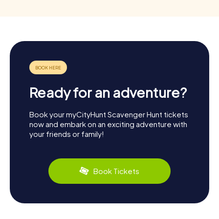
Ready for an adventure?
Book your myCityHunt Scavenger Hunt tickets
now and embark on an exciting adventure with
your friends or family!
Book Tickets