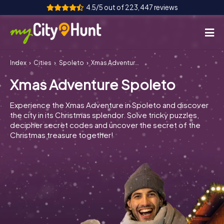
4.5/5 out of 223,447 reviews
Index
Cities
Spoleto
Xmas Adventure Spoleto
How it works
Xmas Adventure Spoleto
Cities
Experience the Xmas Adventure in Spoleto and discover
Tours
the city in its Christmas splendor. Solve tricky puzzles,
decipher secret codes and uncover the secret of the
Christmas treasure together!
Team Building
Tickets
INT
AT
CH
DE
ES
FR
UK
IE
IT
NL