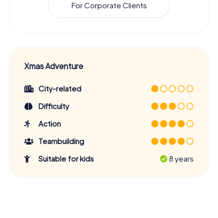
For Corporate Clients
Xmas Adventure
City-related
Difficulty
Action
Teambuilding
Suitable for kids
8 years