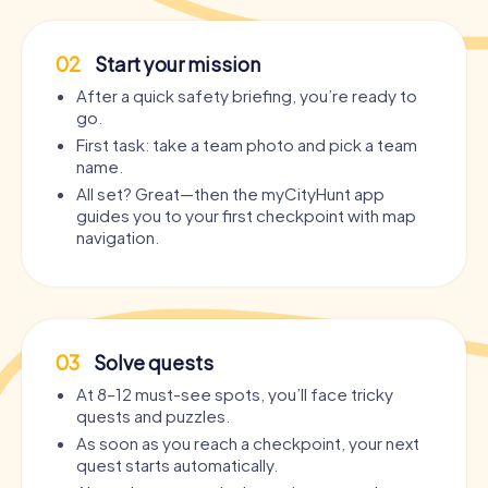
02
Start your mission
After a quick safety briefing, you’re ready to
go.
First task: take a team photo and pick a team
name.
All set? Great—then the myCityHunt app
guides you to your first checkpoint with map
navigation.
03
Solve quests
At 8–12 must-see spots, you’ll face tricky
quests and puzzles.
As soon as you reach a checkpoint, your next
quest starts automatically.