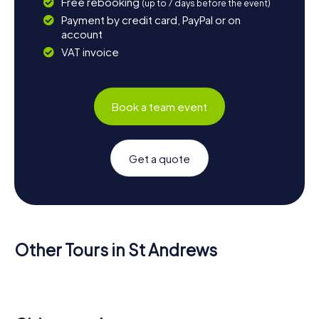
Free rebooking
(up to 7 days before the event)
Payment by credit card, PayPal or on
account
VAT invoice
Book a team event
Get a quote
Other Tours in St Andrews