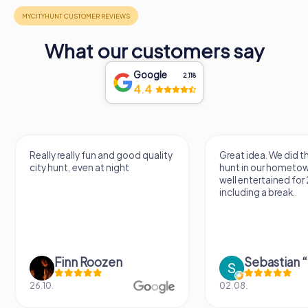
What our customers say
Google
2,118
4.4
Really really fun and good quality
Great idea. We did 
city hunt, even at night
hunt in our hometo
well entertained for
including a break.
Finn Roozen
26.10.
02.08.