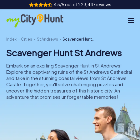
4.5/5 out of 223,447 reviews
Index
Cities
St Andrews
Scavenger Hunt St Andrews
How it works
Scavenger Hunt St Andrews
Cities
Embark on an exciting Scavenger Hunt in St Andrews!
Tours
Explore the captivating ruins of the St Andrews Cathedral
and take in the stunning coastal views from St Andrews
Castle. Together, you'll solve challenging puzzles and
Team Building
uncover the hidden treasures of this historic city. An
adventure that promises unforgettable memories!
Tickets
INT
AT
CH
DE
ES
FR
UK
IE
IT
NL