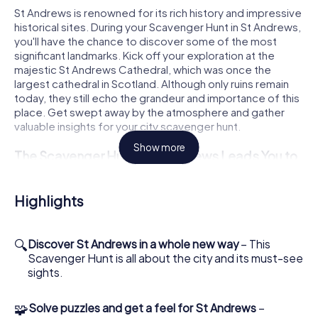
St Andrews is renowned for its rich history and impressive
historical sites. During your Scavenger Hunt in St Andrews,
you'll have the chance to discover some of the most
significant landmarks. Kick off your exploration at the
majestic St Andrews Cathedral, which was once the
largest cathedral in Scotland. Although only ruins remain
today, they still echo the grandeur and importance of this
place. Get swept away by the atmosphere and gather
valuable insights for your city scavenger hunt.
Show more
The Scavenger Hunt in St Andrews Leads You to
Iconic Landmarks
Another highlight of your Scavenger Hunt in St Andrews is
Highlights
the impressive St Andrews Castle. This medieval fortress
offers a fascinating glimpse into the town's past. From the
cliffs, you'll have a breathtaking view of the coast that will
🔍
Discover St Andrews in a whole new way
– This
surely linger in your memory. During the Scavenger Hunt,
Scavenger Hunt is all about the city and its must-see
you can look forward to thrilling tasks that help you unravel
sights.
the history and secrets of this site.
🧩
Solve puzzles and get a feel for St Andrews
–
Experience Golf History Up Close During the