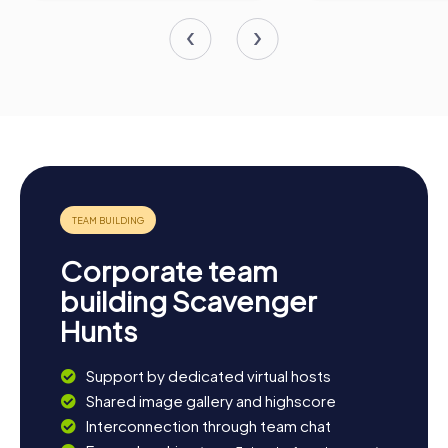
Corporate team
building Scavenger
Hunts
Support by dedicated virtual hosts
Shared image gallery and highscore
Interconnection through team chat