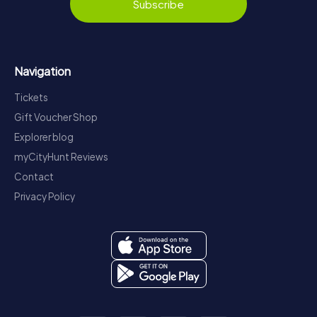
Subscribe
Navigation
Tickets
Gift Voucher Shop
Explorer blog
myCityHunt Reviews
Contact
Privacy Policy