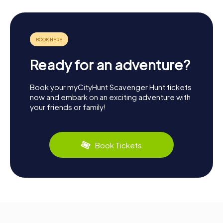
Ready for an adventure?
Book your myCityHunt Scavenger Hunt tickets
now and embark on an exciting adventure with
your friends or family!
Book Tickets