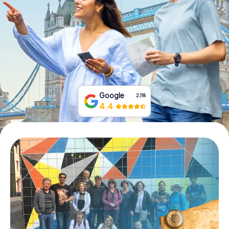
Book Tickets
Buy Gift Vouchers
Google
2,118
4.4