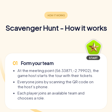
time.
Book your tickets now and get ready for an adventure
that will bring you closer to the beauty and history of St
Andrews. Dive into the world of puzzles and challenges
Scavenger Hunt - How it works
and experience a Scavenger Hunt that reveals the city
from a completely new perspective. St Andrews is
waiting to be discovered by you!
01
Form your team
At the meeting point (56.33871,-2.79902), the
game host starts the tour with their tickets.
Everyone joins by scanning the QR code on
the host’s phone.
Each player joins an available team and
chooses a role.