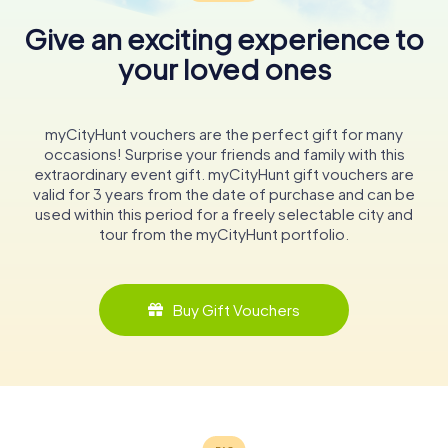
Give an exciting experience to
your loved ones
myCityHunt vouchers are the perfect gift for many
occasions! Surprise your friends and family with this
extraordinary event gift. myCityHunt gift vouchers are
valid for 3 years from the date of purchase and can be
used within this period for a freely selectable city and
tour from the myCityHunt portfolio.
Buy Gift Vouchers