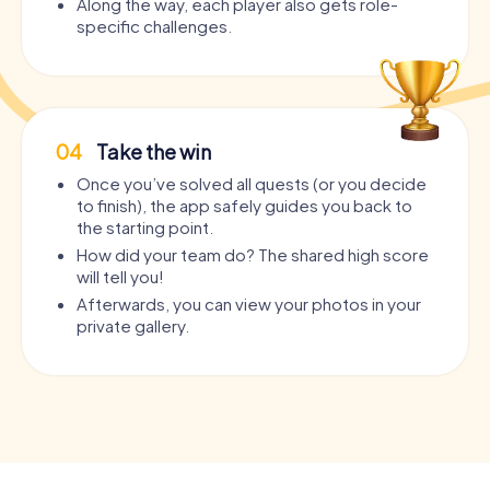
Along the way, each player also gets role-
specific challenges.
04
Take the win
Once you’ve solved all quests (or you decide
to finish), the app safely guides you back to
the starting point.
How did your team do? The shared high score
will tell you!
Afterwards, you can view your photos in your
private gallery.