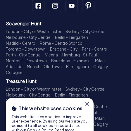
Scavenger Hunt
London - City of Westminster
Sydney - City Centre
Melbourne - City Centre
Berlin - Tiergarten
Madrid - Centro
Rome - Centro Storico
Toronto - Downtown
Brisbane - City
Paris - Centre
Perth - City Centre
Vienna
Hamburg - St. Pauli
Montreal - Downtown
Barcelona - Eixample
Milan
Adelaide
Munich - Old Town
Birmingham
Calgary
Cologne
Treasure Hunt
London - City of Westminster
Sydney - City Centre
Melbourne - City Centre
Berlin - Tiergarten
Madrid - Centro
Rome - Centro Storico
×
Toronto - Downtown
Brisbane - City
Paris - Centre
This website uses cookies
Perth - City Centre
Vienna
Hamburg - St. Pauli
This website uses cookies to improve
Montreal - Downtown
Barcelona - Eixample
Milan
user experience. By using our website you
Adelaide
Munich - Old Town
Birmingham
Calgary
consent to all cookies in accordance
Cologne
with our Cookie Policy.
Read more