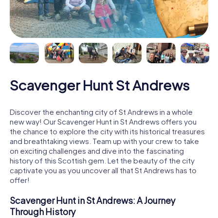
Scavenger Hunt St Andrews
Discover the enchanting city of St Andrews in a whole
new way! Our Scavenger Hunt in St Andrews offers you
the chance to explore the city with its historical treasures
and breathtaking views. Team up with your crew to take
on exciting challenges and dive into the fascinating
history of this Scottish gem. Let the beauty of the city
captivate you as you uncover all that St Andrews has to
offer!
Scavenger Hunt in St Andrews: A Journey
Through History