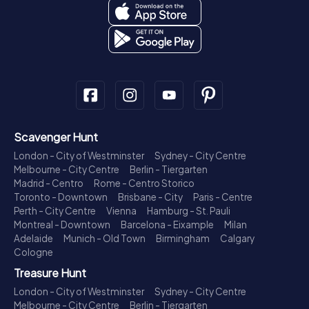
Scavenger Hunt
London - City of Westminster
Sydney - City Centre
Melbourne - City Centre
Berlin - Tiergarten
Madrid - Centro
Rome - Centro Storico
Toronto - Downtown
Brisbane - City
Paris - Centre
Perth - City Centre
Vienna
Hamburg - St. Pauli
Montreal - Downtown
Barcelona - Eixample
Milan
Adelaide
Munich - Old Town
Birmingham
Calgary
Cologne
Treasure Hunt
London - City of Westminster
Sydney - City Centre
Melbourne - City Centre
Berlin - Tiergarten