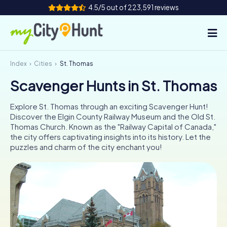
4.5/5 out of 223,591 reviews
Index
Cities
St. Thomas
How it works
Scavenger Hunts in St. Thomas
Cities
Explore St. Thomas through an exciting Scavenger Hunt!
Tours
Discover the Elgin County Railway Museum and the Old St.
Thomas Church. Known as the "Railway Capital of Canada,"
the city offers captivating insights into its history. Let the
Team Building
puzzles and charm of the city enchant you!
Tickets
INT
AT
CH
DE
ES
FR
UK
IE
IT
NL