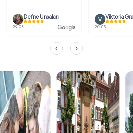
Defne Ünsalan
Viktoria Gr
29.05.
20.03.