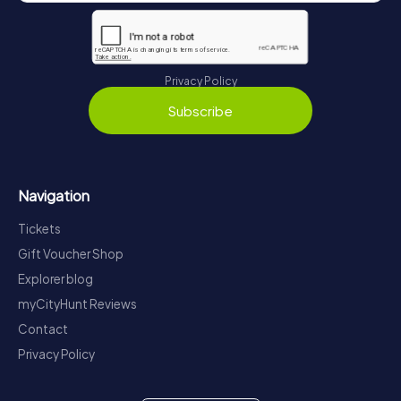
Privacy Policy
Subscribe
Navigation
Tickets
Gift Voucher Shop
Explorer blog
myCityHunt Reviews
Contact
Privacy Policy