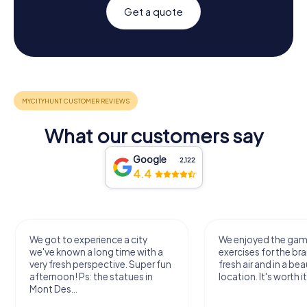
Get a quote
What our customers say
Google
2,122
4.4
We got to experience a city
We enjoyed the ga
we've known a long time with a
exercises for the bra
very fresh perspective. Super fun
fresh air and in a bea
afternoon! Ps: the statues in
location. It's worth it
Mont Des...