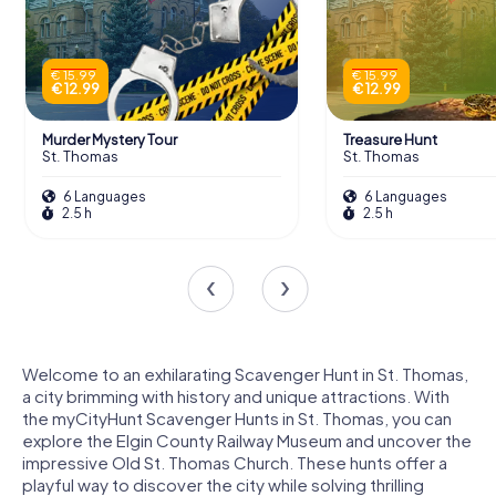
€ 15.99
€ 15.99
€ 12.99
€ 12.99
Murder Mystery Tour
Treasure Hunt
St. Thomas
St. Thomas
6 Languages
6 Languages
2.5 h
2.5 h
Welcome to an exhilarating Scavenger Hunt in St. Thomas,
a city brimming with history and unique attractions. With
the myCityHunt Scavenger Hunts in St. Thomas, you can
explore the Elgin County Railway Museum and uncover the
impressive Old St. Thomas Church. These hunts offer a
playful way to discover the city while solving thrilling