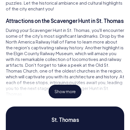
puzzles. Let the historical ambiance and cultural highlights
of the city enchant you!
Attractions on the Scavenger Hunt in St. Thomas
During your Scavenger Hunt in St. Thomas, you'll encounter
some of the city's most significant landmarks. Drop by the
North America Railway Hall of Fame to learn more about
the region's captivating railway history. Another highlight is
the Elgin County Railway Museum, which will amaze you
with its remarkable collection of locomotives and railway
artifacts. Don't forget to take a peek at the Old St.
Thomas Church, one of the oldest churches in the region,
which will captivate you with its architecture and history. At
each of these stops, intriguing puzzles await you, leading
you to the next stage of your Scavenger Hunt in St.
Show more
Thomas.
History and Culture on the Scavenger Hunt in St.
Thomas
St. Thomas
Our Scavenger Hunts in St. Thomas give you the chance to
delve deeper into the city's history and culture. Known as