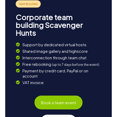
provides various shopping opportunities and cozy cafés.
End your day with a delicious dinner at one of the local
restaurants and enjoy the warm hospitality of the city. The
Corporate team
Scavenger Hunt in St. Thomas will leave you with
unforgettable memories and new discoveries!
building Scavenger
Hunts
Support by dedicated virtual hosts
Shared image gallery and highscore
Interconnection through team chat
Free rebooking
(up to 7 days before the event)
Payment by credit card, PayPal or on
account
VAT invoice
Book a team event