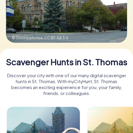
Book Tickets
© Groovy photos,
CC BY-SA 3.0
Buy Gift Vouchers
Scavenger Hunts in St. Thomas
Discover your city with one of our many digital scavenger
hunts in St. Thomas. With myCityHunt, St. Thomas
becomes an exciting experience for you, your family,
friends, or colleagues.