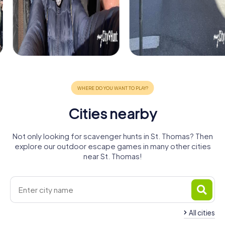
Cities nearby
Not only looking for scavenger hunts in St. Thomas? Then
explore our outdoor escape games in many other cities
near St. Thomas!
All cities