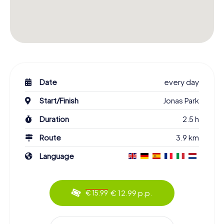
Date
every day
Start/Finish
Jonas Park
Duration
2.5 h
Route
3.9 km
Language
€ 12.99 p.p.
€ 15.99