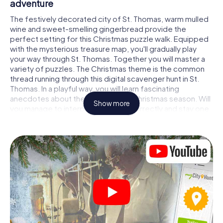
adventure
The festively decorated city of St. Thomas, warm mulled
wine and sweet-smelling gingerbread provide the
perfect setting for this Christmas puzzle walk. Equipped
with the mysterious treasure map, you'll gradually play
your way through St. Thomas. Together you will master a
variety of puzzles. The Christmas theme is the common
thread running through this digital scavenger hunt in St.
Thomas. In a playful way, you will learn fascinating
anecdotes about the approaching Christmas season. Will
Show more
you manage to interpret the clues correctly and stay one
step ahead of other teams of treasure hunters?
The Christmas market of St. Thomas as a
stopover
Put together a competent team of friends or family
members and set off together on a Christmas scavenger
hunt through St. Thomas. All you need is a participation
ticket, a smartphone with Internet access and the right
team spirit. You can play at any time!