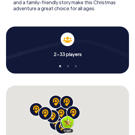
and a family-friendly story make this Christmas
adventure a great choice for all ages.
2-33 players