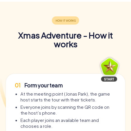
Xmas Adventure - How it
works
01
Form your team
At the meeting point (Jonas Park), the game
host starts the tour with their tickets.
Everyone joins by scanning the QR code on
the host’s phone.
Each player joins an available team and
chooses a role.