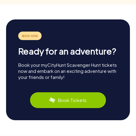
Ready for an adventure?
Book your myCityHunt Scavenger Hunt tickets
now and embark on an exciting adventure with
your friends or family!
Book Tickets