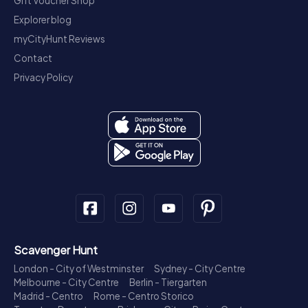
Gift Voucher Shop
Explorer blog
myCityHunt Reviews
Contact
Privacy Policy
Scavenger Hunt
London - City of Westminster
Sydney - City Centre
Melbourne - City Centre
Berlin - Tiergarten
Madrid - Centro
Rome - Centro Storico