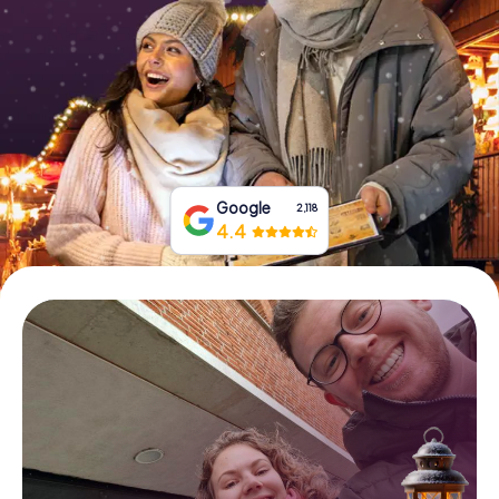
Book Tickets
Buy Gift Vouchers
Google
2,118
4.4