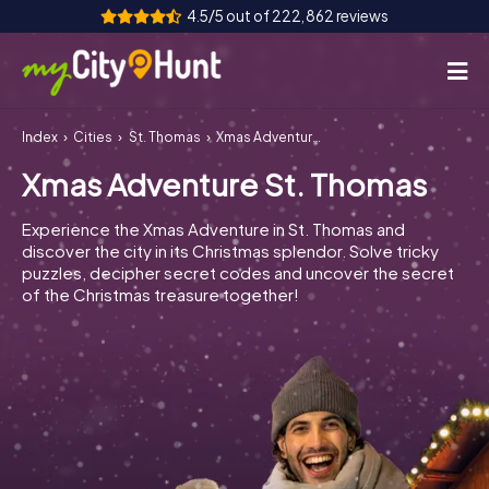
4.5/5 out of 222,862 reviews
Index
Cities
St. Thomas
Xmas Adventure St. Thomas
How it works
Xmas Adventure St. Thomas
Cities
Experience the Xmas Adventure in St. Thomas and
Tours
discover the city in its Christmas splendor. Solve tricky
puzzles, decipher secret codes and uncover the secret
of the Christmas treasure together!
Team Building
Tickets
INT
AT
CH
DE
ES
FR
UK
IE
IT
NL