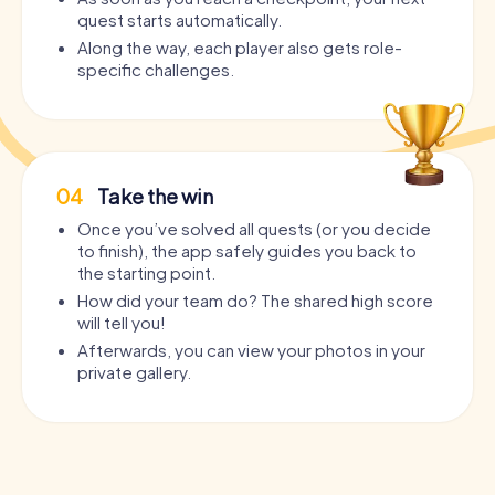
quest starts automatically.
Along the way, each player also gets role-
specific challenges.
04
Take the win
Once you’ve solved all quests (or you decide
to finish), the app safely guides you back to
the starting point.
How did your team do? The shared high score
will tell you!
Afterwards, you can view your photos in your
private gallery.