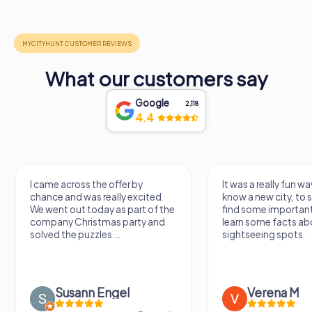
What our customers say
Google
2,118
4.4
I came across the offer by
It was a really fun wa
chance and was really excited.
know a new city, to s
We went out today as part of the
find some importan
company Christmas party and
learn some facts ab
solved the puzzles....
sightseeing spots.
Susann Engel
Verena M