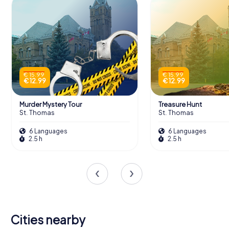
€ 15.99
€ 15.99
€ 12.99
€ 12.99
Murder Mystery Tour
Treasure Hunt
St. Thomas
St. Thomas
6 Languages
6 Languages
2.5 h
2.5 h
Cities nearby