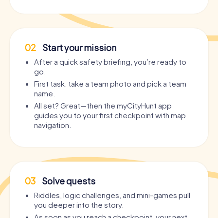
02
Start your mission
After a quick safety briefing, you’re ready to
go.
First task: take a team photo and pick a team
name.
All set? Great—then the myCityHunt app
guides you to your first checkpoint with map
navigation.
03
Solve quests
Riddles, logic challenges, and mini-games pull
you deeper into the story.
As soon as you reach a checkpoint, your next