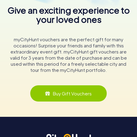
Give an exciting experience to
your loved ones
myCityHunt vouchers are the perfect gift for many
occasions! Surprise your friends and family with this
extraordinary event gift. myCityHunt gift vouchers are
valid for 3 years from the date of purchase and can be
used within this period for a freely selectable city and
tour from the myCityHunt portfolio.
Buy Gift Vouchers