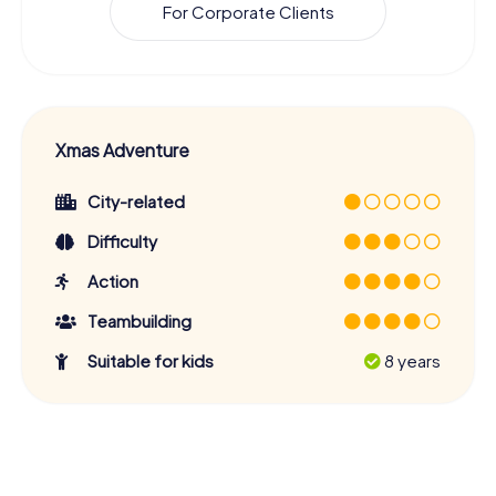
For Corporate Clients
Xmas Adventure
City-related
Difficulty
Action
Teambuilding
Suitable for kids
8 years