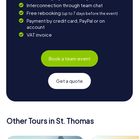
Interconnection through team chat
Free rebooking
(up to 7 days before the event)
Payment by credit card, PayPal or on
account
VAT invoice
Book a team event
Get a quote
Other Tours in St. Thomas