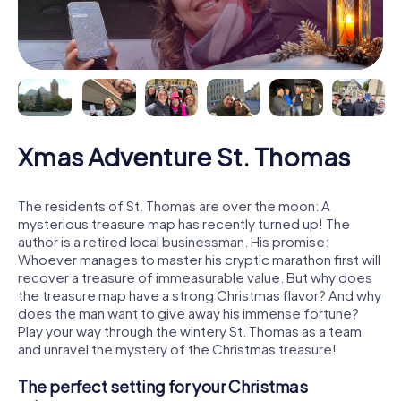
Xmas Adventure St. Thomas
The residents of St. Thomas are over the moon: A
mysterious treasure map has recently turned up! The
author is a retired local businessman. His promise:
Whoever manages to master his cryptic marathon first will
recover a treasure of immeasurable value. But why does
the treasure map have a strong Christmas flavor? And why
does the man want to give away his immense fortune?
Play your way through the wintery St. Thomas as a team
and unravel the mystery of the Christmas treasure!
The perfect setting for your Christmas