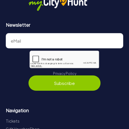
Newsletter
Privacy Policy
Subscribe
Navigation
Tickets