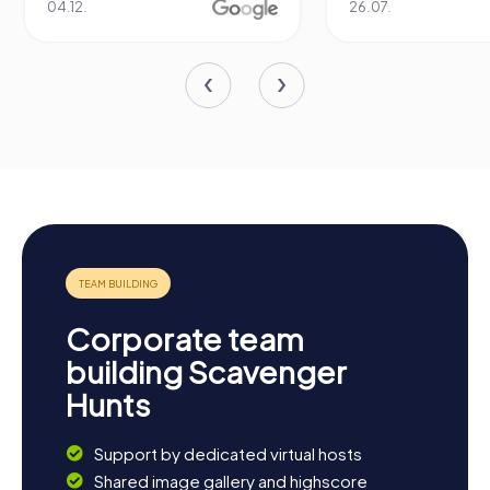
04.12.
26.07.
Corporate team
building Scavenger
Hunts
Support by dedicated virtual hosts
Shared image gallery and highscore