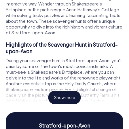
interactive way. Wander through Shakespeare's
Birthplace or the picturesque Anne Hathaway’s Cottage
while solving tricky puzzles and learning fascinating facts
about the town. These scavenger hunts offer a unique
opportunity to dive into the rich history and vibrant culture
of Stratford-upon-Avon.
Highlights of the Scavenger Hunt in Stratford-
upon-Avon
During your scavenger hunt in Stratford-upon-Avon, you'll
pass by some of the town's most iconic landmarks. A
must-see is Shakespeare's Birthplace, where you can
delve into the life and works of the renowned playwright.
Another essential stop is the Holy Trinity Church, where
Shakespeare rests in peace. For a delightful change of
pace, visit the picturesque Stratford Butterfly Farm, a hit
Show more
with families. At each of these stops, you'll solve
intriguing puzzles that will immerse you deeper into the
town's history and culture.
History and Culture on the Scavenger Hunt in
Stratford-upon-Avon