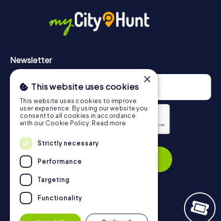
in Stratford-upon-Avon can be found here:
https://www.mycityhunt.com/how-it-works
.
Newsletter
×
This website uses cookies
This website uses cookies to improve
user experience. By using our website you
consent to all cookies in accordance
with our Cookie Policy.
Read more
Strictly necessary
Privacy Policy
Subscribe
Performance
Targeting
Functionality
Navigation