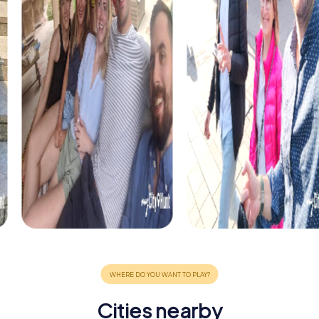
Cities nearby