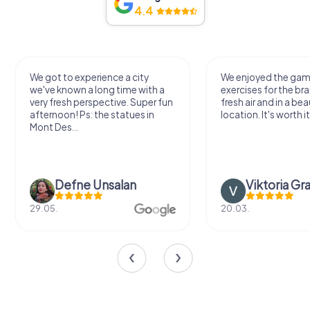
4.4
We got to experience a city
We enjoyed the ga
we've known a long time with a
exercises for the bra
very fresh perspective. Super fun
fresh air and in a bea
afternoon! Ps: the statues in
location. It's worth it
Mont Des...
Defne Ünsalan
Viktoria Gr
29.05.
20.03.