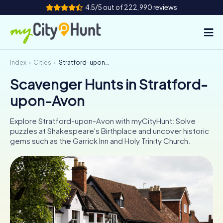
4.5/5 out of 222,990 reviews
Index
Cities
Stratford-upon-Avon
How it works
Scavenger Hunts in Stratford-
Cities
upon-Avon
Tours
Explore Stratford-upon-Avon with myCityHunt: Solve
puzzles at Shakespeare's Birthplace and uncover historic
Team Building
gems such as the Garrick Inn and Holy Trinity Church.
Tickets
INT
AT
CH
DE
ES
FR
UK
IE
IT
NL