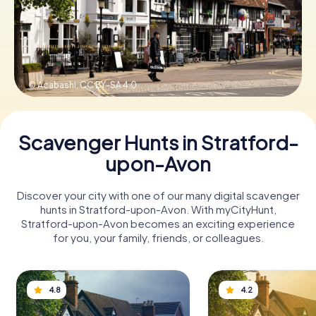
Book Tickets
© Acabashi,
CC BY-SA 4.0
Buy Gift Vouchers
Scavenger Hunts in Stratford-
upon-Avon
Discover your city with one of our many digital scavenger
hunts in Stratford-upon-Avon. With myCityHunt,
Stratford-upon-Avon becomes an exciting experience
for you, your family, friends, or colleagues.
4.8
4.2