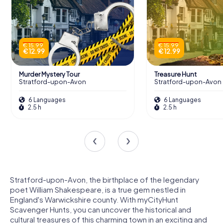
€ 15.99
€ 15.99
€ 12.99
€ 12.99
Murder Mystery Tour
Treasure Hunt
Stratford-upon-Avon
Stratford-upon-Avon
6 Languages
6 Languages
2.5 h
2.5 h
Stratford-upon-Avon, the birthplace of the legendary
poet William Shakespeare, is a true gem nestled in
England's Warwickshire county. With myCityHunt
Scavenger Hunts, you can uncover the historical and
cultural treasures of this charming town in an exciting and