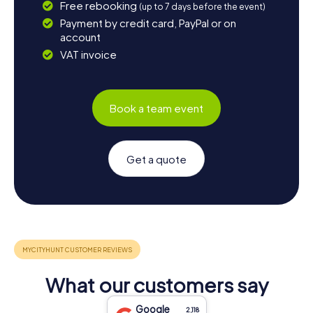
Free rebooking
(up to 7 days before the event)
Payment by credit card, PayPal or on
account
VAT invoice
Book a team event
Get a quote
What our customers say
Google
2,118