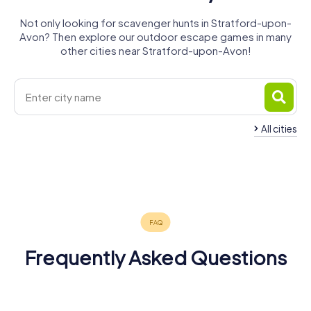
Not only looking for scavenger hunts in Stratford-upon-
Avon? Then explore our outdoor escape games in many
other cities near Stratford-upon-Avon!
All cities
Royal
Leamington
Warwick
Spa
Kenilworth
Evesham
Redditch
Solihull
4 tours available
4 tours available
4 tours available
Coventry
Bromsgrove
Banbury
4 tours available
4 tours available
5 tours available
4.3
4.5
5 tours available
4 tours available
4 tours available
4.6
4.3
Frequently Asked Questions