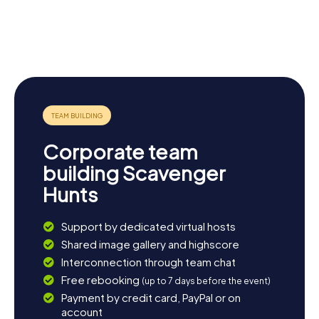
St. Mary
Collegiate
Immaculate
Church of St
Market Hall
Roman
Mary
Museum
Shire Hall
Catholic
Warwick
Church
Castle
Corporate team
building Scavenger
Hunts
Support by dedicated virtual hosts
Shared image gallery and highscore
Interconnection through team chat
Free rebooking
(up to 7 days before the event)
Payment by credit card, PayPal or on
account