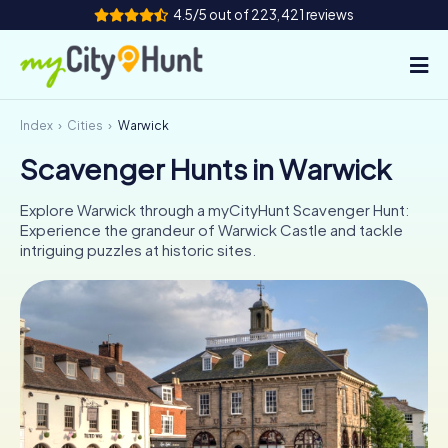
4.5/5 out of 223,421 reviews
Index
Cities
Warwick
How it works
Scavenger Hunts in Warwick
Cities
Explore Warwick through a myCityHunt Scavenger Hunt:
Tours
Experience the grandeur of Warwick Castle and tackle
intriguing puzzles at historic sites.
Team Building
Tickets
INT
AT
CH
DE
ES
FR
UK
IE
IT
NL