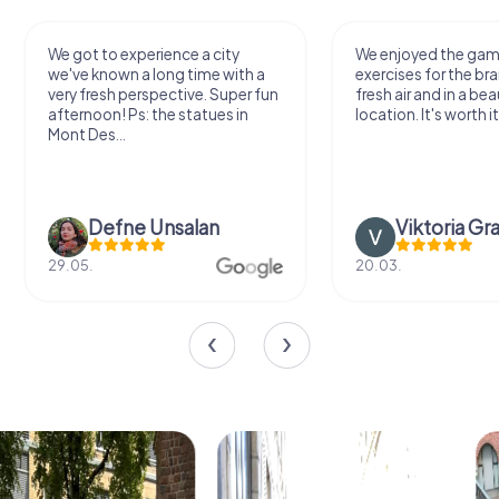
We got to experience a city
We enjoyed the ga
we've known a long time with a
exercises for the bra
very fresh perspective. Super fun
fresh air and in a bea
afternoon! Ps: the statues in
location. It's worth it
Mont Des...
Defne Ünsalan
Viktoria Gr
29.05.
20.03.