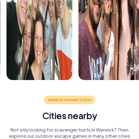
Cities nearby
Not only looking for scavenger hunts in Warwick? Then
explore our outdoor escape games in many other cities