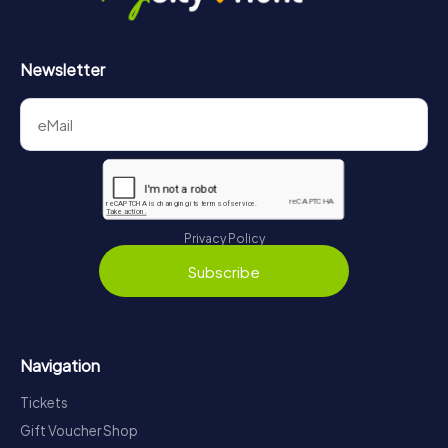
Newsletter
Privacy Policy
Subscribe
Navigation
Tickets
Gift Voucher Shop