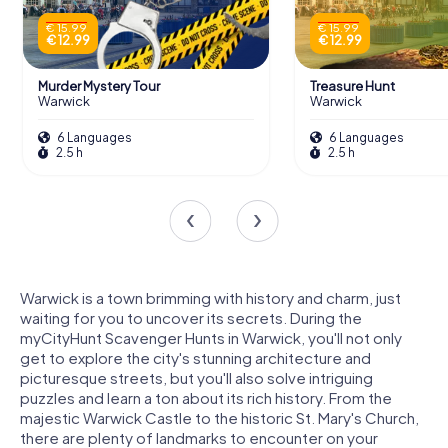
€ 15.99
€ 15.99
€ 12.99
€ 12.99
Murder Mystery Tour
Treasure Hunt
Warwick
Warwick
6 Languages
6 Languages
2.5 h
2.5 h
Warwick is a town brimming with history and charm, just
waiting for you to uncover its secrets. During the
myCityHunt Scavenger Hunts in Warwick, you'll not only
get to explore the city's stunning architecture and
picturesque streets, but you'll also solve intriguing
puzzles and learn a ton about its rich history. From the
majestic Warwick Castle to the historic St. Mary's Church,
there are plenty of landmarks to encounter on your