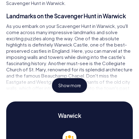
Scavenger Hunt in Warwick.
Landmarks on the Scavenger Hunt in Warwick
As you embark on your Scavenger Hunt in Warwick, you'll
come across many impressive landmarks and solve
exciting puzzles along the way. One of the absolute
highlights is definitely Warwick Castle, one of the best-
preserved castles in England. Here, you can marvel at the
imposing walls and towers while diving into the castle's
fascinating history. Another must-see is the Collegiate
Church of St. Mary, renowned for its splendid architecture
and the famous Beauchamp Chapel. Don't miss the
Eastgate and Westgate, the last remnants of the old city
Show more
walls, which offer intriguing glimpses into the town's past.
History and Culture on the Scavenger Hunt in
Warwick
Warwick
On your myCityHunt Scavenger Hunts in Warwick, you'll not
only visit landmarks but also gain a wealth of knowledge
about the town's history and culture. Warwick was
founded in 914 by Ethelfleda, the sister of the King of