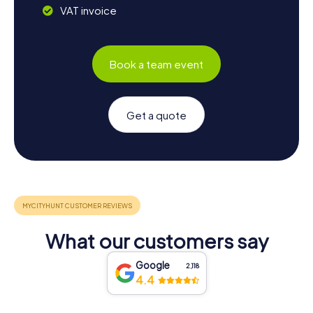
VAT invoice
Book a team event
Get a quote
What our customers say
Google
2,118
4.4