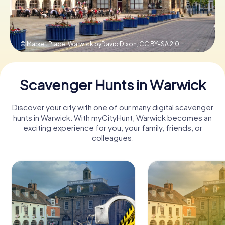
Book Tickets
© Market Place, Warwick byDavid Dixon,
CC BY-SA 2.0
Buy Gift Vouchers
Scavenger Hunts in Warwick
Discover your city with one of our many digital scavenger
hunts in Warwick. With myCityHunt, Warwick becomes an
exciting experience for you, your family, friends, or
colleagues.