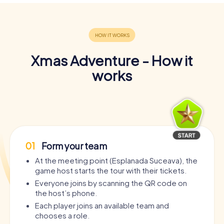
Xmas Adventure - How it
works
01
Form your team
At the meeting point (Esplanada Suceava), the
game host starts the tour with their tickets.
Everyone joins by scanning the QR code on
the host’s phone.
Each player joins an available team and
chooses a role.