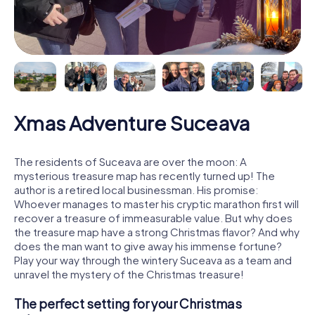
Xmas Adventure Suceava
The residents of Suceava are over the moon: A
mysterious treasure map has recently turned up! The
author is a retired local businessman. His promise:
Whoever manages to master his cryptic marathon first will
recover a treasure of immeasurable value. But why does
the treasure map have a strong Christmas flavor? And why
does the man want to give away his immense fortune?
Play your way through the wintery Suceava as a team and
unravel the mystery of the Christmas treasure!
The perfect setting for your Christmas