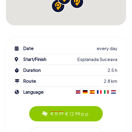
Date
every day
Start/Finish
Esplanada Suceava
Duration
2.5 h
Route
2.8 km
Language
€ 12.99 p.p.
€ 15.99