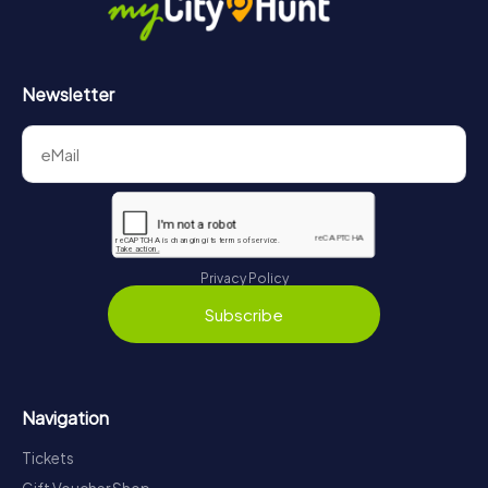
Newsletter
Privacy Policy
Subscribe
Navigation
Tickets