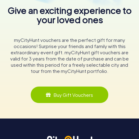
Give an exciting experience to
your loved ones
myCityHunt vouchers are the perfect gift for many
occasions! Surprise your friends and family with this
extraordinary event gift. myCityHunt gift vouchers are
valid for 3 years from the date of purchase and can be
used within this period for a freely selectable city and
tour from the myCityHunt portfolio.
Buy Gift Vouchers