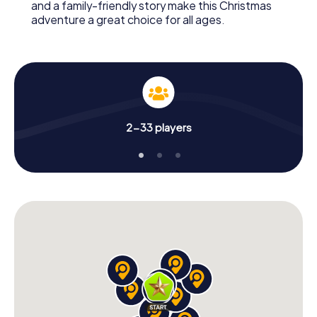
and a family-friendly story make this Christmas
adventure a great choice for all ages.
2-33 players