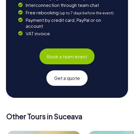
Interconnection through team chat
Free rebooking
(up to 7 days before the event)
Payment by credit card, PayPal or on
account
VAT invoice
Book a team event
Get a quote
Other Tours in Suceava