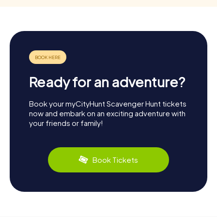
Ready for an adventure?
Book your myCityHunt Scavenger Hunt tickets
now and embark on an exciting adventure with
your friends or family!
Book Tickets