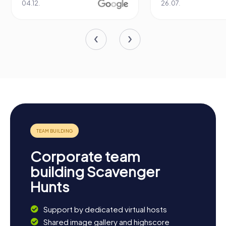
04.12.
26.07.
Corporate team
building Scavenger
Hunts
Support by dedicated virtual hosts
Shared image gallery and highscore