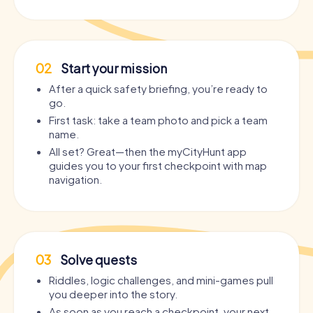
02
Start your mission
After a quick safety briefing, you’re ready to
go.
First task: take a team photo and pick a team
name.
All set? Great—then the myCityHunt app
guides you to your first checkpoint with map
navigation.
03
Solve quests
Riddles, logic challenges, and mini-games pull
you deeper into the story.
As soon as you reach a checkpoint, your next