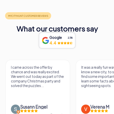
What our customers say
Google
2,118
4.4
I came across the offer by
It was a really fun wa
chance and was really excited.
know a new city, to s
We went out today as part of the
find some importan
company Christmas party and
learn some facts ab
solved the puzzles....
sightseeing spots.
Susann Engel
Verena M