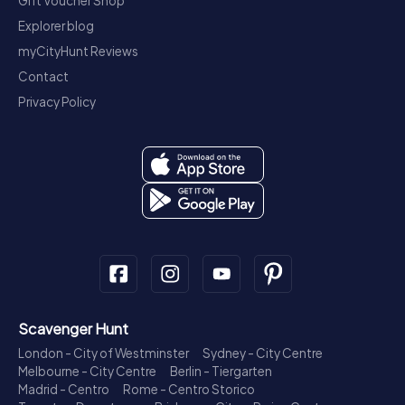
Gift Voucher Shop
Explorer blog
myCityHunt Reviews
Contact
Privacy Policy
Scavenger Hunt
London - City of Westminster
Sydney - City Centre
Melbourne - City Centre
Berlin - Tiergarten
Madrid - Centro
Rome - Centro Storico