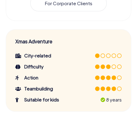
For Corporate Clients
Xmas Adventure
City-related
Difficulty
Action
Teambuilding
Suitable for kids
8 years