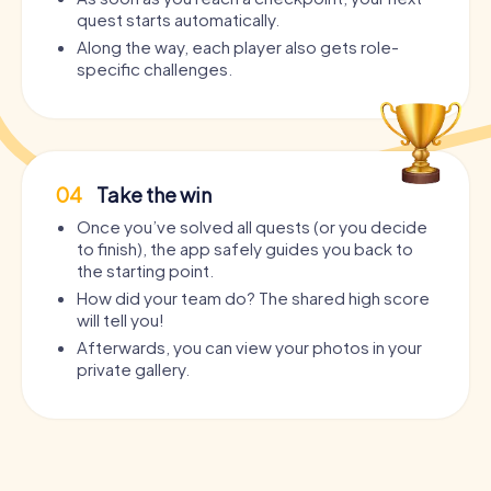
quest starts automatically.
Along the way, each player also gets role-
specific challenges.
04
Take the win
Once you’ve solved all quests (or you decide
to finish), the app safely guides you back to
the starting point.
How did your team do? The shared high score
will tell you!
Afterwards, you can view your photos in your
private gallery.