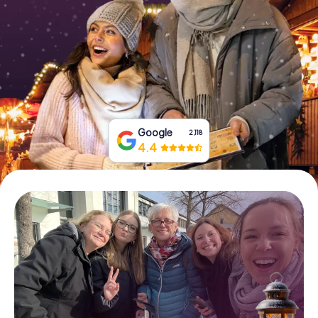
Book Tickets
Buy Gift Vouchers
Google
2,118
4.4