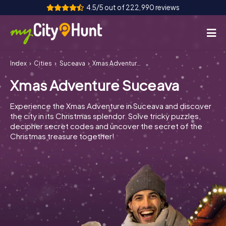
4.5/5 out of 222,990 reviews
Index
Cities
Suceava
Xmas Adventure Suceava
How it works
Xmas Adventure Suceava
Cities
Experience the Xmas Adventure in Suceava and discover
Tours
the city in its Christmas splendor. Solve tricky puzzles,
decipher secret codes and uncover the secret of the
Christmas treasure together!
Team Building
Tickets
INT
AT
CH
DE
ES
FR
UK
IE
IT
NL