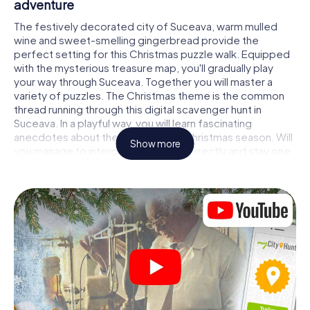
adventure
The festively decorated city of Suceava, warm mulled
wine and sweet-smelling gingerbread provide the
perfect setting for this Christmas puzzle walk. Equipped
with the mysterious treasure map, you'll gradually play
your way through Suceava. Together you will master a
variety of puzzles. The Christmas theme is the common
thread running through this digital scavenger hunt in
Suceava. In a playful way, you will learn fascinating
anecdotes about the approaching Christmas season. Will
Show more
you manage to interpret the clues correctly and stay one
step ahead of other teams of treasure hunters?
The Christmas market of Suceava as a stopover
Put together a competent team of friends or family
members and set off together on a Christmas scavenger
hunt through Suceava. All you need is a participation
ticket, a smartphone with Internet access and the right
team spirit. You can play at any time!
As soon as your energy wears off, you can make a stop or