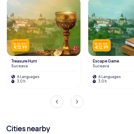
€ 15.99
€ 15.99
€ 12.99
€ 12.99
Treasure Hunt
Escape Game
Suceava
Suceava
6 Languages
6 Languages
3.0 h
3.0 h
Cities nearby