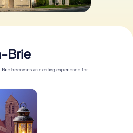
0
-Brie
en-Brie becomes an exciting experience for