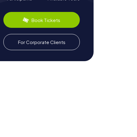
Book Tickets
For Corporate Clients