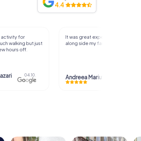
4.4
activity for
It was great experience that I had
uch walking but just
along side my family! Thank you!
ew hours off.
azari
04.10.
Andreea Mariuta
29.07.