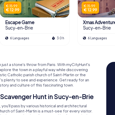
€ 15.99
€ 15.99
€ 12.99
€ 12.99
Escape Game
Xmas Adventur
Sucy-en-Brie
Sucy-en-Brie
6 Languages
3.0 h
6 Languages
just a stone's throw from Paris. With myCityHunt's
plore the town in a playful way while discovering
tic Catholic parish church of Saint-Martin or the
s plenty to see and experience. Get ready for an
istory and culture of this fascinating town.
 Scavenger Hunt in Sucy-en-Brie
ou'll pass by various historical and architectural
hurch of Saint-Martin is a must-see for every visitor.