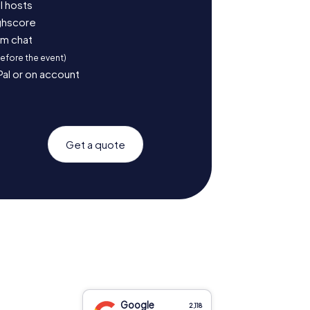
l hosts
ighscore
am chat
before the event)
Pal or on account
Get a quote
Google
2,118