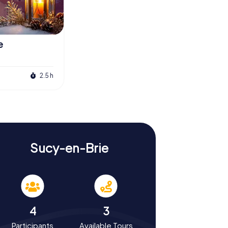
e
2.5 h
Sucy-en-Brie
4
3
Participants
Available Tours