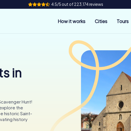
4.5/5 out of 223,174 reviews
How it works
Cities
Tours
s in
 Scavenger Hunt!
 explore the
 historic Saint-
vating history