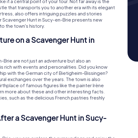
e it a central point of your tour. Not far away is the
le that transports you to another era with its elegant
tress, also offers intriguing puzzles and stories
ur Scavenger Hunt in Sucy-en-Brie presents new
o the town's history.
ture on a Scavenger Hunt in
Brie are not just an adventure but also an
is rich with events and personalities. Did you know
ship with the German city of Bietigheim-Bissingen?
ral exchanges over the years. The town is also
birthplace of famous figures like the painter Irène
arn more about these and other interesting facts.
lties, such as the delicious French pastries freshly
fter a Scavenger Hunt in Sucy-