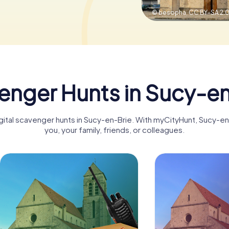
© besopha,
CC BY-SA 2.
enger Hunts in Sucy-en
igital scavenger hunts in Sucy-en-Brie. With myCityHunt, Sucy-
you, your family, friends, or colleagues.