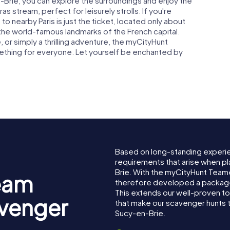
-Brie, you can explore the surroundings and enjoy the
s stream, perfect for leisurely strolls. If you're
to nearby Paris is just the ticket, located only about
the world-famous landmarks of the French capital.
, or simply a thrilling adventure, the myCityHunt
ething for everyone. Let yourself be enchanted by
Based on long-standing experi
requirements that arise when pl
Brie. With the myCityHunt Team
eam
therefore developed a package 
This extends our well-proven t
avenger
that make our scavenger hunts 
Sucy-en-Brie.