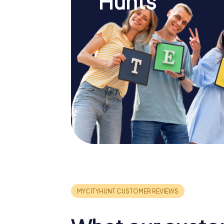
Hunts