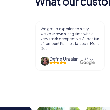
What our custo
with my
We got to experience a city
e murder!
we've known a long time with a
 to do this
very fresh perspective. Super fun
afternoon! Ps: the statues in Mont
Des...
epaepe
Defne Ünsalan
13.07.
29.05.