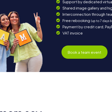
Support by dedicated virtua
Shared image gallery and h
Interconnection through te
Free rebooking
(up to 7 days 
Payment by credit card, Pay
VAT invoice
Book a team event