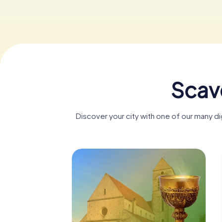
Scav
Discover your city with one of our many d