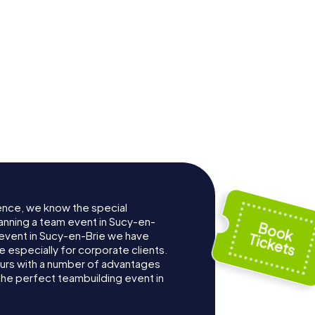
ence, we know the special
anning a team event in Sucy-en-
event in Sucy-en-Brie we have
especially for corporate clients.
ours with a number of advantages
the perfect teambuilding event in