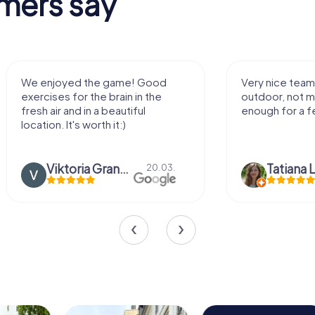
mers say
We enjoyed the game! Good
Very nice team 
exercises for the brain in the
outdoor, not m
fresh air and in a beautiful
enough for a f
location. It's worth it:)
Viktoria Granovska
Tatiana L
20.03.