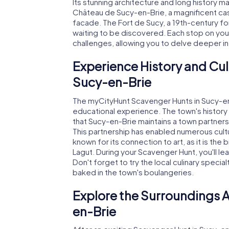
Its stunning architecture and long history mak
Château de Sucy-en-Brie, a magnificent cast
facade. The Fort de Sucy, a 19th-century for
waiting to be discovered. Each stop on yo
challenges, allowing you to delve deeper int
Experience History and Cul
Sucy-en-Brie
The myCityHunt Scavenger Hunts in Sucy-en-
educational experience. The town's history 
that Sucy-en-Brie maintains a town partner
This partnership has enabled numerous cultu
known for its connection to art, as it is the 
Lagut. During your Scavenger Hunt, you'll le
Don't forget to try the local culinary specia
baked in the town's boulangeries.
Explore the Surroundings A
en-Brie