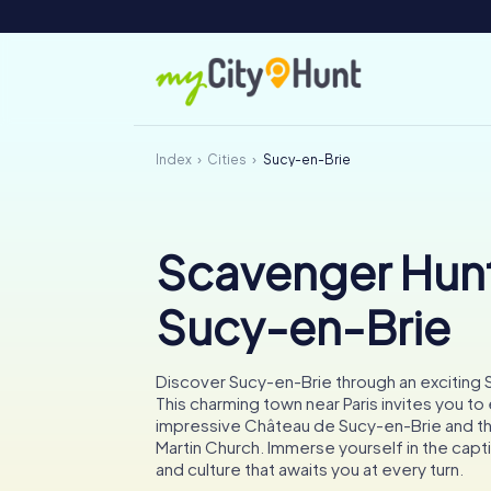
Index
Cities
Sucy-en-Brie
Scavenger Hunt
Sucy-en-Brie
Discover Sucy-en-Brie through an exciting
This charming town near Paris invites you to
impressive Château de Sucy-en-Brie and the
Martin Church. Immerse yourself in the capti
and culture that awaits you at every turn.