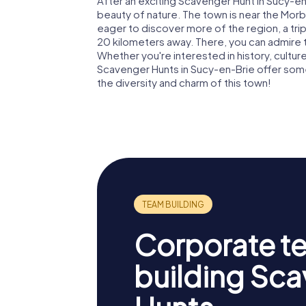
After an exciting Scavenger Hunt in Sucy-en
beauty of nature. The town is near the Morbra
eager to discover more of the region, a trip 
20 kilometers away. There, you can admire 
Whether you're interested in history, culture
Scavenger Hunts in Sucy-en-Brie offer som
the diversity and charm of this town!
Corporate t
building Sc