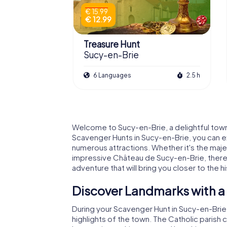
€ 15.99
€ 12.99
Treasure Hunt
Sucy-en-Brie
6 Languages
2.5 h
Welcome to Sucy-en-Brie, a delightful town 
Scavenger Hunts in Sucy-en-Brie, you can ex
numerous attractions. Whether it's the majes
impressive Château de Sucy-en-Brie, there'
adventure that will bring you closer to the h
Discover Landmarks with a
During your Scavenger Hunt in Sucy-en-Brie, y
highlights of the town. The Catholic parish c