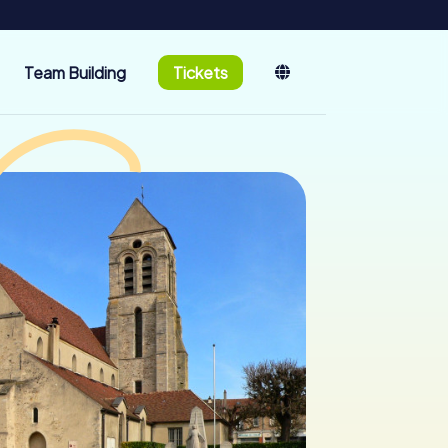
Team Building
Tickets