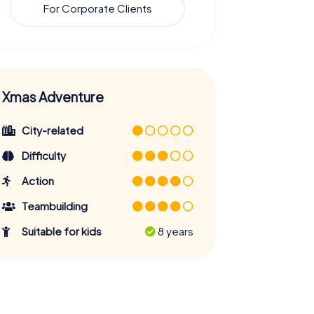
For Corporate Clients
Xmas Adventure
City-related
Difficulty
Action
Teambuilding
Suitable for kids
8 years