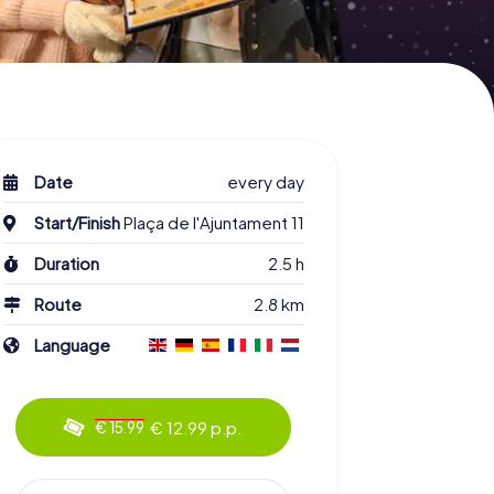
Date
every day
Start/Finish
Plaça de l'Ajuntament 11
Duration
2.5 h
Route
2.8 km
Language
€ 12.99 p.p.
€ 15.99