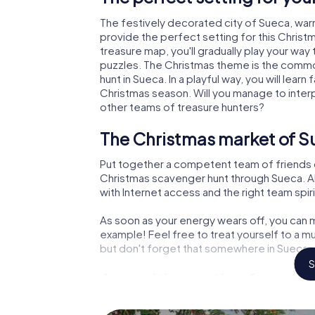
The festively decorated city of Sueca, wa
provide the perfect setting for this Christ
treasure map, you'll gradually play your way
puzzles. The Christmas theme is the common
hunt in Sueca. In a playful way, you will le
Christmas season. Will you manage to inter
other teams of treasure hunters?
The Christmas market of S
Put together a competent team of friends 
Christmas scavenger hunt through Sueca. All
with Internet access and the right team spiri
As soon as your energy wears off, you can m
example! Feel free to treat yourself to a m
but don't forget that somewhere in Sueca a 
S
An exciting option for your
The X-Mas Adventure is also an excellent p