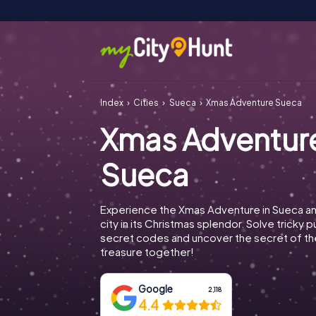
Index
Cities
Sueca
Xmas Adventure Sueca
Xmas Adventur
Sueca
Experience the Xmas Adventure in Sueca an
city in its Christmas splendor. Solve tricky 
secret codes and uncover the secret of th
treasure together!
Google
2,118
4.4