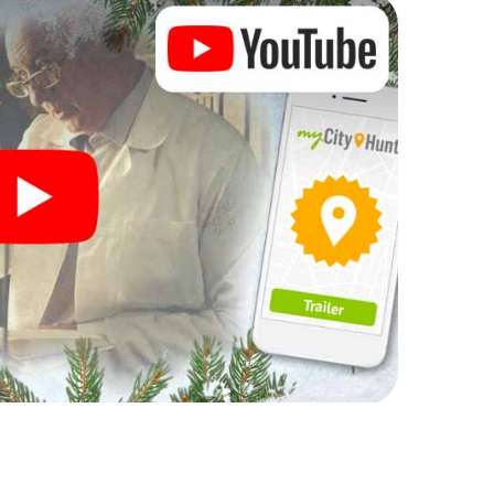
 complement the gastronomic program of your
 the Christmas market of Sueca will be a highlight
martphone scavenger hunt offers everything you
y in Sueca: fun, team building and an atmospheric
an unforgettable end of the year and plan the X-
ristmas party in Sueca!