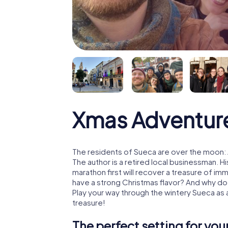
Xmas Adventur
The residents of Sueca are over the moon: 
The author is a retired local businessman. 
marathon first will recover a treasure of i
have a strong Christmas flavor? And why d
Play your way through the wintery Sueca as
treasure!
The perfect setting for yo