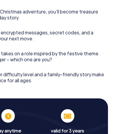
s Christmas adventure, you’ll become treasure
day story.
 encrypted messages, secret codes, and a
your next move.
 takes on a role inspired by the festive theme.
nger – which one are you?
r difficulty level and a family-friendly story make
ce for all ages.
ay anytime
valid for 3 years