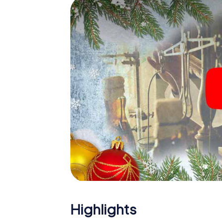
Sueca: An interactive scavenger hunt can
Christmas party in Sueca. And also a visit to
with the X-Mas Adventure. After all, the s
would expect from a perfect Christmas part
Christmas theme. So grant your colleagues 
Mas Adventure as a program item of your Ch
Highlights