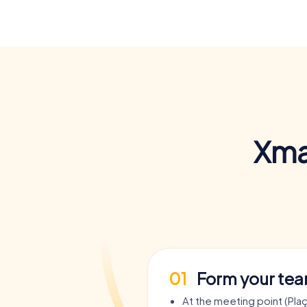
Xma
01
Form your te
At the meeting point (Pla