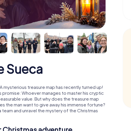
e Sueca
A mysterious treasure map has recently turned up!
His promise: Whoever manages to master his cryptic
mmeasurable value. But why does the treasure map
oes the man want to give away his immense fortune?
 a team and unravel the mystery of the Christmas
ur Christmas adventure