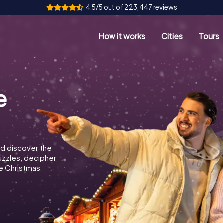
4.5/5 out of 223,447 reviews
How it works
Cities
Tours
e
d discover the
puzzles, decipher
e Christmas