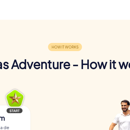
s Adventure - How it w
am
ça de