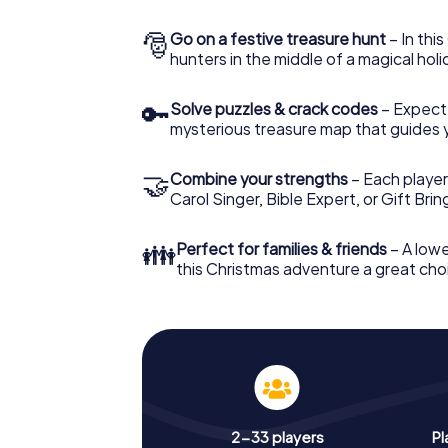
🎅
Go on a festive treasure hunt
– In thi
hunters in the middle of a magical holi
🔑
Solve puzzles & crack codes
– Expect
mysterious treasure map that guides 
🤝
Combine your strengths
– Each player
Carol Singer, Bible Expert, or Gift Bri
👪
Perfect for families & friends
– A lowe
this Christmas adventure a great choi
2-33 players
Pl