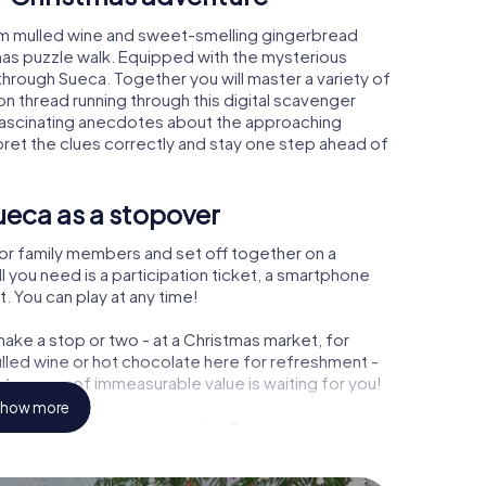
rm mulled wine and sweet-smelling gingerbread
mas puzzle walk. Equipped with the mysterious
 through Sueca. Together you will master a variety of
 thread running through this digital scavenger
arn fascinating anecdotes about the approaching
pret the clues correctly and stay one step ahead of
ueca as a stopover
or family members and set off together on a
 you need is a participation ticket, a smartphone
t. You can play at any time!
ake a stop or two - at a Christmas market, for
ulled wine or hot chocolate here for refreshment -
treasure of immeasurable value is waiting for you!
how more
 Christmas party in Sueca
rogram item for your corporate Christmas party in