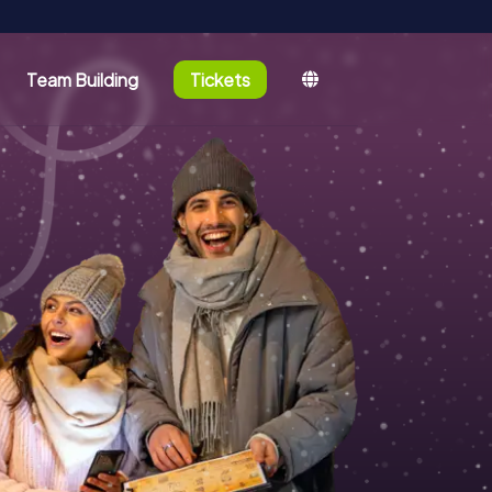
Team Building
Tickets