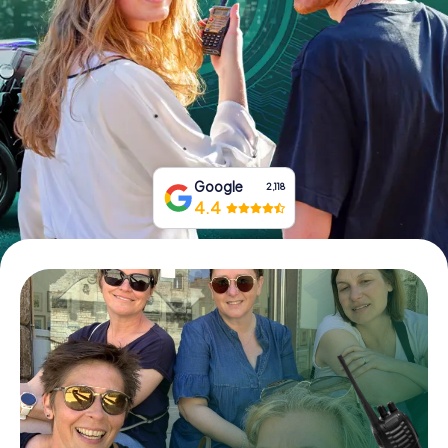
Book Tickets
Buy Gift Vouchers
Google
2,118
4.4