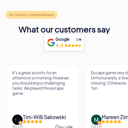
What our customers say
Google
2,118
4.4
It's a great activity for an
Escape game very ch
afternoon or morning. However,
Unfortunately, a few
you should enjoy challenging
missing. Otherwise, i
tasks. We played the escape
fun.
game.
Tim-Willi Sakowski
Mareen Zi
05.02.
03.02.