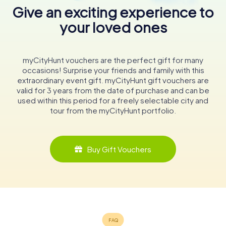
Give an exciting experience to
your loved ones
myCityHunt vouchers are the perfect gift for many
occasions! Surprise your friends and family with this
extraordinary event gift. myCityHunt gift vouchers are
valid for 3 years from the date of purchase and can be
used within this period for a freely selectable city and
tour from the myCityHunt portfolio.
Buy Gift Vouchers