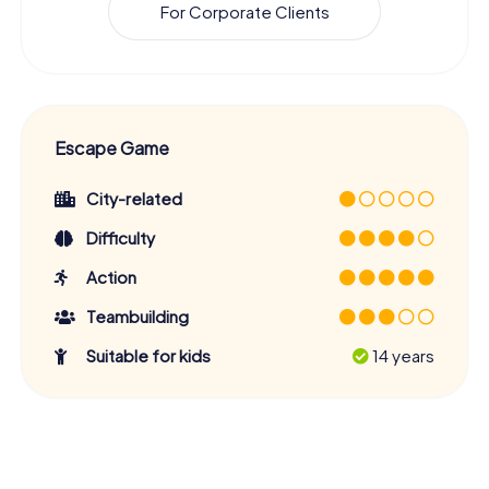
For Corporate Clients
Escape Game
City-related
Difficulty
Action
Teambuilding
Suitable for kids
14 years