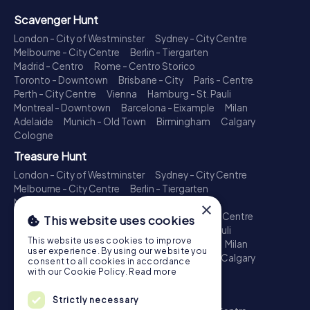
Scavenger Hunt
London - City of Westminster
Sydney - City Centre
Melbourne - City Centre
Berlin - Tiergarten
Madrid - Centro
Rome - Centro Storico
Toronto - Downtown
Brisbane - City
Paris - Centre
Perth - City Centre
Vienna
Hamburg - St. Pauli
Montreal - Downtown
Barcelona - Eixample
Milan
Adelaide
Munich - Old Town
Birmingham
Calgary
Cologne
Treasure Hunt
London - City of Westminster
Sydney - City Centre
Melbourne - City Centre
Berlin - Tiergarten
Madrid - Centro
Rome - Centro Storico
×
Toronto - Downtown
Brisbane - City
Paris - Centre
This website uses cookies
Perth - City Centre
Vienna
Hamburg - St. Pauli
This website uses cookies to improve
Montreal - Downtown
Barcelona - Eixample
Milan
user experience. By using our website you
Adelaide
Munich - Old Town
Birmingham
Calgary
consent to all cookies in accordance
Cologne
with our Cookie Policy.
Read more
Escape Game
Strictly necessary