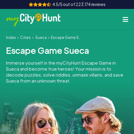
4.5/5 out of 223,174 reviews
Index
Cities
Sueca
Escape Game Sueca
How it works
Escape Game Sueca
Cities
Immerse yourself in the myCityHunt Escape Game in
Tours
Sueca and become true heroes! Your mission is to
decode puzzles, solve riddles, unmask villains, and save
Sueca from an unknown threat.
Team Building
Tickets
INT
AT
CH
DE
ES
FR
UK
IE
IT
NL