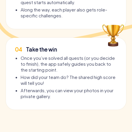
quest starts automatically.
Along the way, each player also gets role-
specific challenges.
04
Take the win
Once you’ve solved all quests (or you decide
to finish), the app safely guides you back to
the starting point.
How did your team do? The shared high score
will tell you!
Afterwards, you can view your photos in your
private gallery.