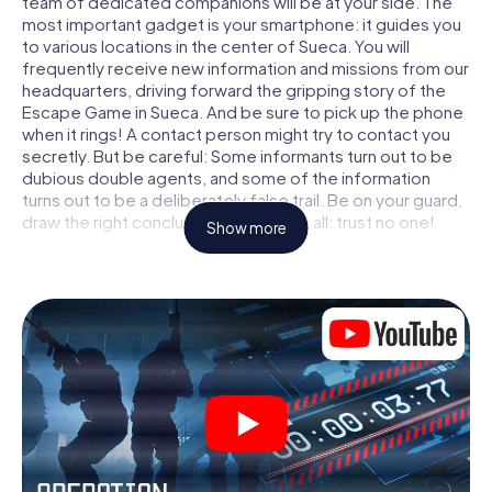
team of dedicated companions will be at your side. The
most important gadget is your smartphone: it guides you
to various locations in the center of Sueca. You will
frequently receive new information and missions from our
headquarters, driving forward the gripping story of the
Escape Game in Sueca. And be sure to pick up the phone
when it rings! A contact person might try to contact you
secretly. But be careful: Some informants turn out to be
dubious double agents, and some of the information
turns out to be a deliberately false trail. Be on your guard,
draw the right conclusions and above all: trust no one!
Show more
Unlike in a classic Escape Room in Sueca, you are not
locked in a room from which you have to free yourself
within a given time window. This smartphone scavenger
hunt turns the whole of Sueca into your playing field! The
technical prerequisite for your agent adventure in Sueca:
a smartphone with access to the mobile internet. With a
click, you get access to our web app. You don't need to
install anything to be drawn into the action by interactive
videos, tricky mini-games, or any other features.
Work together as a team, intercept enemy spies and lure