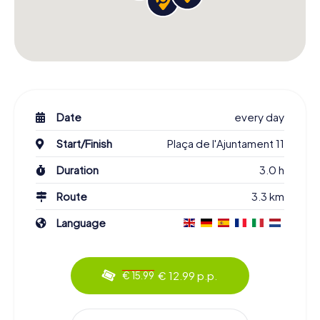
Date
every day
Start/Finish
Plaça de l'Ajuntament 11
Duration
3.0 h
Route
3.3 km
Language
€ 12.99 p.p.
€ 15.99