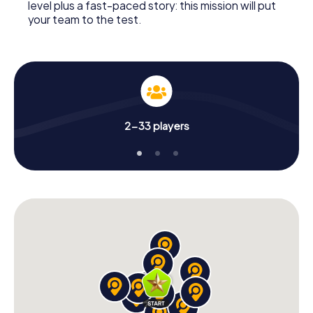
level plus a fast-paced story: this mission will put
your team to the test.
2-33 players