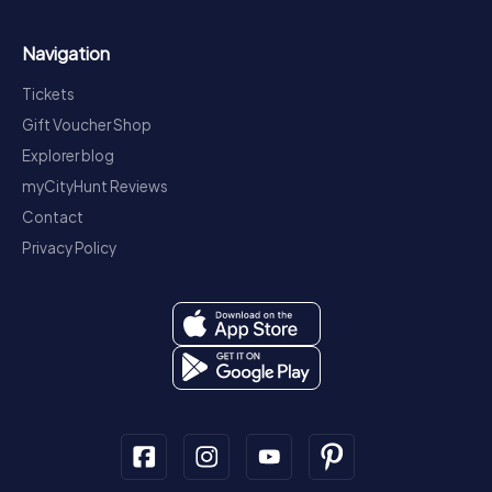
Navigation
Tickets
Gift Voucher Shop
Explorer blog
myCityHunt Reviews
Contact
Privacy Policy