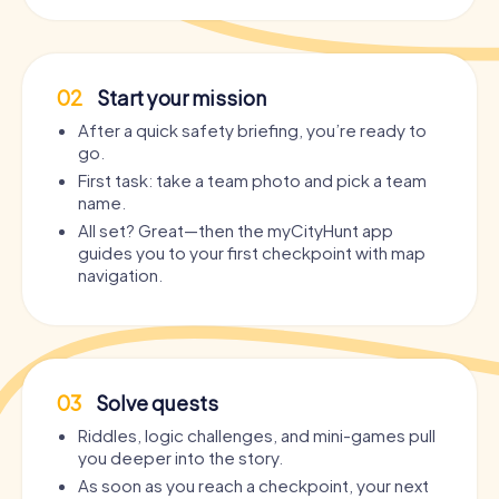
02
Start your mission
After a quick safety briefing, you’re ready to
go.
First task: take a team photo and pick a team
name.
All set? Great—then the myCityHunt app
guides you to your first checkpoint with map
navigation.
03
Solve quests
Riddles, logic challenges, and mini-games pull
you deeper into the story.
As soon as you reach a checkpoint, your next