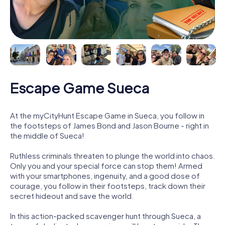
Escape Game Sueca
At the myCityHunt Escape Game in Sueca, you follow in
the footsteps of James Bond and Jason Bourne - right in
the middle of Sueca!
Ruthless criminals threaten to plunge the world into chaos.
Only you and your special force can stop them! Armed
with your smartphones, ingenuity, and a good dose of
courage, you follow in their footsteps, track down their
secret hideout and save the world.
In this action-packed scavenger hunt through Sueca, a