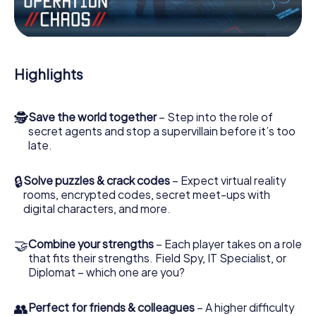
the villian’s henchmen onto your side. In this Escape Game
in Sueca, you and your team have to excel to stop the bad
guys. Unlike James Bond and Co., however, your deeds
will not be hidden behind the veil of secrecy surrounding
the Secret Service: You immortalize yourself and your
Highlights
team in the high score of Sueca and get access to your
very own picture gallery. The myCityHunt Escape Game
turns Sueca into your very own personal adventure
🕵
Save the world together
– Step into the role of
playground. Get your tickets to the world of espionage
secret agents and stop a supervillain before it’s too
and secret agents and turn Sueca into an outdoor Escape
late.
Room!
🔒
Solve puzzles & crack codes
– Expect virtual reality
rooms, encrypted codes, secret meet-ups with
digital characters, and more.
🤝
Combine your strengths
– Each player takes on a role
that fits their strengths. Field Spy, IT Specialist, or
Diplomat – which one are you?
👥
Perfect for friends & colleagues
– A higher difficulty