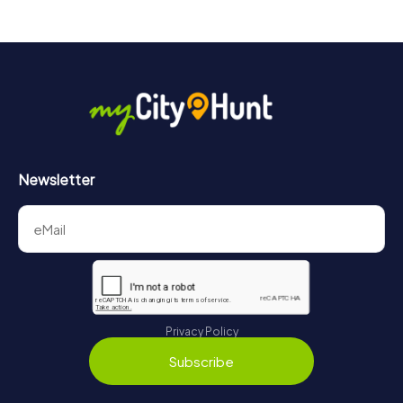
Newsletter
Privacy Policy
Subscribe