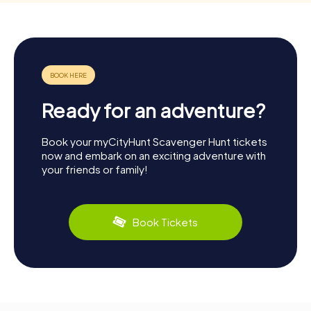
Ready for an adventure?
Book your myCityHunt Scavenger Hunt tickets
now and embark on an exciting adventure with
your friends or family!
Book Tickets