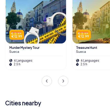
€ 15.99
€ 15.99
€ 12.99
€ 12.99
Murder Mystery Tour
Treasure Hunt
Sueca
Sueca
6 Languages
6 Languages
2.5 h
2.5 h
Cities nearby