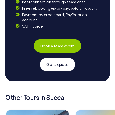
Interconnection through team chat
Free rebooking
(up to 7 days before the event)
Payment by credit card, PayPal or on
account
VAT invoice
Book a team event
Get a quote
Other Tours in Sueca