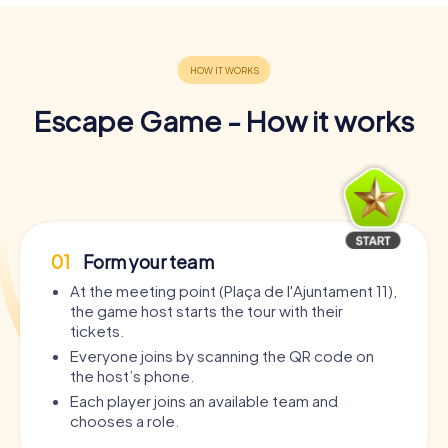
Escape Game - How it works
01
Form your team
At the meeting point (Plaça de l'Ajuntament 11),
the game host starts the tour with their
tickets.
Everyone joins by scanning the QR code on
the host’s phone.
Each player joins an available team and
chooses a role.