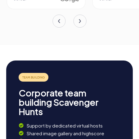
Corporate team
building Scavenger
Hunts
Support by dedicated virtual hosts
Shared image gallery and highscore