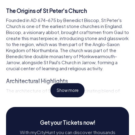
The Origins of St Peter's Church
Founded in AD 674–675 by Benedict Biscop, St Peter's
Church is one of the earliest stone churches in England.
Biscop, a visionary abbot, brought craftsmen from Gaul to
create this masterpiece, introducing stone and glasswork
to the region, which was then part of the Anglo-Saxon
Kingdom of Northumbria. The church was part of the
Benedictine double monastery of Monkwearmouth-
Jarrow, alongside St Paul's Church in Jarrow, forming a
crucial center of learning and religious activity.
Architectural Highlights
The architecture of St Peter's is a fascinating blend of
Show more
Anglo-Saxon and later Gothic influences. The original
structure, commissioned by Benedict Biscop, includes
the west wall and porch, which remain today. The porch,
with its barrel-vaulted ground floor and intricately
decorated outer arch, showcases the skill of the early
Get your Tickets now!
stonemasons. By the end of the 10th century, this porch
With myCityHunt you can discover thousands
had evolved into a formidable west tower, a feature that