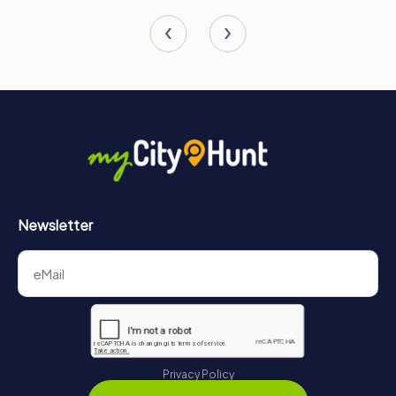
Newsletter
Privacy Policy