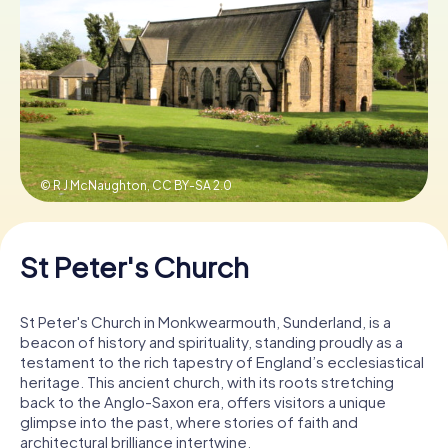
Book Tickets
Buy Gift Vouchers
© R J McNaughton,
CC BY-SA 2.0
St Peter's Church
St Peter's Church in Monkwearmouth, Sunderland, is a
beacon of history and spirituality, standing proudly as a
testament to the rich tapestry of England’s ecclesiastical
heritage. This ancient church, with its roots stretching
back to the Anglo-Saxon era, offers visitors a unique
glimpse into the past, where stories of faith and
architectural brilliance intertwine.