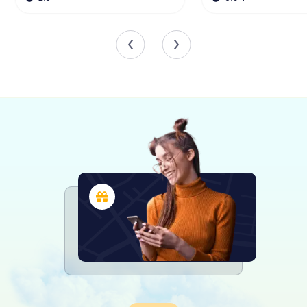
St Peter's Church has faced its share of challenges over
the centuries. In 1984, a fire caused significant damage,
leading to a comprehensive restoration of the interior and
roof. Despite these setbacks, the church has remained a
steadfast symbol of faith and resilience, continuing to
serve the community and welcome visitors from near and
far.
The Legacy of Bede
St Peter's Church is closely linked to the Venerable Bede,
one of the most important scholars of the early medieval
period. Bede spent much of his life at the twin monastery
of Monkwearmouth-Jarrow, producing works that have
shaped our understanding of early English history. His
legacy is celebrated at St Peter's, where visitors can
explore the rich intellectual tradition that flourished within
these walls.
A Visit to St Peter's Church
Today, St Peter's Church stands not only as a place of
worship but also as a cultural and historical landmark.