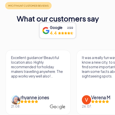
What our customers say
Google
2,122
4.4
Excellent guidance! Beautiful
It was a really fun wa
location also. Highly
know a new city, to s
recommended for holiday
find some importan
makers travelling anywhere. The
learn some facts ab
app works very well also!...
sightseeing spots.
rhyanne jones
Verena M
21.08.
26.07.