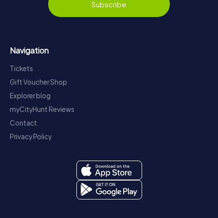
Subscribe
Navigation
Tickets
Gift Voucher Shop
Explorer blog
myCityHunt Reviews
Contact
Privacy Policy