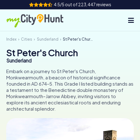
4.5/5 out of 223,447 reviews
Index
Cities
Sunderland
St Peter's Church
How it works
St Peter's Church
Cities
Sunderland
Tours
Embark on a journey to St Peter's Church,
Monkwearmouth, a beacon of historical significance
founded in AD 674–5. This Grade I listed building stands as
Team Building
a testament to the Benedictine double monastery of
Monkwearmouth–Jarrow Abbey, inviting visitors to
Tickets
explore its ancient ecclesiastical roots and enduring
architectural splendor.
INT
AT
CH
DE
ES
FR
UK
IE
IT
NL