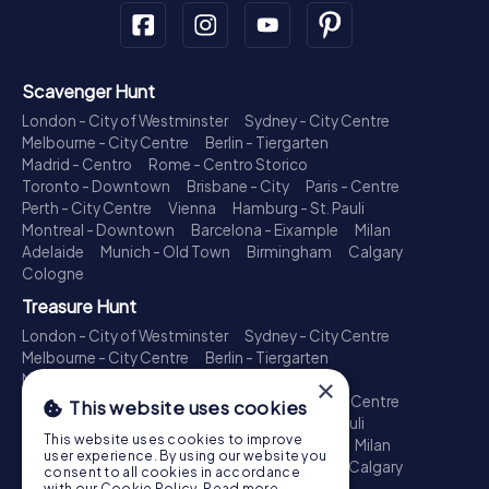
Scavenger Hunt
London - City of Westminster
Sydney - City Centre
Melbourne - City Centre
Berlin - Tiergarten
Madrid - Centro
Rome - Centro Storico
Toronto - Downtown
Brisbane - City
Paris - Centre
Perth - City Centre
Vienna
Hamburg - St. Pauli
Montreal - Downtown
Barcelona - Eixample
Milan
Adelaide
Munich - Old Town
Birmingham
Calgary
Cologne
Treasure Hunt
London - City of Westminster
Sydney - City Centre
Melbourne - City Centre
Berlin - Tiergarten
Madrid - Centro
Rome - Centro Storico
×
Toronto - Downtown
Brisbane - City
Paris - Centre
This website uses cookies
Perth - City Centre
Vienna
Hamburg - St. Pauli
This website uses cookies to improve
Montreal - Downtown
Barcelona - Eixample
Milan
user experience. By using our website you
Adelaide
Munich - Old Town
Birmingham
Calgary
consent to all cookies in accordance
Cologne
with our Cookie Policy.
Read more