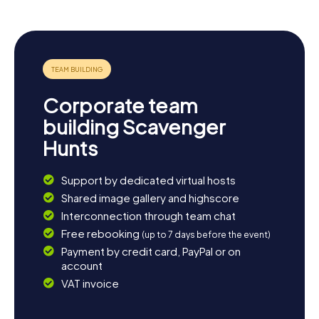
Corporate team
building Scavenger
Hunts
Support by dedicated virtual hosts
Shared image gallery and highscore
Interconnection through team chat
Free rebooking
(up to 7 days before the event)
Payment by credit card, PayPal or on
account
VAT invoice