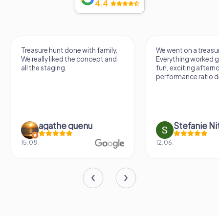
4.4
Treasure hunt done with family.
We went on a treasur
We really liked the concept and
Everything worked gr
all the staging.
fun, exciting aftern
performance ratio def
agathe quenu
Stefanie N
15.08.
12.06.