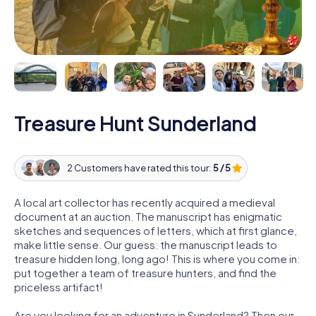
Treasure Hunt Sunderland
2 Customers have rated this tour:
5 / 5
A local art collector has recently acquired a medieval
document at an auction. The manuscript has enigmatic
sketches and sequences of letters, which at first glance,
make little sense. Our guess: the manuscript leads to
treasure hidden long, long ago! This is where you come in:
put together a team of treasure hunters, and find the
priceless artifact!
Are you looking for an adventure in Sunderland? Then our