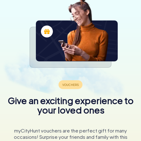
Give an exciting experience to
your loved ones
myCityHunt vouchers are the perfect gift for many
occasions! Surprise your friends and family with this