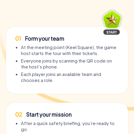
01
Form your team
At the meeting point (Keel Square), the game
host starts the tour with their tickets.
Everyone joins by scanning the QR code on
the host’s phone.
Each player joins an available team and
chooses a role.
02
Start your mission
After a quick safety briefing, you’re ready to
go.