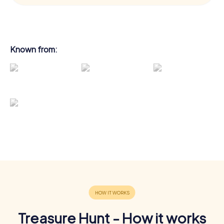
Known from:
Treasure Hunt - How it works