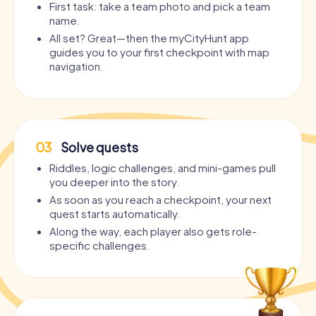
First task: take a team photo and pick a team
name.
All set? Great—then the myCityHunt app
guides you to your first checkpoint with map
navigation.
03
Solve quests
Riddles, logic challenges, and mini-games pull
you deeper into the story.
As soon as you reach a checkpoint, your next
quest starts automatically.
Along the way, each player also gets role-
specific challenges.