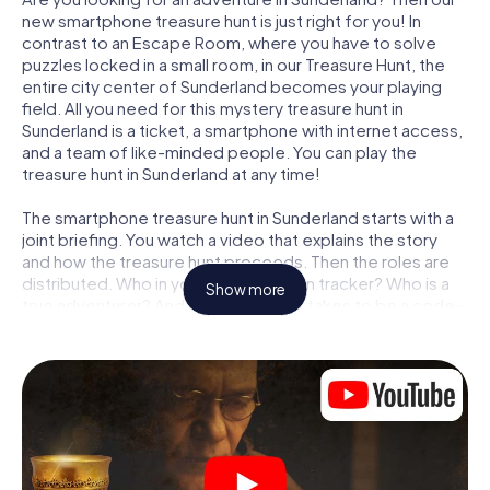
new smartphone treasure hunt is just right for you! In
contrast to an Escape Room, where you have to solve
puzzles locked in a small room, in our Treasure Hunt, the
entire city center of Sunderland becomes your playing
field. All you need for this mystery treasure hunt in
Sunderland is a ticket, a smartphone with internet access,
and a team of like-minded people. You can play the
treasure hunt in Sunderland at any time!
The smartphone treasure hunt in Sunderland starts with a
joint briefing. You watch a video that explains the story
and how the treasure hunt proceeds. Then the roles are
distributed. Who in your team is a born tracker? Who is a
Show more
true adventurer? And who has what it takes to be a code-
breaker? At our Escape Game in Sunderland, we
guarantee that every player will find the right role.
Once the roles are assigned, the treasure hunt can begin:
At various locations in the city, you will crack encrypted
codes, solve tricky logic tasks, and search for evidence.
Your smartphone is your most crucial investigative tool:
our web app lets you interview witnesses and investigate