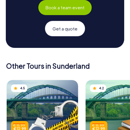
Book a team event
Get a quote
Other Tours in Sunderland
4.5
4.2
€ 15.99
€ 15.99
€ 12.99
€ 12.99