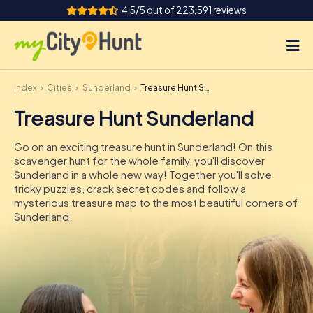
4.5/5 out of 223,591 reviews
Index
Cities
Sunderland
Treasure Hunt Sunderland
How it works
Treasure Hunt Sunderland
Cities
Go on an exciting treasure hunt in Sunderland! On this
Tours
scavenger hunt for the whole family, you'll discover
Sunderland in a whole new way! Together you'll solve
tricky puzzles, crack secret codes and follow a
Team Building
mysterious treasure map to the most beautiful corners of
Sunderland.
Tickets
INT
AT
CH
DE
ES
FR
UK
IE
IT
NL