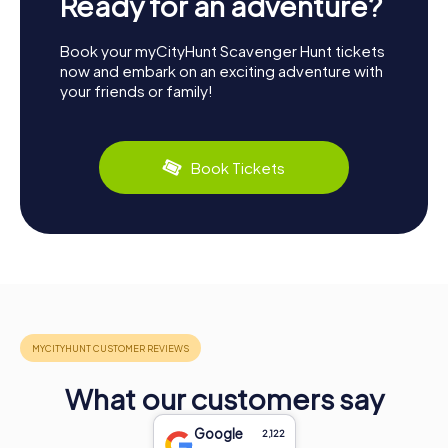
Ready for an adventure?
Book your myCityHunt Scavenger Hunt tickets
now and embark on an exciting adventure with
your friends or family!
Book Tickets
What our customers say
Google
2,122