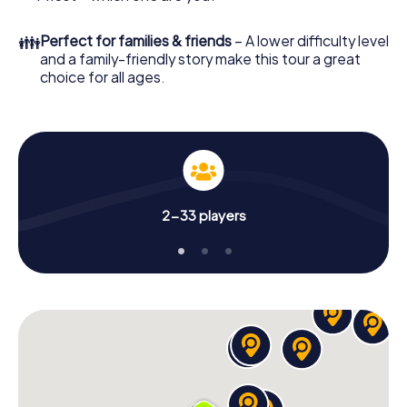
👪
Perfect for families & friends
– A lower difficulty level
and a family-friendly story make this tour a great
choice for all ages.
2-33 players