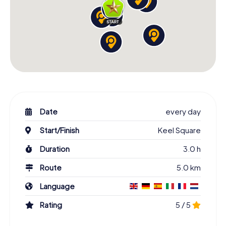
Date
every day
Start/Finish
Keel Square
Duration
3.0 h
Route
5.0 km
Language
Rating
5 / 5