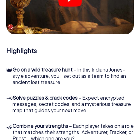
crime scenes, helps you collect evidence, and navigates
you safely through Sunderland.
During the game, you and your team will dive deeper and
deeper into the exciting story, and soon you will realize
that the precious treasure is only a few steps away.
Highlights
👑
Go on a wild treasure hunt
– In this Indiana Jones–
style adventure, you’ll set out as a team to find an
ancient lost treasure.
🗝
Solve puzzles & crack codes
– Expect encrypted
messages, secret codes, and a mysterious treasure
map that guides your next move.
🤝
Combine your strengths
– Each player takes on a role
that matches their strengths. Adventurer, Tracker, or
Priest – which one are you?