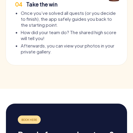
04
Take the win
Once you’ve solved all quests (or you decide
to finish), the app safely guides you back to
the starting point.
How did your team do? The shared high score
will tell you!
Afterwards, you can view your photos in your
private gallery.