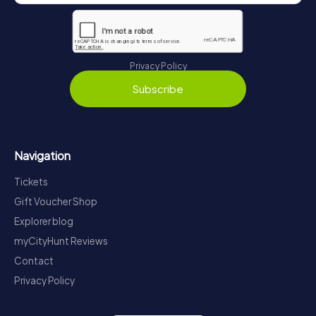
Privacy Policy
Subscribe
Navigation
Tickets
Gift Voucher Shop
Explorer blog
myCityHunt Reviews
Contact
Privacy Policy