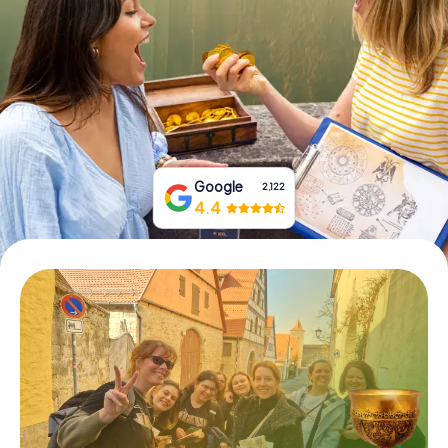
Book Tickets
Buy Gift Vouchers
Google
2,122
4.4