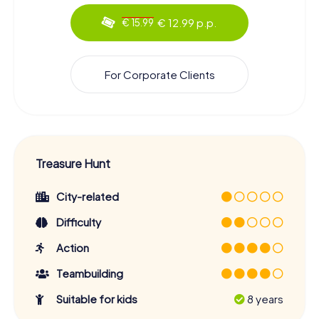
€ 12.99 p.p.
€ 15.99
For Corporate Clients
Treasure Hunt
City-related
Difficulty
Action
Teambuilding
Suitable for kids
8 years