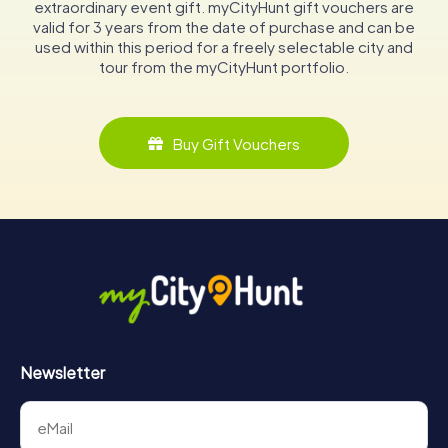
extraordinary event gift. myCityHunt gift vouchers are
valid for 3 years from the date of purchase and can be
used within this period for a freely selectable city and
tour from the myCityHunt portfolio.
Buy Gift Vouchers
Newsletter