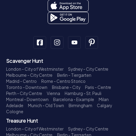
Scavenger Hunt
London - City of Westminster
Sydney - City Centre
Melbourne - City Centre
Berlin - Tiergarten
Madrid - Centro
Rome - Centro Storico
Toronto - Downtown
Brisbane - City
Paris - Centre
Perth - City Centre
Vienna
Hamburg - St. Pauli
Montreal - Downtown
Barcelona - Eixample
Milan
Adelaide
Munich - Old Town
Birmingham
Calgary
Cologne
Treasure Hunt
London - City of Westminster
Sydney - City Centre
Melbourne - City Centre
Berlin - Tiergarten