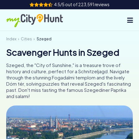
4.5/5 out of 223,591 reviews
Index
Cities
Szeged
How it works
Scavenger Hunts in Szeged
Cities
Szeged, the "City of Sunshine," is a treasure trove of
Tours
history and culture, perfect for a Schnitzeljagd. Navigate
through the stunning Fogadalmi templom and the lively
Dóm tér, solving puzzles that reveal Szeged's fascinating
Team Building
past. Don't miss tasting the famous Szegediner Paprika
and salami!
Tickets
INT
AT
CH
DE
ES
FR
UK
IE
IT
NL