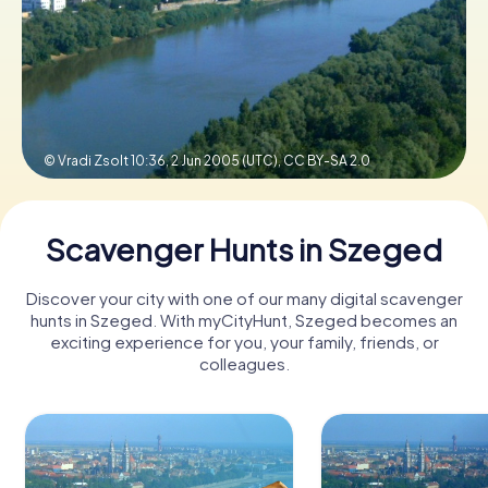
Book Tickets
Buy Gift Vouchers
© Vradi Zsolt 10:36, 2 Jun 2005 (UTC),
CC BY-SA 2.0
Scavenger Hunts in Szeged
Discover your city with one of our many digital scavenger
hunts in Szeged. With myCityHunt, Szeged becomes an
exciting experience for you, your family, friends, or
colleagues.