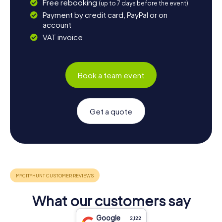
Free rebooking
(up to 7 days before the event)
Payment by credit card, PayPal or on
account
VAT invoice
Book a team event
Get a quote
What our customers say
Google
2,122