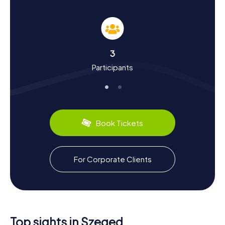
Unravel History and Culture on a Schnitzeljagd
in Szeged
Through the myCityHunt Schnitzeljagden in Szeged, delve
deeper into the city's intriguing history and vibrant culture.
3
Szeged's origins date back to Roman times when it was
Participants
known as Partiscum. Over the centuries, it has been a
center for trade, particularly in salt, and has endured
significant events like the Mongol invasion and Ottoman
occupation. The city's architectural landscape was
reshaped after the catastrophic flood of 1879, leading to
its modern-day charm. As you solve clues, you'll learn
Book Tickets
about Szeged's transformation and its role in Hungarian
history. Don't miss trying local specialties like the spicy
Szegediner Paprika and the renowned Pick salami, which
reflect the city's culinary heritage.
For Corporate Clients
Experience More with a Schnitzeljagd in Szeged
After completing your Schnitzeljagd in Szeged, take the
opportunity to explore more of what this enchanting city
has to offer. The Szegedi Nemzeti Színház, or National
Top sights in Szeged