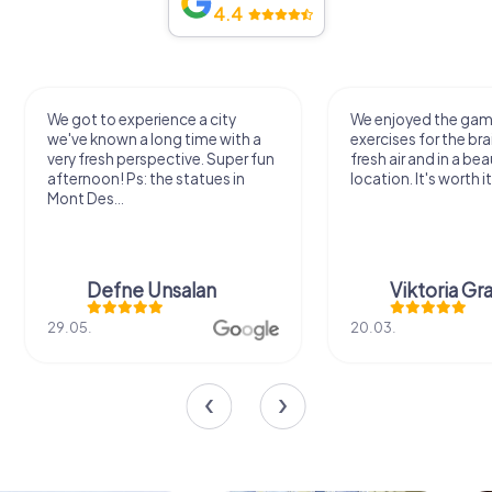
4.4
We got to experience a city
We enjoyed the ga
we've known a long time with a
exercises for the bra
very fresh perspective. Super fun
fresh air and in a bea
afternoon! Ps: the statues in
location. It's worth it
Mont Des...
Defne Ünsalan
Viktoria Gr
29.05.
20.03.