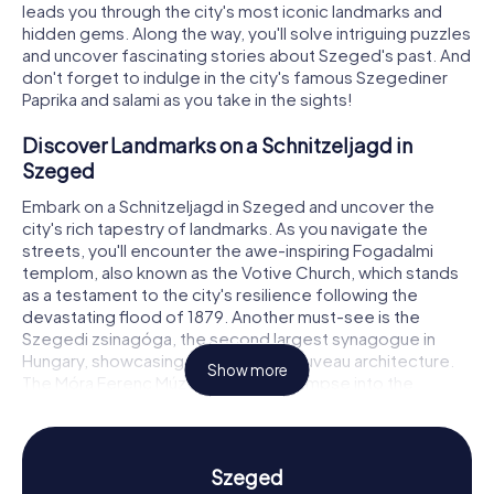
leads you through the city's most iconic landmarks and
hidden gems. Along the way, you'll solve intriguing puzzles
and uncover fascinating stories about Szeged's past. And
don't forget to indulge in the city's famous Szegediner
Paprika and salami as you take in the sights!
Discover Landmarks on a Schnitzeljagd in
Szeged
Embark on a Schnitzeljagd in Szeged and uncover the
city's rich tapestry of landmarks. As you navigate the
streets, you'll encounter the awe-inspiring Fogadalmi
templom, also known as the Votive Church, which stands
as a testament to the city's resilience following the
devastating flood of 1879. Another must-see is the
Szegedi zsinagóga, the second largest synagogue in
Hungary, showcasing stunning Art Nouveau architecture.
Show more
The Móra Ferenc Múzeum offers a glimpse into the
region's history and culture, while the charming Dóm tér
serves as a lively hub for cultural events and gatherings.
Each location presents a unique puzzle, turning your
exploration into an exciting adventure.
Szeged