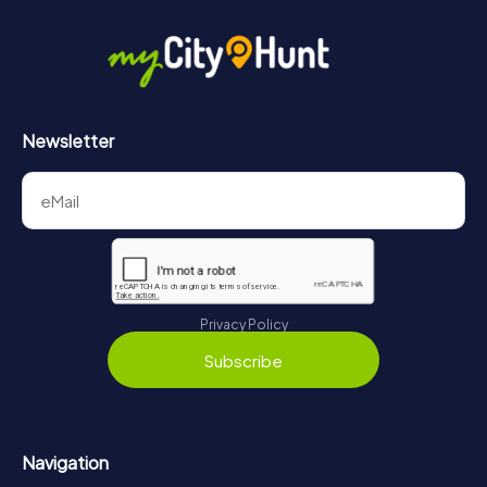
in Szeged can be found here:
https://www.mycityhunt.com/how-it-works
.
Newsletter
Privacy Policy
Subscribe
Navigation