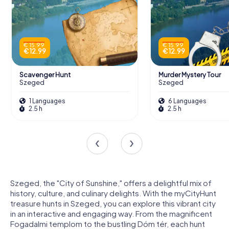
€ 15.99
€ 15.99
€ 12.99
€ 12.99
Scavenger Hunt
Murder Mystery Tour
Szeged
Szeged
1 Languages
6 Languages
2.5 h
2.5 h
Szeged, the "City of Sunshine," offers a delightful mix of
history, culture, and culinary delights. With the myCityHunt
treasure hunts in Szeged, you can explore this vibrant city
in an interactive and engaging way. From the magnificent
Fogadalmi templom to the bustling Dóm tér, each hunt