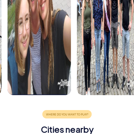
Cities nearby