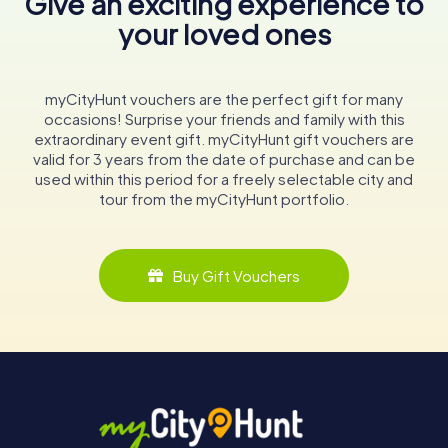
Give an exciting experience to
your loved ones
myCityHunt vouchers are the perfect gift for many
occasions! Surprise your friends and family with this
extraordinary event gift. myCityHunt gift vouchers are
valid for 3 years from the date of purchase and can be
used within this period for a freely selectable city and
tour from the myCityHunt portfolio.
Buy Gift Vouchers