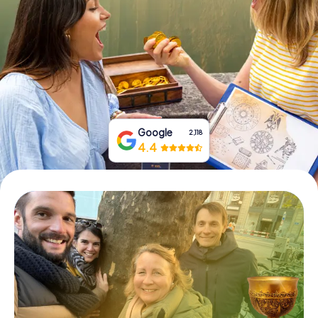
Book Tickets
Buy Gift Vouchers
Google
2,118
4.4