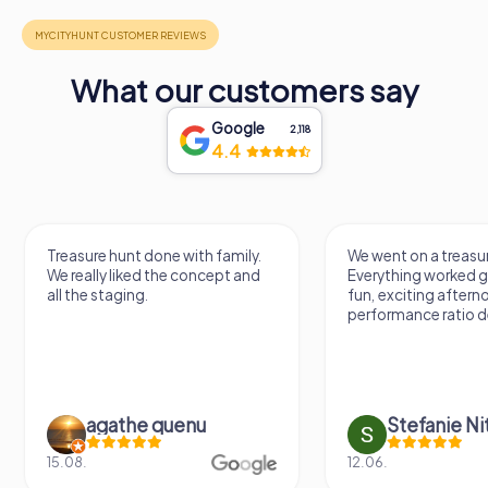
What our customers say
Google
2,118
4.4
Treasure hunt done with family.
We went on a treasur
We really liked the concept and
Everything worked gr
all the staging.
fun, exciting aftern
performance ratio def
agathe quenu
Stefanie N
15.08.
12.06.