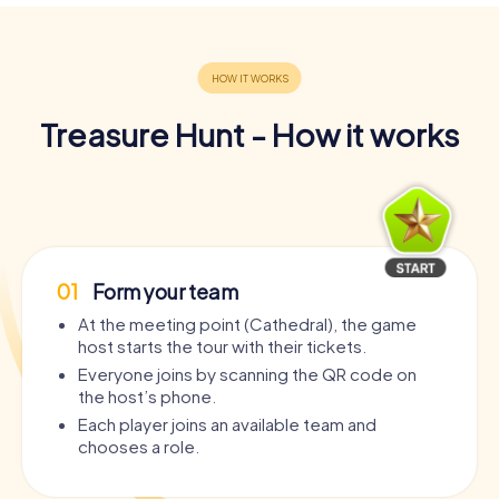
Treasure Hunt - How it works
01
Form your team
At the meeting point (Cathedral), the game
host starts the tour with their tickets.
Everyone joins by scanning the QR code on
the host’s phone.
Each player joins an available team and
chooses a role.