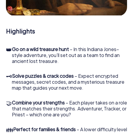
During the game, you and your team will dive deeper and
deeper into the exciting story, and soon you will realize
that the precious treasure is only a few steps away.
Highlights
👑
Go on a wild treasure hunt
– In this Indiana Jones–
style adventure, you’ll set out as a team to find an
ancient lost treasure.
🗝
Solve puzzles & crack codes
– Expect encrypted
messages, secret codes, and a mysterious treasure
map that guides your next move.
🤝
Combine your strengths
– Each player takes on a role
that matches their strengths. Adventurer, Tracker, or
Priest – which one are you?
👪
Perfect for families & friends
– A lower difficulty level