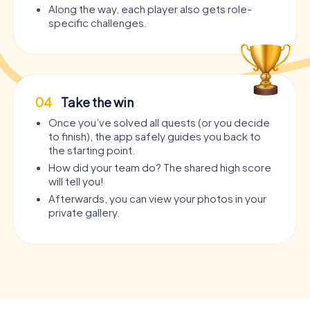
Along the way, each player also gets role-
specific challenges.
04
Take the win
Once you’ve solved all quests (or you decide
to finish), the app safely guides you back to
the starting point.
How did your team do? The shared high score
will tell you!
Afterwards, you can view your photos in your
private gallery.