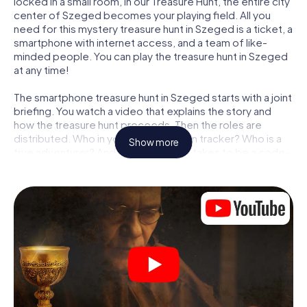
locked in a small room, in our Treasure Hunt, the entire city
center of Szeged becomes your playing field. All you
need for this mystery treasure hunt in Szeged is a ticket, a
smartphone with internet access, and a team of like-
minded people. You can play the treasure hunt in Szeged
at any time!
The smartphone treasure hunt in Szeged starts with a joint
briefing. You watch a video that explains the story and
how the treasure hunt proceeds. Then the roles are
distributed. Who in your team is a born tracker? Who is a
Show more
true adventurer? And who has what it takes to be a code-
breaker? At our Escape Game in Szeged, we guarantee
that every player will find the right role.
Once the roles are assigned, the treasure hunt can begin:
At various locations in the city, you will crack encrypted
codes, solve tricky logic tasks, and search for evidence.
Your smartphone is your most crucial investigative tool:
our web app lets you interview witnesses and investigate
crime scenes, helps you collect evidence, and navigates
you safely through Szeged.