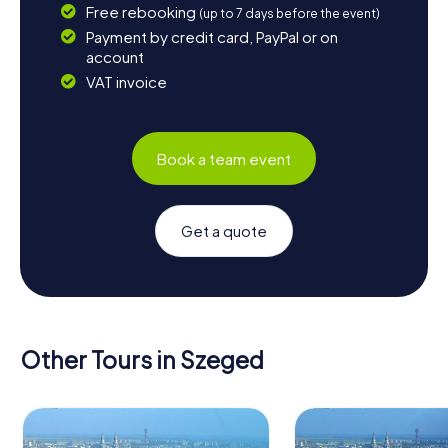
Free rebooking
(up to 7 days before the event)
Payment by credit card, PayPal or on
account
VAT invoice
Book a team event
Get a quote
Other Tours in Szeged