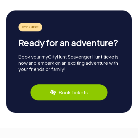
Ready for an adventure?
Book your myCityHunt Scavenger Hunt tickets
now and embark on an exciting adventure with
your friends or family!
Book Tickets