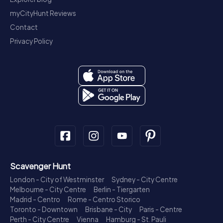
myCityHunt Reviews
Contact
Privacy Policy
Scavenger Hunt
London - City of Westminster
Sydney - City Centre
Melbourne - City Centre
Berlin - Tiergarten
Madrid - Centro
Rome - Centro Storico
Toronto - Downtown
Brisbane - City
Paris - Centre
Perth - City Centre
Vienna
Hamburg - St. Pauli