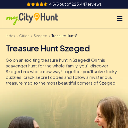
4.5/5 out of 223,447 reviews
Index
Cities
Szeged
Treasure Hunt Szeged
How it works
Treasure Hunt Szeged
Cities
Go on an exciting treasure hunt in Szeged! On this
Tours
scavenger hunt for the whole family, you'll discover
Szeged in a whole new way! Together you'll solve tricky
puzzles, crack secret codes and follow a mysterious
Team Building
treasure map to the most beautiful corners of Szeged.
Tickets
INT
AT
CH
DE
ES
FR
UK
IE
IT
NL