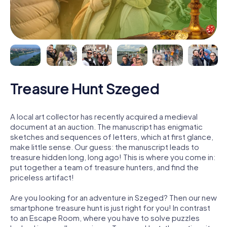
Treasure Hunt Szeged
A local art collector has recently acquired a medieval
document at an auction. The manuscript has enigmatic
sketches and sequences of letters, which at first glance,
make little sense. Our guess: the manuscript leads to
treasure hidden long, long ago! This is where you come in:
put together a team of treasure hunters, and find the
priceless artifact!
Are you looking for an adventure in Szeged? Then our new
smartphone treasure hunt is just right for you! In contrast
to an Escape Room, where you have to solve puzzles