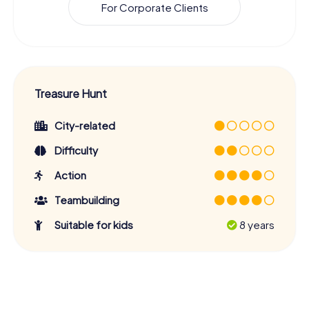
For Corporate Clients
Treasure Hunt
City-related
Difficulty
Action
Teambuilding
Suitable for kids
8 years