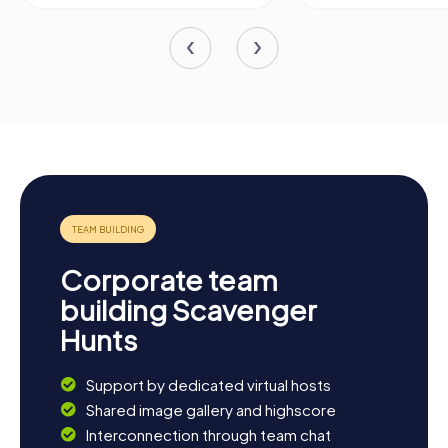
Corporate team
building Scavenger
Hunts
Support by dedicated virtual hosts
Shared image gallery and highscore
Interconnection through team chat