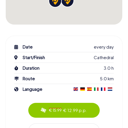
Date
every day
Start/Finish
Cathedral
Duration
3.0 h
Route
5.0 km
Language
€ 12.99 p.p.
€ 15.99