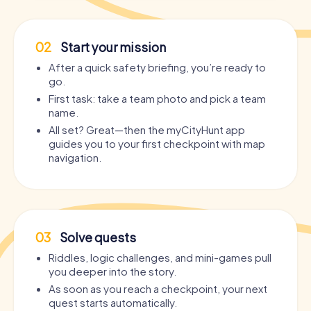
02
Start your mission
After a quick safety briefing, you’re ready to
go.
First task: take a team photo and pick a team
name.
All set? Great—then the myCityHunt app
guides you to your first checkpoint with map
navigation.
03
Solve quests
Riddles, logic challenges, and mini-games pull
you deeper into the story.
As soon as you reach a checkpoint, your next
quest starts automatically.