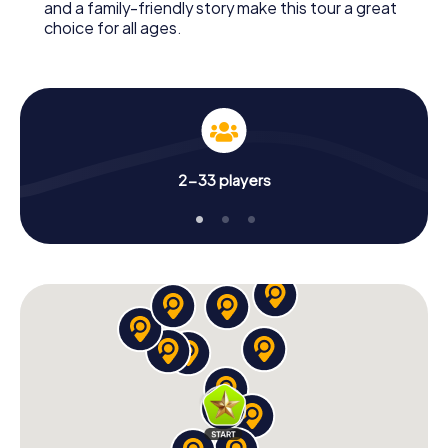
and a family-friendly story make this tour a great
choice for all ages.
2-33 players