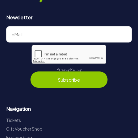
Newsletter
Privacy Policy
Subscribe
Navigation
Tickets
Gift Voucher Shop
Explorer blog