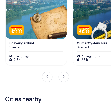
€ 15.99
€ 15.99
€ 12.99
€ 12.99
Scavenger Hunt
Murder Mystery Tour
Szeged
Szeged
1 Languages
6 Languages
2.5 h
2.5 h
Cities nearby