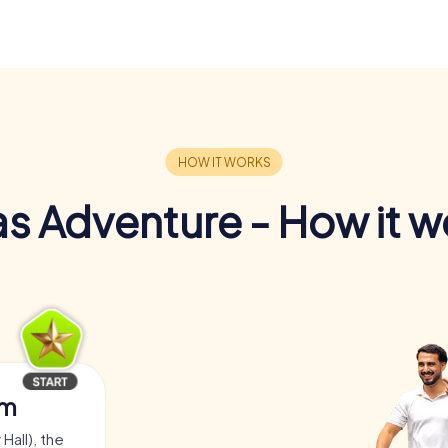
s Adventure - How it w
am
Hall), the