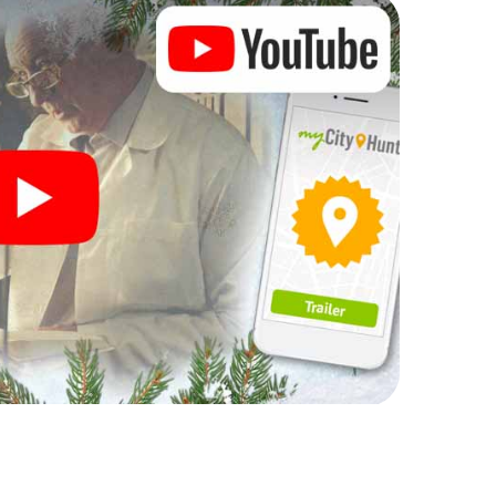
rogram item for your corporate Christmas party in
n complement the gastronomic program of your
to the Christmas market of Talence will be a highlight
martphone scavenger hunt offers everything you
 in Talence: fun, team building and an
r colleagues an unforgettable end of the year and
 of your Christmas party in Talence!