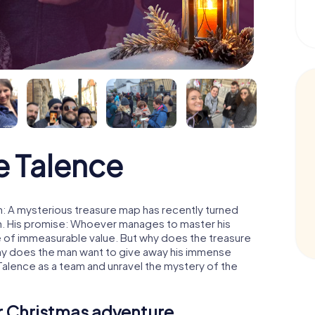
e Talence
: A mysterious treasure map has recently turned
man. His promise: Whoever manages to master his
ure of immeasurable value. But why does the treasure
hy does the man want to give away his immense
Talence as a team and unravel the mystery of the
ur Christmas adventure