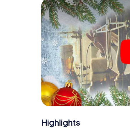
The X-Mas Adventure is also an excellent p
Talence: An interactive scavenger hunt ca
Christmas party in Talence. And also a visit 
with the X-Mas Adventure. After all, the s
would expect from a perfect Christmas party
atmospheric Christmas theme. So grant you
plan the X-Mas Adventure as a program item
Highlights