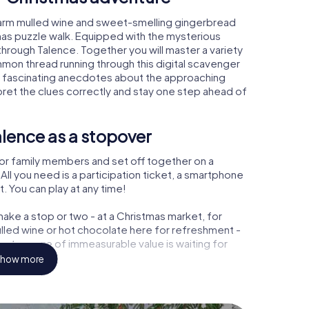
warm mulled wine and sweet-smelling gingerbread
mas puzzle walk. Equipped with the mysterious
 through Talence. Together you will master a variety
mon thread running through this digital scavenger
learn fascinating anecdotes about the approaching
pret the clues correctly and stay one step ahead of
lence as a stopover
or family members and set off together on a
ll you need is a participation ticket, a smartphone
t. You can play at any time!
ake a stop or two - at a Christmas market, for
ulled wine or hot chocolate here for refreshment -
a treasure of immeasurable value is waiting for
how more
 Christmas party in Talence