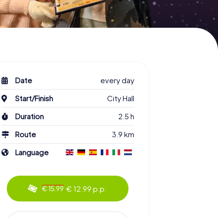
Date
every day
Start/Finish
City Hall
Duration
2.5 h
Route
3.9 km
Language
€ 12.99 p.p.
€ 15.99