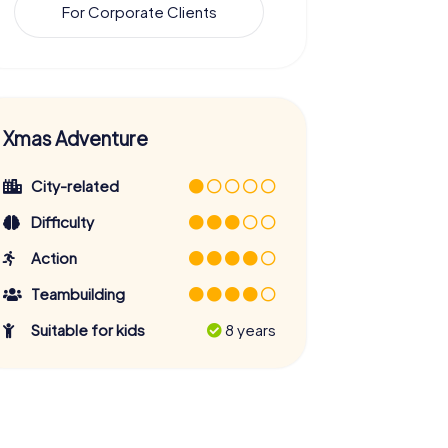
For Corporate Clients
Xmas Adventure
City-related
Difficulty
Action
Teambuilding
Suitable for kids
8 years