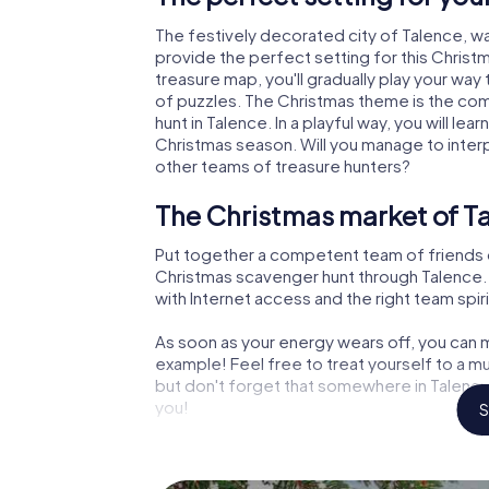
The festively decorated city of Talence, 
provide the perfect setting for this Christ
treasure map, you'll gradually play your way
of puzzles. The Christmas theme is the com
hunt in Talence. In a playful way, you will 
Christmas season. Will you manage to inter
other teams of treasure hunters?
The Christmas market of Ta
Put together a competent team of friends 
Christmas scavenger hunt through Talence. A
with Internet access and the right team spiri
As soon as your energy wears off, you can m
example! Feel free to treat yourself to a m
but don't forget that somewhere in Talence 
you!
S
An exciting option for your