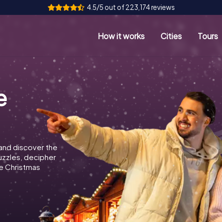
4.5/5 out of 223,174 reviews
How it works
Cities
Tours
e
and discover the
puzzles, decipher
e Christmas