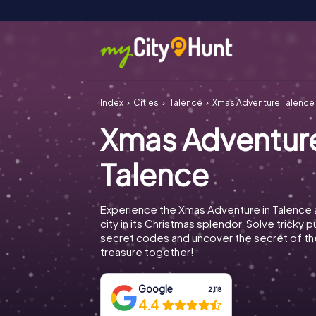
Index
Cities
Talence
Xmas Adventure Talence
Xmas Adventur
Talence
Experience the Xmas Adventure in Talence 
city in its Christmas splendor. Solve tricky 
secret codes and uncover the secret of th
treasure together!
Google
2,118
4.4