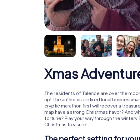
Xmas Adventur
The residents of Talence are over the moon
up! The author is a retired local business
cryptic marathon first will recover a treas
map have a strong Christmas flavor? And w
fortune? Play your way through the wintery 
Christmas treasure!
The perfect setting for yo