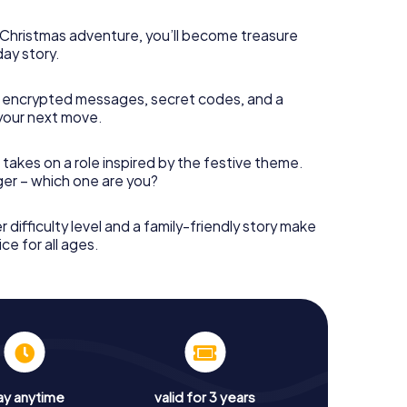
s Christmas adventure, you’ll become treasure
day story.
 encrypted messages, secret codes, and a
your next move.
 takes on a role inspired by the festive theme.
nger – which one are you?
r difficulty level and a family-friendly story make
ce for all ages.
ay anytime
valid for 3 years