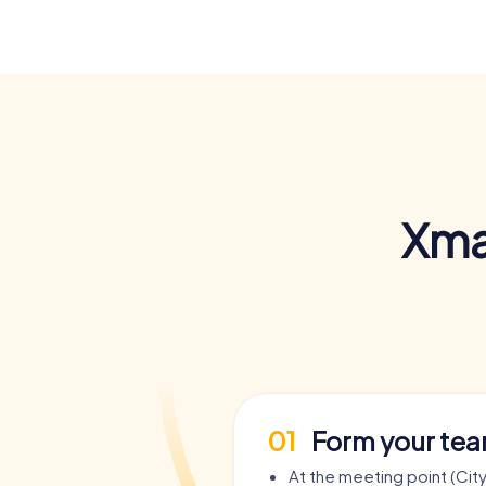
Xma
01
Form your te
At the meeting point (City 