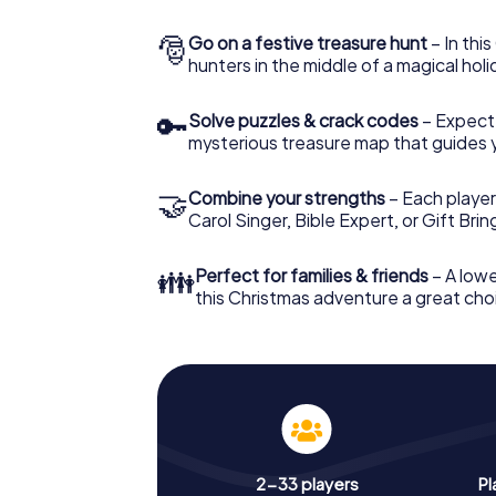
🎅
Go on a festive treasure hunt
– In thi
hunters in the middle of a magical holi
🔑
Solve puzzles & crack codes
– Expect
mysterious treasure map that guides 
🤝
Combine your strengths
– Each player
Carol Singer, Bible Expert, or Gift Bri
👪
Perfect for families & friends
– A lowe
this Christmas adventure a great choi
2-33 players
Pl