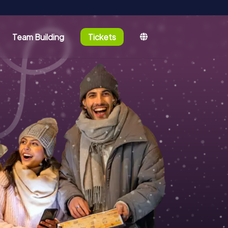
Team Building
Tickets