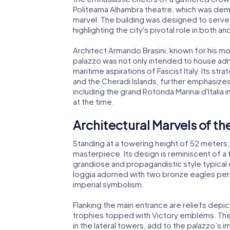
Politeama Alhambra theatre, which was demo
marvel. The building was designed to serve
highlighting the city's pivotal role in both 
Architect Armando Brasini, known for his 
palazzo was not only intended to house admi
maritime aspirations of Fascist Italy. Its st
and the Cheradi Islands, further emphasizes
including the grand Rotonda Marinai d'Italia in
at the time.
Architectural Marvels of th
Standing at a towering height of 52 meters, 
masterpiece. Its design is reminiscent of a
grandiose and propagandistic style typical 
loggia adorned with two bronze eagles per
imperial symbolism.
Flanking the main entrance are reliefs dep
trophies topped with Victory emblems. The
in the lateral towers, add to the palazzo’s