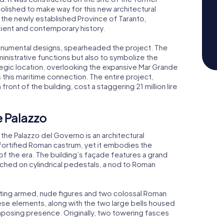
lished to make way for this new architectural
 the newly established Province of Taranto,
ancient and contemporary history.
monumental designs, spearheaded the project. The
nistrative functions but also to symbolize the
rategic location, overlooking the expansive Mar Grande
 this maritime connection. The entire project,
 front of the building, cost a staggering 21 million lire
e Palazzo
the Palazzo del Governo is an architectural
 fortified Roman castrum, yet it embodies the
of the era. The building’s façade features a grand
ched on cylindrical pedestals, a nod to Roman
icting armed, nude figures and two colossal Roman
se elements, along with the two large bells housed
 imposing presence. Originally, two towering fasces