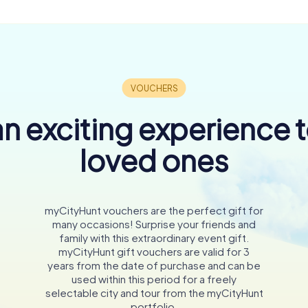
n exciting experience 
loved ones
myCityHunt vouchers are the perfect gift for
many occasions! Surprise your friends and
family with this extraordinary event gift.
myCityHunt gift vouchers are valid for 3
years from the date of purchase and can be
used within this period for a freely
selectable city and tour from the myCityHunt
portfolio.