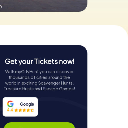
.0
Get your Tickets now!
With myCityHunt you can discover
thousands of cities around the
world in exciting Scavenger Hunts,
Treasure Hunts and Escape Games!
Google
4.4