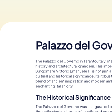
Palazzo del Go
The Palazzo del Governo in Taranto, Italy, s
history and architectural grandeur. This imp
Lungomare Vittorio Emanuele III, is not just
cultural and historical significance. Its rob
blend of ancient inspiration and modern ambi
enchanting Italian city.
The Historical Significance
The Palazzo del Governo was inaugurated on
the enthusiastic cheers of a gathered crowd