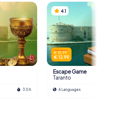
4.1
€ 15.99
€ 12.99
Escape Game
Taranto
3.0 h
6 Languages
3.0 h