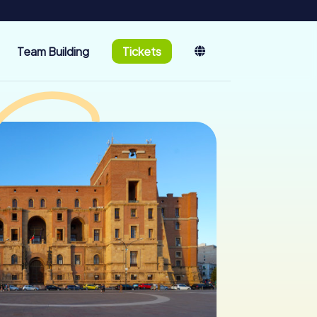
Team Building
Tickets