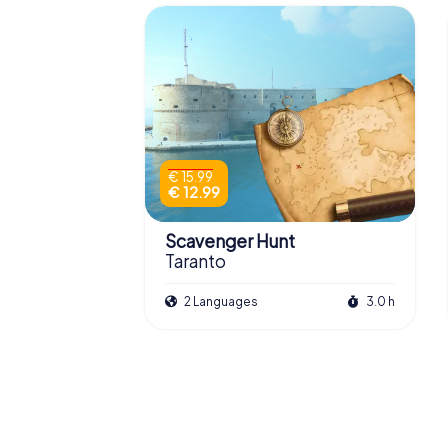
€ 15.99
€ 12.99
Scavenger Hunt
Taranto
2 Languages
3.0 h