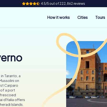
4.5/5 out of 222,862 reviews
How it works
Cities
Tours
verno
in Taranto, a
ussolini on
st Carparo
 of a port
d frescoed
 d'Italia offers
eradi Islands.