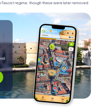
e Fascist regime, though these were later removed.
and