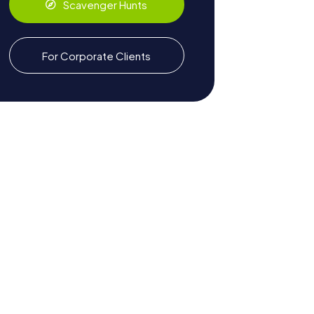
Scavenger Hunts
For Corporate Clients