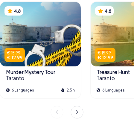
4.8
4.8
€ 15.99
€ 15.99
€ 12.99
€ 12.99
Murder Mystery Tour
Treasure Hunt
Taranto
Taranto
6 Languages
2.5 h
6 Languages