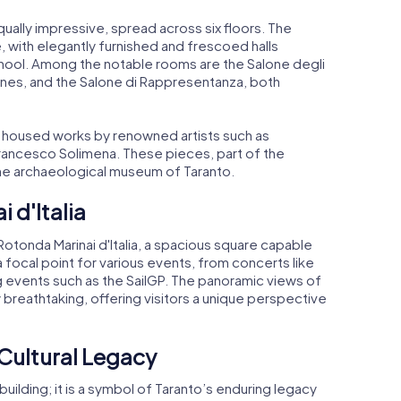
qually impressive, spread across six floors. The
with elegantly furnished and frescoed halls
chool. Among the notable rooms are the Salone degli
nes, and the Salone di Rappresentanza, both
ly housed works by renowned artists such as
Francesco Solimena. These pieces, part of the
 the archaeological museum of Taranto.
 d'Italia
 Rotonda Marinai d'Italia, a spacious square capable
a focal point for various events, from concerts like
g events such as the SailGP. The panoramic views of
breathtaking, offering visitors a unique perspective
 Cultural Legacy
building; it is a symbol of Taranto’s enduring legacy