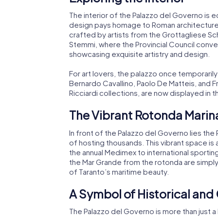
The interior of the Palazzo del Governo is e
design pays homage to Roman architecture, 
crafted by artists from the Grottagliese S
Stemmi, where the Provincial Council conve
showcasing exquisite artistry and design.
For art lovers, the palazzo once temporari
Bernardo Cavallino, Paolo De Matteis, and 
Ricciardi collections, are now displayed in
The Vibrant Rotonda Marinai
In front of the Palazzo del Governo lies the
of hosting thousands. This vibrant space is 
the annual Medimex to international sportin
the Mar Grande from the rotonda are simply 
of Taranto’s maritime beauty.
A Symbol of Historical and
The Palazzo del Governo is more than just a 