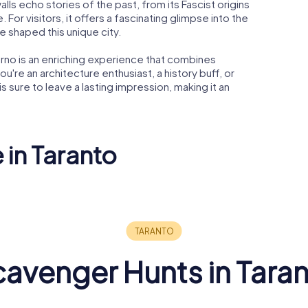
walls echo stories of the past, from its Fascist origins
 For visitors, it offers a fascinating glimpse into the
ve shaped this unique city.
verno is an enriching experience that combines
ou're an architecture enthusiast, a history buff, or
 is sure to leave a lasting impression, making it an
 in Taranto
 San
co di
Temple of
Poseidon
Taranto C
avenger Hunts in Tara