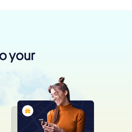
to your