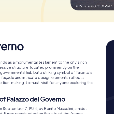
© ParisTaras,
CC BY-SA 4
verno
tands as a monumental testament to the city’s rich
ressive structure, located prominently on the
 a governmental hub but a striking symbol of Taranto’s
ust façade and intricate design elements reflect a
tion, making it a must-visit for anyone exploring this
 of Palazzo del Governo
 September 7, 1934, by Benito Mussolini, amidst
. It was constructed on the site of the former