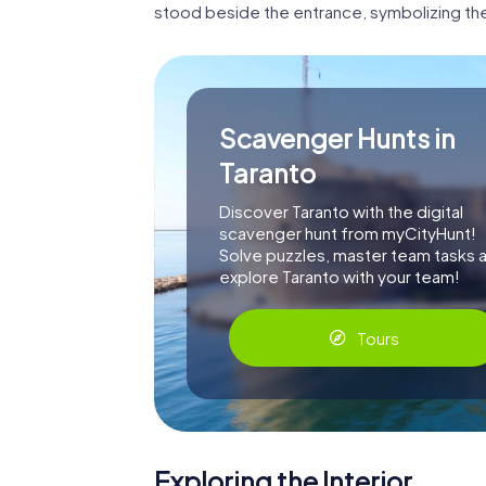
stood beside the entrance, symbolizing th
Scavenger Hunts in
Taranto
Discover Taranto with the digital
scavenger hunt from myCityHunt!
Solve puzzles, master team tasks 
explore Taranto with your team!
Tours
Exploring the Interior