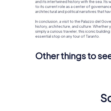
and its intertwined history with the sea. Its 
to its current role as a center of governance.
architectural and political narratives that ha
In conclusion, a visit to the Palazzo del Go
history, architecture, and culture. Whether y
simply a curious traveler, this iconic building
essential stop on any tour of Taranto.
Other things to see
Ponte di
Castello
Frances
Aragonese
Paola
Sc