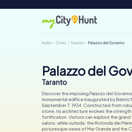
Index
Cities
Taranto
Palazzo del Governo
Palazzo del Go
Taranto
Discover the imposing Palazzo del Governo 
monumental edifice inaugurated by Benito M
September 7, 1934. Constructed from robu
stone, its architecture evokes the strength
fortification. Visitors can explore the gran
salons, while outside, the Rotonda dei Marinai
picturesque views of Mar Grande and the Ch