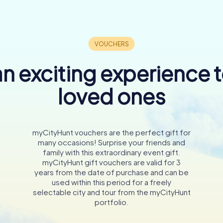
n exciting experience 
loved ones
myCityHunt vouchers are the perfect gift for
many occasions! Surprise your friends and
family with this extraordinary event gift.
myCityHunt gift vouchers are valid for 3
years from the date of purchase and can be
used within this period for a freely
selectable city and tour from the myCityHunt
portfolio.