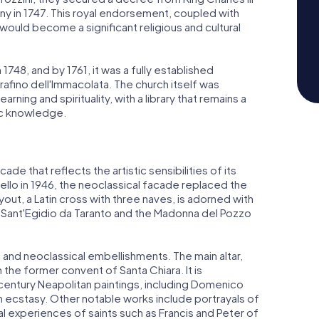
y in 1747. This royal endorsement, coupled with
would become a significant religious and cultural
 1748, and by 1761, it was a fully established
rafino dell'Immacolata. The church itself was
ing and spirituality, with a library that remains a
ic knowledge.
de that reflects the artistic sensibilities of its
llo in 1946, the neoclassical facade replaced the
yout, a Latin cross with three naves, is adorned with
e Sant'Egidio da Taranto and the Madonna del Pozzo
co and neoclassical embellishments. The main altar,
the former convent of Santa Chiara. It is
entury Neapolitan paintings, including Domenico
in ecstasy. Other notable works include portrayals of
 experiences of saints such as Francis and Peter of