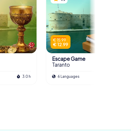
€ 15.99
€ 12.99
Escape Game
Taranto
3.0 h
6 Languages
3.0 h