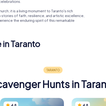
 celebrations.
urch; it is a living monument to Taranto's rich
o stories of faith, resilience, and artistic excellence,
perience the enduring spirit of this remarkable
 in Taranto
 San
co di
Temple of
Poseidon
Taranto C
avenger Hunts in Tara
4.8
4.8