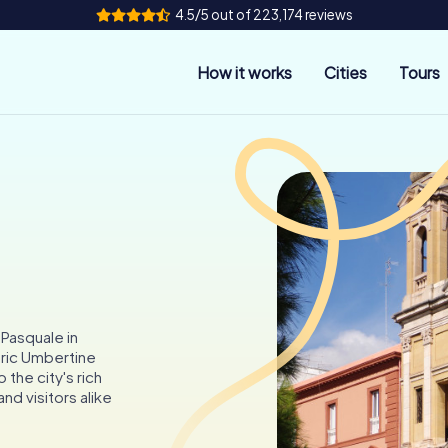
4.5/5 out of 223,174 reviews
How it works
Cities
Tours
 Pasquale in
toric Umbertine
 the city's rich
nd visitors alike