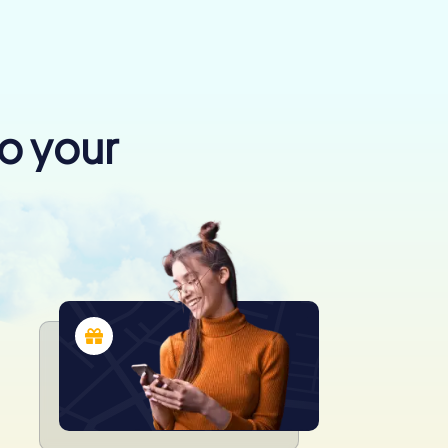
to your