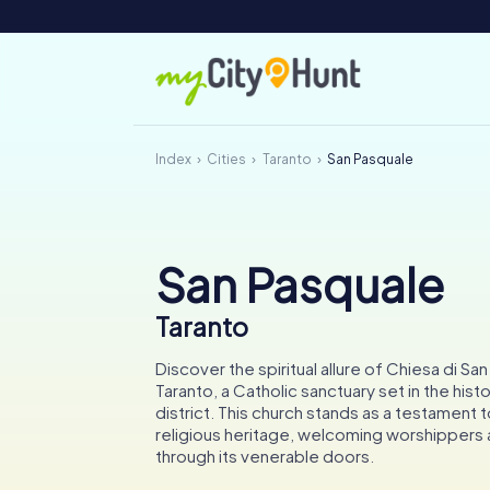
Index
Cities
Taranto
San Pasquale
San Pasquale
Taranto
Discover the spiritual allure of Chiesa di San
Taranto, a Catholic sanctuary set in the his
district. This church stands as a testament to
religious heritage, welcoming worshippers a
through its venerable doors.