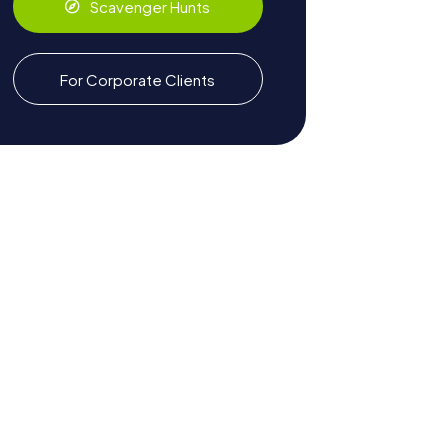
Scavenger Hunts
For Corporate Clients