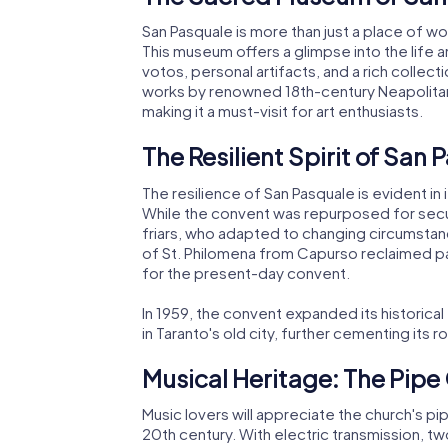
San Pasquale is more than just a place of w
This museum offers a glimpse into the life 
votos, personal artifacts, and a rich colle
works by renowned 18th-century Neapolitan 
making it a must-visit for art enthusiasts.
The Resilient Spirit of San 
The resilience of San Pasquale is evident in
While the convent was repurposed for secul
friars, who adapted to changing circumstanc
of St. Philomena from Capurso reclaimed part
for the present-day convent.
In 1959, the convent expanded its historical
in Taranto's old city, further cementing its ro
Musical Heritage: The Pip
Music lovers will appreciate the church's pi
20th century. With electric transmission, t