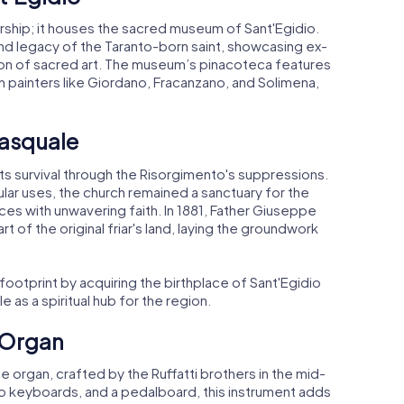
orship; it houses the sacred museum of Sant'Egidio.
and legacy of the Taranto-born saint, showcasing ex-
ction of sacred art. The museum’s pinacoteca features
painters like Giordano, Fracanzano, and Solimena,
Pasquale
 its survival through the Risorgimento's suppressions.
ar uses, the church remained a sanctuary for the
es with unwavering faith. In 1881, Father Giuseppe
 of the original friar's land, laying the groundwork
 footprint by acquiring the birthplace of Sant'Egidio
le as a spiritual hub for the region.
e Organ
pe organ, crafted by the Ruffatti brothers in the mid-
wo keyboards, and a pedalboard, this instrument adds