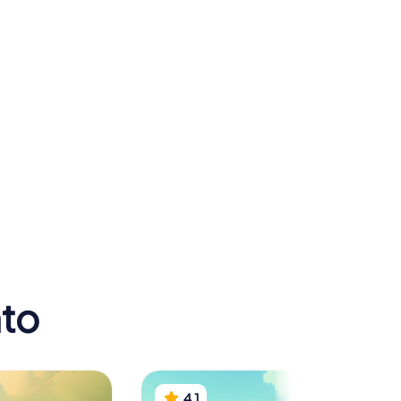
National
Archaeological
Museum of
athedral
Taranto
nto
4.1