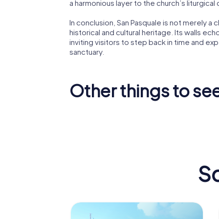
a harmonious layer to the church’s liturgical
In conclusion, San Pasquale is not merely a ch
historical and cultural heritage. Its walls ech
inviting visitors to step back in time and ex
sanctuary.
Other things to see
Ponte di
Castello
Frances
Aragonese
Paola
Sc