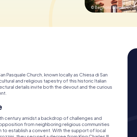
© Berthold Werner,
CC BY
 San Pasquale Church, known locally as Chiesa di San
ltural and religious tapestry of this historic Italian
tectural details invite both the devout and the curious
ent.
e
8th century amidst a backdrop of challenges and
g opposition from neighboring religious communities
to establish a convent. With the support of local
rozzini, they secured a decree from King Charles III