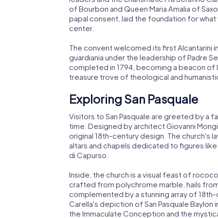
of Bourbon and Queen Maria Amalia of Saxon
papal consent, laid the foundation for what 
center.
The convent welcomed its first Alcantarini in
guardiania under the leadership of Padre Se
completed in 1794, becoming a beacon of learn
treasure trove of theological and humanist
Exploring San Pasquale
Visitors to San Pasquale are greeted by a faca
time. Designed by architect Giovanni Mongie
original 18th-century design. The church's la
altars and chapels dedicated to figures lik
di Capurso.
Inside, the church is a visual feast of roco
crafted from polychrome marble, hails from 
complemented by a stunning array of 18th-c
Carella's depiction of San Pasquale Baylon 
the Immaculate Conception and the mystical