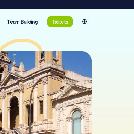
Team Building
Tickets