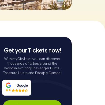
-SA 3.0
Get your Tickets now!
With myCityHunt you can discover
thousands of cities around the
world in exciting Scavenger Hunts,
Treasure Hunts and Escape Games!
Google
4.4