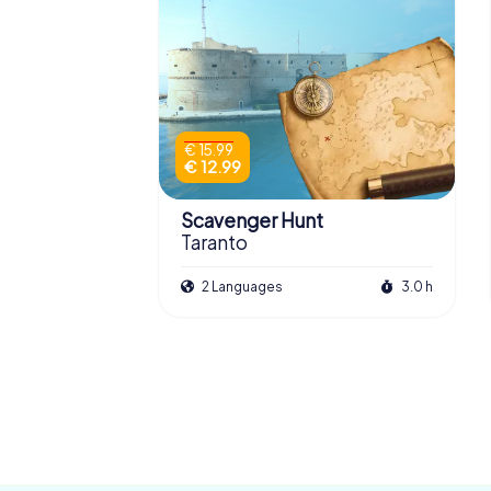
€ 15.99
€ 12.99
Scavenger Hunt
Taranto
2 Languages
3.0 h