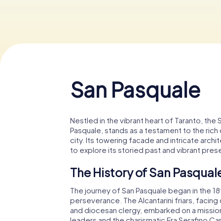
San Pasquale
Nestled in the vibrant heart of Taranto, the
Pasquale, stands as a testament to the rich cu
city. Its towering facade and intricate archi
to explore its storied past and vibrant pres
The History of San Pasqual
The journey of San Pasquale began in the 1
perseverance. The Alcantarini friars, facin
and diocesan clergy, embarked on a mission 
leaders and the charismatic Fra Serafino Car