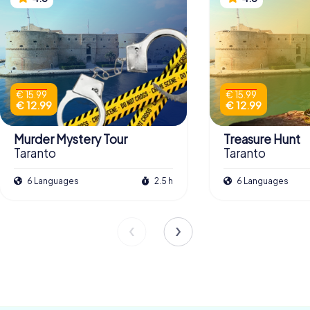
€ 15.99
€ 15.99
€ 12.99
€ 12.99
Murder Mystery Tour
Treasure Hunt
Taranto
Taranto
6 Languages
2.5 h
6 Languages