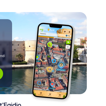
and
t'Egidio