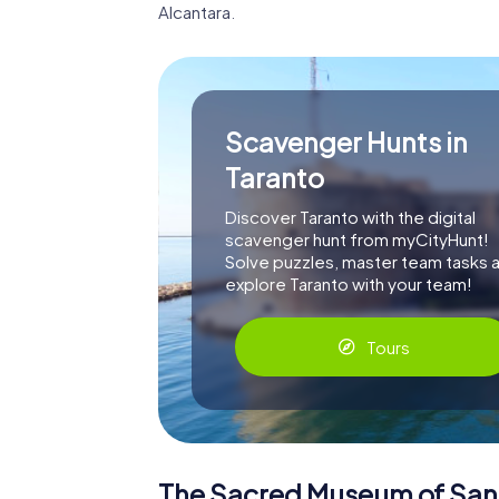
Alcantara.
Scavenger Hunts in
Taranto
Discover Taranto with the digital
scavenger hunt from myCityHunt!
Solve puzzles, master team tasks 
explore Taranto with your team!
Tours
The Sacred Museum of San