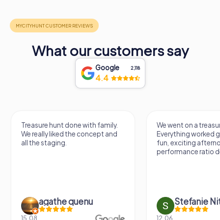
What our customers say
Google
2,118
4.4
Treasure hunt done with family.
We went on a treasur
We really liked the concept and
Everything worked gr
all the staging.
fun, exciting aftern
performance ratio def
agathe quenu
Stefanie N
15.08.
12.06.