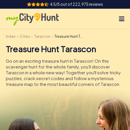
4.5/5 out of 222,975 reviews
Index
Cities
Tarascon
Treasure Hunt Tarascon
How it works
Treasure Hunt Tarascon
Cities
Go on an exciting treasure hunt in Tarascon! On this
Tours
scavenger hunt for the whole family, you'll discover
Tarascon in a whole new way! Together you'll solve tricky
puzzles, crack secret codes and follow a mysterious
Team Building
treasure map to the most beautiful corners of Tarascon.
Tickets
INT
AT
CH
DE
ES
FR
UK
IE
IT
NL