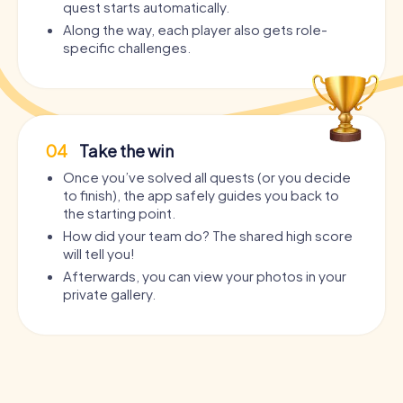
quest starts automatically.
Along the way, each player also gets role-
specific challenges.
04
Take the win
Once you’ve solved all quests (or you decide
to finish), the app safely guides you back to
the starting point.
How did your team do? The shared high score
will tell you!
Afterwards, you can view your photos in your
private gallery.