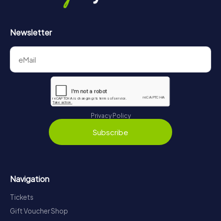
Newsletter
Privacy Policy
Subscribe
Navigation
Tickets
Gift Voucher Shop