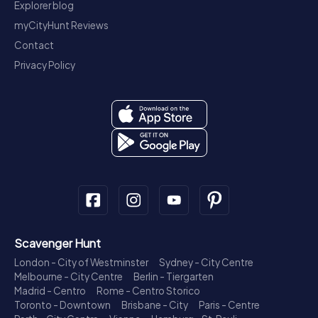
Explorer blog
myCityHunt Reviews
Contact
Privacy Policy
Scavenger Hunt
London - City of Westminster
Sydney - City Centre
Melbourne - City Centre
Berlin - Tiergarten
Madrid - Centro
Rome - Centro Storico
Toronto - Downtown
Brisbane - City
Paris - Centre