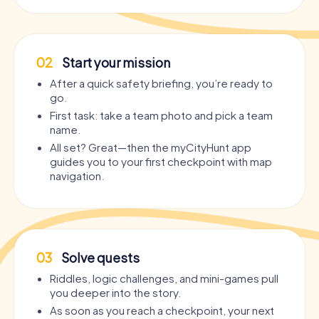
02
Start your mission
After a quick safety briefing, you’re ready to
go.
First task: take a team photo and pick a team
name.
All set? Great—then the myCityHunt app
guides you to your first checkpoint with map
navigation.
03
Solve quests
Riddles, logic challenges, and mini-games pull
you deeper into the story.
As soon as you reach a checkpoint, your next