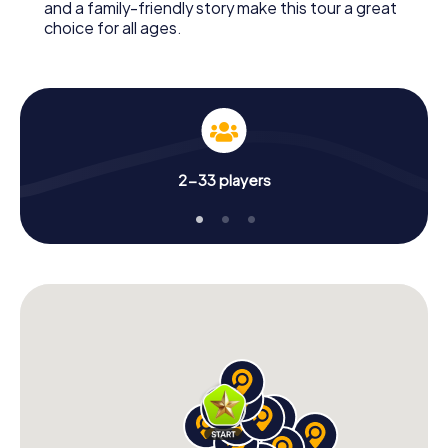
and a family-friendly story make this tour a great
choice for all ages.
2-33 players