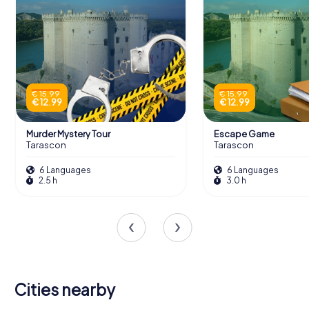
€ 15.99
€ 15.99
€ 12.99
€ 12.99
Murder Mystery Tour
Escape Game
Tarascon
Tarascon
6 Languages
6 Languages
2.5 h
3.0 h
Cities nearby
Saint-Rémy-