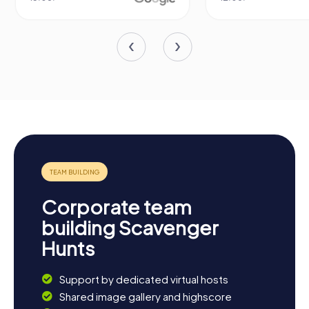
Corporate team
building Scavenger
Hunts
Support by dedicated virtual hosts
Shared image gallery and highscore