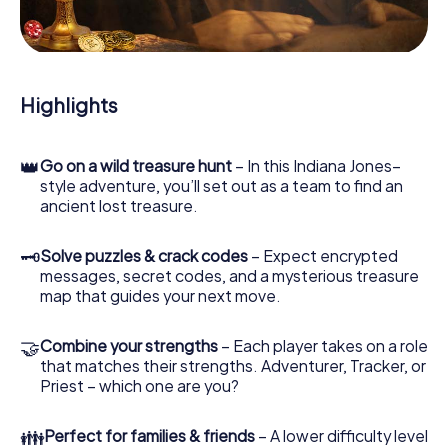
During the game, you and your team will dive deeper and
deeper into the exciting story, and soon you will realize
that the precious treasure is only a few steps away.
Highlights
👑
Go on a wild treasure hunt
– In this Indiana Jones–
style adventure, you’ll set out as a team to find an
ancient lost treasure.
🗝
Solve puzzles & crack codes
– Expect encrypted
messages, secret codes, and a mysterious treasure
map that guides your next move.
🤝
Combine your strengths
– Each player takes on a role
that matches their strengths. Adventurer, Tracker, or
Priest – which one are you?
👪
Perfect for families & friends
– A lower difficulty level