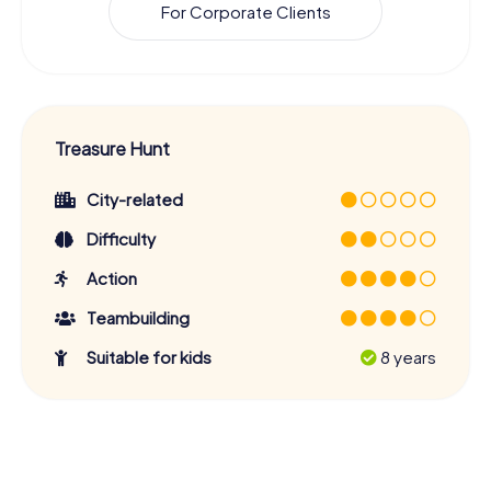
For Corporate Clients
Treasure Hunt
City-related
Difficulty
Action
Teambuilding
Suitable for kids
8 years