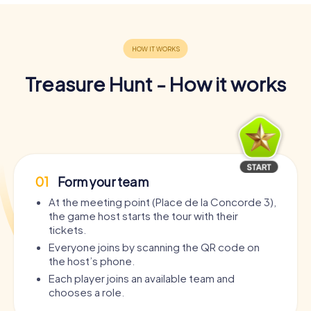
Treasure Hunt - How it works
01
Form your team
At the meeting point (Place de la Concorde 3),
the game host starts the tour with their
tickets.
Everyone joins by scanning the QR code on
the host’s phone.
Each player joins an available team and
chooses a role.