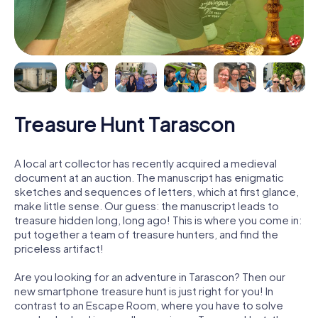
Treasure Hunt Tarascon
A local art collector has recently acquired a medieval
document at an auction. The manuscript has enigmatic
sketches and sequences of letters, which at first glance,
make little sense. Our guess: the manuscript leads to
treasure hidden long, long ago! This is where you come in:
put together a team of treasure hunters, and find the
priceless artifact!
Are you looking for an adventure in Tarascon? Then our
new smartphone treasure hunt is just right for you! In
contrast to an Escape Room, where you have to solve