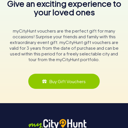
Give an exciting experience to
your loved ones
myCityHunt vouchers are the perfect gift for many
occasions! Surprise your friends and family with this
extraordinary event gift. myCityHunt gift vouchers are
valid for 3 years from the date of purchase and can be
used within this period for a freely selectable city and
tour from the myCityHunt portfolio.
Buy Gift Vouchers