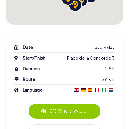
Date
every day
Start/Finish
Place de la Concorde 3
Duration
2.5 h
Route
3.6 km
Language
€ 12.99 p.p.
€ 15.99