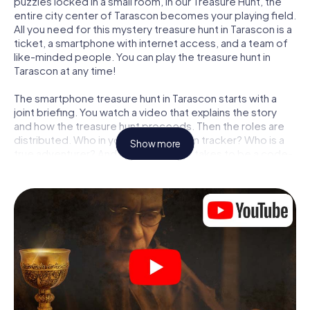
puzzles locked in a small room, in our Treasure Hunt, the
entire city center of Tarascon becomes your playing field.
All you need for this mystery treasure hunt in Tarascon is a
ticket, a smartphone with internet access, and a team of
like-minded people. You can play the treasure hunt in
Tarascon at any time!
The smartphone treasure hunt in Tarascon starts with a
joint briefing. You watch a video that explains the story
and how the treasure hunt proceeds. Then the roles are
distributed. Who in your team is a born tracker? Who is a
Show more
true adventurer? And who has what it takes to be a code-
breaker? At our Escape Game in Tarascon, we guarantee
that every player will find the right role.
Once the roles are assigned, the treasure hunt can begin:
At various locations in the city, you will crack encrypted
codes, solve tricky logic tasks, and search for evidence.
Your smartphone is your most crucial investigative tool:
our web app lets you interview witnesses and investigate
crime scenes, helps you collect evidence, and navigates
you safely through Tarascon.