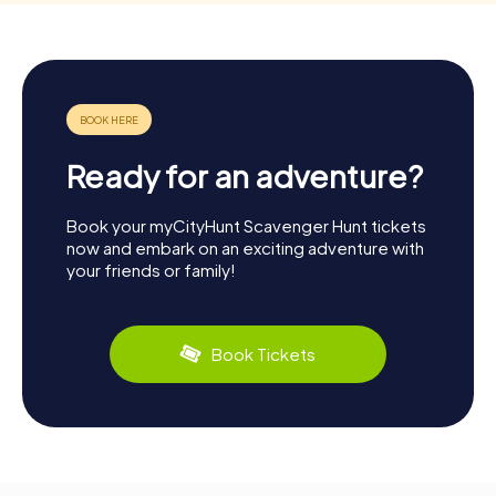
Ready for an adventure?
Book your myCityHunt Scavenger Hunt tickets
now and embark on an exciting adventure with
your friends or family!
Book Tickets