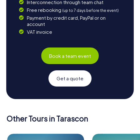
Interconnection through team chat
Free rebooking
(up to 7 days before the event)
Payment by credit card, PayPal or on
account
VAT invoice
Book a team event
Get a quote
Other Tours in Tarascon