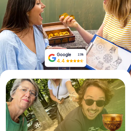
Book Tickets
Buy Gift Vouchers
Google
2,118
4.4