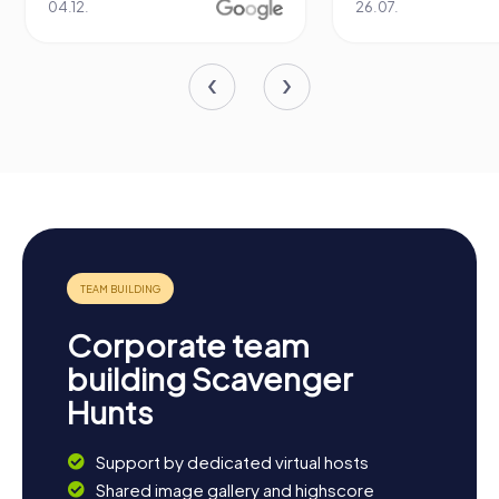
04.12.
26.07.
Corporate team
building Scavenger
Hunts
Support by dedicated virtual hosts
Shared image gallery and highscore