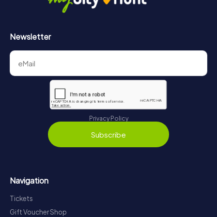
Newsletter
Privacy Policy
Subscribe
Navigation
Tickets
Gift Voucher Shop