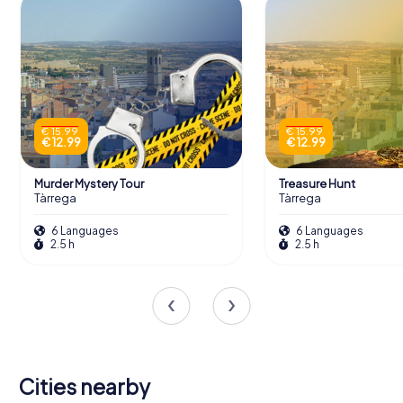
€ 15.99
€ 15.99
€ 12.99
€ 12.99
Murder Mystery Tour
Treasure Hunt
Tàrrega
Tàrrega
6 Languages
6 Languages
2.5 h
2.5 h
Cities nearby