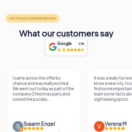
What our customers say
Google
2,118
4.4
I came across the offer by
It was a really fun wa
chance and was really excited.
know a new city, to s
We went out today as part of the
find some importan
company Christmas party and
learn some facts ab
solved the puzzles....
sightseeing spots.
Susann Engel
Verena M