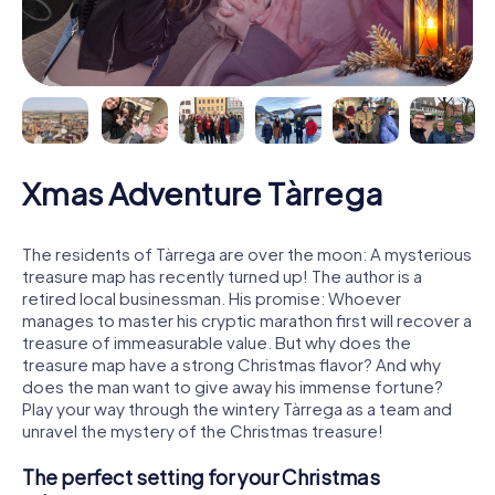
Xmas Adventure Tàrrega
The residents of Tàrrega are over the moon: A mysterious
treasure map has recently turned up! The author is a
retired local businessman. His promise: Whoever
manages to master his cryptic marathon first will recover a
treasure of immeasurable value. But why does the
treasure map have a strong Christmas flavor? And why
does the man want to give away his immense fortune?
Play your way through the wintery Tàrrega as a team and
unravel the mystery of the Christmas treasure!
The perfect setting for your Christmas