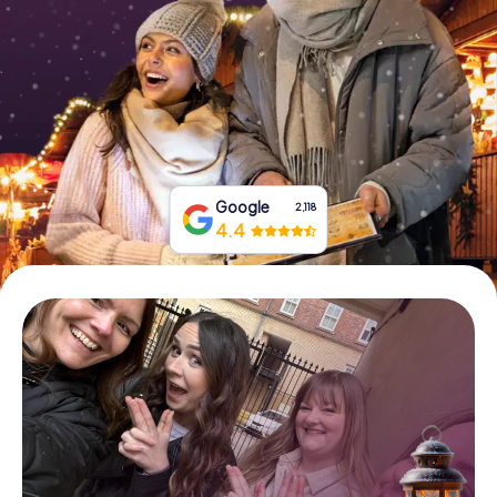
Book Tickets
Buy Gift Vouchers
Google
2,118
4.4