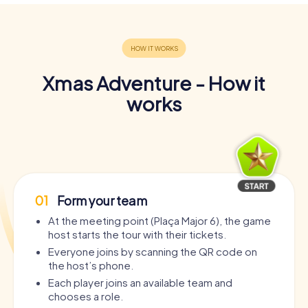
Xmas Adventure - How it
works
01
Form your team
At the meeting point (Plaça Major 6), the game
host starts the tour with their tickets.
Everyone joins by scanning the QR code on
the host’s phone.
Each player joins an available team and
chooses a role.