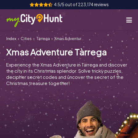
4.5/5 out of 223,174 reviews
Index
Cities
Tàrrega
Xmas Adventure Tàrrega
How it works
Xmas Adventure Tàrrega
Cities
Experience the Xmas Adventure in Tàrrega and discover
Tours
the city in its Christmas splendor. Solve tricky puzzles,
decipher secret codes and uncover the secret of the
Christmas treasure together!
Team Building
Tickets
INT
AT
CH
DE
ES
FR
UK
IE
IT
NL