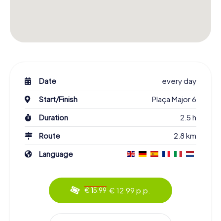
Date
every day
Start/Finish
Plaça Major 6
Duration
2.5 h
Route
2.8 km
Language
€ 12.99 p.p.
€ 15.99