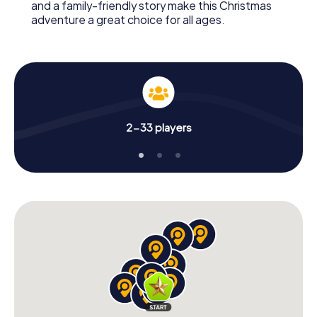
and a family-friendly story make this Christmas
adventure a great choice for all ages.
2-33 players