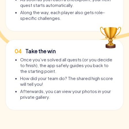
quest starts automatically.
Along the way, each player also gets role-
specific challenges.
04
Take the win
Once you’ve solved all quests (or you decide
to finish), the app safely guides you back to
the starting point.
How did your team do? The shared high score
will tell you!
Afterwards, you can view your photos in your
private gallery.