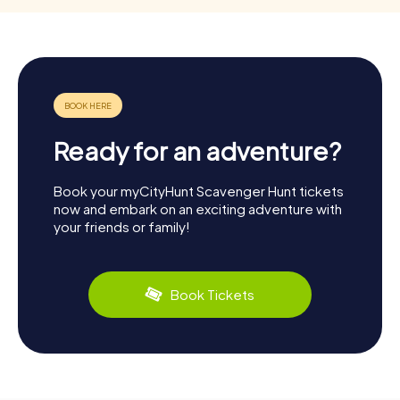
Ready for an adventure?
Book your myCityHunt Scavenger Hunt tickets
now and embark on an exciting adventure with
your friends or family!
Book Tickets