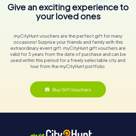
Give an exciting experience to
your loved ones
myCityHunt vouchers are the perfect gift for many
occasions! Surprise your friends and family with this
extraordinary event gift. myCityHunt gift vouchers are
valid for 3 years from the date of purchase and can be
used within this period for a freely selectable city and
tour from the myCityHunt portfolio.
Buy Gift Vouchers