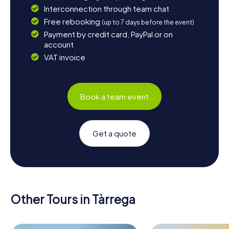
Interconnection through team chat
Free rebooking
(up to 7 days before the event)
Payment by credit card, PayPal or on
account
VAT invoice
Book a team event
Get a quote
Other Tours in Tàrrega