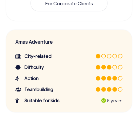
For Corporate Clients
Xmas Adventure
City-related
Difficulty
Action
Teambuilding
Suitable for kids
8 years