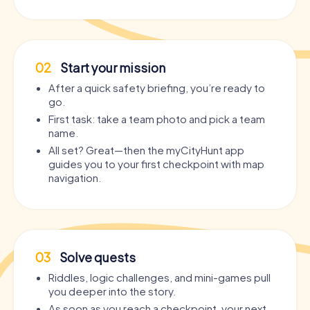
02
Start your mission
After a quick safety briefing, you’re ready to
go.
First task: take a team photo and pick a team
name.
All set? Great—then the myCityHunt app
guides you to your first checkpoint with map
navigation.
03
Solve quests
Riddles, logic challenges, and mini-games pull
you deeper into the story.
As soon as you reach a checkpoint, your next