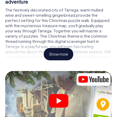
adventure
The festively decorated city of Tàrrega, warm mulled
wine and sweet-smelling gingerbread provide the
perfect setting for this Christmas puzzle walk. Equipped
with the mysterious treasure map, you'll gradually play
your way through Tàrrega. Together you will master a
variety of puzzles. The Christmas theme is the common
thread running through this digital scavenger hunt in
Tàrrega. In a playful way, you will learn fascinating
anecdotes about the approaching Christmas season. Will
Show more
you manage to interpret the clues correctly and stay one
step ahead of other teams of treasure hunters?
The Christmas market of Tàrrega as a stopover
Put together a competent team of friends or family
members and set off together on a Christmas scavenger
hunt through Tàrrega. All you need is a participation ticket,
a smartphone with Internet access and the right team
spirit. You can play at any time!
As soon as your energy wears off, you can make a stop or