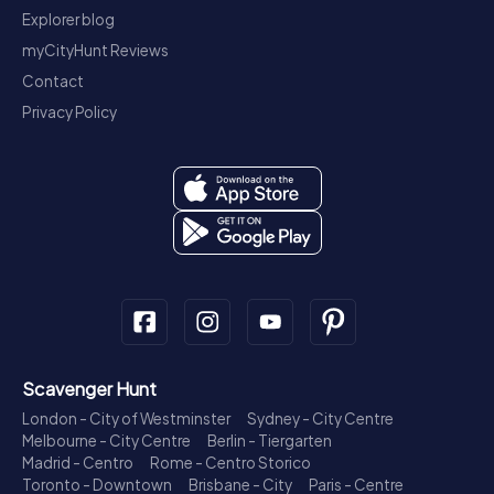
Explorer blog
myCityHunt Reviews
Contact
Privacy Policy
Scavenger Hunt
London - City of Westminster
Sydney - City Centre
Melbourne - City Centre
Berlin - Tiergarten
Madrid - Centro
Rome - Centro Storico
Toronto - Downtown
Brisbane - City
Paris - Centre