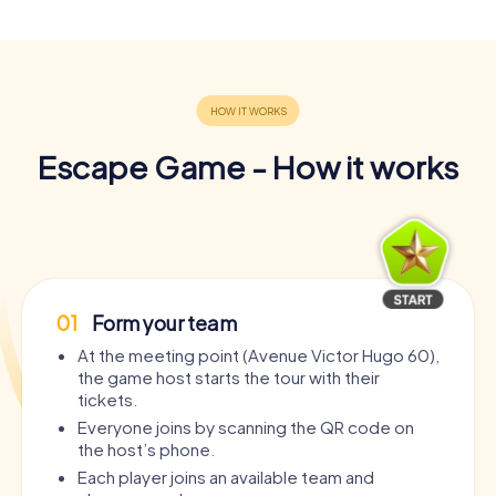
Escape Game - How it works
01
Form your team
At the meeting point (Avenue Victor Hugo 60),
the game host starts the tour with their
tickets.
Everyone joins by scanning the QR code on
the host’s phone.
Each player joins an available team and