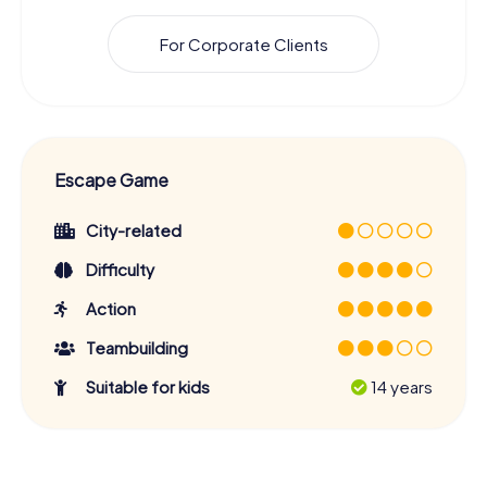
For Corporate Clients
Escape Game
City-related
Difficulty
Action
Teambuilding
Suitable for kids
14 years