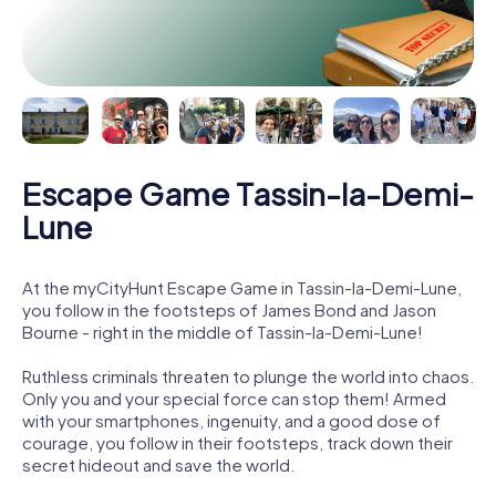
Escape Game Tassin-la-Demi-
Lune
At the myCityHunt Escape Game in Tassin-la-Demi-Lune,
you follow in the footsteps of James Bond and Jason
Bourne - right in the middle of Tassin-la-Demi-Lune!
Ruthless criminals threaten to plunge the world into chaos.
Only you and your special force can stop them! Armed
with your smartphones, ingenuity, and a good dose of
courage, you follow in their footsteps, track down their
secret hideout and save the world.