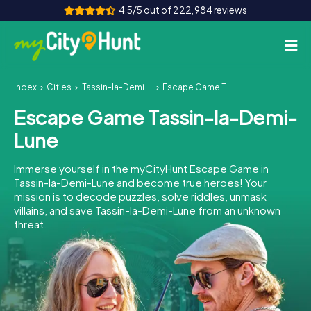
4.5/5 out of 222,984 reviews
Index
Cities
Tassin-la-Demi-Lune
Escape Game Tassin-la-Demi-Lune
How it works
Escape Game Tassin-la-Demi-
Cities
Lune
Tours
Immerse yourself in the myCityHunt Escape Game in
Tassin-la-Demi-Lune and become true heroes! Your
Team Building
mission is to decode puzzles, solve riddles, unmask
villains, and save Tassin-la-Demi-Lune from an unknown
Tickets
threat.
INT
AT
CH
DE
ES
FR
UK
IE
IT
NL