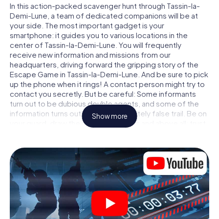
In this action-packed scavenger hunt through Tassin-la-
Demi-Lune, a team of dedicated companions will be at
your side. The most important gadget is your
smartphone: it guides you to various locations in the
center of Tassin-la-Demi-Lune. You will frequently
receive new information and missions from our
headquarters, driving forward the gripping story of the
Escape Game in Tassin-la-Demi-Lune. And be sure to pick
up the phone when it rings! A contact person might try to
contact you secretly. But be careful: Some informants
turn out to be dubious double agents, and some of the
information turns out to be a deliberately false trail. Be on
Show more
your guard, draw the right conclusions and above all: trust
no one!
Unlike in a classic Escape Room in Tassin-la-Demi-Lune,
you are not locked in a room from which you have to free
yourself within a given time window. This smartphone
scavenger hunt turns the whole of Tassin-la-Demi-Lune
into your playing field! The technical prerequisite for your
agent adventure in Tassin-la-Demi-Lune: a smartphone
with access to the mobile internet. With a click, you get