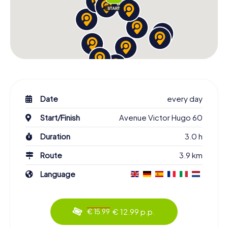
Date
every day
Start/Finish
Avenue Victor Hugo 60
Duration
3.0 h
Route
3.9 km
Language
€ 12.99 p.p.
€ 15.99