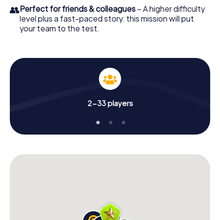
👥
Perfect for friends & colleagues
– A higher difficulty
level plus a fast-paced story: this mission will put
your team to the test.
2-33 players