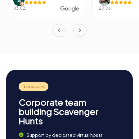
03.02.
20.06.
Corporate team
building Scavenger
Hunts
Support by dedicated virtual hosts