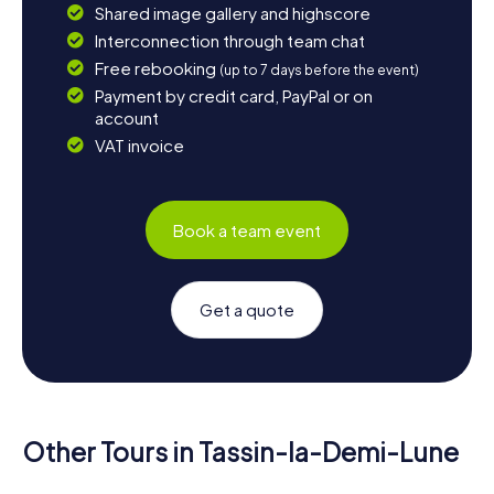
Shared image gallery and highscore
Interconnection through team chat
Free rebooking
(up to 7 days before the event)
Payment by credit card, PayPal or on
account
VAT invoice
Book a team event
Get a quote
Other Tours in Tassin-la-Demi-Lune