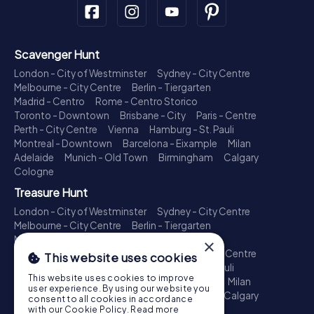
Scavenger Hunt
London - City of Westminster
Sydney - City Centre
Melbourne - City Centre
Berlin - Tiergarten
Madrid - Centro
Rome - Centro Storico
Toronto - Downtown
Brisbane - City
Paris - Centre
Perth - City Centre
Vienna
Hamburg - St. Pauli
Montreal - Downtown
Barcelona - Eixample
Milan
Adelaide
Munich - Old Town
Birmingham
Calgary
Cologne
Treasure Hunt
London - City of Westminster
Sydney - City Centre
Melbourne - City Centre
Berlin - Tiergarten
Madrid - Centro
Rome - Centro Storico
×
Toronto - Downtown
Brisbane - City
Paris - Centre
This website uses cookies
Perth - City Centre
Vienna
Hamburg - St. Pauli
This website uses cookies to improve
Montreal - Downtown
Barcelona - Eixample
Milan
user experience. By using our website you
Adelaide
Munich - Old Town
Birmingham
Calgary
consent to all cookies in accordance
Cologne
with our Cookie Policy.
Read more