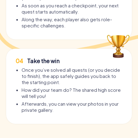
As soon as you reach a checkpoint, your next
quest starts automatically.
Along the way, each player also gets role-
specific challenges.
04
Take the win
Once you’ve solved all quests (or you decide
to finish), the app safely guides you back to
the starting point.
How did your team do? The shared high score
will tell you!
Afterwards, you can view your photos in your
private gallery.