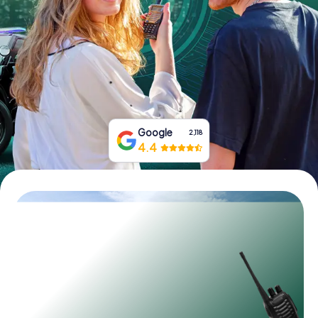
Book Tickets
Buy Gift Vouchers
Google
2,118
4.4