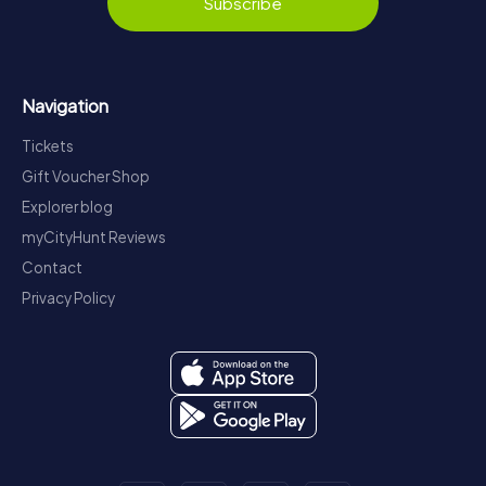
Subscribe
Navigation
Tickets
Gift Voucher Shop
Explorer blog
myCityHunt Reviews
Contact
Privacy Policy