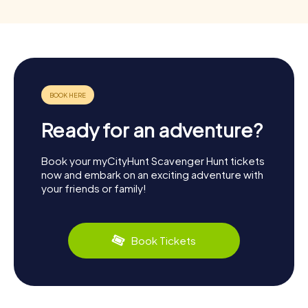
Ready for an adventure?
Book your myCityHunt Scavenger Hunt tickets
now and embark on an exciting adventure with
your friends or family!
Book Tickets