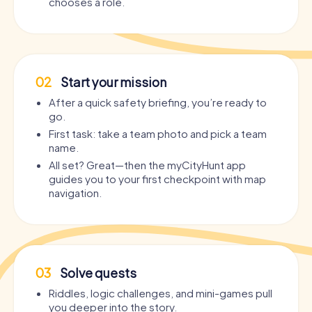
chooses a role.
02
Start your mission
After a quick safety briefing, you’re ready to
go.
First task: take a team photo and pick a team
name.
All set? Great—then the myCityHunt app
guides you to your first checkpoint with map
navigation.
03
Solve quests
Riddles, logic challenges, and mini-games pull
you deeper into the story.