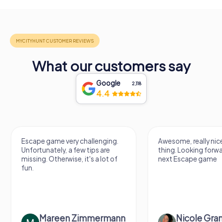
What our customers say
Google
2,118
4.4
Escape game very challenging.
Awesome, really nic
Unfortunately, a few tips are
thing. Looking forwa
missing. Otherwise, it's a lot of
next Escape game
fun.
Mareen Zimmermann
Nicole Gra