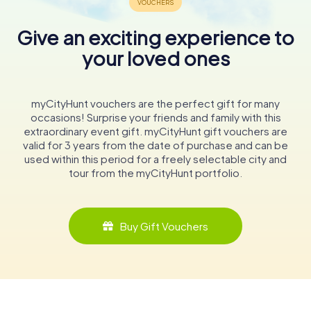
Give an exciting experience to
your loved ones
myCityHunt vouchers are the perfect gift for many
occasions! Surprise your friends and family with this
extraordinary event gift. myCityHunt gift vouchers are
valid for 3 years from the date of purchase and can be
used within this period for a freely selectable city and
tour from the myCityHunt portfolio.
Buy Gift Vouchers