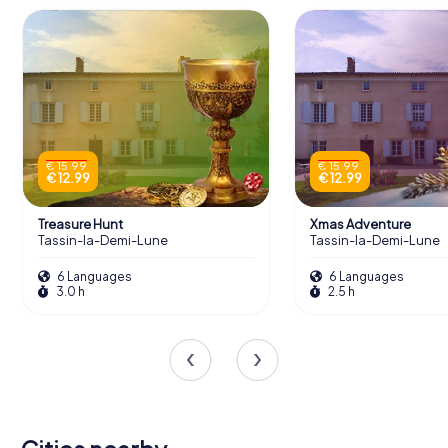
€ 15.99
€ 15.99
€ 12.99
€ 12.99
Treasure Hunt
Xmas Adventure
Tassin-la-Demi-Lune
Tassin-la-Demi-Lune
6 Languages
6 Languages
3.0 h
2.5 h