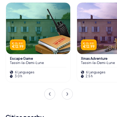
€ 15.99
€ 15.99
€ 12.99
€ 12.99
Escape Game
Xmas Adventure
Tassin-la-Demi-Lune
Tassin-la-Demi-Lune
6 Languages
6 Languages
3.0 h
2.5 h