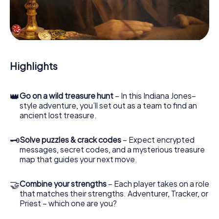
our web app lets you interview witnesses and investigate
crime scenes, helps you collect evidence, and navigates
you safely through Tassin-la-Demi-Lune.
During the game, you and your team will dive deeper and
deeper into the exciting story, and soon you will realize
that the precious treasure is only a few steps away.
Highlights
👑
Go on a wild treasure hunt
– In this Indiana Jones–
style adventure, you’ll set out as a team to find an
ancient lost treasure.
🗝
Solve puzzles & crack codes
– Expect encrypted
messages, secret codes, and a mysterious treasure
map that guides your next move.
🤝
Combine your strengths
– Each player takes on a role
that matches their strengths. Adventurer, Tracker, or
Priest – which one are you?