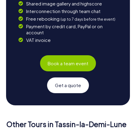
Shared image gallery and highscore
Interconnection through team chat
Free rebooking
(up to 7 days before the event)
Payment by credit card, PayPal or on
account
VAT invoice
Book a team event
Get a quote
Other Tours in Tassin-la-Demi-Lune