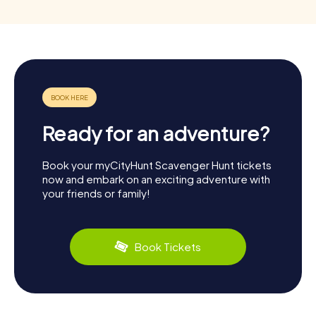
Ready for an adventure?
Book your myCityHunt Scavenger Hunt tickets
now and embark on an exciting adventure with
your friends or family!
Book Tickets