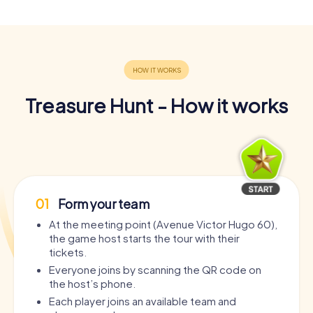
Treasure Hunt - How it works
01
Form your team
At the meeting point (Avenue Victor Hugo 60),
the game host starts the tour with their
tickets.
Everyone joins by scanning the QR code on
the host’s phone.
Each player joins an available team and