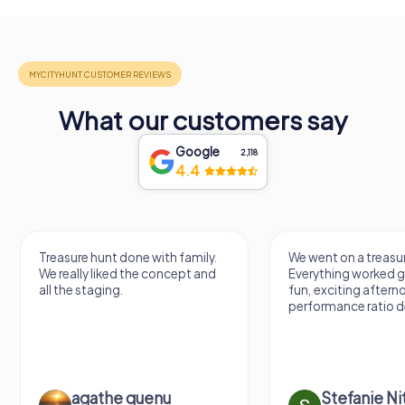
What our customers say
Google
2,118
4.4
Treasure hunt done with family.
We went on a treasur
We really liked the concept and
Everything worked gr
all the staging.
fun, exciting aftern
performance ratio def
agathe quenu
Stefanie N