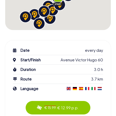
Date
every day
Start/Finish
Avenue Victor Hugo 60
Duration
3.0 h
Route
3.7 km
Language
€ 12.99 p.p.
€ 15.99