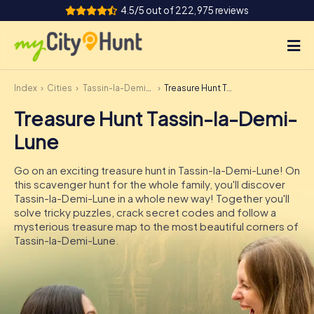
4.5/5 out of 222,975 reviews
Index
Cities
Tassin-la-Demi-Lune
Treasure Hunt Tassin-la-Demi-Lune
How it works
Treasure Hunt Tassin-la-Demi-
Cities
Lune
Tours
Go on an exciting treasure hunt in Tassin-la-Demi-Lune! On
this scavenger hunt for the whole family, you'll discover
Team Building
Tassin-la-Demi-Lune in a whole new way! Together you'll
solve tricky puzzles, crack secret codes and follow a
Tickets
mysterious treasure map to the most beautiful corners of
Tassin-la-Demi-Lune.
INT
AT
CH
DE
ES
FR
UK
IE
IT
NL