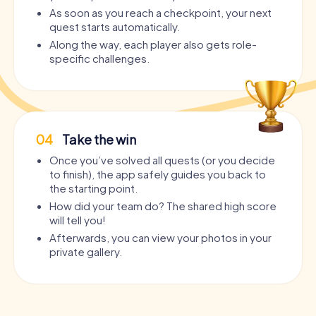
As soon as you reach a checkpoint, your next
quest starts automatically.
Along the way, each player also gets role-
specific challenges.
04
Take the win
Once you’ve solved all quests (or you decide
to finish), the app safely guides you back to
the starting point.
How did your team do? The shared high score
will tell you!
Afterwards, you can view your photos in your
private gallery.