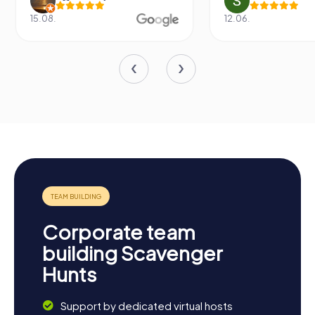
15.08.
12.06.
Corporate team
building Scavenger
Hunts
Support by dedicated virtual hosts