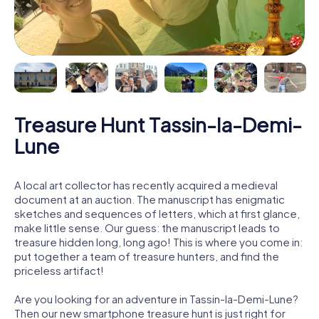
Treasure Hunt Tassin-la-Demi-
Lune
A local art collector has recently acquired a medieval
document at an auction. The manuscript has enigmatic
sketches and sequences of letters, which at first glance,
make little sense. Our guess: the manuscript leads to
treasure hidden long, long ago! This is where you come in:
put together a team of treasure hunters, and find the
priceless artifact!
Are you looking for an adventure in Tassin-la-Demi-Lune?
Then our new smartphone treasure hunt is just right for