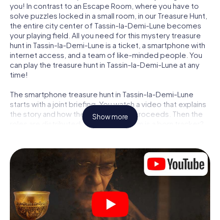
you! In contrast to an Escape Room, where you have to
solve puzzles locked in a small room, in our Treasure Hunt,
the entire city center of Tassin-la-Demi-Lune becomes
your playing field. All you need for this mystery treasure
hunt in Tassin-la-Demi-Lune is a ticket, a smartphone with
internet access, and a team of like-minded people. You
can play the treasure hunt in Tassin-la-Demi-Lune at any
time!
The smartphone treasure hunt in Tassin-la-Demi-Lune
starts with a joint briefing. You watch a video that explains
the story and how the treasure hunt proceeds. Then the
Show more
roles are distributed. Who in your team is a born tracker?
Who is a true adventurer? And who has what it takes to be
a code-breaker? At our Escape Game in Tassin-la-Demi-
Lune, we guarantee that every player will find the right
role.
Once the roles are assigned, the treasure hunt can begin:
At various locations in the city, you will crack encrypted
codes, solve tricky logic tasks, and search for evidence.
Your smartphone is your most crucial investigative tool: