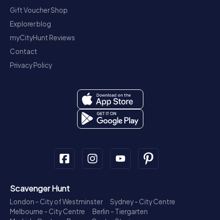
Gift Voucher Shop
Explorer blog
myCityHunt Reviews
Contact
Privacy Policy
Scavenger Hunt
London - City of Westminster
Sydney - City Centre
Melbourne - City Centre
Berlin - Tiergarten