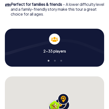
👪
Perfect for families & friends
– A lower difficulty level
and a family-friendly story make this tour a great
choice for all ages.
2-33 players