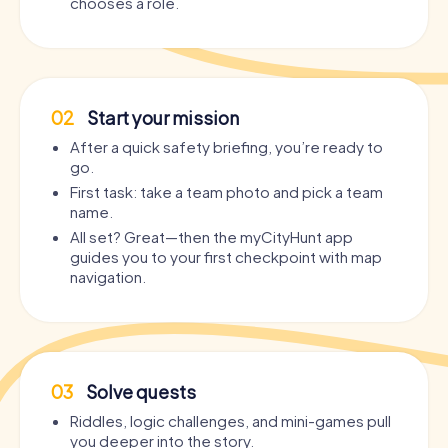
chooses a role.
02
Start your mission
After a quick safety briefing, you’re ready to
go.
First task: take a team photo and pick a team
name.
All set? Great—then the myCityHunt app
guides you to your first checkpoint with map
navigation.
03
Solve quests
Riddles, logic challenges, and mini-games pull
you deeper into the story.