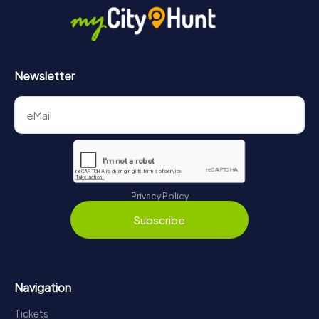
Newsletter
Privacy Policy
Subscribe
Navigation
Tickets