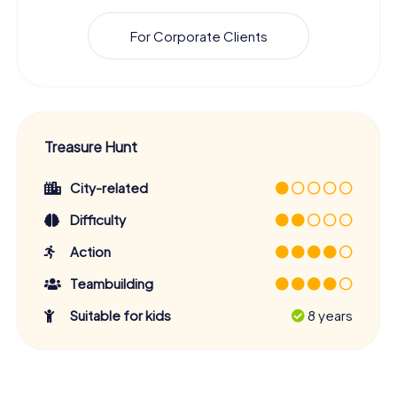
For Corporate Clients
Treasure Hunt
City-related
Difficulty
Action
Teambuilding
Suitable for kids
8 years