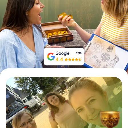
Book Tickets
Buy Gift Vouchers
Google
2,118
4.4