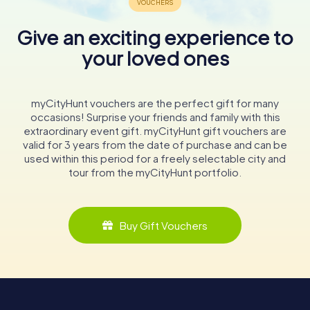
Give an exciting experience to
your loved ones
myCityHunt vouchers are the perfect gift for many
occasions! Surprise your friends and family with this
extraordinary event gift. myCityHunt gift vouchers are
valid for 3 years from the date of purchase and can be
used within this period for a freely selectable city and
tour from the myCityHunt portfolio.
Buy Gift Vouchers