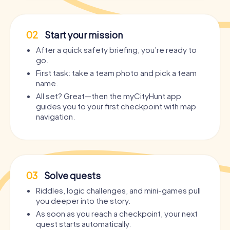
02
Start your mission
After a quick safety briefing, you’re ready to
go.
First task: take a team photo and pick a team
name.
All set? Great—then the myCityHunt app
guides you to your first checkpoint with map
navigation.
03
Solve quests
Riddles, logic challenges, and mini-games pull
you deeper into the story.
As soon as you reach a checkpoint, your next
quest starts automatically.