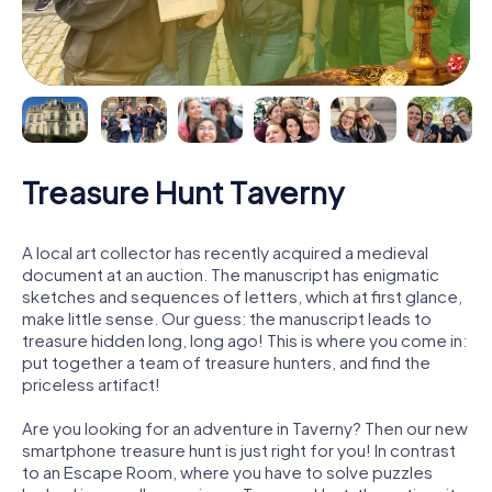
Treasure Hunt Taverny
A local art collector has recently acquired a medieval
document at an auction. The manuscript has enigmatic
sketches and sequences of letters, which at first glance,
make little sense. Our guess: the manuscript leads to
treasure hidden long, long ago! This is where you come in:
put together a team of treasure hunters, and find the
priceless artifact!
Are you looking for an adventure in Taverny? Then our new
smartphone treasure hunt is just right for you! In contrast
to an Escape Room, where you have to solve puzzles