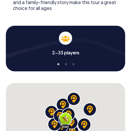
and a family-friendly story make this tour a great
choice for all ages.
2-33 players