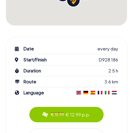
Date
every day
Start/Finish
D928 186
Duration
2.5 h
Route
3.6 km
Language
€ 12.99 p.p.
€ 15.99