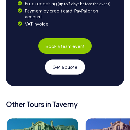
Free rebooking
(up to 7 days before the event)
Payment by credit card, PayPal or on
account
VAT invoice
Book a team event
Get a quote
Other Tours in Taverny