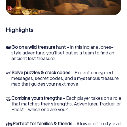
During the game, you and your team will dive deeper and
deeper into the exciting story, and soon you will realize
that the precious treasure is only a few steps away.
Highlights
👑
Go on a wild treasure hunt
– In this Indiana Jones–
style adventure, you’ll set out as a team to find an
ancient lost treasure.
🗝
Solve puzzles & crack codes
– Expect encrypted
messages, secret codes, and a mysterious treasure
map that guides your next move.
🤝
Combine your strengths
– Each player takes on a role
that matches their strengths. Adventurer, Tracker, or
Priest – which one are you?
👪
Perfect for families & friends
– A lower difficulty level