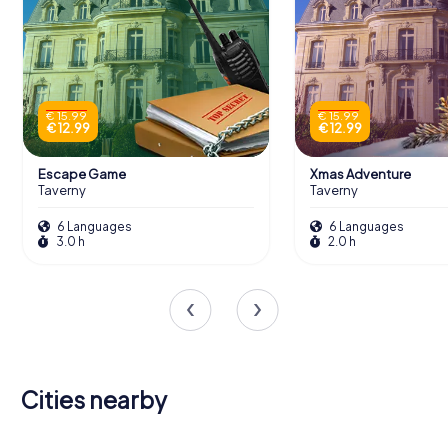
€ 15.99
€ 15.99
€ 12.99
€ 12.99
Escape Game
Xmas Adventure
Taverny
Taverny
6 Languages
6 Languages
3.0 h
2.0 h
Cities nearby
Montigny-
lès-
Herblay-
Cormeilles-