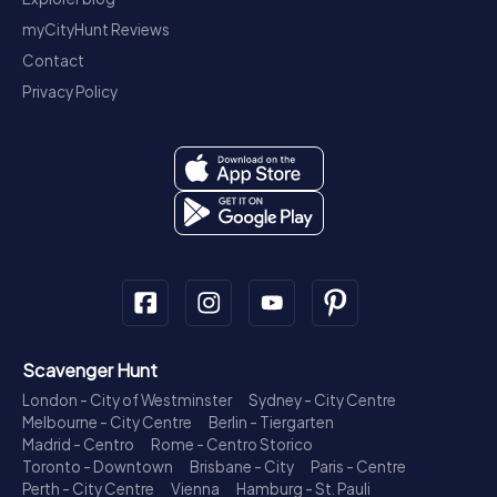
myCityHunt Reviews
Contact
Privacy Policy
Scavenger Hunt
London - City of Westminster
Sydney - City Centre
Melbourne - City Centre
Berlin - Tiergarten
Madrid - Centro
Rome - Centro Storico
Toronto - Downtown
Brisbane - City
Paris - Centre
Perth - City Centre
Vienna
Hamburg - St. Pauli