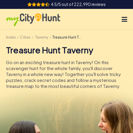
4.5/5 out of 222,990 reviews
Index
Cities
Taverny
Treasure Hunt Taverny
How it works
Treasure Hunt Taverny
Cities
Go on an exciting treasure hunt in Taverny! On this
Tours
scavenger hunt for the whole family, you'll discover
Taverny in a whole new way! Together you'll solve tricky
puzzles, crack secret codes and follow a mysterious
Team Building
treasure map to the most beautiful corners of Taverny.
Tickets
INT
AT
CH
DE
ES
FR
UK
IE
IT
NL