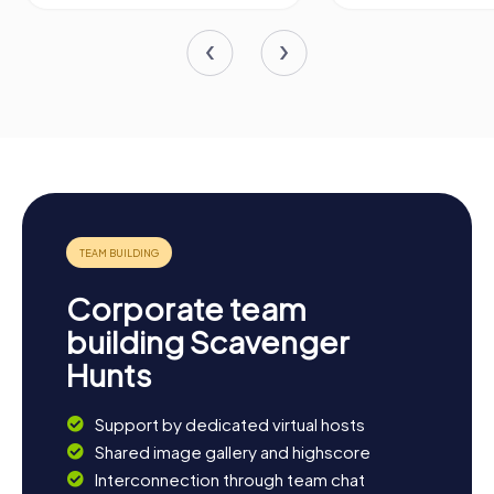
Corporate team
building Scavenger
Hunts
Support by dedicated virtual hosts
Shared image gallery and highscore
Interconnection through team chat