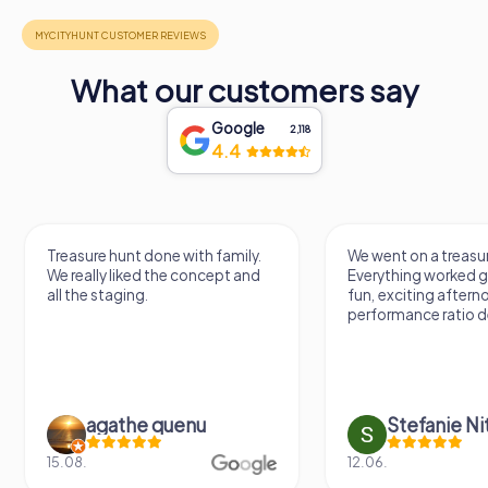
What our customers say
Google
2,118
4.4
Treasure hunt done with family.
We went on a treasur
We really liked the concept and
Everything worked gr
all the staging.
fun, exciting aftern
performance ratio def
agathe quenu
Stefanie N
15.08.
12.06.