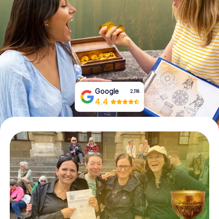
Book Tickets
Buy Gift Vouchers
Google
2,118
4.4