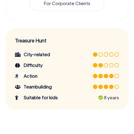
For Corporate Clients
Treasure Hunt
City-related
Difficulty
Action
Teambuilding
Suitable for kids
8 years