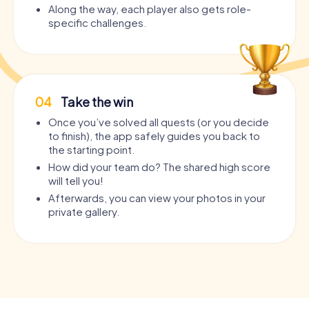
Along the way, each player also gets role-
specific challenges.
04
Take the win
Once you’ve solved all quests (or you decide
to finish), the app safely guides you back to
the starting point.
How did your team do? The shared high score
will tell you!
Afterwards, you can view your photos in your
private gallery.