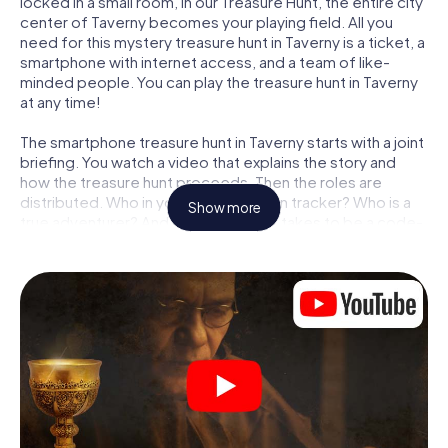
locked in a small room, in our Treasure Hunt, the entire city
center of Taverny becomes your playing field. All you
need for this mystery treasure hunt in Taverny is a ticket, a
smartphone with internet access, and a team of like-
minded people. You can play the treasure hunt in Taverny
at any time!
The smartphone treasure hunt in Taverny starts with a joint
briefing. You watch a video that explains the story and
how the treasure hunt proceeds. Then the roles are
distributed. Who in your team is a born tracker? Who is a
Show more
true adventurer? And who has what it takes to be a code-
breaker? At our Escape Game in Taverny, we guarantee
that every player will find the right role.
Once the roles are assigned, the treasure hunt can begin:
At various locations in the city, you will crack encrypted
codes, solve tricky logic tasks, and search for evidence.
Your smartphone is your most crucial investigative tool:
our web app lets you interview witnesses and investigate
crime scenes, helps you collect evidence, and navigates
you safely through Taverny.