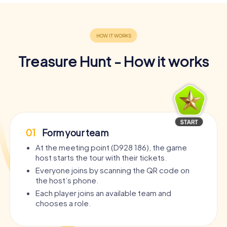
Treasure Hunt - How it works
01
Form your team
At the meeting point (D928 186), the game
host starts the tour with their tickets.
Everyone joins by scanning the QR code on
the host’s phone.
Each player joins an available team and
chooses a role.