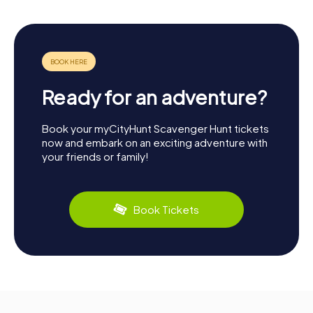
Ready for an adventure?
Book your myCityHunt Scavenger Hunt tickets
now and embark on an exciting adventure with
your friends or family!
Book Tickets