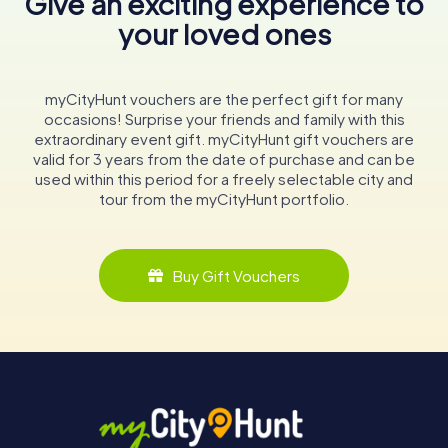
Give an exciting experience to
your loved ones
myCityHunt vouchers are the perfect gift for many
occasions! Surprise your friends and family with this
extraordinary event gift. myCityHunt gift vouchers are
valid for 3 years from the date of purchase and can be
used within this period for a freely selectable city and
tour from the myCityHunt portfolio.
Buy Gift Vouchers