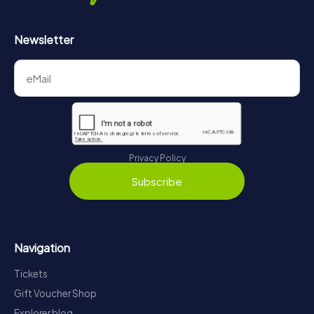
Newsletter
Privacy Policy
Subscribe
Navigation
Tickets
Gift Voucher Shop
Explorer blog