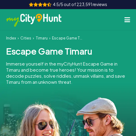
4.5/5 out of 223,591 reviews
Index
Cities
Timaru
Escape Game Timaru
How it works
Escape Game Timaru
Cities
Immerse yourself in the myCityHunt Escape Game in
Tours
Timaru and become true heroes! Your mission is to
decode puzzles, solve riddles, unmask villains, and save
Timaru from an unknown threat.
Team Building
Tickets
INT
AT
CH
DE
ES
FR
UK
IE
IT
NL