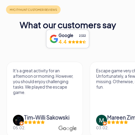
What our customers say
Google
2,122
4.4
It's a great activity for an
Escape game very ch
afternoon or morning. However,
Unfortunately, a few
you should enjoy challenging
missing. Otherwise, i
tasks. We played the escape
fun.
game.
Tim-Willi Sakowski
Mareen Zi
05.02.
03.02.