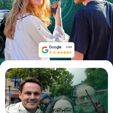
Book Tickets
Buy Gift Vouchers
Google
2,122
4.4