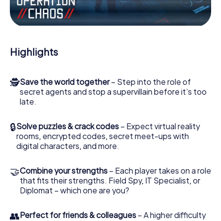
the villian’s henchmen onto your side. In this Escape Game
in Timaru, you and your team have to excel to stop the bad
guys. Unlike James Bond and Co., however, your deeds
will not be hidden behind the veil of secrecy surrounding
the Secret Service: You immortalize yourself and your
Highlights
team in the high score of Timaru and get access to your
very own picture gallery. The myCityHunt Escape Game
turns Timaru into your very own personal adventure
🕵
Save the world together
– Step into the role of
playground. Get your tickets to the world of espionage
secret agents and stop a supervillain before it’s too
and secret agents and turn Timaru into an outdoor Escape
late.
Room!
🔒
Solve puzzles & crack codes
– Expect virtual reality
rooms, encrypted codes, secret meet-ups with
digital characters, and more.
🤝
Combine your strengths
– Each player takes on a role
that fits their strengths. Field Spy, IT Specialist, or
Diplomat – which one are you?
👥
Perfect for friends & colleagues
– A higher difficulty