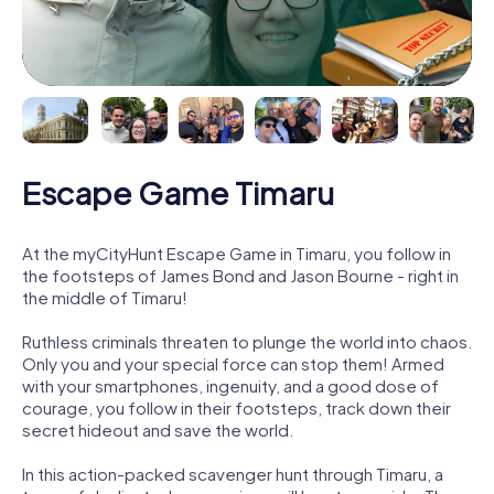
Escape Game Timaru
At the myCityHunt Escape Game in Timaru, you follow in
the footsteps of James Bond and Jason Bourne - right in
the middle of Timaru!
Ruthless criminals threaten to plunge the world into chaos.
Only you and your special force can stop them! Armed
with your smartphones, ingenuity, and a good dose of
courage, you follow in their footsteps, track down their
secret hideout and save the world.
In this action-packed scavenger hunt through Timaru, a