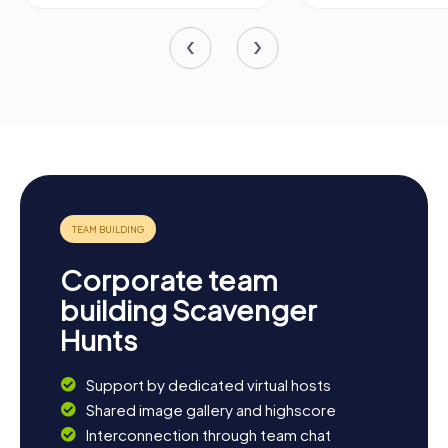
Corporate team
building Scavenger
Hunts
Support by dedicated virtual hosts
Shared image gallery and highscore
Interconnection through team chat