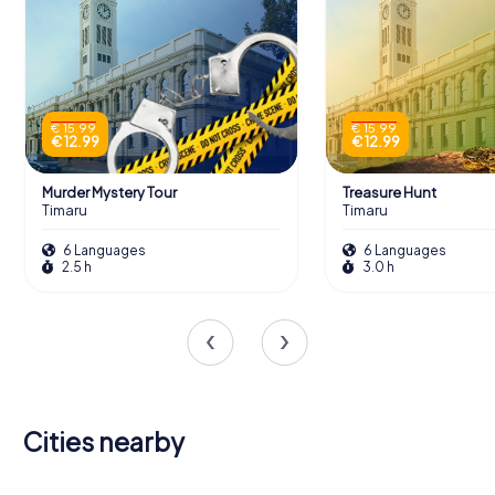
€ 15.99
€ 15.99
€ 12.99
€ 12.99
Murder Mystery Tour
Treasure Hunt
Timaru
Timaru
6 Languages
6 Languages
2.5 h
3.0 h
Cities nearby