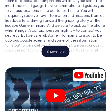
team of dedicated companions will be at your side. The
most important gadget is your smartphone: it guides you
to various locations in the center of Timaru. You will
frequently receive new information and missions from our
headquarters, driving forward the gripping story of the
Escape Game in Timaru. And be sure to pick up the phone
when it rings! A contact person might try to contact you
secretly. But be careful: Some informants turn out to be
dubious double agents, and some of the information
turns out to be a deliberately false trail. Be on your guard,
draw the right conclusions and above all: trust no one!
Show more
Unlike in a classic Escape Room in Timaru, you are not
locked in a room from which you have to free yourself
within a given time window. This smartphone scavenger
hunt turns the whole of Timaru into your playing field! The
technical prerequisite for your agent adventure in Timaru:
a smartphone with access to the mobile internet. With a
click, you get access to our web app. You don't need to
install anything to be drawn into the action by interactive
videos, tricky mini-games, or any other features.
Work together as a team, intercept enemy spies and lure