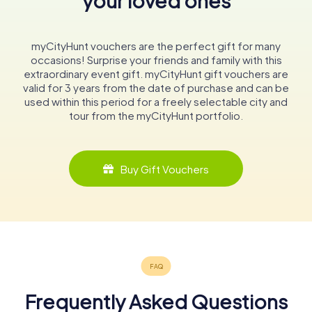
your loved ones
myCityHunt vouchers are the perfect gift for many
occasions! Surprise your friends and family with this
extraordinary event gift. myCityHunt gift vouchers are
valid for 3 years from the date of purchase and can be
used within this period for a freely selectable city and
tour from the myCityHunt portfolio.
Buy Gift Vouchers
Frequently Asked Questions