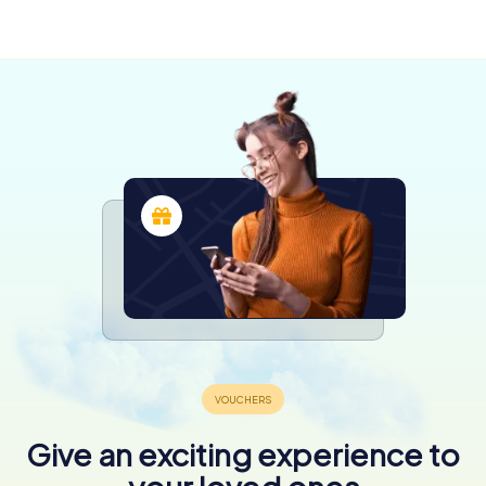
Ashburton
Christchurch
Queenstown
4 tours available
4 tours available
5 tours available
Give an exciting experience to