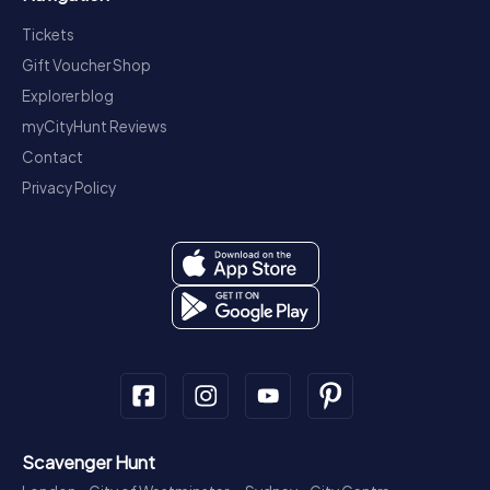
Tickets
Gift Voucher Shop
Explorer blog
myCityHunt Reviews
Contact
Privacy Policy
Scavenger Hunt