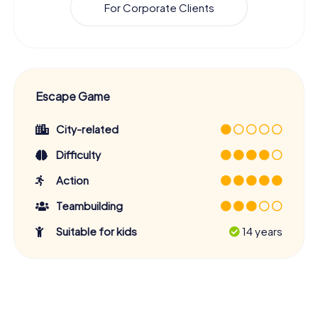
For Corporate Clients
Escape Game
City-related
Difficulty
Action
Teambuilding
Suitable for kids
14 years