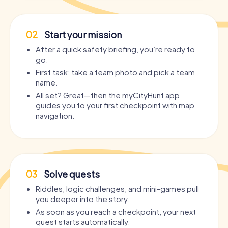
02
Start your mission
After a quick safety briefing, you’re ready to
go.
First task: take a team photo and pick a team
name.
All set? Great—then the myCityHunt app
guides you to your first checkpoint with map
navigation.
03
Solve quests
Riddles, logic challenges, and mini-games pull
you deeper into the story.
As soon as you reach a checkpoint, your next
quest starts automatically.