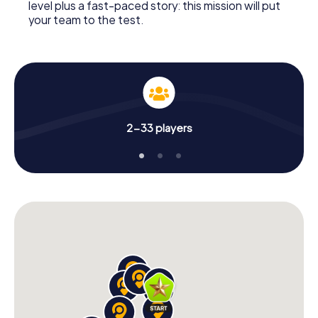
level plus a fast-paced story: this mission will put
your team to the test.
2-33 players