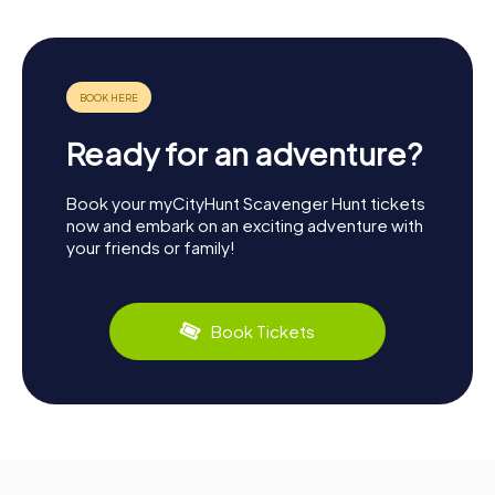
Ready for an adventure?
Book your myCityHunt Scavenger Hunt tickets
now and embark on an exciting adventure with
your friends or family!
Book Tickets