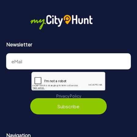
Newsletter
Privacy Policy
Subscribe
Navigation