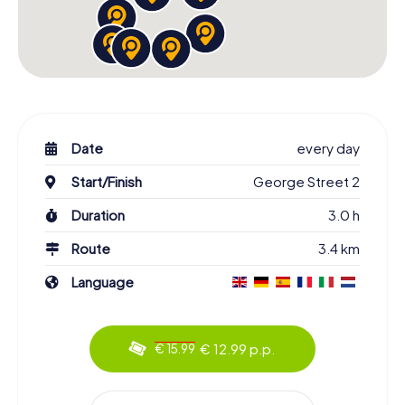
Date
every day
Start/Finish
George Street 2
Duration
3.0 h
Route
3.4 km
Language
€ 12.99 p.p.
€ 15.99