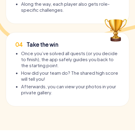
Along the way, each player also gets role-
specific challenges.
04
Take the win
Once you’ve solved all quests (or you decide
to finish), the app safely guides you back to
the starting point.
How did your team do? The shared high score
will tell you!
Afterwards, you can view your photos in your
private gallery.