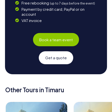
Free rebooking
(up to 7 days before the event)
Payment by credit card, PayPal or on
account
VAT invoice
Book a team event
Get a quote
Other Tours in Timaru