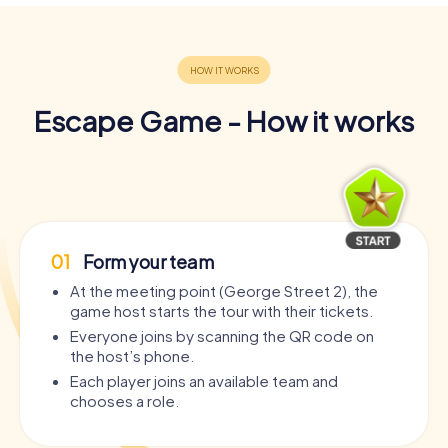
Escape Game - How it works
01
Form your team
At the meeting point (George Street 2), the
game host starts the tour with their tickets.
Everyone joins by scanning the QR code on
the host’s phone.
Each player joins an available team and
chooses a role.