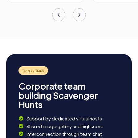
Corporate team
building Scavenger
Hunts
Support by dedicated virtual hosts
Shared image gallery and highscore
Interconnection through team chat