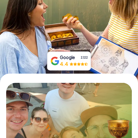
Book Tickets
Buy Gift Vouchers
Google
2,122
4.4