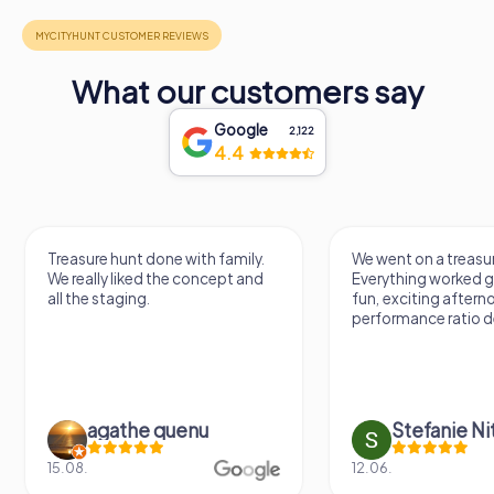
What our customers say
Google
2,122
4.4
Treasure hunt done with family.
We went on a treasur
We really liked the concept and
Everything worked gr
all the staging.
fun, exciting aftern
performance ratio def
agathe quenu
Stefanie N
15.08.
12.06.