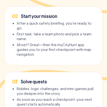
02
Start your mission
After a quick safety briefing, you’re ready to
go.
First task: take a team photo and pick a team
name.
All set? Great—then the myCityHunt app
guides you to your first checkpoint with map
navigation.
03
Solve quests
Riddles, logic challenges, and mini-games pull
you deeper into the story.
As soon as you reach a checkpoint, your next
quest starts automatically.