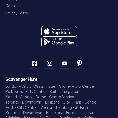
Contact
Privacy Policy
Scavenger Hunt
London - City of Westminster
Sydney - City Centre
Melbourne - City Centre
Berlin - Tiergarten
Madrid - Centro
Rome - Centro Storico
Toronto - Downtown
Brisbane - City
Paris - Centre
Perth - City Centre
Vienna
Hamburg - St. Pauli
Montreal - Downtown
Barcelona - Eixample
Milan
Adelaide
Munich - Old Town
Birmingham
Calgary