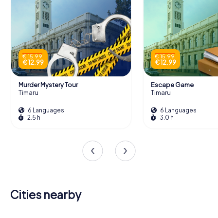
€ 15.99
€ 15.99
€ 12.99
€ 12.99
Murder Mystery Tour
Escape Game
Timaru
Timaru
6 Languages
6 Languages
2.5 h
3.0 h
Cities nearby