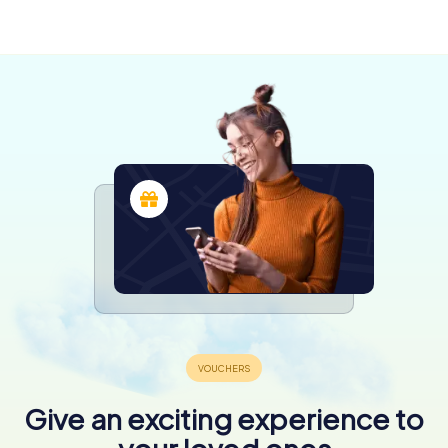
Ashburton
Christchurch
Queenstown
4 tours available
4 tours available
5 tours available
Give an exciting experience to