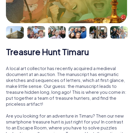
Treasure Hunt Timaru
A local art collector has recently acquired a medieval
document at an auction. The manuscript has enigmatic
sketches and sequences of letters, which at first glance,
make little sense. Our guess: the manuscript leads to
treasure hidden long, long ago! This is where you come in:
put together a team of treasure hunters, and find the
priceless artifact!
Are you looking for an adventure in Timaru? Then our new
smartphone treasure hunt is just right for you! In contrast
to an Escape Room, where you have to solve puzzles