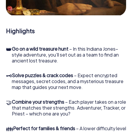
During the game, you and your team will dive deeper and
deeper into the exciting story, and soon you will realize
that the precious treasure is only a few steps away.
Highlights
👑
Go on a wild treasure hunt
– In this Indiana Jones–
style adventure, you’ll set out as a team to find an
ancient lost treasure.
🗝
Solve puzzles & crack codes
– Expect encrypted
messages, secret codes, and a mysterious treasure
map that guides your next move.
🤝
Combine your strengths
– Each player takes on a role
that matches their strengths. Adventurer, Tracker, or
Priest – which one are you?
👪
Perfect for families & friends
– A lower difficulty level