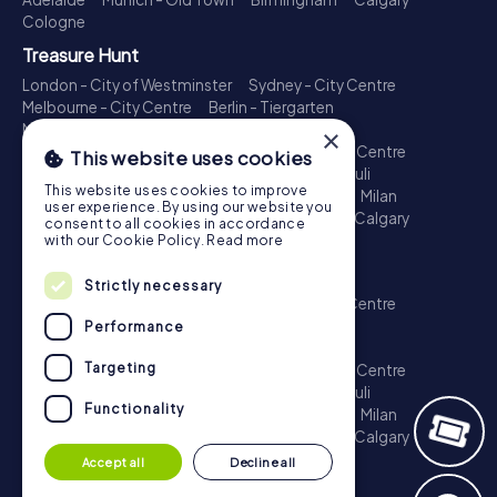
Cologne
Treasure Hunt
London - City of Westminster
Sydney - City Centre
Melbourne - City Centre
Berlin - Tiergarten
Madrid - Centro
Rome - Centro Storico
×
Toronto - Downtown
Brisbane - City
Paris - Centre
This website uses cookies
Perth - City Centre
Vienna
Hamburg - St. Pauli
This website uses cookies to improve
Montreal - Downtown
Barcelona - Eixample
Milan
user experience. By using our website you
Adelaide
Munich - Old Town
Birmingham
Calgary
consent to all cookies in accordance
Cologne
with our Cookie Policy.
Read more
Escape Game
Strictly necessary
London - City of Westminster
Sydney - City Centre
Melbourne - City Centre
Berlin - Tiergarten
Performance
Madrid - Centro
Rome - Centro Storico
Targeting
Toronto - Downtown
Brisbane - City
Paris - Centre
Perth - City Centre
Vienna
Hamburg - St. Pauli
Functionality
Montreal - Downtown
Barcelona - Eixample
Milan
Adelaide
Munich - Old Town
Birmingham
Calgary
Cologne
Accept all
Decline all