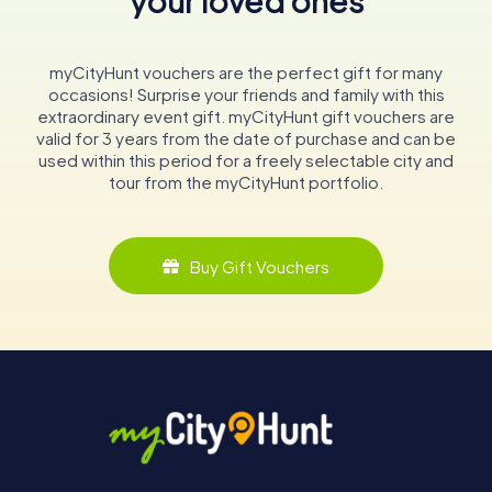
your loved ones
myCityHunt vouchers are the perfect gift for many
occasions! Surprise your friends and family with this
extraordinary event gift. myCityHunt gift vouchers are
valid for 3 years from the date of purchase and can be
used within this period for a freely selectable city and
tour from the myCityHunt portfolio.
Buy Gift Vouchers