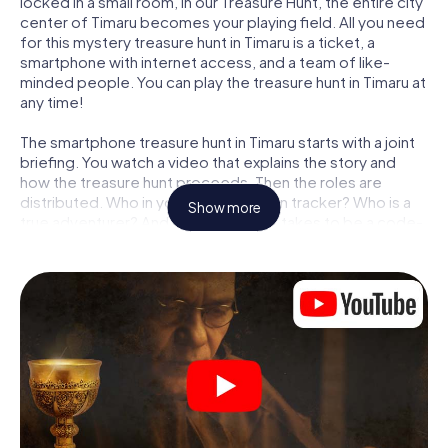
locked in a small room, in our Treasure Hunt, the entire city
center of Timaru becomes your playing field. All you need
for this mystery treasure hunt in Timaru is a ticket, a
smartphone with internet access, and a team of like-
minded people. You can play the treasure hunt in Timaru at
any time!
The smartphone treasure hunt in Timaru starts with a joint
briefing. You watch a video that explains the story and
how the treasure hunt proceeds. Then the roles are
distributed. Who in your team is a born tracker? Who is a
Show more
true adventurer? And who has what it takes to be a code-
breaker? At our Escape Game in Timaru, we guarantee
that every player will find the right role.
Once the roles are assigned, the treasure hunt can begin:
At various locations in the city, you will crack encrypted
codes, solve tricky logic tasks, and search for evidence.
Your smartphone is your most crucial investigative tool:
our web app lets you interview witnesses and investigate
crime scenes, helps you collect evidence, and navigates
you safely through Timaru.