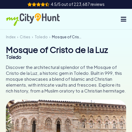
4.5/5 out of 223,687 reviews
Index
Cities
Toledo
Mosque of Cristo de la Luz
How it works
Mosque of Cristo de la Luz
Cities
Toledo
Tours
Discover the architectural splendor of the Mosque of
Cristo de la Luz, a historic gem in Toledo. Built in 999, this
mosque showcases a blend of Islamic and Christian
Team Building
elements, with intricate vaults and frescoes. Explore its
rich history, from a Muslim oratory to a Christian hermitage.
Tickets
INT
AT
CH
DE
ES
FR
UK
IE
IT
NL