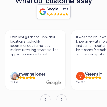
What our customers say
Google
2,122
4.4
Excellent guidance! Beautiful
It was a really fun wa
location also. Highly
know a new city, to s
recommended for holiday
find some importan
makers travelling anywhere. The
learn some facts ab
app works very well also!...
sightseeing spots.
rhyanne jones
Verena M
21.08.
26.07.