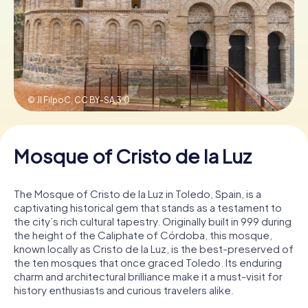
Book Tickets
Buy Gift Vouchers
© Jl FilpoC,
CC BY-SA 3.0
Mosque of Cristo de la Luz
The Mosque of Cristo de la Luz in Toledo, Spain, is a
captivating historical gem that stands as a testament to
the city’s rich cultural tapestry. Originally built in 999 during
the height of the Caliphate of Córdoba, this mosque,
known locally as Cristo de la Luz, is the best-preserved of
the ten mosques that once graced Toledo. Its enduring
charm and architectural brilliance make it a must-visit for
history enthusiasts and curious travelers alike.