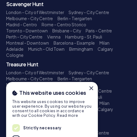
Scavenger Hunt
London - City of Westminster
Sydney - City Centre
Melbourne - City Centre
Berlin - Tiergarten
Madrid - Centro
Rome - Centro Storico
Toronto - Downtown
Brisbane - City
Paris - Centre
Perth - City Centre
Vienna
Hamburg - St. Pauli
Montreal - Downtown
Barcelona - Eixample
Milan
Adelaide
Munich - Old Town
Birmingham
Calgary
Cologne
Treasure Hunt
London - City of Westminster
Sydney - City Centre
Melbourne - City Centre
Berlin - Tiergarten
Madrid - Centro
Rome - Centro Storico
×
Toronto - Downtown
Brisbane - City
Paris - Centre
This website uses cookies
Perth - City Centre
Vienna
Hamburg - St. Pauli
This website uses cookies to improve
Montreal - Downtown
Barcelona - Eixample
Milan
user experience. By using our website you
Adelaide
Munich - Old Town
Birmingham
Calgary
consent to all cookies in accordance
Cologne
with our Cookie Policy.
Read more
Escape Game
Strictly necessary
London - City of Westminster
Sydney - City Centre