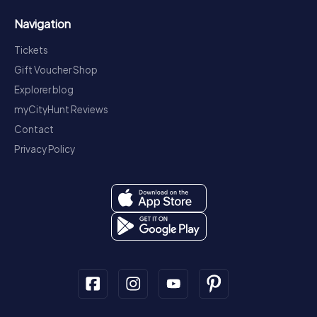
Navigation
Tickets
Gift Voucher Shop
Explorer blog
myCityHunt Reviews
Contact
Privacy Policy