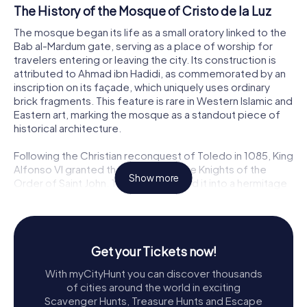
The History of the Mosque of Cristo de la Luz
The mosque began its life as a small oratory linked to the
Bab al-Mardum gate, serving as a place of worship for
travelers entering or leaving the city. Its construction is
attributed to Ahmad ibn Hadidi, as commemorated by an
inscription on its façade, which uniquely uses ordinary
brick fragments. This feature is rare in Western Islamic and
Eastern art, marking the mosque as a standout piece of
historical architecture.
Following the Christian reconquest of Toledo in 1085, King
Alfonso VI granted the mosque to the Knights of the
Show more
Order of Saint John. They transformed it into a hermitage
dedicated to the Holy Cross, adding a Romanesque-
Mudejar apse. This modification is one of the earliest
examples of Mudejar art, a style that beautifully blends
Islamic and Christian architectural elements.
Get your Tickets now!
Architectural Marvels
With myCityHunt you can discover thousands
of cities around the world in exciting
The Mosque of Cristo de la Luz is a compact structure,
Scavenger Hunts, Treasure Hunts and Escape
measuring roughly 9 meters square, yet it boasts a