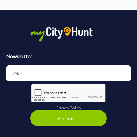
Newsletter
Privacy Policy
Subscribe