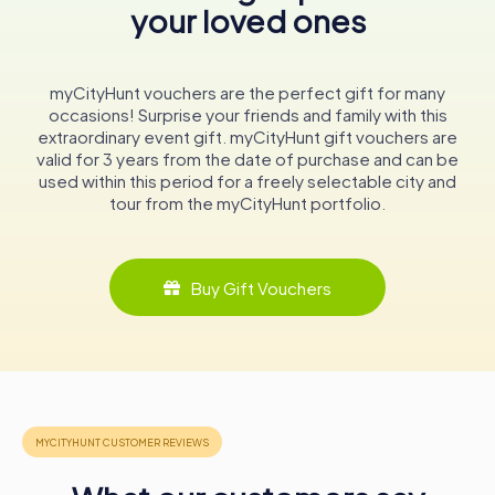
your loved ones
a Christian hermitage encapsulates the dynamic history of
Toledo, a city where different cultures and religions have
intersected and influenced one another.
myCityHunt vouchers are the perfect gift for many
In conclusion, the Mosque of Cristo de la Luz is not just a
occasions! Surprise your friends and family with this
relic of the past; it is a living narrative of Toledo’s
extraordinary event gift. myCityHunt gift vouchers are
evolution through the ages. Its walls, arches, and
valid for 3 years from the date of purchase and can be
frescoes tell stories of a city that has been a melting pot
used within this period for a freely selectable city and
of civilizations, making it an essential stop for anyone
tour from the myCityHunt portfolio.
exploring the rich historical landscape of Spain.
Buy Gift Vouchers