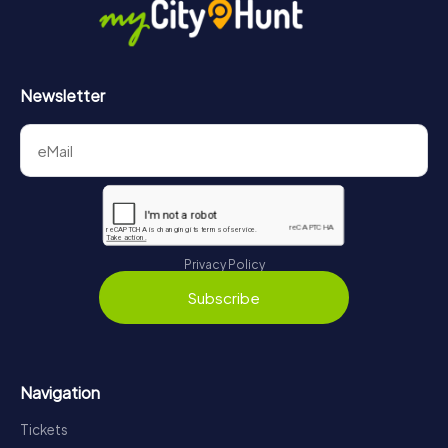
Newsletter
Privacy Policy
Subscribe
Navigation
Tickets