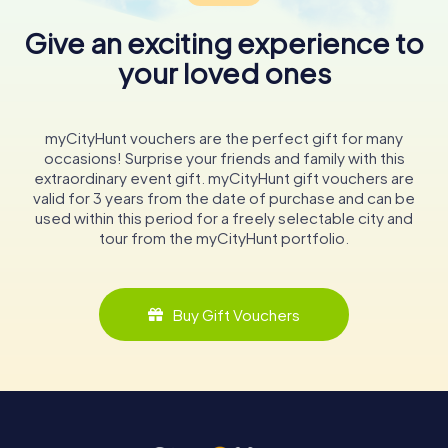
Give an exciting experience to
your loved ones
myCityHunt vouchers are the perfect gift for many
occasions! Surprise your friends and family with this
extraordinary event gift. myCityHunt gift vouchers are
valid for 3 years from the date of purchase and can be
used within this period for a freely selectable city and
tour from the myCityHunt portfolio.
Buy Gift Vouchers