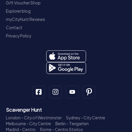
Gift Voucher Shop
Explorer blog
myCityHunt Reviews
Contact
Privacy Policy
Scavenger Hunt
London - City of Westminster
Sydney - City Centre
Melbourne - City Centre
Berlin - Tiergarten
Madrid - Centro
Rome - Centro Storico