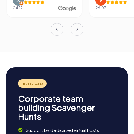
04.12.
26.07.
Corporate team
building Scavenger
Hunts
Support by dedicated virtual hosts