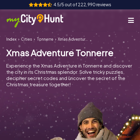
4.5/5 out of 222,990 reviews
Index
Cities
Tonnerre
Xmas Adventure Tonnerre
How it works
Xmas Adventure Tonnerre
Cities
Experience the Xmas Adventure in Tonnerre and discover
Tours
the city in its Christmas splendor. Solve tricky puzzles,
decipher secret codes and uncover the secret of the
Christmas treasure together!
Team Building
Tickets
INT
AT
CH
DE
ES
FR
UK
IE
IT
NL