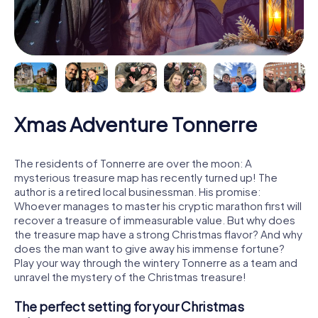
Xmas Adventure Tonnerre
The residents of Tonnerre are over the moon: A
mysterious treasure map has recently turned up! The
author is a retired local businessman. His promise:
Whoever manages to master his cryptic marathon first will
recover a treasure of immeasurable value. But why does
the treasure map have a strong Christmas flavor? And why
does the man want to give away his immense fortune?
Play your way through the wintery Tonnerre as a team and
unravel the mystery of the Christmas treasure!
The perfect setting for your Christmas