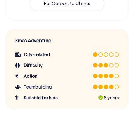
For Corporate Clients
Xmas Adventure
City-related
Difficulty
Action
Teambuilding
Suitable for kids
8 years