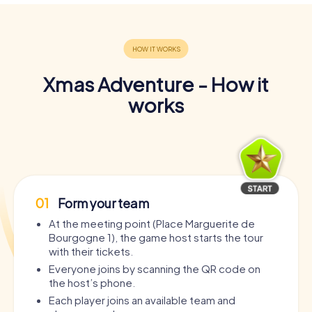
Xmas Adventure - How it
works
01
Form your team
At the meeting point (Place Marguerite de
Bourgogne 1), the game host starts the tour
with their tickets.
Everyone joins by scanning the QR code on
the host’s phone.
Each player joins an available team and