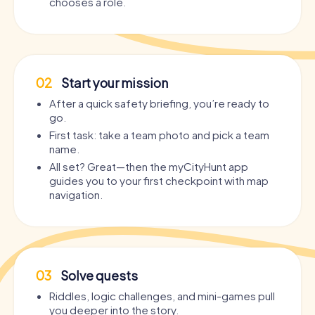
chooses a role.
02
Start your mission
After a quick safety briefing, you’re ready to
go.
First task: take a team photo and pick a team
name.
All set? Great—then the myCityHunt app
guides you to your first checkpoint with map
navigation.
03
Solve quests
Riddles, logic challenges, and mini-games pull
you deeper into the story.