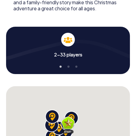
and a family-friendly story make this Christmas
adventure a great choice for all ages.
2-33 players