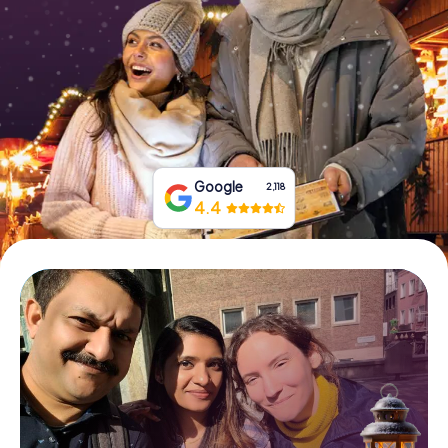
Book Tickets
Buy Gift Vouchers
Google
2,118
4.4