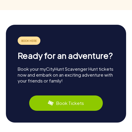
Ready for an adventure?
Book your myCityHunt Scavenger Hunt tickets
now and embark on an exciting adventure with
your friends or family!
Book Tickets