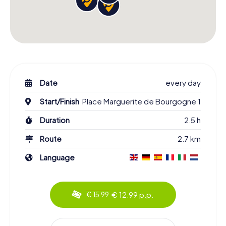
Date
every day
Start/Finish
Place Marguerite de Bourgogne 1
Duration
2.5 h
Route
2.7 km
Language
€ 12.99 p.p.
€ 15.99