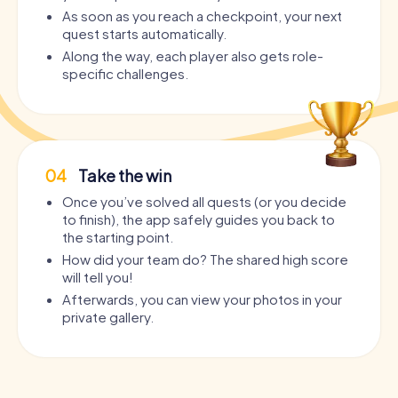
As soon as you reach a checkpoint, your next
quest starts automatically.
Along the way, each player also gets role-
specific challenges.
04
Take the win
Once you’ve solved all quests (or you decide
to finish), the app safely guides you back to
the starting point.
How did your team do? The shared high score
will tell you!
Afterwards, you can view your photos in your
private gallery.