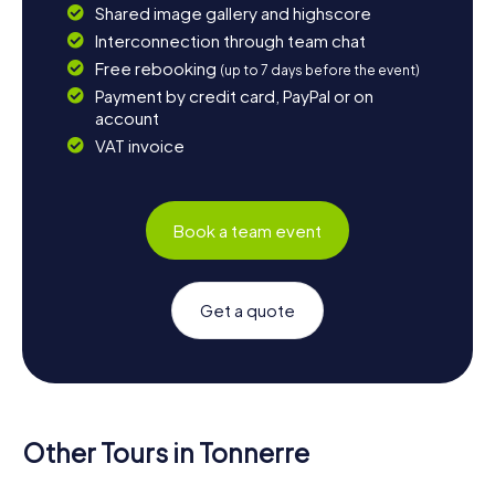
Shared image gallery and highscore
Interconnection through team chat
Free rebooking
(up to 7 days before the event)
Payment by credit card, PayPal or on
account
VAT invoice
Book a team event
Get a quote
Other Tours in Tonnerre