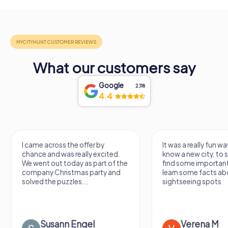
What our customers say
Google
2,118
4.4
I came across the offer by
It was a really fun wa
chance and was really excited.
know a new city, to s
We went out today as part of the
find some importan
company Christmas party and
learn some facts ab
solved the puzzles....
sightseeing spots.
Susann Engel
Verena M