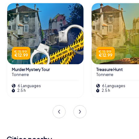
€ 15.99
€ 15.99
€ 12.99
€ 12.99
Murder Mystery Tour
Treasure Hunt
Tonnerre
Tonnerre
6 Languages
6 Languages
2.5 h
2.5 h