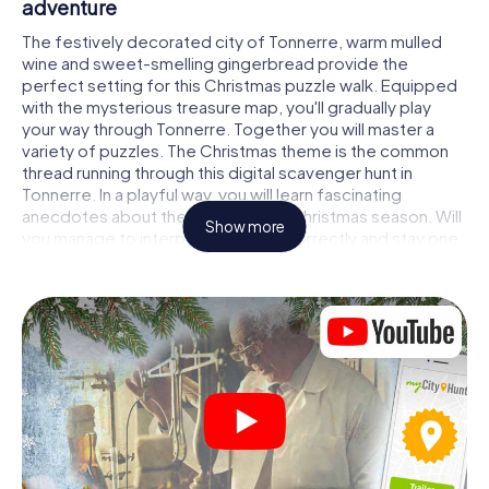
adventure
The festively decorated city of Tonnerre, warm mulled
wine and sweet-smelling gingerbread provide the
perfect setting for this Christmas puzzle walk. Equipped
with the mysterious treasure map, you'll gradually play
your way through Tonnerre. Together you will master a
variety of puzzles. The Christmas theme is the common
thread running through this digital scavenger hunt in
Tonnerre. In a playful way, you will learn fascinating
anecdotes about the approaching Christmas season. Will
Show more
you manage to interpret the clues correctly and stay one
step ahead of other teams of treasure hunters?
The Christmas market of Tonnerre as a stopover
Put together a competent team of friends or family
members and set off together on a Christmas scavenger
hunt through Tonnerre. All you need is a participation
ticket, a smartphone with Internet access and the right
team spirit. You can play at any time!
As soon as your energy wears off, you can make a stop or