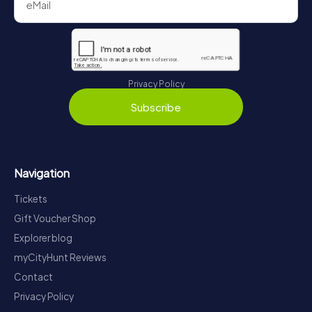
Privacy Policy
Subscribe
Navigation
Tickets
Gift Voucher Shop
Explorer blog
myCityHunt Reviews
Contact
Privacy Policy