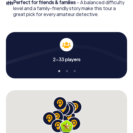
👪
Perfect for friends & families
– A balanced difficulty
level and a family-friendly story make this tour a
great pick for every amateur detective.
2-33 players