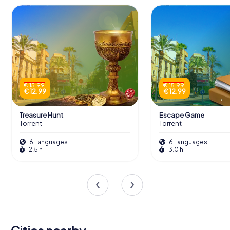
€ 15.99
€ 15.99
€ 12.99
€ 12.99
Treasure Hunt
Escape Game
Torrent
Torrent
6 Languages
6 Languages
2.5 h
3.0 h