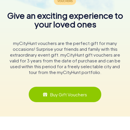
Give an exciting experience to
your loved ones
myCityHunt vouchers are the perfect gift for many
occasions! Surprise your friends and family with this
extraordinary event gift. myCityHunt gift vouchers are
valid for 3 years from the date of purchase and can be
used within this period for a freely selectable city and
tour from the myCityHunt portfolio.
Buy Gift Vouchers