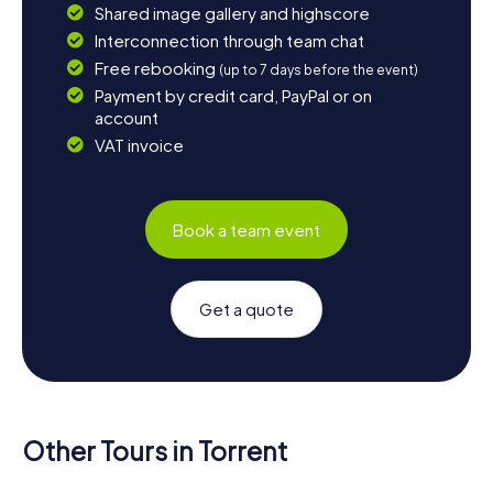
Shared image gallery and highscore
Interconnection through team chat
Free rebooking
(up to 7 days before the event)
Payment by credit card, PayPal or on
account
VAT invoice
Book a team event
Get a quote
Other Tours in Torrent