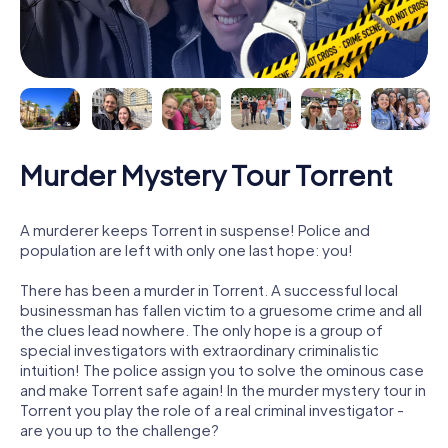
Murder Mystery Tour Torrent
A murderer keeps Torrent in suspense! Police and
population are left with only one last hope: you!
There has been a murder in Torrent. A successful local
businessman has fallen victim to a gruesome crime and all
the clues lead nowhere. The only hope is a group of
special investigators with extraordinary criminalistic
intuition! The police assign you to solve the ominous case
and make Torrent safe again! In the murder mystery tour in
Torrent you play the role of a real criminal investigator -
are you up to the challenge?