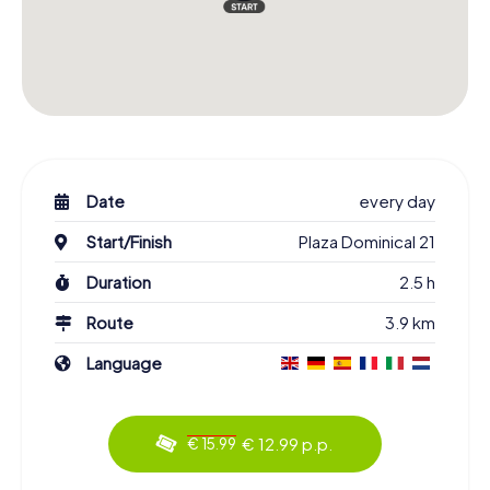
Date
every day
Start/Finish
Plaza Dominical 21
Duration
2.5 h
Route
3.9 km
Language
€ 12.99 p.p.
€ 15.99