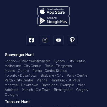
Scavenger Hunt
London - City of Westminster
Sydney - City Centre
Melbourne - City Centre
Berlin - Tiergarten
Madrid - Centro
Rome - Centro Storico
Toronto - Downtown
Brisbane - City
Paris - Centre
Perth - City Centre
Vienna
Hamburg - St. Pauli
Montreal - Downtown
Barcelona - Eixample
Milan
Adelaide
Munich - Old Town
Birmingham
Calgary
Cologne
Treasure Hunt