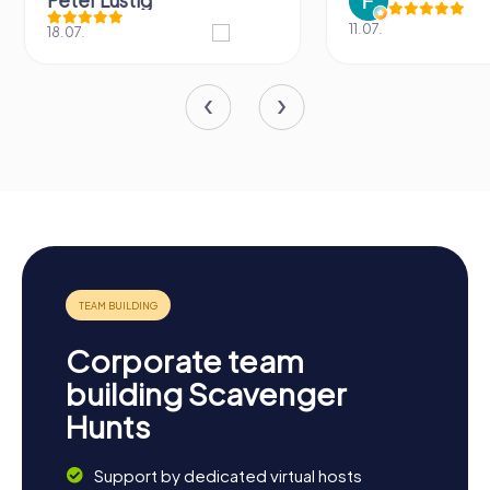
Peter Lustig
11.07.
18.07.
Corporate team
building Scavenger
Hunts
Support by dedicated virtual hosts