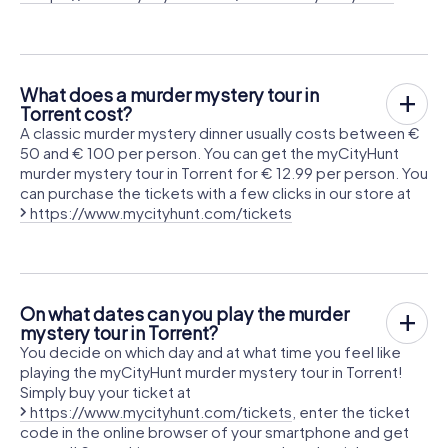
What does a murder mystery tour in
Torrent cost?
A classic murder mystery dinner usually costs between €
50 and € 100 per person. You can get the myCityHunt
murder mystery tour in Torrent for € 12.99 per person. You
can purchase the tickets with a few clicks in our store at
https://www.mycityhunt.com/tickets
On what dates can you play the murder
mystery tour in Torrent?
You decide on which day and at what time you feel like
playing the myCityHunt murder mystery tour in Torrent!
Simply buy your ticket at
https://www.mycityhunt.com/tickets
, enter the ticket
code in the online browser of your smartphone and get