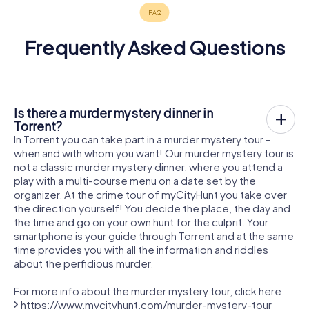
Frequently Asked Questions
Is there a murder mystery dinner in
Torrent?
In Torrent you can take part in a murder mystery tour -
when and with whom you want! Our murder mystery tour is
not a classic murder mystery dinner, where you attend a
play with a multi-course menu on a date set by the
organizer. At the crime tour of myCityHunt you take over
the direction yourself! You decide the place, the day and
the time and go on your own hunt for the culprit. Your
smartphone is your guide through Torrent and at the same
time provides you with all the information and riddles
about the perfidious murder.
For more info about the murder mystery tour, click here:
https://www.mycityhunt.com/murder-mystery-tour