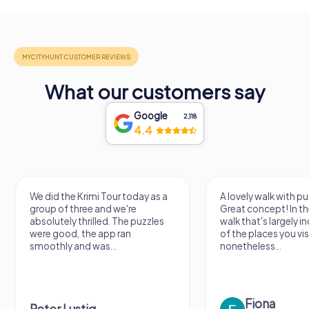
What our customers say
Google
2,118
4.4
We did the Krimi Tour today as a
A lovely walk with pu
group of three and we're
Great concept! In the
absolutely thrilled. The puzzles
walk that's largely 
were good, the app ran
of the places you vis
smoothly and was...
nonetheless...
Fiona