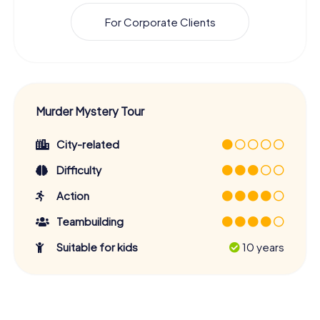
For Corporate Clients
Murder Mystery Tour
City-related
Difficulty
Action
Teambuilding
Suitable for kids
10 years