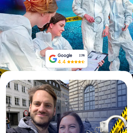
Book Tickets
Buy Gift Vouchers
Google
2,118
4.4