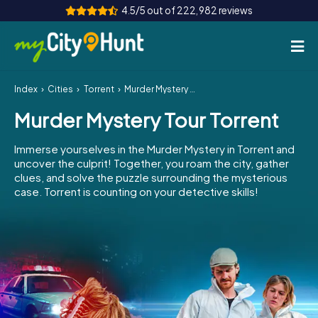
4.5/5 out of 222,982 reviews
Index
Cities
Torrent
Murder Mystery Tour Torrent
How it works
Murder Mystery Tour Torrent
Cities
Immerse yourselves in the Murder Mystery in Torrent and
Tours
uncover the culprit! Together, you roam the city, gather
clues, and solve the puzzle surrounding the mysterious
case. Torrent is counting on your detective skills!
Team Building
Tickets
INT
AT
CH
DE
ES
FR
UK
IE
IT
NL