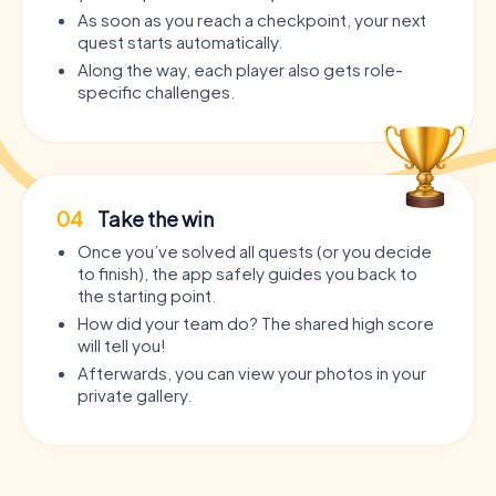
As soon as you reach a checkpoint, your next
quest starts automatically.
Along the way, each player also gets role-
specific challenges.
04
Take the win
Once you’ve solved all quests (or you decide
to finish), the app safely guides you back to
the starting point.
How did your team do? The shared high score
will tell you!
Afterwards, you can view your photos in your
private gallery.