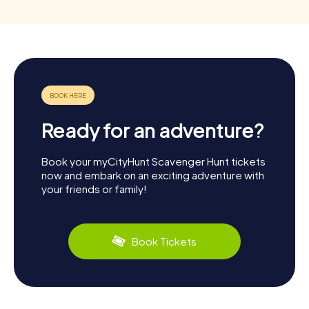
Ready for an adventure?
Book your myCityHunt Scavenger Hunt tickets
now and embark on an exciting adventure with
your friends or family!
Book Tickets