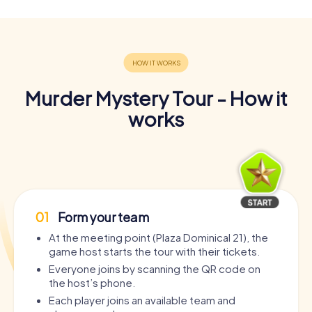
Murder Mystery Tour - How it
works
01
Form your team
At the meeting point (Plaza Dominical 21), the
game host starts the tour with their tickets.
Everyone joins by scanning the QR code on
the host’s phone.
Each player joins an available team and