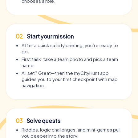
chooses a role.
02
Start your mission
After a quick safety briefing, you’re ready to
go.
First task: take a team photo and pick a team
name.
All set? Great—then the myCityHunt app
guides you to your first checkpoint with map
navigation.
03
Solve quests
Riddles, logic challenges, and mini-games pull
you deeper into the story.