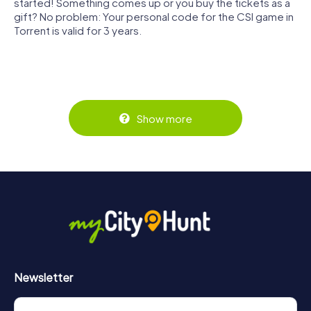
started! Something comes up or you buy the tickets as a
gift? No problem: Your personal code for the CSI game in
Torrent is valid for 3 years.
Show more
Newsletter