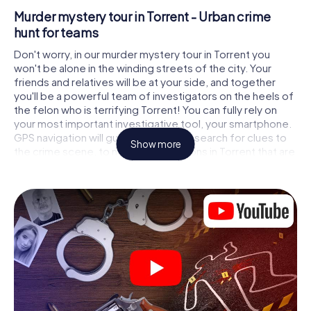
Murder mystery tour in Torrent - Urban crime
hunt for teams
Don't worry, in our murder mystery tour in Torrent you
won't be alone in the winding streets of the city. Your
friends and relatives will be at your side, and together
you'll be a powerful team of investigators on the heels of
the felon who is terrifying Torrent! You can fully rely on
your most important investigative tool, your smartphone.
GPS navigation will guide you on your search for clues to
Show more
the crime scene, to numerous locations in Torrent that are
connected to the crime, and finally to the murderer. At
each location, you crack tricky puzzles and get closer to
solving the case piece by piece. Unlike a classic murder
mystery dinner in Torrent, you control the action, move
around in the fresh air and discover the city with
completely new eyes.
Interactive CSI game in Torrent
You'll be amazed at what the myCityHunt murder mystery
tour in Torrent brings out of your smartphones! Whether