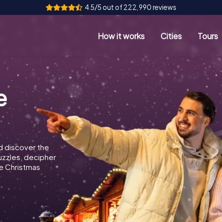
4.5/5 out of 222,990 reviews
How it works
Cities
Tours
e
d discover the
puzzles, decipher
e Christmas