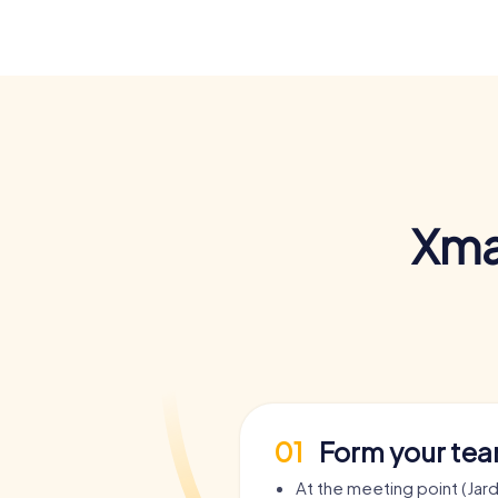
Xma
01
Form your te
At the meeting point (Jard