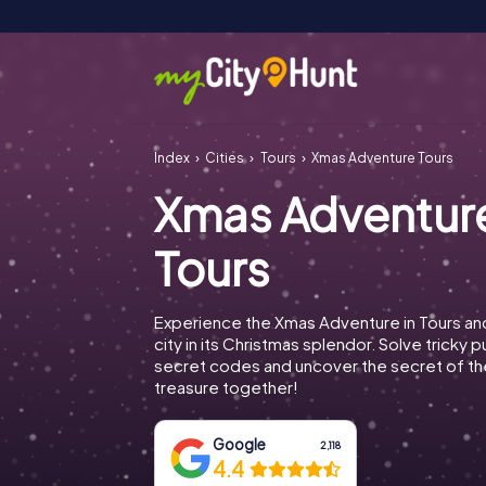
Index
Cities
Tours
Xmas Adventure Tours
Xmas Adventur
Tours
Experience the Xmas Adventure in Tours an
city in its Christmas splendor. Solve tricky 
secret codes and uncover the secret of th
treasure together!
Google
2,118
4.4