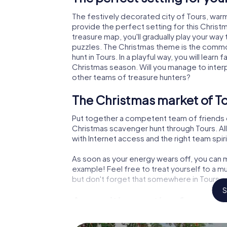
The festively decorated city of Tours, wa
provide the perfect setting for this Christ
treasure map, you'll gradually play your way
puzzles. The Christmas theme is the common
hunt in Tours. In a playful way, you will lea
Christmas season. Will you manage to inter
other teams of treasure hunters?
The Christmas market of To
Put together a competent team of friends 
Christmas scavenger hunt through Tours. All
with Internet access and the right team spiri
As soon as your energy wears off, you can m
example! Feel free to treat yourself to a m
but don't forget that somewhere in Tours a 
S
An exciting option for your
The X-Mas Adventure is also an excellent p