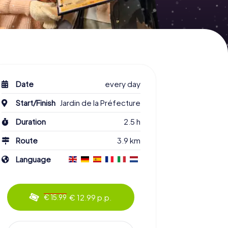
Date
every day
Start/Finish
Jardin de la Préfecture
Duration
2.5 h
Route
3.9 km
Language
€ 12.99 p.p.
€ 15.99