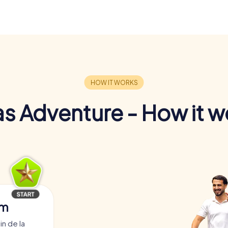
s Adventure - How it w
am
in de la