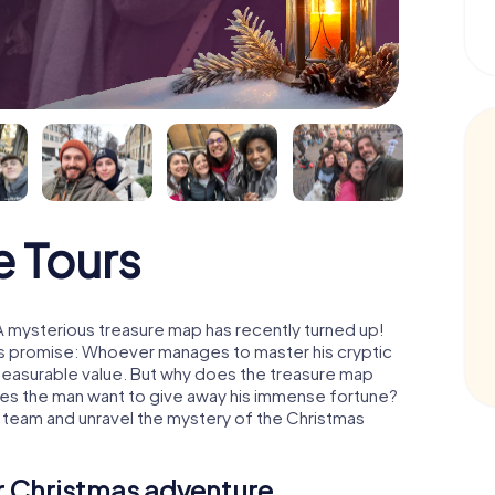
 Tours
A mysterious treasure map has recently turned up!
His promise: Whoever manages to master his cryptic
mmeasurable value. But why does the treasure map
oes the man want to give away his immense fortune?
a team and unravel the mystery of the Christmas
ur Christmas adventure