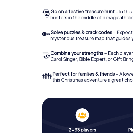
🎅
Go on a festive treasure hunt
– In thi
hunters in the middle of a magical holi
🔑
Solve puzzles & crack codes
– Expect
mysterious treasure map that guides 
🤝
Combine your strengths
– Each player
Carol Singer, Bible Expert, or Gift Bri
👪
Perfect for families & friends
– A lowe
this Christmas adventure a great choi
2-33 players
Pl