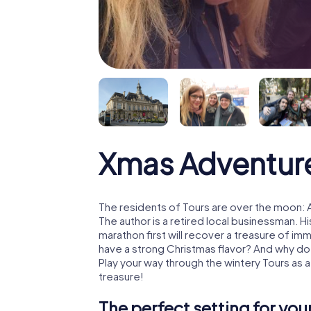
Xmas Adventure
The residents of Tours are over the moon: 
The author is a retired local businessman. 
marathon first will recover a treasure of i
have a strong Christmas flavor? And why d
Play your way through the wintery Tours as 
treasure!
The perfect setting for yo