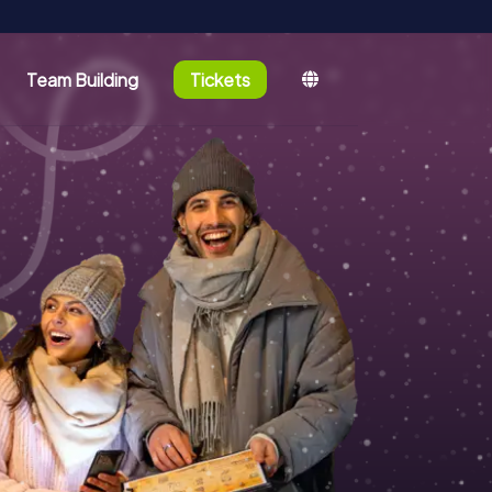
Team Building
Tickets