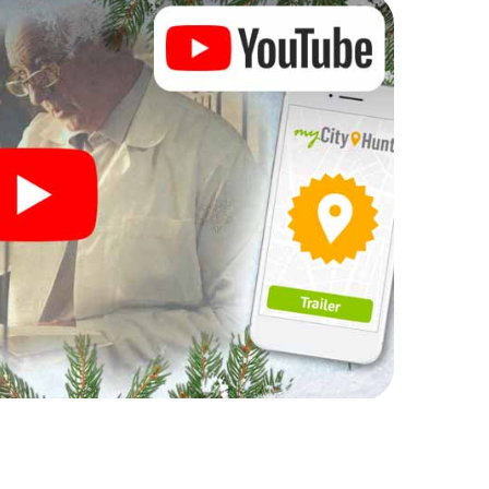
complement the gastronomic program of your
the Christmas market of Tours will be a highlight with
hone scavenger hunt offers everything you would
urs: fun, team building and an atmospheric
an unforgettable end of the year and plan the X-
ristmas party in Tours!