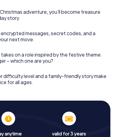
s Christmas adventure, you’ll become treasure
day story.
 encrypted messages, secret codes, and a
your next move.
 takes on a role inspired by the festive theme.
nger – which one are you?
r difficulty level and a family-friendly story make
ce for all ages.
ay anytime
valid for 3 years