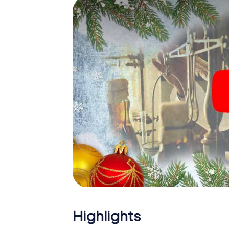
Tours: An interactive scavenger hunt can 
Christmas party in Tours. And also a visit to 
the X-Mas Adventure. After all, the smartp
expect from a perfect Christmas party in To
Christmas theme. So grant your colleagues 
Mas Adventure as a program item of your Ch
Highlights