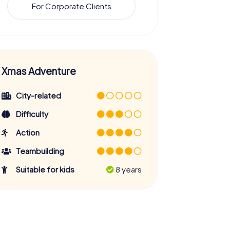
For Corporate Clients
Xmas Adventure
City-related
Difficulty
Action
Teambuilding
Suitable for kids
8 years