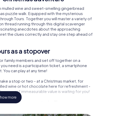
rm mulled wine and sweet-smelling gingerbread
mas puzzle walk. Equipped with the mysterious
 through Tours. Together you will master a variety of
 thread running through this digital scavenger
rn fascinating anecdotes about the approaching
pret the clues correctly and stay one step ahead of
urs as a stopover
or family members and set off together on a
 you need is a participation ticket, a smartphone
t. You can play at any time!
ake a stop or two - at a Christmas market, for
ulled wine or hot chocolate here for refreshment -
treasure of immeasurable value is waiting for you!
how more
 Christmas party in Tours
rogram item for your corporate Christmas party in