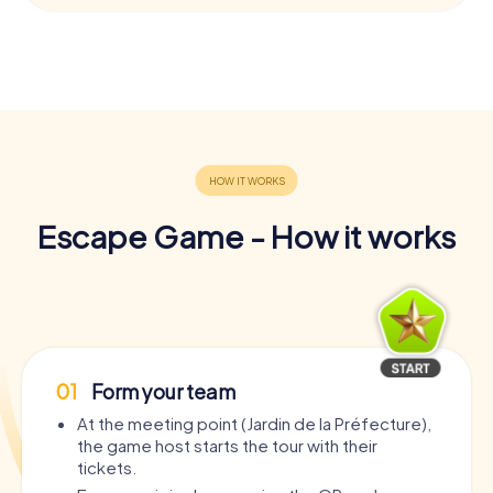
Escape Game - How it works
01
Form your team
At the meeting point (Jardin de la Préfecture),
the game host starts the tour with their
tickets.