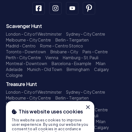
Scavenger Hunt
London - City of Westminster
Sydney - City Centre
Melbourne - City Centre
Berlin - Tiergarten
Madrid - Centro
Rome - Centro Storico
Toronto - Downtown
Brisbane - City
Paris - Centre
Perth - City Centre
Vienna
Hamburg - St. Pauli
Montreal - Downtown
Barcelona - Eixample
Milan
Adelaide
Munich - Old Town
Birmingham
Calgary
Cologne
Treasure Hunt
London - City of Westminster
Sydney - City Centre
Melbourne - City Centre
Berlin - Tiergarten
Madrid - Centro
Rome - Centro Storico
×
Toronto - Downtown
Brisbane - City
Paris - Centre
This website uses cookies
Perth - City Centre
Vienna
Hamburg - St. Pauli
This website uses cookies to improve
Montreal - Downtown
Barcelona - Eixample
Milan
user experience. By using our website you
Adelaide
Munich - Old Town
Birmingham
Calgary
consent to all cookies in accordance