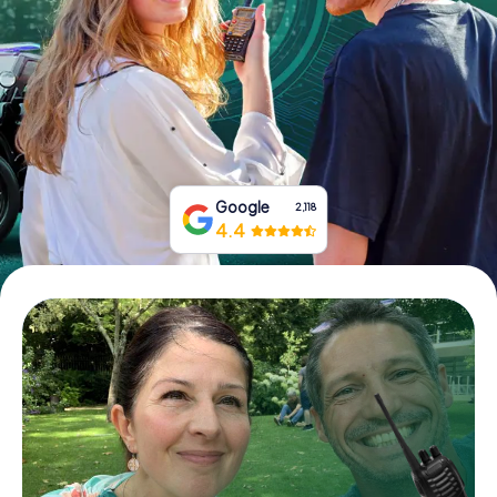
Book Tickets
Buy Gift Vouchers
Google
2,118
4.4