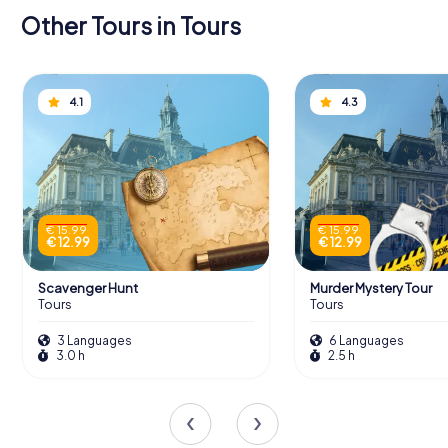
Other Tours in Tours
4.1
4.3
€ 15.99
€ 15.99
€ 12.99
€ 12.99
Scavenger Hunt
Murder Mystery Tour
Tours
Tours
3 Languages
6 Languages
3.0 h
2.5 h