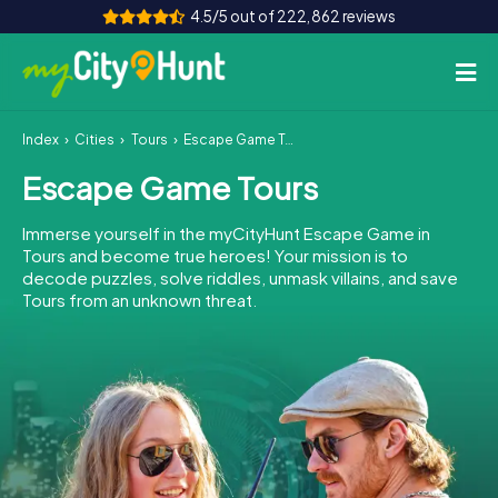
4.5/5 out of 222,862 reviews
Index
Cities
Tours
Escape Game Tours
How it works
Escape Game Tours
Cities
Immerse yourself in the myCityHunt Escape Game in
Tours
Tours and become true heroes! Your mission is to
decode puzzles, solve riddles, unmask villains, and save
Tours from an unknown threat.
Team Building
Tickets
INT
AT
CH
DE
ES
FR
UK
IE
IT
NL