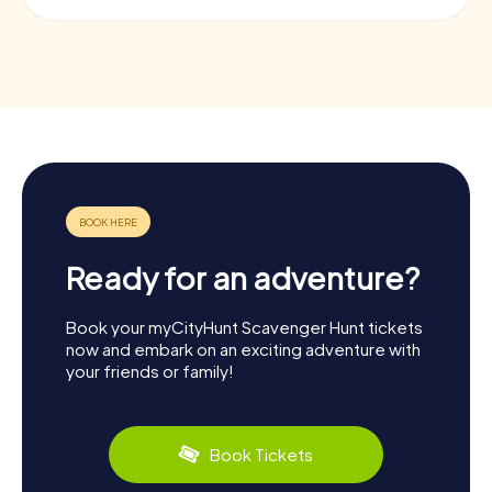
Ready for an adventure?
Book your myCityHunt Scavenger Hunt tickets
now and embark on an exciting adventure with
your friends or family!
Book Tickets