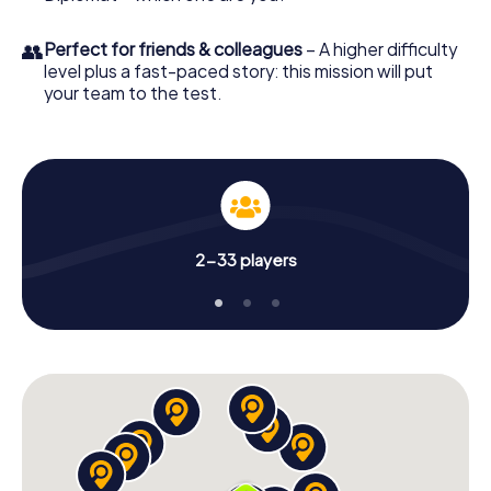
👥
Perfect for friends & colleagues
– A higher difficulty
level plus a fast-paced story: this mission will put
your team to the test.
2-33 players