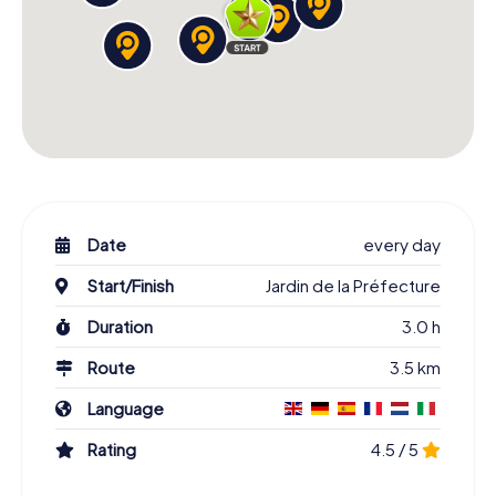
Date
every day
Start/Finish
Jardin de la Préfecture
Duration
3.0 h
Route
3.5 km
Language
Rating
4.5 / 5