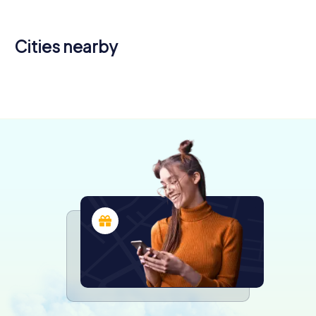
Cities nearby
Joué-lès-
Montlouis-
Tours
sur-Loire
Amboise
4 tours available
4 tours available
4 tours available