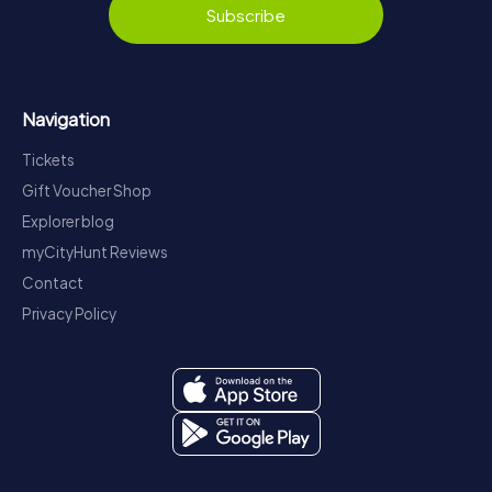
Subscribe
Navigation
Tickets
Gift Voucher Shop
Explorer blog
myCityHunt Reviews
Contact
Privacy Policy