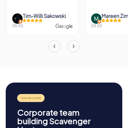
Tim-Willi Sakowski
Mareen Zi
05.02.
03.02.
Corporate team
building Scavenger