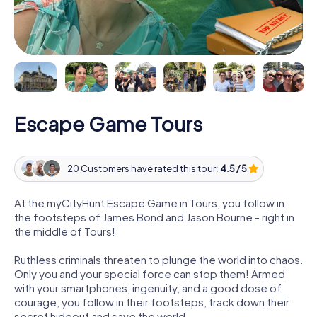
Escape Game Tours
20 Customers have rated this tour:
4.5 / 5
At the myCityHunt Escape Game in Tours, you follow in
the footsteps of James Bond and Jason Bourne - right in
the middle of Tours!
Ruthless criminals threaten to plunge the world into chaos.
Only you and your special force can stop them! Armed
with your smartphones, ingenuity, and a good dose of
courage, you follow in their footsteps, track down their
secret hideout and save the world.