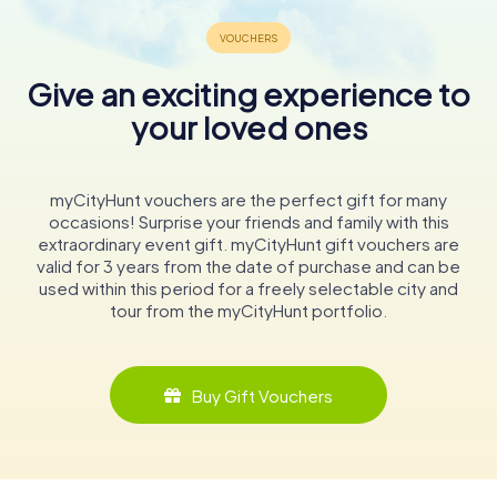
Give an exciting experience to
your loved ones
myCityHunt vouchers are the perfect gift for many
occasions! Surprise your friends and family with this
extraordinary event gift. myCityHunt gift vouchers are
valid for 3 years from the date of purchase and can be
used within this period for a freely selectable city and
tour from the myCityHunt portfolio.
Buy Gift Vouchers