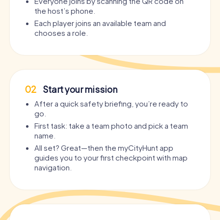
Everyone joins by scanning the QR code on
the host’s phone.
Each player joins an available team and
chooses a role.
02
Start your mission
After a quick safety briefing, you’re ready to
go.
First task: take a team photo and pick a team
name.
All set? Great—then the myCityHunt app
guides you to your first checkpoint with map
navigation.