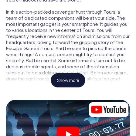
In this action-packed scavenger hunt through Tours, a
team of dedicated companions will be at your side. The
most important gadget is your smartphone: it guides you
to various locations in the center of Tours. You will
frequently receive new information and missions from our
headquarters, driving forward the gripping story of the
Escape Game in Tours. And be sure to pick up the phone
when it rings! A contact person might try to contact you
secretly. But be careful: Some informants turn out to be
dubious double agents, and some of the information
turns out to be a deliberately false trail. Be on your guard,
draw the right conclusions and above all: trust no one!
Show more
Unlike in a classic Escape Room in Tours, you are not
locked in a room from which you have to free yourself
within a given time window. This smartphone scavenger
hunt turns the whole of Tours into your playing field! The
technical prerequisite for your agent adventure in Tours: a
smartphone with access to the mobile internet. With a
click, you get access to our web app. You don't need to
install anything to be drawn into the action by interactive