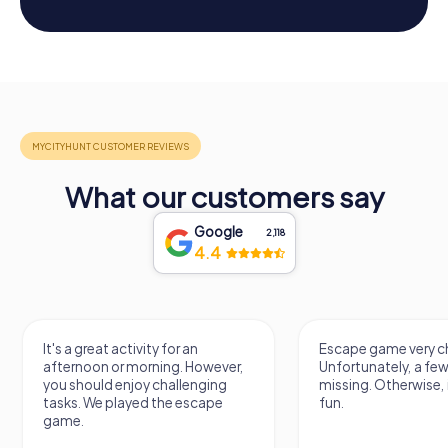
What our customers say
Google
2,118
4.4
It's a great activity for an
Escape game very ch
afternoon or morning. However,
Unfortunately, a few
you should enjoy challenging
missing. Otherwise, i
tasks. We played the escape
fun.
game.