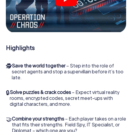
videos, tricky mini-games, or any other features.
Work together as a team, intercept enemy spies and lure
the villian’s henchmen onto your side. In this Escape Game
in Tours, you and your team have to excel to stop the bad
guys. Unlike James Bond and Co., however, your deeds
will not be hidden behind the veil of secrecy surrounding
the Secret Service: You immortalize yourself and your
Highlights
team in the high score of Tours and get access to your
very own picture gallery. The myCityHunt Escape Game
turns Tours into your very own personal adventure
🕵
Save the world together
– Step into the role of
playground. Get your tickets to the world of espionage
secret agents and stop a supervillain before it’s too
and secret agents and turn Tours into an outdoor Escape
late.
Room!
🔒
Solve puzzles & crack codes
– Expect virtual reality
rooms, encrypted codes, secret meet-ups with
digital characters, and more.
🤝
Combine your strengths
– Each player takes on a role
that fits their strengths. Field Spy, IT Specialist, or
Diplomat – which one are you?