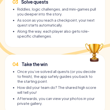
03
Solve quests
Riddles, logic challenges, and mini-games pull
you deeper into the story.
As soon as you reach a checkpoint, your next
quest starts automatically.
Along the way, each player also gets role-
specific challenges.
04
Take the win
Once you’ve solved all quests (or you decide
to finish), the app safely guides you back to
the starting point.
How did your team do? The shared high score
will tell you!
Afterwards, you can view your photos in your
private gallery.