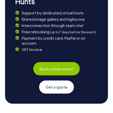
Hunts
Support by dedicated virtual hosts
Shared image gallery and highscore
Interconnection through team chat
Free rebooking
(up to 7 days before the event)
Payment by credit card, PayPal or on
account
VAT invoice
Book a team event
Get a quote