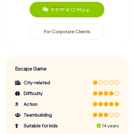
€ 12.99 p.p.
€ 15.99
For Corporate Clients
Escape Game
City-related
Difficulty
Action
Teambuilding
Suitable for kids
14 years