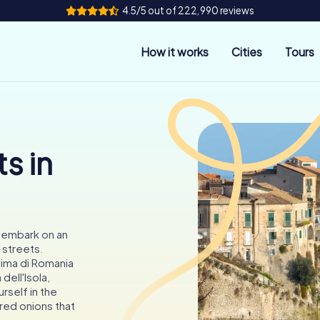
4.5/5 out of 222,990 reviews
How it works
Cities
Tours
s in
o embark on an
 streets.
sima di Romania
dell'Isola,
rself in the
red onions that