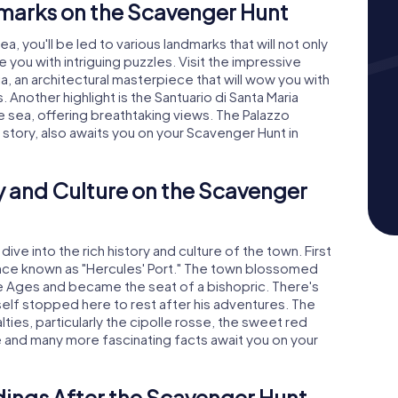
marks on the Scavenger Hunt
 you'll be led to various landmarks that will not only
 you with intriguing puzzles. Visit the impressive
a, an architectural masterpiece that will wow you with
. Another highlight is the Santuario di Santa Maria
e sea, offering breathtaking views. The Palazzo
ng story, also awaits you on your Scavenger Hunt in
y and Culture on the Scavenger
dive into the rich history and culture of the town. First
once known as "Hercules' Port." The town blossomed
dle Ages and became the seat of a bishopric. There's
self stopped here to rest after his adventures. The
lties, particularly the cipolle rosse, the sweet red
 and many more fascinating facts await you on your
dings After the Scavenger Hunt