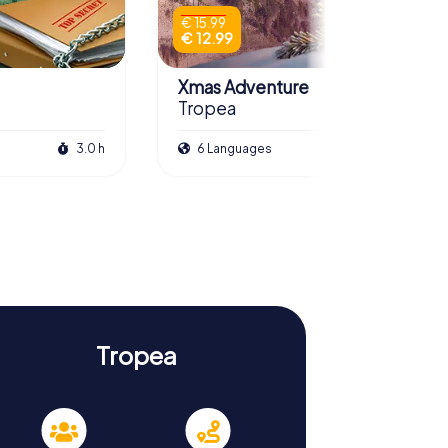
€ 15.99
€ 12.99
Xmas Adventure
Tropea
3.0 h
6 Languages
2.5 h
Tropea