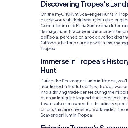
Discovering Tropea's Land
On the myCityHunt Scavenger Hunts in Tropea,
dazzle you with their beauty but also engage
Concattedrale di Maria Santissima di Romani
its magnificent facade and intricate interiors
dell'Isola, perched on a rock overlooking th
Giffone, a historic building with a fascinati
Tropea.
Immerse in Tropea's Histor
Hunt
During the Scavenger Hunts in Tropea, you'll 
mentioned in the 1st century, Tropea was 
into a thriving trade center during the Mid
even an intriguing legend that Hercules him
town is also renowned for its culinary specia
onions that are cherished worldwide. These
Scavenger Hunt in Tropea.
Enjoying Tropea's Surroun