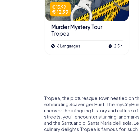
€ 15.99
€ 12.99
Murder Mystery Tour
Tropea
6 Languages
2.5 h
Tropea, the picturesque town nestled on the
exhilarating Scavenger Hunt. The myCityHunt
uncover the intriguing history and culture 
streets, you'll encounter stunning landmarks
and the Santuario di Santa Maria dell'Isola. 
culinary delights Tropea is famous for, such