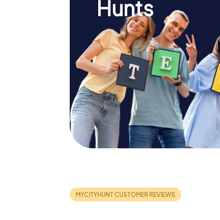
Hunts