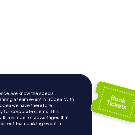
ence, we know the special
anning a team event in Tropea. With
ropea we have therefore
for corporate clients. This
with a number of advantages that
erfect teambuilding event in