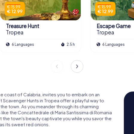
€ 15.99
€ 15.99
€ 12.99
€ 12.99
Treasure Hunt
Escape Game
Tropea
Tropea
6 Languages
2.5 h
6 Languages
 coast of Calabria, invites you to embark on an
 Scavenger Hunts in Tropea offer a playful way to
of the town. As you meander through its charming
 like the Concattedrale di Maria Santissima di Romania
Let the town's beauty captivate you while you savor the
 as its sweet red onions.