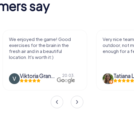
mers say
We enjoyed the game! Good
Very nice team 
exercises for the brain in the
outdoor, not m
fresh air and in a beautiful
enough for a f
location. It's worth it:)
Viktoria Granovska
Tatiana L
20.03.