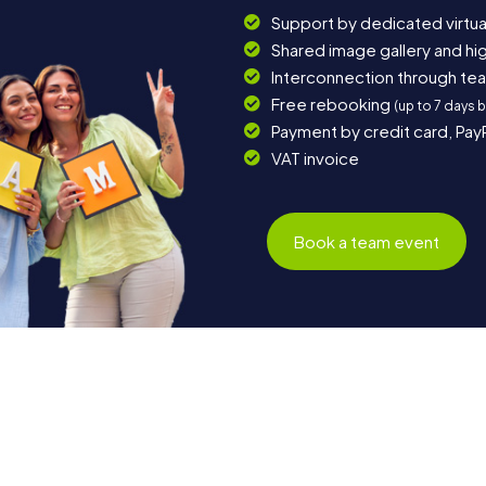
Support by dedicated virtua
Shared image gallery and h
Interconnection through te
Free rebooking
(up to 7 days 
Payment by credit card, Pay
VAT invoice
Book a team event