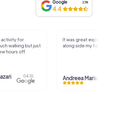
Google
2,118
4.4
activity for
It was great experience that I had
uch walking but just
along side my family! Thank you!
ew hours off.
azari
04.10.
Andreea Mariuta
29.07.