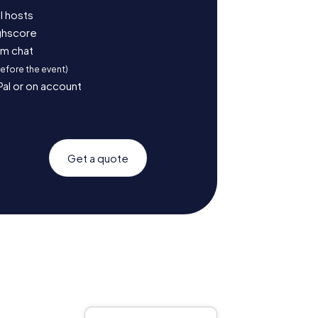
l hosts
ighscore
am chat
before the event)
Pal or on account
Get a quote