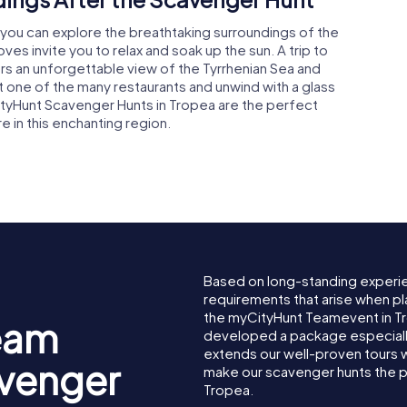
 you can explore the breathtaking surroundings of the
s invite you to relax and soak up the sun. A trip to
rs an unforgettable view of the Tyrrhenian Sea and
 at one of the many restaurants and unwind with a glass
ityHunt Scavenger Hunts in Tropea are the perfect
e in this enchanting region.
Based on long-standing experi
requirements that arise when pl
the myCityHunt Teamevent in T
eam
developed a package especially 
extends our well-proven tours 
avenger
make our scavenger hunts the p
Tropea.