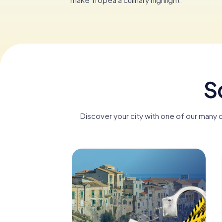
S
Discover your city with one of our many 