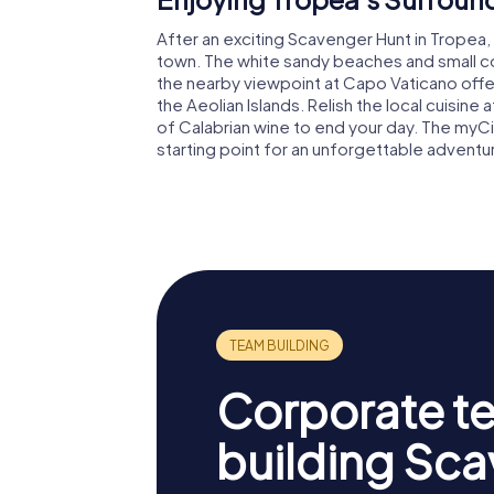
After an exciting Scavenger Hunt in Tropea,
town. The white sandy beaches and small cove
the nearby viewpoint at Capo Vaticano offe
the Aeolian Islands. Relish the local cuisine
of Calabrian wine to end your day. The myC
starting point for an unforgettable adventur
Corporate t
building Sc