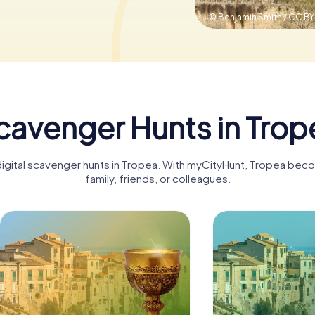
© Benjamin Smith / CC B
cavenger Hunts in Trop
digital scavenger hunts in Tropea. With myCityHunt, Tropea bec
family, friends, or colleagues.