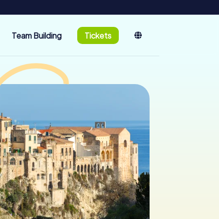
Team Building
Tickets