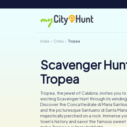
Index
Cities
Tropea
Scavenger Hunt
Tropea
Tropea, the jewel of Calabria, invites you t
exciting Scavenger Hunt through its winding
Discover the Concattedrale di Maria Santis
and the picturesque Santuario di Santa Maria 
majestically perched on a rock. Immerse you
town's history and savor the famous sweet 
make Tropea a culinary highlight.