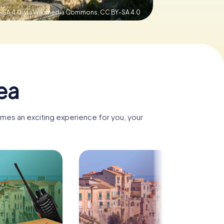
Y-SA 4.0, via Wikimedia Commons,
CC BY-SA 4.0
ea
omes an exciting experience for you, your