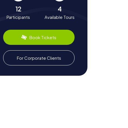
12
4
Participants
Available Tours
Book Tickets
For Corporate Clients