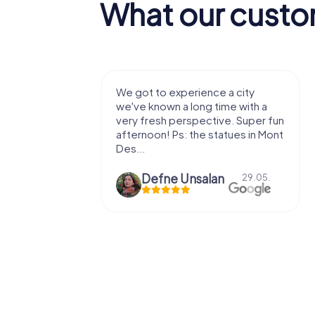
What our custo
with my
We got to experience a city
e murder!
we've known a long time with a
 to do this
very fresh perspective. Super fun
afternoon! Ps: the statues in Mont
Des...
epaepe
Defne Ünsalan
13.07.
29.05.