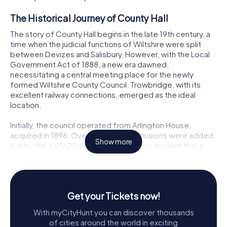
The Historical Journey of County Hall
The story of County Hall begins in the late 19th century, a
time when the judicial functions of Wiltshire were split
between Devizes and Salisbury. However, with the Local
Government Act of 1888, a new era dawned,
necessitating a central meeting place for the newly
formed Wiltshire County Council. Trowbridge, with its
excellent railway connections, emerged as the ideal
location.
Initially, the council operated from Arlington House,
acquired in 1896. Over the years, extensions were added,
Show more
but by the early 20th century, it became evident that a
new, purpose-built facility was necessary. Thus, the
council procured land on Bythesea Road, previously home
to the Trowbridge Town football club, and embarked on
the creation of what would become County Hall.
Get your Tickets now!
Architectural Marvel
With myCityHunt you can discover thousands
of cities around the world in exciting
Designed by Philip Hepworth, the County Hall is a stunning