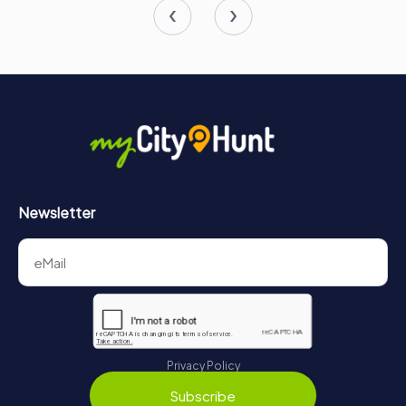
Newsletter
Privacy Policy
Subscribe