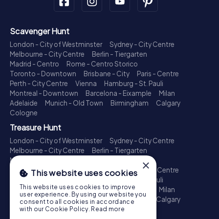
Scavenger Hunt
London - City of Westminster
Sydney - City Centre
Melbourne - City Centre
Berlin - Tiergarten
Madrid - Centro
Rome - Centro Storico
Toronto - Downtown
Brisbane - City
Paris - Centre
Perth - City Centre
Vienna
Hamburg - St. Pauli
Montreal - Downtown
Barcelona - Eixample
Milan
Adelaide
Munich - Old Town
Birmingham
Calgary
Cologne
Treasure Hunt
London - City of Westminster
Sydney - City Centre
Melbourne - City Centre
Berlin - Tiergarten
Madrid - Centro
Rome - Centro Storico
×
Toronto - Downtown
Brisbane - City
Paris - Centre
This website uses cookies
Perth - City Centre
Vienna
Hamburg - St. Pauli
This website uses cookies to improve
Montreal - Downtown
Barcelona - Eixample
Milan
user experience. By using our website you
Adelaide
Munich - Old Town
Birmingham
Calgary
consent to all cookies in accordance
Cologne
with our Cookie Policy.
Read more