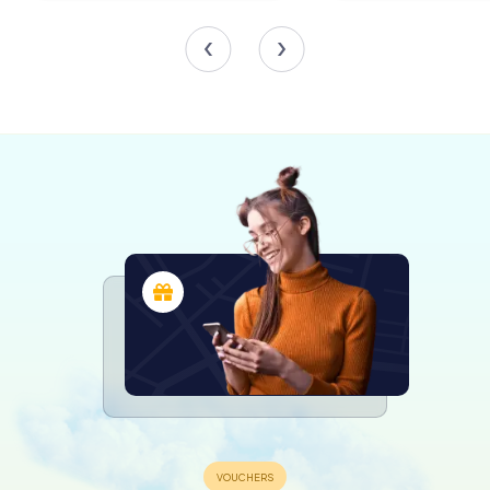
breathing new life into the historic structure.
A Hub of Civic Activity
Beyond its administrative functions, County Hall is a
bustling hub of public services. It houses the main office
of Wiltshire Council's registration service, making it a key
location for ceremonies such as marriages and civil
partnerships. The building also accommodates
Trowbridge’s public library, providing a wealth of
resources to the community.
The hall’s role as a civic center extends to hosting
exhibitions and events that engage and inspire the local
population, ensuring that it remains at the heart of
community life in Trowbridge.
Visiting County Hall
For visitors, a trip to County Hall offers a glimpse into the
administrative heart of Wiltshire. The building’s striking
architecture and rich history make it a must-see for
anyone interested in the evolution of local governance.