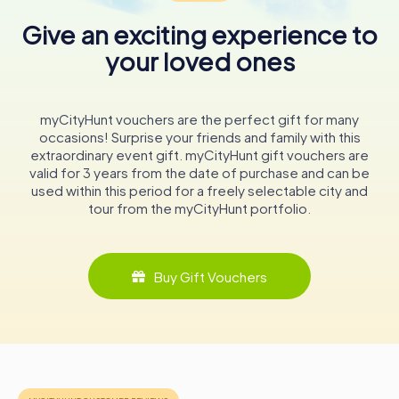
While exploring, take a moment to appreciate the
Give an exciting experience to
meticulous design details and the seamless blend of
historical and modern elements.
your loved ones
Whether you’re a history enthusiast, architecture
aficionado, or simply curious about local government,
myCityHunt vouchers are the perfect gift for many
County Hall provides a fascinating insight into the
occasions! Surprise your friends and family with this
workings of Wiltshire Council and the region’s heritage.
extraordinary event gift. myCityHunt gift vouchers are
valid for 3 years from the date of purchase and can be
In conclusion, County Hall in Trowbridge is more than just a
used within this period for a freely selectable city and
government building; it is a symbol of civic pride and
tour from the myCityHunt portfolio.
historical continuity. Its walls have witnessed the evolution
of local governance and continue to serve as a beacon of
community engagement. A visit to this iconic structure
offers not only an educational experience but also an
Buy Gift Vouchers
opportunity to appreciate the architectural beauty that
defines Trowbridge’s skyline.