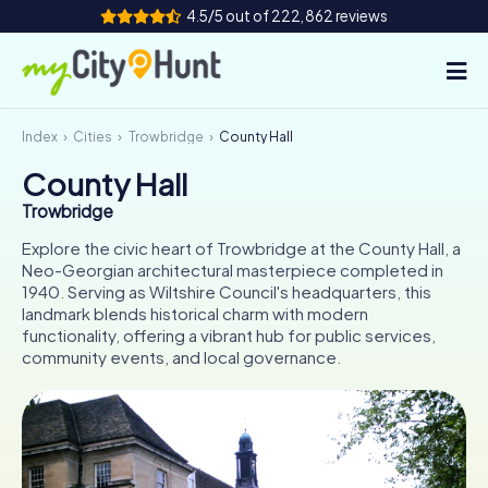
4.5/5 out of 222,862 reviews
Index
Cities
Trowbridge
County Hall
How it works
County Hall
Cities
Trowbridge
Tours
Explore the civic heart of Trowbridge at the County Hall, a
Neo-Georgian architectural masterpiece completed in
1940. Serving as Wiltshire Council's headquarters, this
Team Building
landmark blends historical charm with modern
functionality, offering a vibrant hub for public services,
Tickets
community events, and local governance.
INT
AT
CH
DE
ES
FR
UK
IE
IT
NL