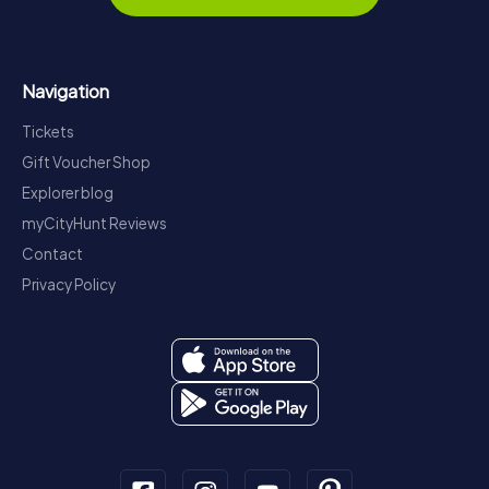
Navigation
Tickets
Gift Voucher Shop
Explorer blog
myCityHunt Reviews
Contact
Privacy Policy