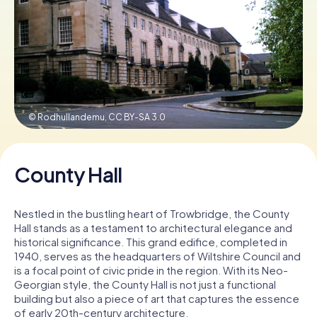
Book Tickets
Buy Gift Vouchers
© Rodhullandemu,
CC BY-SA 3.0
County Hall
Nestled in the bustling heart of Trowbridge, the County
Hall stands as a testament to architectural elegance and
historical significance. This grand edifice, completed in
1940, serves as the headquarters of Wiltshire Council and
is a focal point of civic pride in the region. With its Neo-
Georgian style, the County Hall is not just a functional
building but also a piece of art that captures the essence
of early 20th-century architecture.