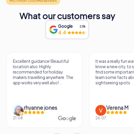
What our customers say
Google
2,118
4.4
Excellent guidance! Beautiful
It was a really fun wa
location also. Highly
know a new city, to s
recommended for holiday
find some importan
makers travelling anywhere. The
learn some facts ab
app works very well also!...
sightseeing spots.
rhyanne jones
Verena M
21.08.
26.07.