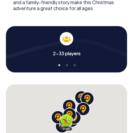
and a family-friendly story make this Christmas
adventure a great choice for all ages.
2-33 players