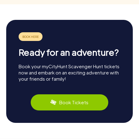
Ready for an adventure?
Book your myCityHunt Scavenger Hunt tickets
now and embark on an exciting adventure with
your friends or family!
Book Tickets