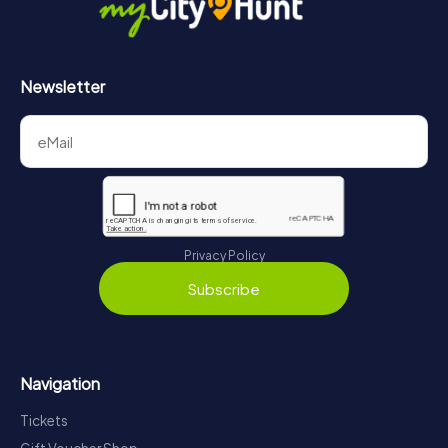
Newsletter
Privacy Policy
Subscribe
Navigation
Tickets