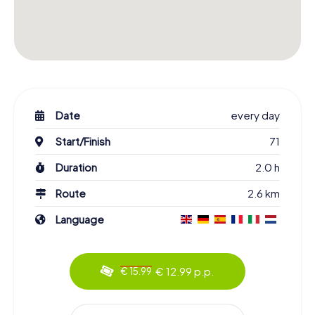
Date
every day
Start/Finish
71
Duration
2.0 h
Route
2.6 km
Language
€ 12.99 p.p.
€ 15.99