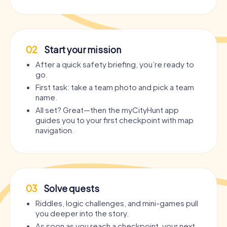
02
Start your mission
After a quick safety briefing, you’re ready to
go.
First task: take a team photo and pick a team
name.
All set? Great—then the myCityHunt app
guides you to your first checkpoint with map
navigation.
03
Solve quests
Riddles, logic challenges, and mini-games pull
you deeper into the story.
As soon as you reach a checkpoint, your next