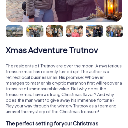
Xmas Adventure Trutnov
The residents of Trutnov are over the moon: A mysterious
treasure map has recently turned up! The author is a
retired local businessman. His promise: Whoever
manages to master his cryptic marathon first will recover a
treasure of immeasurable value. But why does the
treasure map have a strong Christmas flavor? And why
does the man want to give away his immense fortune?
Play your way through the wintery Trutnov as a team and
unravel the mystery of the Christmas treasure!
The perfect setting for your Christmas