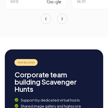
04.12.
26.07.
Corporate team
building Scavenger
Hunts
Support by dedicated virtual hosts
Shared image gallery and highscore