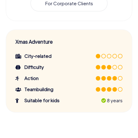
For Corporate Clients
Xmas Adventure
City-related
Difficulty
Action
Teambuilding
Suitable for kids
8 years