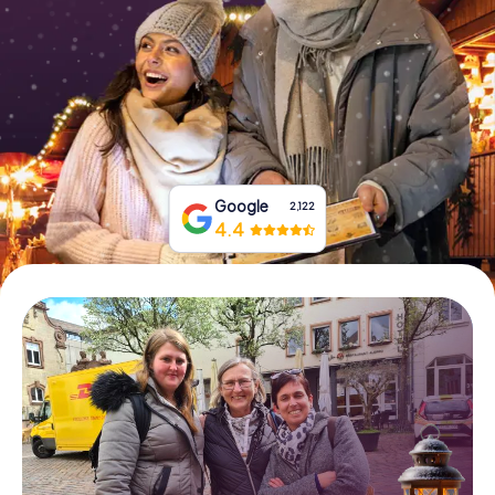
Book Tickets
Buy Gift Vouchers
Google
2,122
4.4