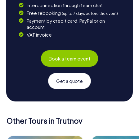
Interconnection through team chat
Free rebooking
(up to 7 days before the event)
Payment by credit card, PayPal or on
account
VAT invoice
Book a team event
Get a quote
Other Tours in Trutnov