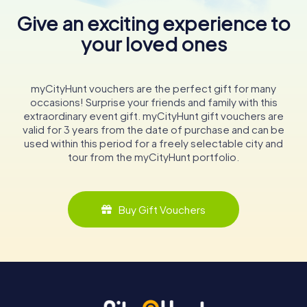
Give an exciting experience to
your loved ones
myCityHunt vouchers are the perfect gift for many
occasions! Surprise your friends and family with this
extraordinary event gift. myCityHunt gift vouchers are
valid for 3 years from the date of purchase and can be
used within this period for a freely selectable city and
tour from the myCityHunt portfolio.
Buy Gift Vouchers