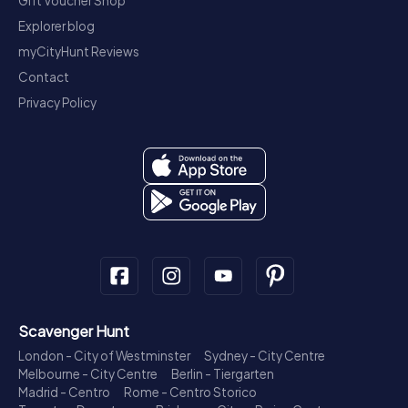
Gift Voucher Shop
Explorer blog
myCityHunt Reviews
Contact
Privacy Policy
Scavenger Hunt
London - City of Westminster
Sydney - City Centre
Melbourne - City Centre
Berlin - Tiergarten
Madrid - Centro
Rome - Centro Storico