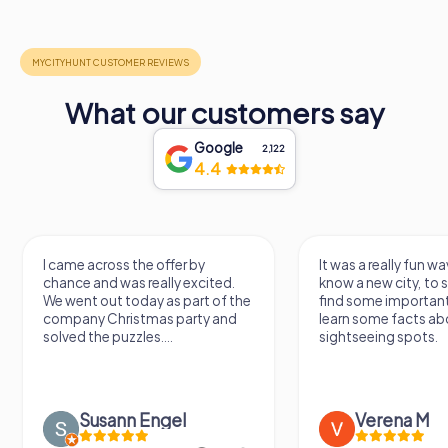
What our customers say
Google
2,122
4.4
I came across the offer by
It was a really fun wa
chance and was really excited.
know a new city, to s
We went out today as part of the
find some importan
company Christmas party and
learn some facts ab
solved the puzzles....
sightseeing spots.
Susann Engel
Verena M