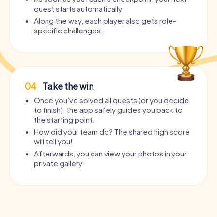
quest starts automatically.
Along the way, each player also gets role-
specific challenges.
04
Take the win
Once you’ve solved all quests (or you decide
to finish), the app safely guides you back to
the starting point.
How did your team do? The shared high score
will tell you!
Afterwards, you can view your photos in your
private gallery.