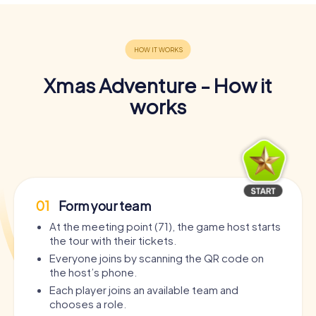
Xmas Adventure - How it
works
01
Form your team
At the meeting point (71), the game host starts
the tour with their tickets.
Everyone joins by scanning the QR code on
the host’s phone.
Each player joins an available team and
chooses a role.