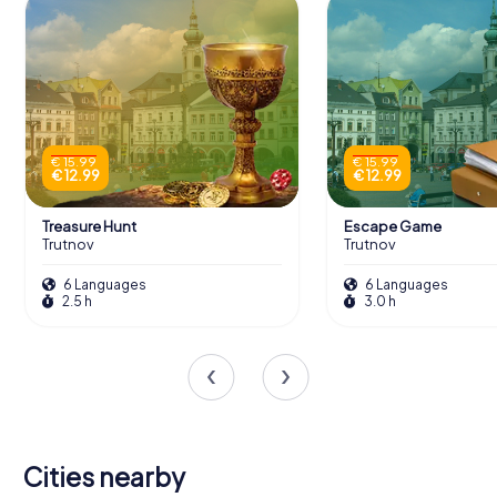
€ 15.99
€ 15.99
€ 12.99
€ 12.99
Treasure Hunt
Escape Game
Trutnov
Trutnov
6 Languages
6 Languages
2.5 h
3.0 h
Cities nearby