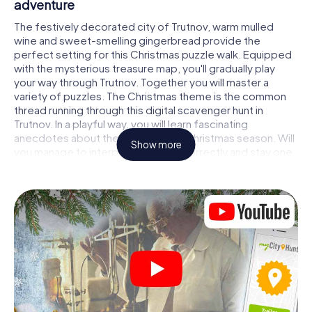
adventure
The festively decorated city of Trutnov, warm mulled
wine and sweet-smelling gingerbread provide the
perfect setting for this Christmas puzzle walk. Equipped
with the mysterious treasure map, you'll gradually play
your way through Trutnov. Together you will master a
variety of puzzles. The Christmas theme is the common
thread running through this digital scavenger hunt in
Trutnov. In a playful way, you will learn fascinating
anecdotes about the approaching Christmas season. Will
Show more
you manage to interpret the clues correctly and stay one
step ahead of other teams of treasure hunters?
The Christmas market of Trutnov as a stopover
Put together a competent team of friends or family
members and set off together on a Christmas scavenger
hunt through Trutnov. All you need is a participation ticket,
a smartphone with Internet access and the right team
spirit. You can play at any time!
As soon as your energy wears off, you can make a stop or