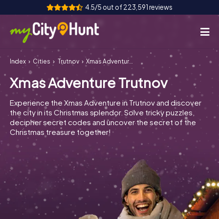
4.5/5 out of 223,591 reviews
Index
Cities
Trutnov
Xmas Adventure Trutnov
How it works
Xmas Adventure Trutnov
Cities
Experience the Xmas Adventure in Trutnov and discover
Tours
the city in its Christmas splendor. Solve tricky puzzles,
decipher secret codes and uncover the secret of the
Christmas treasure together!
Team Building
Tickets
INT
AT
CH
DE
ES
FR
UK
IE
IT
NL