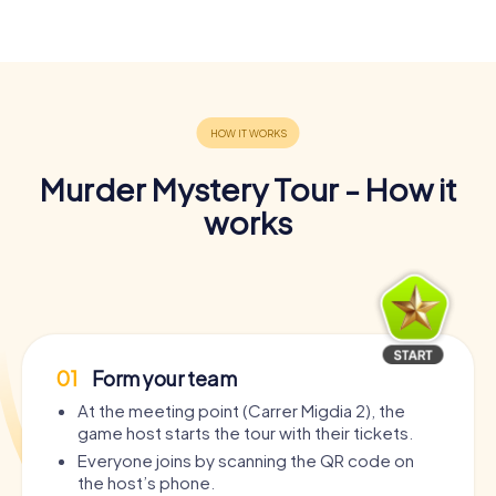
Murder Mystery Tour - How it
works
01
Form your team
At the meeting point (Carrer Migdia 2), the
game host starts the tour with their tickets.
Everyone joins by scanning the QR code on
the host’s phone.