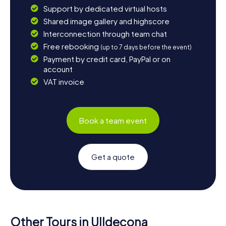
Support by dedicated virtual hosts
Shared image gallery and highscore
Interconnection through team chat
Free rebooking
(up to 7 days before the event)
Payment by credit card, PayPal or on
account
VAT invoice
Book a team event
Get a quote
Other Tours in Ulldecona