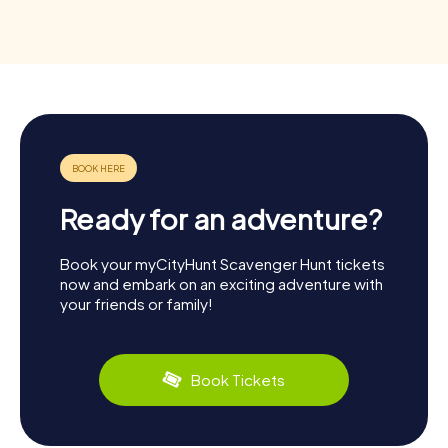
Ready for an adventure?
Book your myCityHunt Scavenger Hunt tickets
now and embark on an exciting adventure with
your friends or family!
Book Tickets