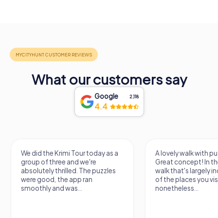
What our customers say
Google
2,118
4.4
We did the Krimi Tour today as a
A lovely walk with puzzle f
group of three and we're
Great concept! In the end, 
absolutely thrilled. The puzzles
walk that's largely indep
were good, the app ran
of the places you visit, bu
smoothly and was...
nonetheless...