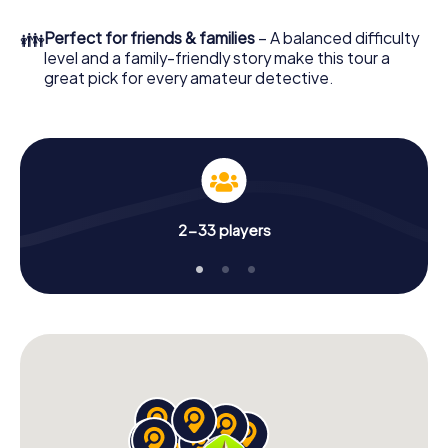
What are you waiting for? Ulldecona is counting on you!
👪
Perfect for friends & families
– A balanced difficulty
level and a family-friendly story make this tour a
great pick for every amateur detective.
2-33 players