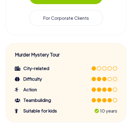
For Corporate Clients
Murder Mystery Tour
City-related
Difficulty
Action
Teambuilding
Suitable for kids
10 years