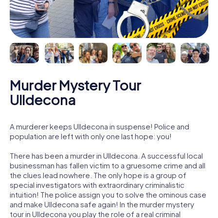
Murder Mystery Tour
Ulldecona
A murderer keeps Ulldecona in suspense! Police and
population are left with only one last hope: you!
There has been a murder in Ulldecona. A successful local
businessman has fallen victim to a gruesome crime and all
the clues lead nowhere. The only hope is a group of
special investigators with extraordinary criminalistic
intuition! The police assign you to solve the ominous case
and make Ulldecona safe again! In the murder mystery
tour in Ulldecona you play the role of a real criminal