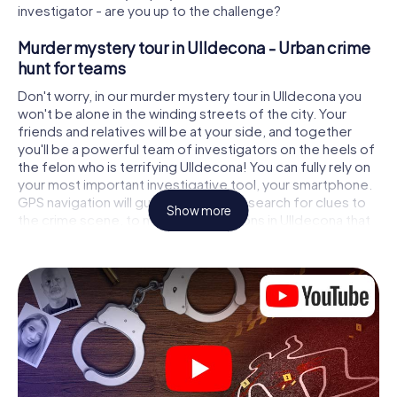
investigator - are you up to the challenge?
Murder mystery tour in Ulldecona - Urban crime
hunt for teams
Don't worry, in our murder mystery tour in Ulldecona you
won't be alone in the winding streets of the city. Your
friends and relatives will be at your side, and together
you'll be a powerful team of investigators on the heels of
the felon who is terrifying Ulldecona! You can fully rely on
your most important investigative tool, your smartphone.
GPS navigation will guide you on your search for clues to
Show more
the crime scene, to numerous locations in Ulldecona that
are connected to the crime, and finally to the murderer. At
each location, you crack tricky puzzles and get closer to
solving the case piece by piece. Unlike a classic murder
mystery dinner in Ulldecona, you control the action, move
around in the fresh air and discover the city with
completely new eyes.
Interactive CSI game in Ulldecona
You'll be amazed at what the myCityHunt murder mystery