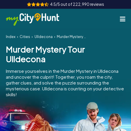
4.5/5 out of 222,990 reviews
Index
Cities
Ulldecona
Murder Mystery Tour Ulldecona
How it works
Murder Mystery Tour
Cities
Ulldecona
Tours
Immerse yourselves in the Murder Mystery in Ulldecona
and uncover the culprit! Together, you roam the city,
Team Building
gather clues, and solve the puzzle surrounding the
mysterious case. Ulldecona is counting on your detective
Tickets
skills!
INT
AT
CH
DE
ES
FR
UK
IE
IT
NL