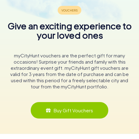
Give an exciting experience to
your loved ones
myCityHunt vouchers are the perfect gift for many
occasions! Surprise your friends and family with this
extraordinary event gift. myCityHunt gift vouchers are
valid for 3 years from the date of purchase and can be
used within this period for a freely selectable city and
tour from the myCityHunt portfolio.
Buy Gift Vouchers