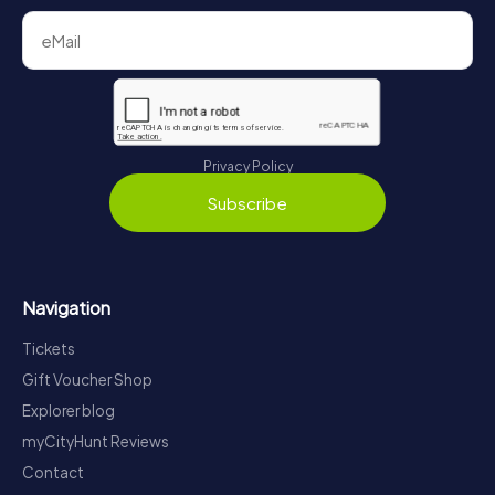
Privacy Policy
Subscribe
Navigation
Tickets
Gift Voucher Shop
Explorer blog
myCityHunt Reviews
Contact