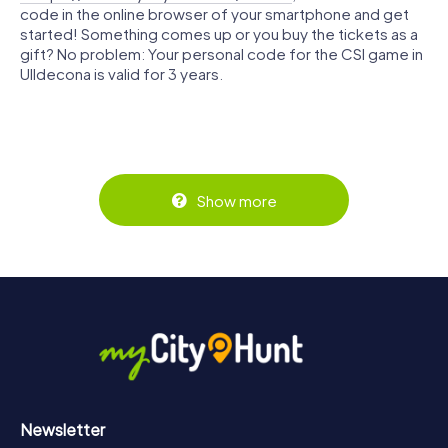
code in the online browser of your smartphone and get
started! Something comes up or you buy the tickets as a
gift? No problem: Your personal code for the CSI game in
Ulldecona is valid for 3 years.
Show more
Newsletter