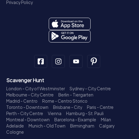
Privacy Policy
Scavenger Hunt
London - City of Westminster
Sydney - City Centre
Melbourne - City Centre
Berlin - Tiergarten
Madrid - Centro
Rome - Centro Storico
Toronto - Downtown
Brisbane - City
Paris - Centre
Perth - City Centre
Vienna
Hamburg - St. Pauli
Montreal - Downtown
Barcelona - Eixample
Milan
Adelaide
Munich - Old Town
Birmingham
Calgary
Cologne