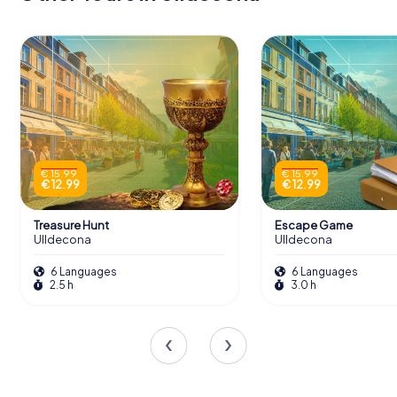
€ 15.99
€ 15.99
€ 12.99
€ 12.99
Treasure Hunt
Escape Game
Ulldecona
Ulldecona
6 Languages
6 Languages
2.5 h
3.0 h