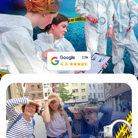
Book Tickets
Buy Gift Vouchers
Google
2,118
4.4