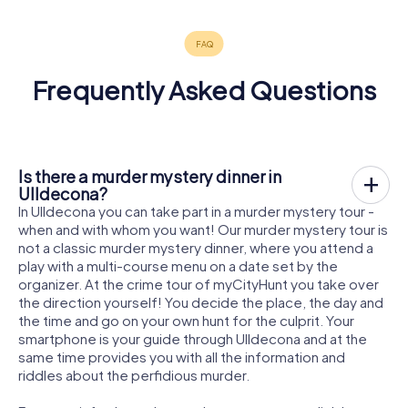
Frequently Asked Questions
Is there a murder mystery dinner in
Ulldecona?
In Ulldecona you can take part in a murder mystery tour -
when and with whom you want! Our murder mystery tour is
not a classic murder mystery dinner, where you attend a
play with a multi-course menu on a date set by the
organizer. At the crime tour of myCityHunt you take over
the direction yourself! You decide the place, the day and
the time and go on your own hunt for the culprit. Your
smartphone is your guide through Ulldecona and at the
same time provides you with all the information and
riddles about the perfidious murder.