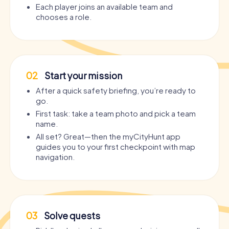
Each player joins an available team and
chooses a role.
02
Start your mission
After a quick safety briefing, you’re ready to
go.
First task: take a team photo and pick a team
name.
All set? Great—then the myCityHunt app
guides you to your first checkpoint with map
navigation.
03
Solve quests