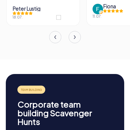
Fiona
Peter Lustig
11.07.
18.07.
Corporate team
building Scavenger
Hunts