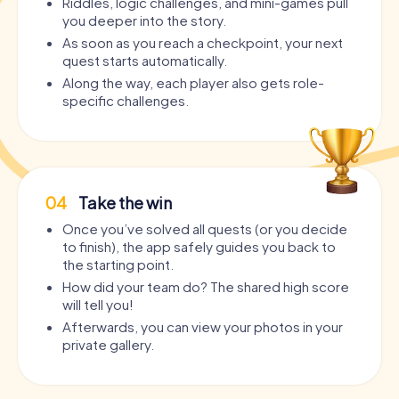
Riddles, logic challenges, and mini-games pull
you deeper into the story.
As soon as you reach a checkpoint, your next
quest starts automatically.
Along the way, each player also gets role-
specific challenges.
04
Take the win
Once you’ve solved all quests (or you decide
to finish), the app safely guides you back to
the starting point.
How did your team do? The shared high score
will tell you!
Afterwards, you can view your photos in your
private gallery.