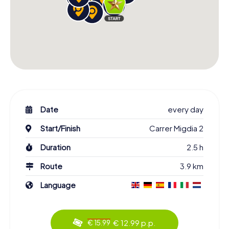
Date
every day
Start/Finish
Carrer Migdia 2
Duration
2.5 h
Route
3.9 km
Language
€ 12.99 p.p.
€ 15.99