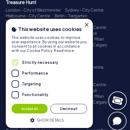
Treasure Hunt
London - City of Westminster
Sydney - City Centre
Melbourne - City Centre
Berlin - Tiergarten
Madrid - Centro
Rome - Centro Storico
×
Toronto - Downtown
Brisbane - City
Paris - Centre
This website uses cookies
Perth - City Centre
Vienna
Hamburg - St. Pauli
This website uses cookies to improve
Montreal - Downtown
Barcelona - Eixample
Milan
user experience. By using our website you
Adelaide
Munich - Old Town
Birmingham
Calgary
consent to all cookies in accordance
Cologne
with our Cookie Policy.
Read more
Escape Game
Strictly necessary
London - City of Westminster
Sydney - City Centre
Melbourne - City Centre
Berlin - Tiergarten
Performance
Madrid - Centro
Rome - Centro Storico
Targeting
Toronto - Downtown
Brisbane - City
Paris - Centre
Perth - City Centre
Vienna
Hamburg - St. Pauli
Functionality
Montreal - Downtown
Barcelona - Eixample
Milan
Adelaide
Munich - Old Town
Birmingham
Calgary
Cologne
Accept all
Decline all
SHOW DETAILS