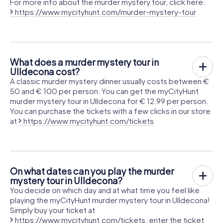
For more info about the murder mystery tour, click here:
https://www.mycityhunt.com/murder-mystery-tour
What does a murder mystery tour in
Ulldecona cost?
A classic murder mystery dinner usually costs between €
50 and € 100 per person. You can get the myCityHunt
murder mystery tour in Ulldecona for € 12.99 per person.
You can purchase the tickets with a few clicks in our store
at
https://www.mycityhunt.com/tickets
On what dates can you play the murder
mystery tour in Ulldecona?
You decide on which day and at what time you feel like
playing the myCityHunt murder mystery tour in Ulldecona!
Simply buy your ticket at
https://www.mycityhunt.com/tickets
, enter the ticket