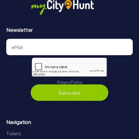
Newsletter
Privacy Policy
Subscribe
Navigation
Tickets