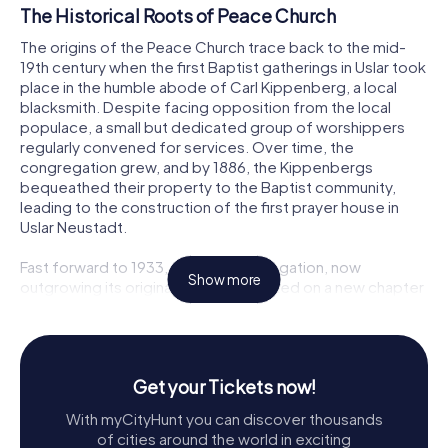
The Historical Roots of Peace Church
The origins of the Peace Church trace back to the mid-
19th century when the first Baptist gatherings in Uslar took
place in the humble abode of Carl Kippenberg, a local
blacksmith. Despite facing opposition from the local
populace, a small but dedicated group of worshippers
regularly convened for services. Over time, the
congregation grew, and by 1886, the Kippenbergs
bequeathed their property to the Baptist community,
leading to the construction of the first prayer house in
Uslar Neustadt.
Fast forward to 1933, and the congregation, now
Show more
outgrowing its original home, embarked on a new chapter
with the construction of the Peace Church at Stiftstraße
7. Designed by Heinrich Thiel, this new building was a
testament to the community's resilience and faith,
comfortably accommodating 250 worshippers.
Get your Tickets now!
Architectural Highlights
With myCityHunt you can discover thousands
of cities around the world in exciting
Upon approaching the Peace Church, visitors are greeted