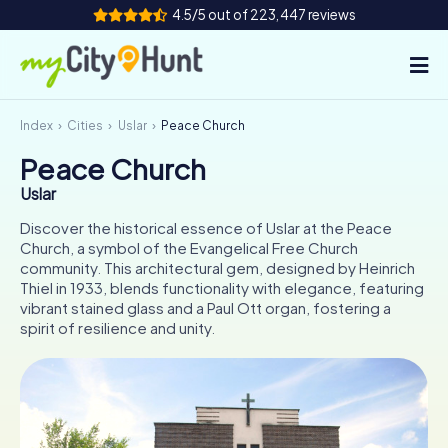
4.5/5 out of 223,447 reviews
Index
Cities
Uslar
Peace Church
How it works
Peace Church
Cities
Uslar
Tours
Discover the historical essence of Uslar at the Peace
Church, a symbol of the Evangelical Free Church
community. This architectural gem, designed by Heinrich
Team Building
Thiel in 1933, blends functionality with elegance, featuring
vibrant stained glass and a Paul Ott organ, fostering a
Tickets
spirit of resilience and unity.
INT
AT
CH
DE
ES
FR
UK
IE
IT
NL