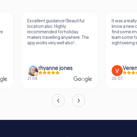
Excellent guidance! Beautiful
It was a really fun wa
location also. Highly
know a new city, to s
recommended for holiday
find some importan
makers travelling anywhere. The
learn some facts ab
app works very well also!...
sightseeing spots.
rhyanne jones
Verena M
21.08.
26.07.