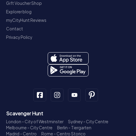
Gift Voucher Shop
Explorer blog
myCityHunt Reviews
Contact
Privacy Policy
Scavenger Hunt
London - City of Westminster
Sydney - City Centre
Melbourne - City Centre
Berlin - Tiergarten
Madrid - Centro
Rome - Centro Storico