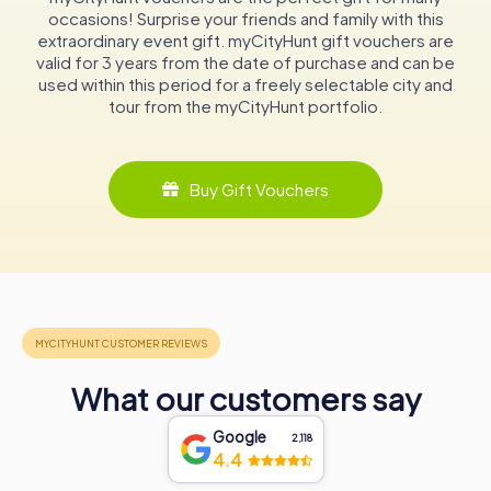
Whether you are attending a service, exploring the
occasions! Surprise your friends and family with this
historical roots of the church, or simply enjoying the
extraordinary event gift. myCityHunt gift vouchers are
tranquility of the surroundings, the Peace Church offers a
valid for 3 years from the date of purchase and can be
unique and enriching experience. Its blend of history,
used within this period for a freely selectable city and
architecture, and community spirit makes it a must-visit
tour from the myCityHunt portfolio.
destination in Uslar.
In conclusion, the Peace Church (Friedenskirche) is not
Buy Gift Vouchers
just a historical landmark but a living testament to the
enduring faith and community spirit of Uslar’s residents.
Its walls echo with stories of perseverance and unity,
making it an inspiring stop for anyone exploring this
beautiful region of Germany.
What our customers say
Google
2,118
4.4