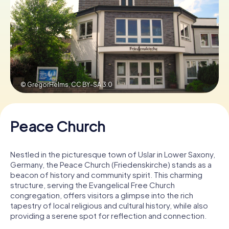
Book Tickets
Buy Gift Vouchers
© GregorHelms,
CC BY-SA 3.0
Peace Church
Nestled in the picturesque town of Uslar in Lower Saxony,
Germany, the Peace Church (Friedenskirche) stands as a
beacon of history and community spirit. This charming
structure, serving the Evangelical Free Church
congregation, offers visitors a glimpse into the rich
tapestry of local religious and cultural history, while also
providing a serene spot for reflection and connection.