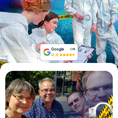
Book Tickets
Buy Gift Vouchers
Google
2,118
4.4