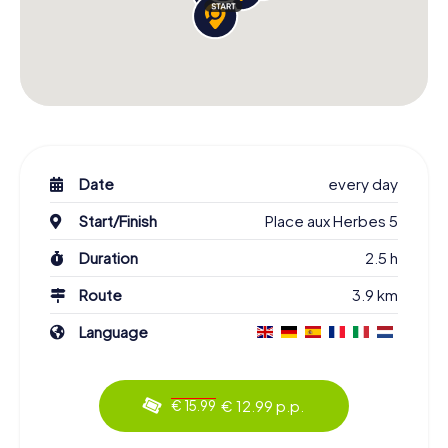
Date
every day
Start/Finish
Place aux Herbes 5
Duration
2.5 h
Route
3.9 km
Language
€ 12.99 p.p.
€ 15.99