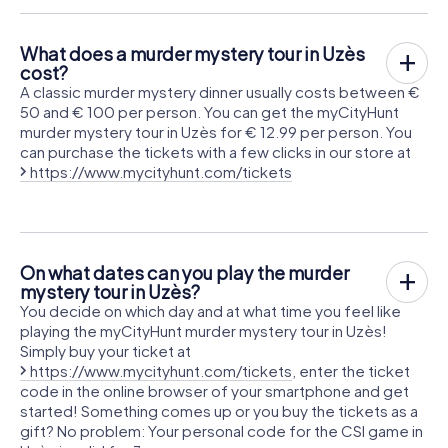
What does a murder mystery tour in Uzès
cost?
A classic murder mystery dinner usually costs between €
50 and € 100 per person. You can get the myCityHunt
murder mystery tour in Uzès for € 12.99 per person. You
can purchase the tickets with a few clicks in our store at
https://www.mycityhunt.com/tickets
On what dates can you play the murder
mystery tour in Uzès?
You decide on which day and at what time you feel like
playing the myCityHunt murder mystery tour in Uzès!
Simply buy your ticket at
https://www.mycityhunt.com/tickets
, enter the ticket
code in the online browser of your smartphone and get
started! Something comes up or you buy the tickets as a
gift? No problem: Your personal code for the CSI game in