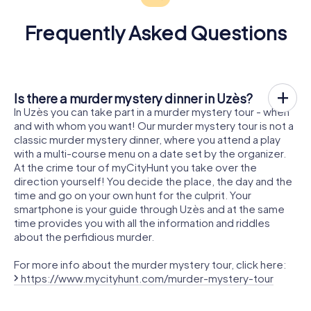
Frequently Asked Questions
Is there a murder mystery dinner in Uzès?
In Uzès you can take part in a murder mystery tour - when
and with whom you want! Our murder mystery tour is not a
classic murder mystery dinner, where you attend a play
with a multi-course menu on a date set by the organizer.
At the crime tour of myCityHunt you take over the
direction yourself! You decide the place, the day and the
time and go on your own hunt for the culprit. Your
smartphone is your guide through Uzès and at the same
time provides you with all the information and riddles
about the perfidious murder.
For more info about the murder mystery tour, click here:
https://www.mycityhunt.com/murder-mystery-tour