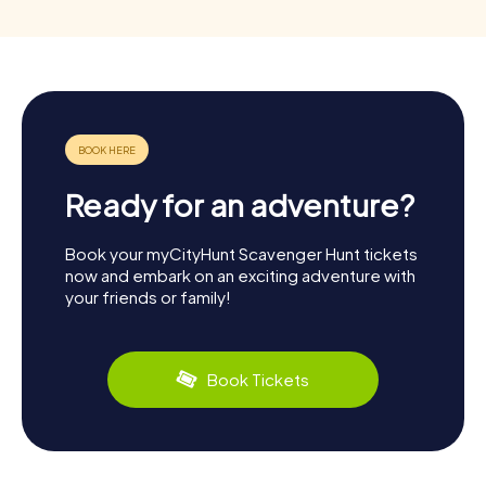
Ready for an adventure?
Book your myCityHunt Scavenger Hunt tickets
now and embark on an exciting adventure with
your friends or family!
Book Tickets