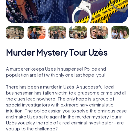
Murder Mystery Tour Uzès
A murderer keeps Uzès in suspense! Police and
population are left with only one last hope: you!
There has been a murder in Uzès. A successful local
businessman has fallen victim to a gruesome crime and all
the clues lead nowhere. The only hope is a group of
special investigators with extraordinary criminalistic
intuition! The police assign you to solve the ominous case
and make Uzès safe again! In the murder mystery tour in
Uzès you play the role of a real criminal investigator - are
you up to the challenge?