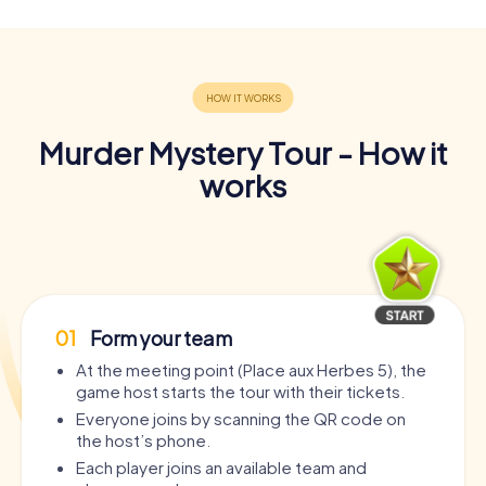
Murder Mystery Tour - How it
works
01
Form your team
At the meeting point (Place aux Herbes 5), the
game host starts the tour with their tickets.
Everyone joins by scanning the QR code on
the host’s phone.
Each player joins an available team and