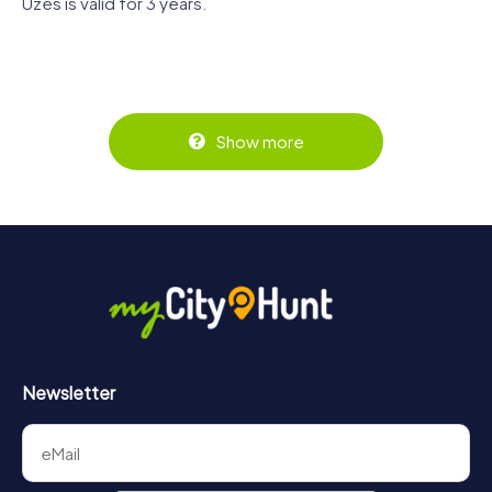
Uzès is valid for 3 years.
Show more
Newsletter