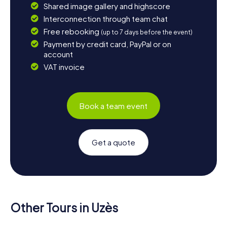
Shared image gallery and highscore
Interconnection through team chat
Free rebooking
(up to 7 days before the event)
Payment by credit card, PayPal or on
account
VAT invoice
Book a team event
Get a quote
Other Tours in Uzès