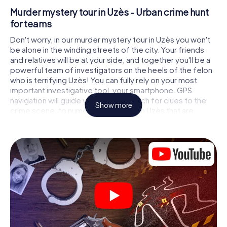
Murder mystery tour in Uzès - Urban crime hunt
for teams
Don't worry, in our murder mystery tour in Uzès you won't
be alone in the winding streets of the city. Your friends
and relatives will be at your side, and together you'll be a
powerful team of investigators on the heels of the felon
who is terrifying Uzès! You can fully rely on your most
important investigative tool, your smartphone. GPS
navigation will guide you on your search for clues to the
Show more
crime scene, to numerous locations in Uzès that are
connected to the crime, and finally to the murderer. At
each location, you crack tricky puzzles and get closer to
solving the case piece by piece. Unlike a classic murder
mystery dinner in Uzès, you control the action, move
around in the fresh air and discover the city with
completely new eyes.
Interactive CSI game in Uzès
You'll be amazed at what the myCityHunt murder mystery
tour in Uzès brings out of your smartphones! Whether it's