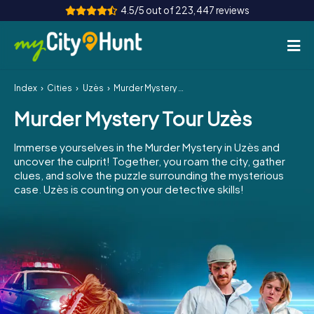
4.5/5 out of 223,447 reviews
Index
Cities
Uzès
Murder Mystery Tour Uzès
How it works
Murder Mystery Tour Uzès
Cities
Immerse yourselves in the Murder Mystery in Uzès and
Tours
uncover the culprit! Together, you roam the city, gather
clues, and solve the puzzle surrounding the mysterious
case. Uzès is counting on your detective skills!
Team Building
Tickets
INT
AT
CH
DE
ES
FR
UK
IE
IT
NL