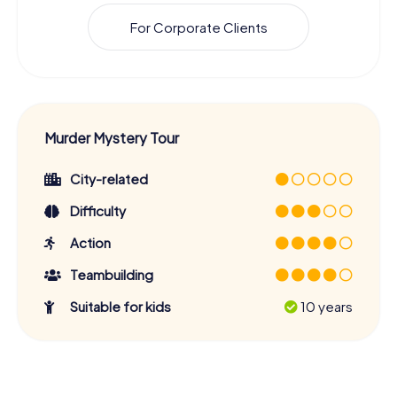
For Corporate Clients
Murder Mystery Tour
City-related
Difficulty
Action
Teambuilding
Suitable for kids
10 years