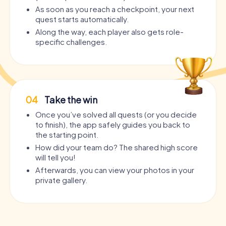
As soon as you reach a checkpoint, your next
quest starts automatically.
Along the way, each player also gets role-
specific challenges.
04
Take the win
Once you’ve solved all quests (or you decide
to finish), the app safely guides you back to
the starting point.
How did your team do? The shared high score
will tell you!
Afterwards, you can view your photos in your
private gallery.