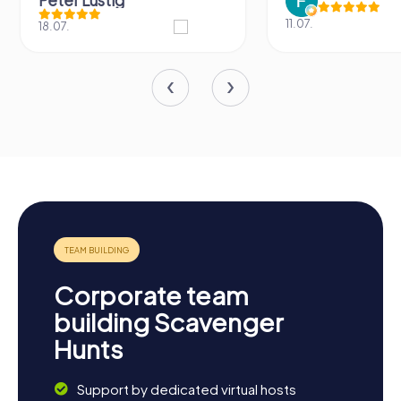
Peter Lustig
11.07.
18.07.
Corporate team
building Scavenger
Hunts
Support by dedicated virtual hosts