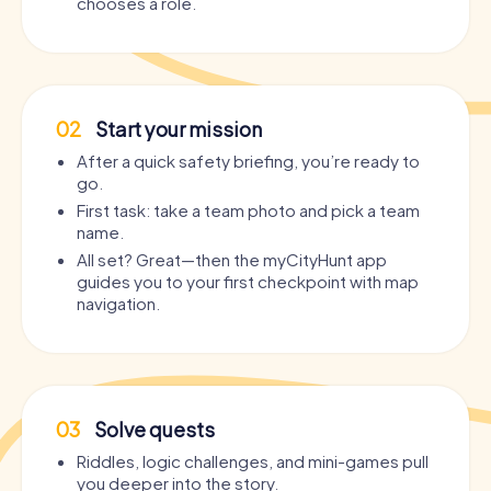
chooses a role.
02
Start your mission
After a quick safety briefing, you’re ready to
go.
First task: take a team photo and pick a team
name.
All set? Great—then the myCityHunt app
guides you to your first checkpoint with map
navigation.
03
Solve quests
Riddles, logic challenges, and mini-games pull
you deeper into the story.