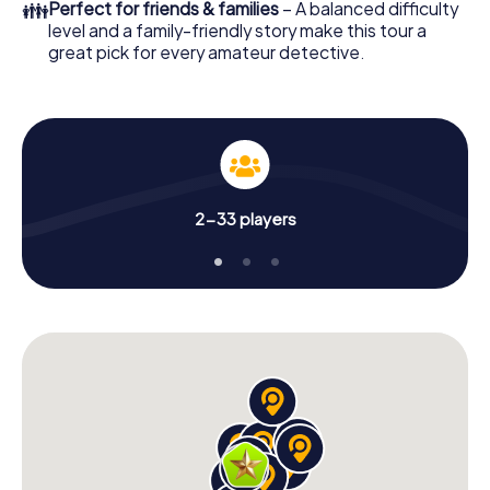
👪
Perfect for friends & families
– A balanced difficulty
level and a family-friendly story make this tour a
great pick for every amateur detective.
2-33 players