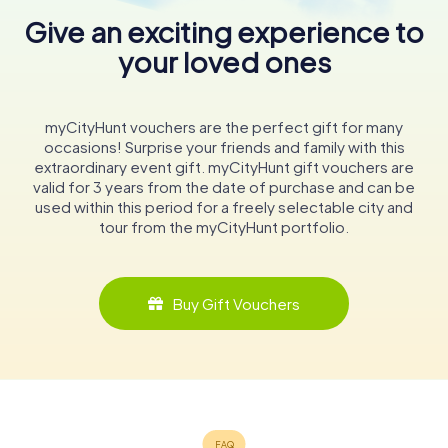
Give an exciting experience to
your loved ones
myCityHunt vouchers are the perfect gift for many
occasions! Surprise your friends and family with this
extraordinary event gift. myCityHunt gift vouchers are
valid for 3 years from the date of purchase and can be
used within this period for a freely selectable city and
tour from the myCityHunt portfolio.
Buy Gift Vouchers