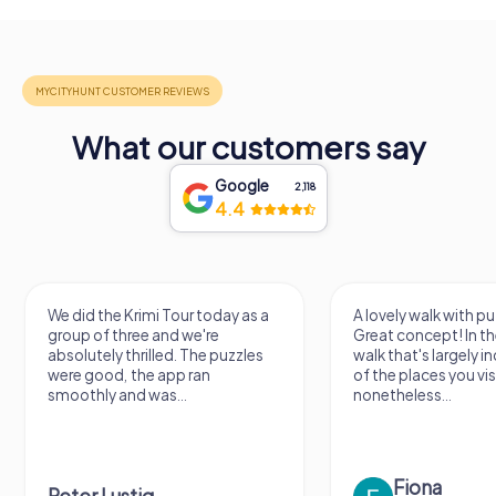
What our customers say
Google
2,118
4.4
We did the Krimi Tour today as a
A lovely walk with pu
group of three and we're
Great concept! In the
absolutely thrilled. The puzzles
walk that's largely 
were good, the app ran
of the places you vis
smoothly and was...
nonetheless...
Fiona