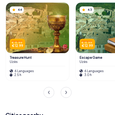
4.4
4.3
€ 15.99
€ 15.99
€ 12.99
€ 12.99
Treasure Hunt
Escape Game
Uzès
Uzès
6 Languages
6 Languages
2.5 h
3.0 h