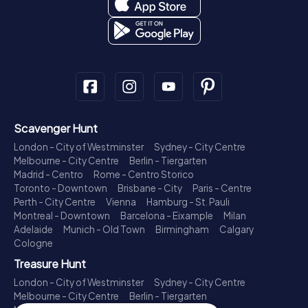
Scavenger Hunt
London - City of Westminster
Sydney - City Centre
Melbourne - City Centre
Berlin - Tiergarten
Madrid - Centro
Rome - Centro Storico
Toronto - Downtown
Brisbane - City
Paris - Centre
Perth - City Centre
Vienna
Hamburg - St. Pauli
Montreal - Downtown
Barcelona - Eixample
Milan
Adelaide
Munich - Old Town
Birmingham
Calgary
Cologne
Treasure Hunt
London - City of Westminster
Sydney - City Centre
Melbourne - City Centre
Berlin - Tiergarten