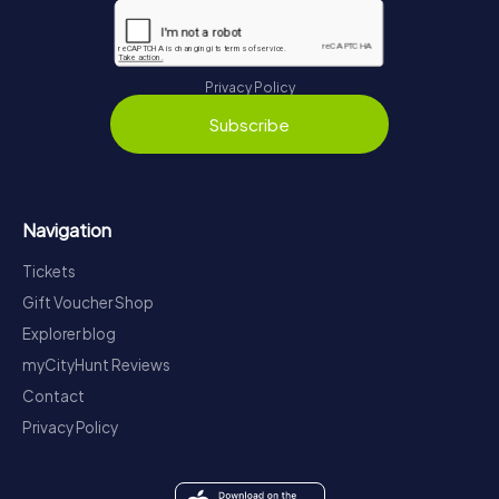
Privacy Policy
Subscribe
Navigation
Tickets
Gift Voucher Shop
Explorer blog
myCityHunt Reviews
Contact
Privacy Policy