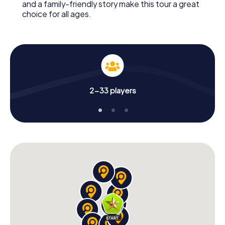
and a family-friendly story make this tour a great
choice for all ages.
2-33 players