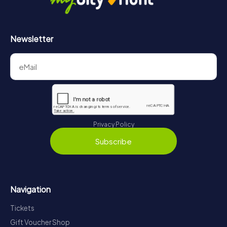
Newsletter
Privacy Policy
Subscribe
Navigation
Tickets
Gift Voucher Shop