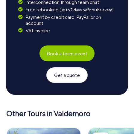
Interconnection through team chat
Free rebooking
(up to 7 days before the event)
Payment by credit card, PayPal or on
account
VAT invoice
Book a team event
Get a quote
Other Tours in Valdemoro