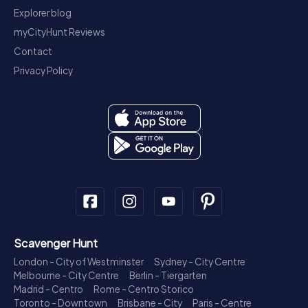
Explorer blog
myCityHunt Reviews
Contact
Privacy Policy
Scavenger Hunt
London - City of Westminster
Sydney - City Centre
Melbourne - City Centre
Berlin - Tiergarten
Madrid - Centro
Rome - Centro Storico
Toronto - Downtown
Brisbane - City
Paris - Centre