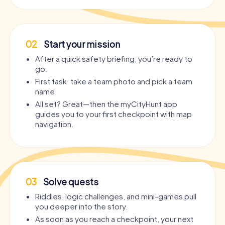
02
Start your mission
After a quick safety briefing, you’re ready to
go.
First task: take a team photo and pick a team
name.
All set? Great—then the myCityHunt app
guides you to your first checkpoint with map
navigation.
03
Solve quests
Riddles, logic challenges, and mini-games pull
you deeper into the story.
As soon as you reach a checkpoint, your next