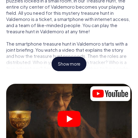
puzzles locked in a small room, in our Treasure Hunt, the
entire city center of Valdemoro becomes your playing
field. All you need for this mystery treasure hunt in
Valdemoro is a ticket, a smartphone with internet access,
and a team of like-minded people. You can play the
treasure hunt in Valdemoro at any time!
The smartphone treasure hunt in Valdemoro starts with a
joint briefing. You watch a video that explains the story
and how the treasure hunt proceeds. Then the roles are
distributed. Who in your team is a born tracker? Who is a
Show more
true adventurer? And who has what it takes to be a code-
breaker? At our Escape Game in Valdemoro, we
guarantee that every player will find the right role.
Once the roles are assigned, the treasure hunt can begin:
At various locations in the city, you will crack encrypted
codes, solve tricky logic tasks, and search for evidence.
Your smartphone is your most crucial investigative tool:
our web app lets you interview witnesses and investigate
crime scenes, helps you collect evidence, and navigates
you safely through Valdemoro.