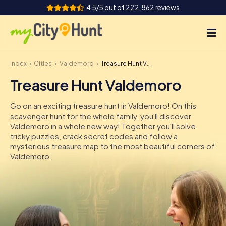
4.5/5 out of 222,862 reviews
Index
Cities
Valdemoro
Treasure Hunt Valdemoro
How it works
Treasure Hunt Valdemoro
Cities
Go on an exciting treasure hunt in Valdemoro! On this
Tours
scavenger hunt for the whole family, you'll discover
Valdemoro in a whole new way! Together you'll solve
tricky puzzles, crack secret codes and follow a
Team Building
mysterious treasure map to the most beautiful corners of
Valdemoro.
Tickets
INT
AT
CH
DE
ES
FR
UK
IE
IT
NL