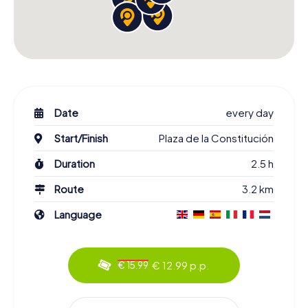
Date
every day
Start/Finish
Plaza de la Constitución
Duration
2.5 h
Route
3.2 km
Language
€ 12.99 p.p.
€ 15.99