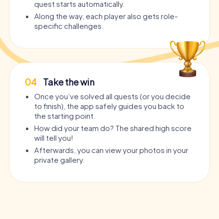
quest starts automatically.
Along the way, each player also gets role-
specific challenges.
04
Take the win
Once you’ve solved all quests (or you decide
to finish), the app safely guides you back to
the starting point.
How did your team do? The shared high score
will tell you!
Afterwards, you can view your photos in your
private gallery.