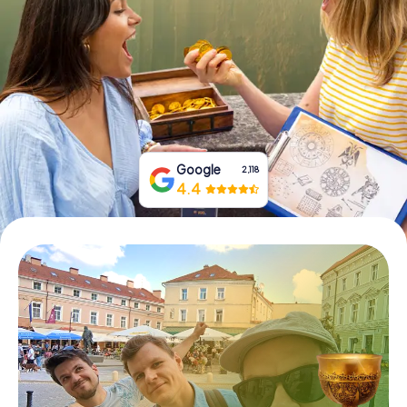
Book Tickets
Buy Gift Vouchers
Google
2,118
4.4