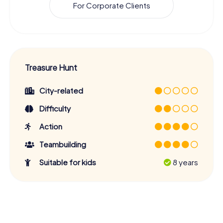
For Corporate Clients
Treasure Hunt
City-related
Difficulty
Action
Teambuilding
Suitable for kids
8 years