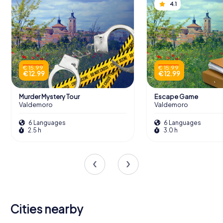
4.1
€ 15.99
€ 15.99
€ 12.99
€ 12.99
Murder Mystery Tour
Escape Game
Valdemoro
Valdemoro
6 Languages
6 Languages
2.5 h
3.0 h
Cities nearby