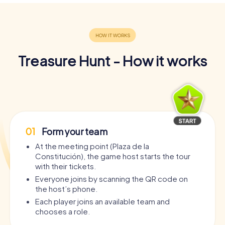
Treasure Hunt - How it works
01
Form your team
At the meeting point (Plaza de la
Constitución), the game host starts the tour
with their tickets.
Everyone joins by scanning the QR code on
the host’s phone.
Each player joins an available team and
chooses a role.