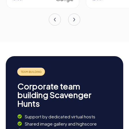
Corporate team
building Scavenger
Hunts
Support by dedicated virtual hosts
Shared image gallery and highscore