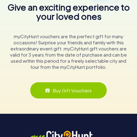
Give an exciting experience to
your loved ones
myCityHunt vouchers are the perfect gift for many
occasions! Surprise your friends and family with this
extraordinary event gift. myCityHunt gift vouchers are
valid for 3 years from the date of purchase and can be
used within this period for a freely selectable city and
tour from the myCityHunt portfolio.
Buy Gift Vouchers