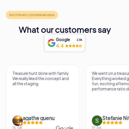
What our customers say
Google
2,118
4.4
Treasure hunt done with family.
We went on a treasur
We really liked the concept and
Everything worked gr
all the staging.
fun, exciting aftern
performance ratio def
agathe quenu
Stefanie N
15.08.
12.06.