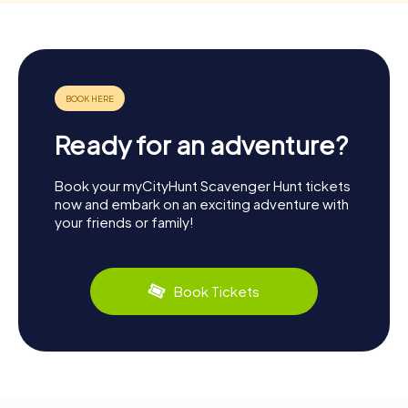
Ready for an adventure?
Book your myCityHunt Scavenger Hunt tickets
now and embark on an exciting adventure with
your friends or family!
Book Tickets