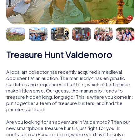
Treasure Hunt Valdemoro
A local art collector has recently acquired a medieval
document at an auction. The manuscript has enigmatic
sketches and sequences of letters, which at first glance,
make little sense. Our guess: the manuscript leads to
treasure hidden long, long ago! This is where you come in:
put together a team of treasure hunters, and find the
priceless artifact!
Are you looking for an adventure in Valdemoro? Then our
new smartphone treasure hunt is just right for you! In
contrast to an Escape Room, where you have to solve