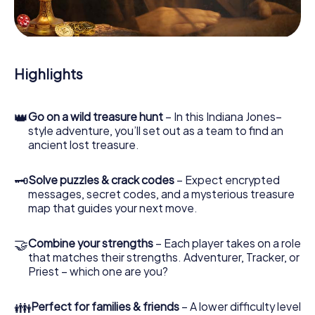
During the game, you and your team will dive deeper and
deeper into the exciting story, and soon you will realize
that the precious treasure is only a few steps away.
Highlights
👑
Go on a wild treasure hunt
– In this Indiana Jones–
style adventure, you’ll set out as a team to find an
ancient lost treasure.
🗝
Solve puzzles & crack codes
– Expect encrypted
messages, secret codes, and a mysterious treasure
map that guides your next move.
🤝
Combine your strengths
– Each player takes on a role
that matches their strengths. Adventurer, Tracker, or
Priest – which one are you?
👪
Perfect for families & friends
– A lower difficulty level