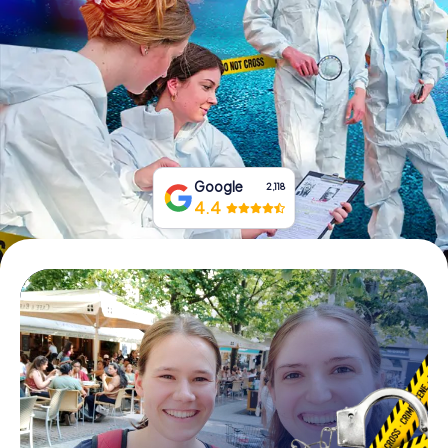
Book Tickets
Buy Gift Vouchers
Google
2,118
4.4