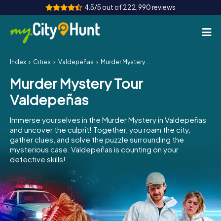
4.5/5 out of 222,990 reviews
Index
Cities
Valdepeñas
Murder Mystery Tour Valdepeñas
How it works
Murder Mystery Tour
Cities
Valdepeñas
Tours
Immerse yourselves in the Murder Mystery in Valdepeñas
and uncover the culprit! Together, you roam the city,
Team Building
gather clues, and solve the puzzle surrounding the
mysterious case. Valdepeñas is counting on your
Tickets
detective skills!
INT
AT
CH
DE
ES
FR
UK
IE
IT
NL