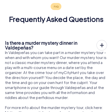
Frequently Asked Questions
Is there a murder mystery dinner in
Valdepeñas?
In Valdepeñas you can take part in a murder mystery tour -
when and with whom you want! Our murder mystery tour is
not a classic murder mystery dinner, where you attend a
play with a multi-course menu on a date set by the
organizer. At the crime tour of myCityHunt you take over
the direction yourself! You decide the place, the day and
the time and go on your own hunt for the culprit. Your
smartphone is your guide through Valdepeñas and at the
same time provides you with all the information and
riddles about the perfidious murder.
For more info about the murder mystery tour, click here: