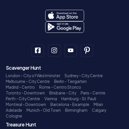
Scavenger Hunt
London - City of Westminster
Sydney - City Centre
Melbourne - City Centre
Berlin - Tiergarten
Madrid - Centro
Rome - Centro Storico
Toronto - Downtown
Brisbane - City
Paris - Centre
Perth - City Centre
Vienna
Hamburg - St. Pauli
Montreal - Downtown
Barcelona - Eixample
Milan
Adelaide
Munich - Old Town
Birmingham
Calgary
Cologne
Treasure Hunt