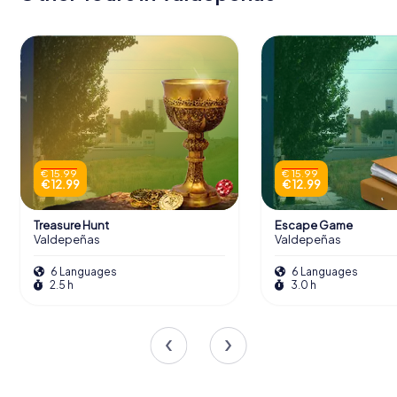
€ 15.99
€ 15.99
€ 12.99
€ 12.99
Treasure Hunt
Escape Game
Valdepeñas
Valdepeñas
6 Languages
6 Languages
2.5 h
3.0 h