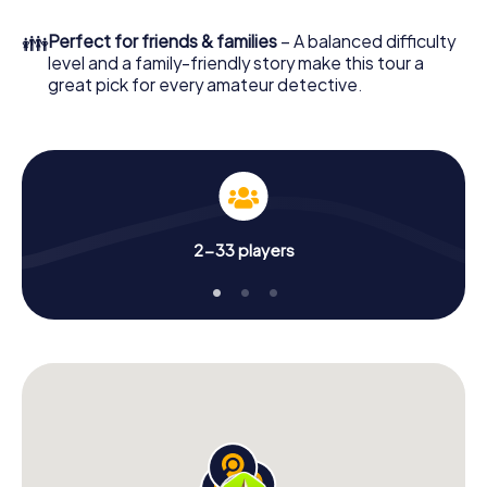
What are you waiting for? Valdepeñas is counting on you!
👪
Perfect for friends & families
– A balanced difficulty
level and a family-friendly story make this tour a
great pick for every amateur detective.
2-33 players