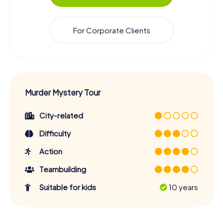
For Corporate Clients
Murder Mystery Tour
City-related
Difficulty
Action
Teambuilding
Suitable for kids
10 years