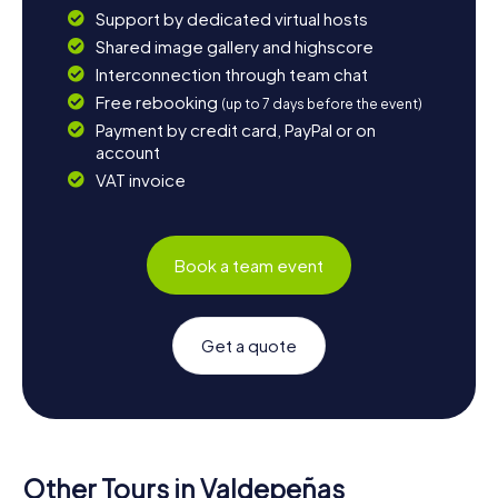
Support by dedicated virtual hosts
Shared image gallery and highscore
Interconnection through team chat
Free rebooking
(up to 7 days before the event)
Payment by credit card, PayPal or on
account
VAT invoice
Book a team event
Get a quote
Other Tours in Valdepeñas