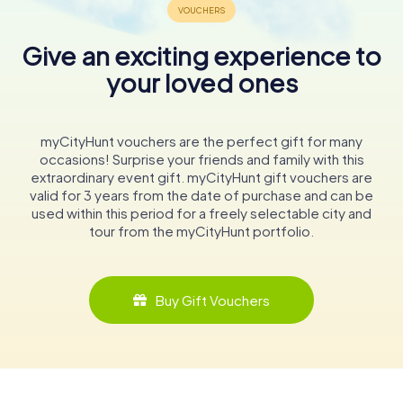
Give an exciting experience to
your loved ones
myCityHunt vouchers are the perfect gift for many
occasions! Surprise your friends and family with this
extraordinary event gift. myCityHunt gift vouchers are
valid for 3 years from the date of purchase and can be
used within this period for a freely selectable city and
tour from the myCityHunt portfolio.
Buy Gift Vouchers