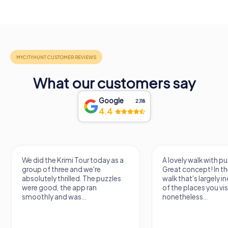
What our customers say
Google
2,118
4.4
We did the Krimi Tour today as a
A lovely walk with pu
group of three and we're
Great concept! In the
absolutely thrilled. The puzzles
walk that's largely 
were good, the app ran
of the places you vis
smoothly and was...
nonetheless...