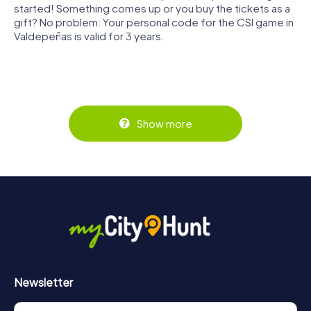
started! Something comes up or you buy the tickets as a
gift? No problem: Your personal code for the CSI game in
Valdepeñas is valid for 3 years.
Show more
Newsletter