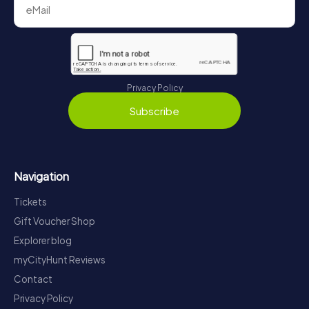
Privacy Policy
Subscribe
Navigation
Tickets
Gift Voucher Shop
Explorer blog
myCityHunt Reviews
Contact
Privacy Policy