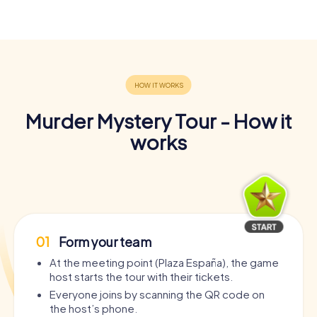
Murder Mystery Tour - How it
works
01
Form your team
At the meeting point (Plaza España), the game
host starts the tour with their tickets.
Everyone joins by scanning the QR code on
the host’s phone.