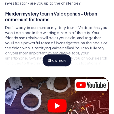
investigator - are you up to the challenge?
Murder mystery tour in Valdepeñas - Urban
crime hunt for teams
Don't worry, in our murder mystery tour in Valdepeñas you
won't be alone in the winding streets of the city. Your
friends and relatives will be at your side, and together
you'll be a powerful team of investigators on the heels of
the felon who is terrifying Valdepeñas! You can fully rely
on your most important investigative tool, your
smartphone. GPS navigation will guide you on your search
Show more
for clues to the crime scene, to numerous locations in
Valdepeñas that are connected to the crime, and finally to
the murderer. At each location, you crack tricky puzzles
and get closer to solving the case piece by piece. Unlike
a classic murder mystery dinner in Valdepeñas, you
control the action, move around in the fresh air and
discover the city with completely new eyes.
Interactive CSI game in Valdepeñas
You'll be amazed at what the myCityHunt murder mystery