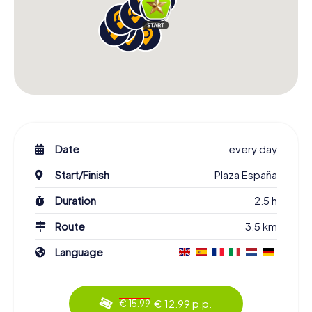
Date
every day
Start/Finish
Plaza España
Duration
2.5 h
Route
3.5 km
Language
€ 12.99 p.p.
€ 15.99