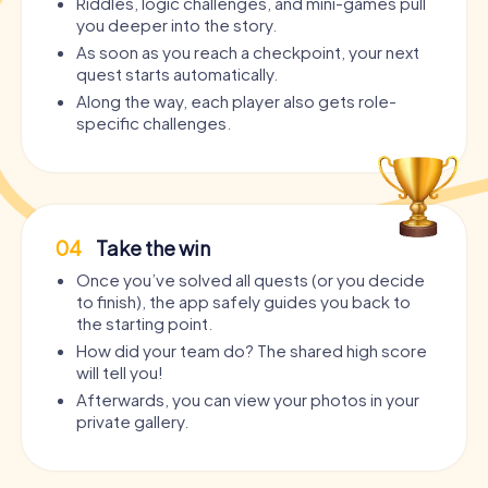
Riddles, logic challenges, and mini-games pull
you deeper into the story.
As soon as you reach a checkpoint, your next
quest starts automatically.
Along the way, each player also gets role-
specific challenges.
04
Take the win
Once you’ve solved all quests (or you decide
to finish), the app safely guides you back to
the starting point.
How did your team do? The shared high score
will tell you!
Afterwards, you can view your photos in your
private gallery.