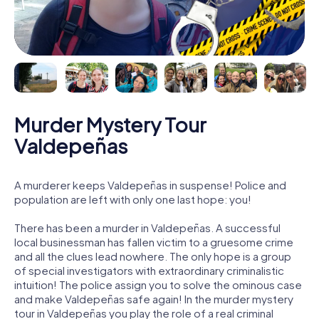
Murder Mystery Tour
Valdepeñas
A murderer keeps Valdepeñas in suspense! Police and
population are left with only one last hope: you!
There has been a murder in Valdepeñas. A successful
local businessman has fallen victim to a gruesome crime
and all the clues lead nowhere. The only hope is a group
of special investigators with extraordinary criminalistic
intuition! The police assign you to solve the ominous case
and make Valdepeñas safe again! In the murder mystery
tour in Valdepeñas you play the role of a real criminal