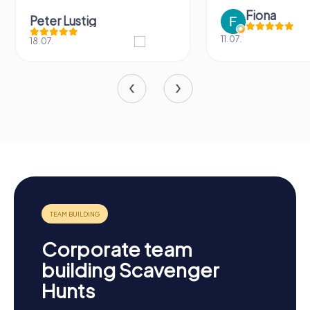
Fiona
Peter Lustig
11.07.
18.07.
Corporate team
building Scavenger
Hunts