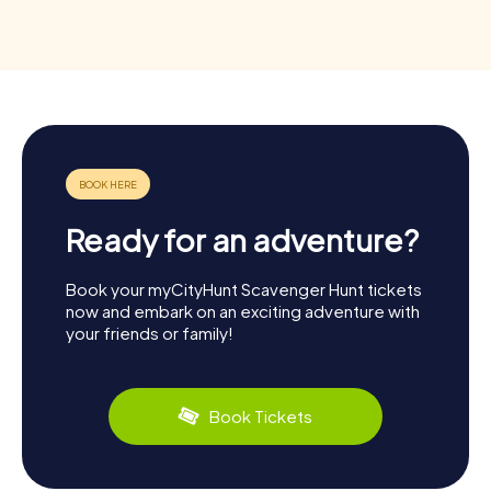
Ready for an adventure?
Book your myCityHunt Scavenger Hunt tickets
now and embark on an exciting adventure with
your friends or family!
Book Tickets