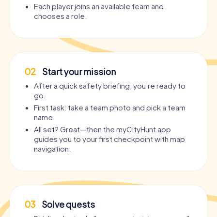
Each player joins an available team and
chooses a role.
02
Start your mission
After a quick safety briefing, you’re ready to
go.
First task: take a team photo and pick a team
name.
All set? Great—then the myCityHunt app
guides you to your first checkpoint with map
navigation.
03
Solve quests