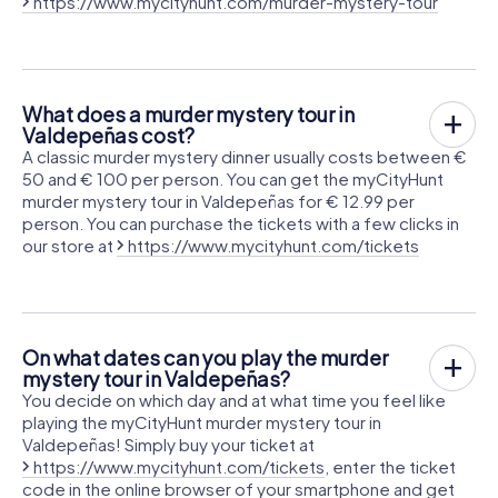
https://www.mycityhunt.com/murder-mystery-tour
What does a murder mystery tour in
Valdepeñas cost?
A classic murder mystery dinner usually costs between €
50 and € 100 per person. You can get the myCityHunt
murder mystery tour in Valdepeñas for € 12.99 per
person. You can purchase the tickets with a few clicks in
our store at
https://www.mycityhunt.com/tickets
On what dates can you play the murder
mystery tour in Valdepeñas?
You decide on which day and at what time you feel like
playing the myCityHunt murder mystery tour in
Valdepeñas! Simply buy your ticket at
https://www.mycityhunt.com/tickets
, enter the ticket
code in the online browser of your smartphone and get